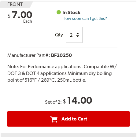
FRONT
7.00
In Stock
$
How soon can I get this?
Each
Qty
Manufacturer Part #:
BF20250
Note:
For Performance applications. Compatible W/
DOT 3 & DOT 4 applications Minimum dry boiling
point of 516°F / 269°C. 250mL bottle.
14.00
$
Set of 2:
Add to Cart