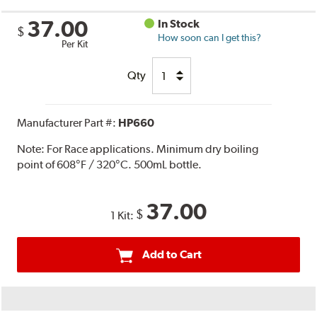
37.00
In Stock
$
How soon can I get this?
Per Kit
Qty
Manufacturer Part #:
HP660
Note:
For Race applications. Minimum dry boiling
point of 608°F / 320°C. 500mL bottle.
37.00
$
1 Kit:
Add to Cart