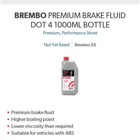
BREMBO
PREMIUM BRAKE FLUID
DOT 4 1000ML BOTTLE
,
Premium
Performance Street
Not Yet Rated
Reviews (0)
Premium brake fluid
Higher boiling point
Lower viscosity than required
Suitable for vehicles with ABS