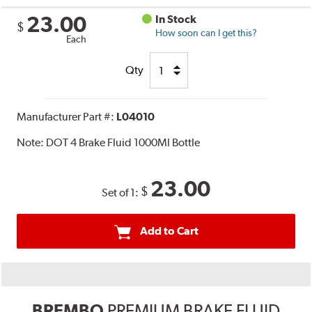
23.00
In Stock
$
How soon can I get this?
Each
Qty
Manufacturer Part #:
L04010
Note:
DOT 4 Brake Fluid 1000Ml Bottle
23.00
$
Set of 1:
Add to Cart
BREMBO
PREMIUM BRAKE FLUID