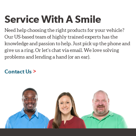
Service With A Smile
Need help choosing the right products for your vehicle?
Our US-based team of highly trained experts has the
knowledge and passion to help. Just pick up the phone and
give us a ring. Or let's chat via email. We love solving
problems and lending a hand (or an ear).
Contact Us