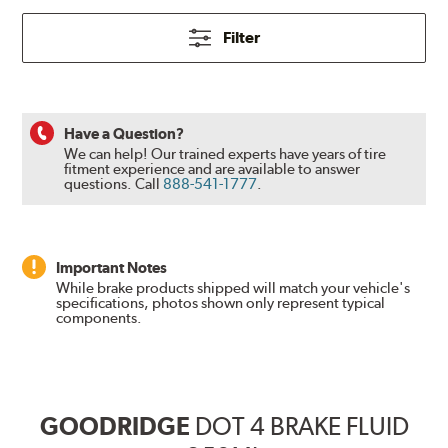
Filter
Have a Question?
We can help! Our trained experts have years of tire
fitment experience and are available to answer
questions.
Call
888-541-1777
.
Important Notes
While brake products shipped will match your vehicle's
specifications, photos shown only represent typical
components.
GOODRIDGE
DOT 4 BRAKE FLUID