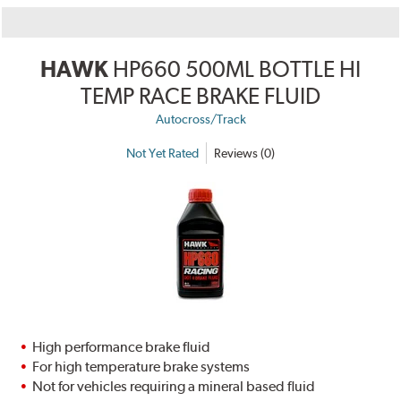
HAWK
HP660 500ML BOTTLE HI
TEMP RACE BRAKE FLUID
Autocross/Track
Not Yet Rated
Reviews (0)
High performance brake fluid
For high temperature brake systems
Not for vehicles requiring a mineral based fluid