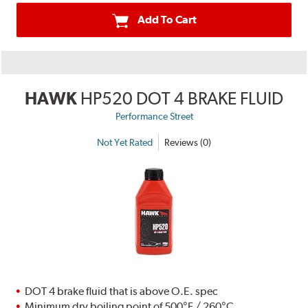
Add To Cart
HAWK
HP520 DOT 4 BRAKE FLUID
Performance Street
Not Yet Rated
Reviews (0)
DOT 4 brake fluid that is above O.E. spec
Minimum dry boiling point of 500°F / 260°C