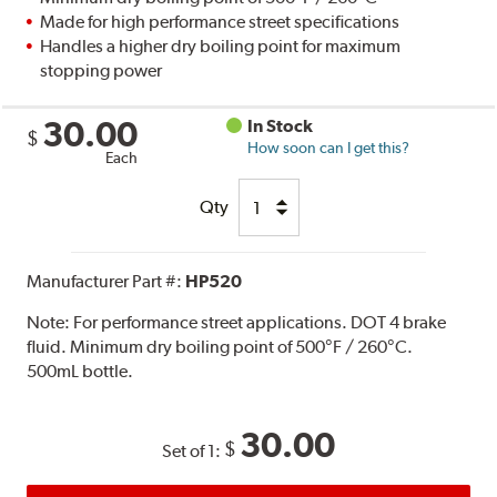
Made for high performance street specifications
Handles a higher dry boiling point for maximum
stopping power
30.00
In Stock
$
How soon can I get this?
Each
Qty
Manufacturer Part #:
HP520
Note:
For performance street applications. DOT 4 brake
fluid. Minimum dry boiling point of 500°F / 260°C.
500mL bottle.
30.00
$
Set of 1: