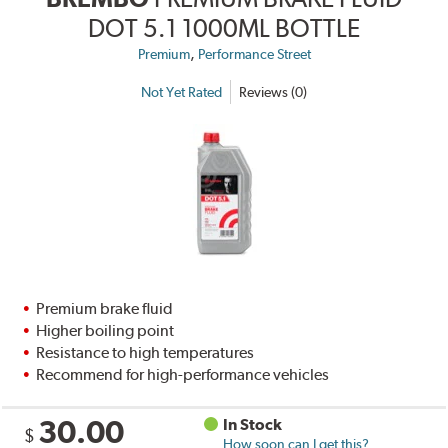
DOT 5.1 1000ML BOTTLE
,
Premium
Performance Street
Not Yet Rated
Reviews (0)
Premium brake fluid
Higher boiling point
Resistance to high temperatures
Recommend for high-performance vehicles
30.00
In Stock
$
How soon can I get this?