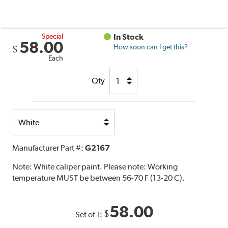
Special
In Stock
58.00
How soon can I get this?
$
Each
Qty
Select
Option
Manufacturer Part #:
G2167
Note:
White caliper paint. Please note: Working
temperature MUST be between 56-70 F (13-20 C).
58.00
$
Set of 1: