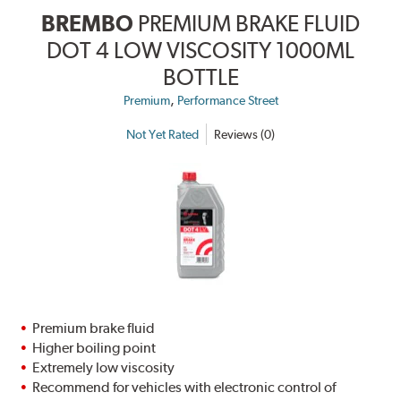
BREMBO
PREMIUM BRAKE FLUID
DOT 4 LOW VISCOSITY 1000ML
BOTTLE
,
Premium
Performance Street
Not Yet Rated
Reviews (0)
Premium brake fluid
Higher boiling point
Extremely low viscosity
Recommend for vehicles with electronic control of