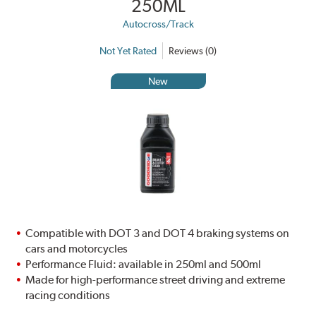
250ML
Autocross/Track
Not Yet Rated
Reviews (0)
New
Compatible with DOT 3 and DOT 4 braking systems on
cars and motorcycles
Performance Fluid: available in 250ml and 500ml
Made for high-performance street driving and extreme
racing conditions