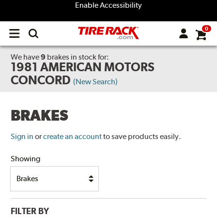
Enable Accessibility
0
Open
main
menu
We have
9
brakes
in stock for:
1981 AMERICAN MOTORS
CONCORD
(New Search)
BRAKES
Sign in
or
create an account
to save products easily.
Showing
FILTER BY