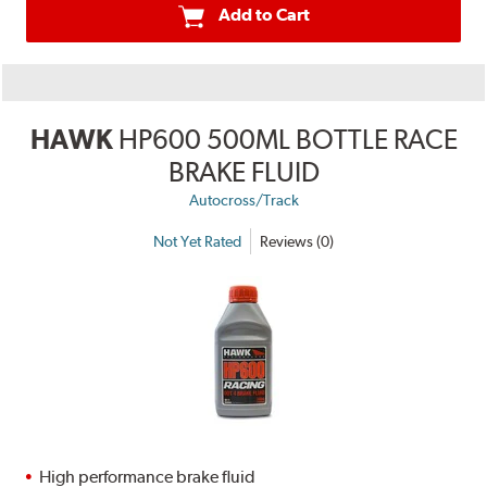
Add to Cart
HAWK
HP600 500ML BOTTLE RACE
BRAKE FLUID
Autocross/Track
Not Yet Rated
Reviews (0)
High performance brake fluid