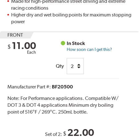
Made for high-performance street driving and extreme
racing conditions
Higher dry and wet boiling points for maximum stopping
power
FRONT
11.00
In Stock
$
How soon can I get this?
Each
Qty
Manufacturer Part #:
BF20500
Note:
For Performance applications. Compatible W/
DOT 3 & DOT 4 applications Minimum dry boiling
point of 516°F / 269°C. 250mL bottle.
22.00
$
Set of 2: