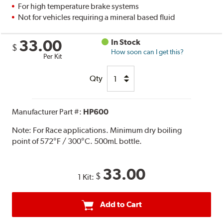
For high temperature brake systems
Not for vehicles requiring a mineral based fluid
33.00
In Stock
$
How soon can I get this?
Per Kit
Qty
Manufacturer Part #:
HP600
Note:
For Race applications. Minimum dry boiling
point of 572°F / 300°C. 500mL bottle.
33.00
$
1 Kit:
Add to Cart