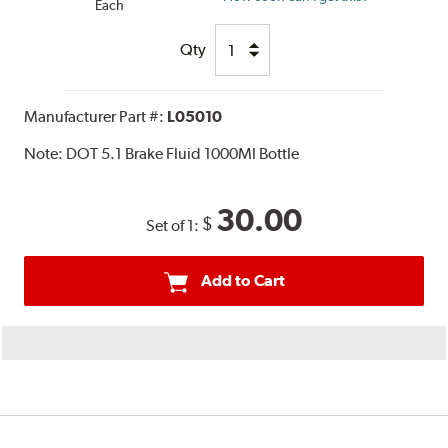
Each
Qty
Manufacturer Part #:
L05010
Note:
DOT 5.1 Brake Fluid 1000Ml Bottle
30.00
$
Set of 1:
Add to Cart