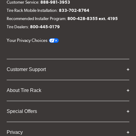
Customer Service:
888-981-3953
Tire Rack Mobile Installation:
833-702-8764
Recommended Installer Program:
800-428-8355 ext. 4195
Tire Dealers:
800-445-0179
Your Privacy Choices
Customer Support
About Tire Rack
Special Offers
Privacy