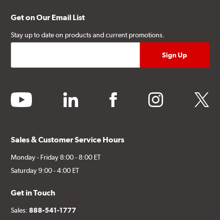
Get on Our Email List
Stay up to date on products and current promotions.
youtube
linkedin
facebook
instagram
twitter
Sales & Customer Service Hours
Monday - Friday 8:00 - 8:00 ET
Saturday 9:00 - 4:00 ET
Get in Touch
Sales:
888-541-1777