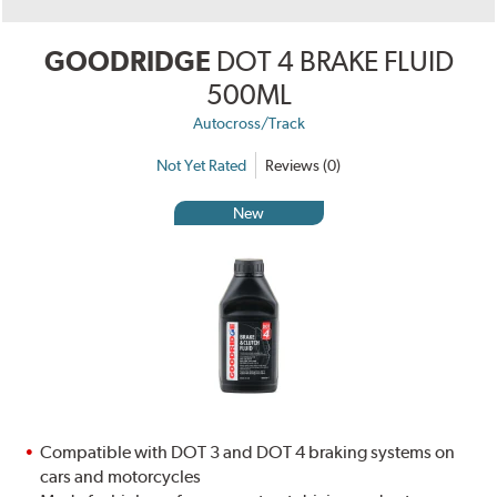
GOODRIDGE
DOT 4 BRAKE FLUID
500ML
Autocross/Track
Not Yet Rated
Reviews (0)
New
Compatible with DOT 3 and DOT 4 braking systems on
cars and motorcycles