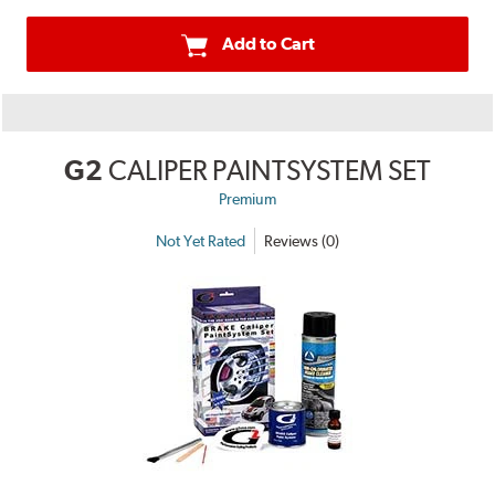
Add to Cart
G2
CALIPER PAINTSYSTEM SET
Premium
Not Yet Rated
Reviews (0)