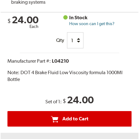
braking systems
24.00
In Stock
$
How soon can I get this?
Each
Qty
Manufacturer Part #:
L04210
Note:
DOT 4 Brake Fluid Low Viscosity formula 1000Ml
Bottle
24.00
$
Set of 1:
Add to Cart