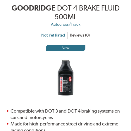
GOODRIDGE
DOT 4 BRAKE FLUID
500ML
Autocross/Track
Not Yet Rated
Reviews (0)
New
Compatible with DOT 3 and DOT 4 braking systems on
cars and motorcycles
Made for high-performance street driving and extreme
racing conditions