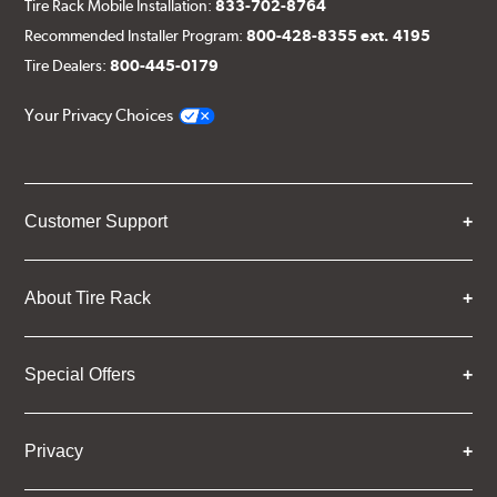
Tire Rack Mobile Installation:
833-702-8764
Recommended Installer Program:
800-428-8355 ext. 4195
Tire Dealers:
800-445-0179
Your Privacy Choices
Customer Support
About Tire Rack
Special Offers
Privacy