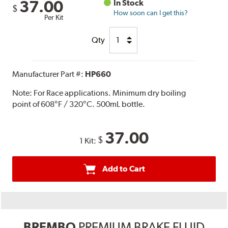
37.00
In Stock
$
How soon can I get this?
Per Kit
Qty
Manufacturer Part #:
HP660
Note:
For Race applications. Minimum dry boiling
point of 608°F / 320°C. 500mL bottle.
37.00
$
1 Kit:
Add to Cart
BREMBO
PREMIUM BRAKE FLUID