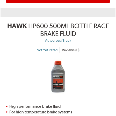
HAWK
HP600 500ML BOTTLE RACE
BRAKE FLUID
Autocross/Track
Not Yet Rated
Reviews (0)
High performance brake fluid
For high temperature brake systems