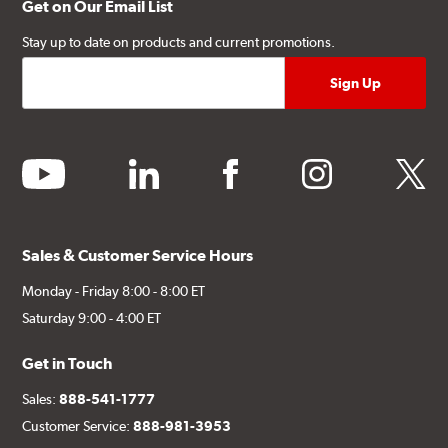
Get on Our Email List
Stay up to date on products and current promotions.
youtube
linkedin
facebook
instagram
twitter
Sales & Customer Service Hours
Monday - Friday 8:00 - 8:00 ET
Saturday 9:00 - 4:00 ET
Get in Touch
Sales:
888-541-1777
Customer Service:
888-981-3953