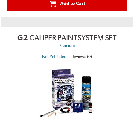
Add to Cart
G2
CALIPER PAINTSYSTEM SET
Premium
Not Yet Rated
Reviews (0)