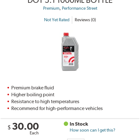
,
Premium
Performance Street
Not Yet Rated
Reviews (0)
Premium brake fluid
Higher boiling point
Resistance to high temperatures
Recommend for high-performance vehicles
30.00
In Stock
$
How soon can I get this?
Each