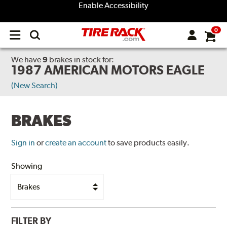
Enable Accessibility
0
Open
main
menu
We have
9
brakes
in stock for:
1987 AMERICAN MOTORS EAGLE
(New Search)
BRAKES
Sign in
or
create an account
to save products easily.
Showing
FILTER BY