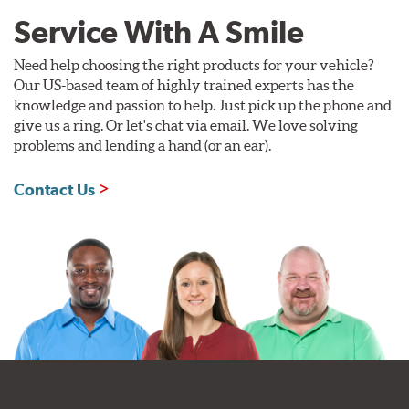
Service With A Smile
Need help choosing the right products for your vehicle?
Our US-based team of highly trained experts has the
knowledge and passion to help. Just pick up the phone and
give us a ring. Or let's chat via email. We love solving
problems and lending a hand (or an ear).
Contact Us