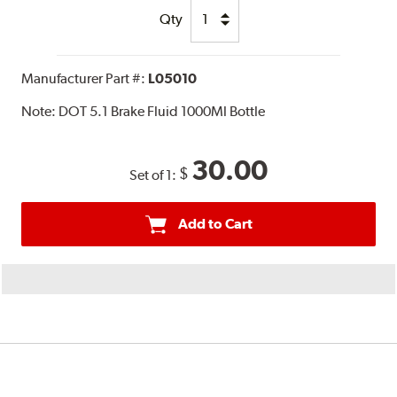
Qty
Manufacturer Part #:
L05010
Note:
DOT 5.1 Brake Fluid 1000Ml Bottle
30.00
$
Set of 1:
Add to Cart