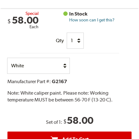
Special
In Stock
58.00
How soon can I get this?
$
Each
Qty
Select
Option
Manufacturer Part #:
G2167
Note:
White caliper paint. Please note: Working
temperature MUST be between 56-70 F (13-20 C).
58.00
$
Set of 1: