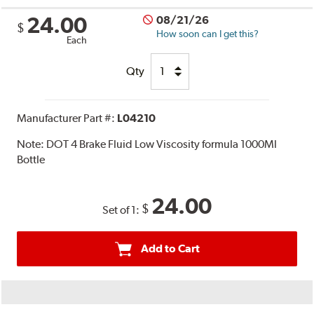
24.00
08/21/26
$
How soon can I get this?
Each
Qty
Manufacturer Part #:
L04210
Note:
DOT 4 Brake Fluid Low Viscosity formula 1000Ml
Bottle
24.00
$
Set of 1:
Add to Cart