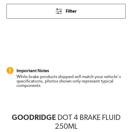
Filter
Important Notes
While brake products shipped will match your vehicle's
specifications, photos shown only represent typical
components.
GOODRIDGE
DOT 4 BRAKE FLUID
250ML