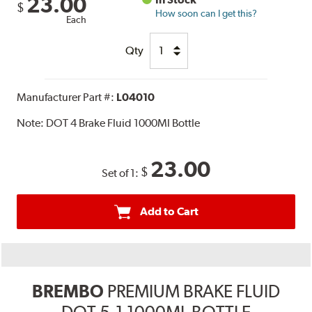
23.00
$
How soon can I get this?
Each
Qty
Manufacturer Part #:
L04010
Note:
DOT 4 Brake Fluid 1000Ml Bottle
23.00
$
Set of 1:
Add to Cart
BREMBO
PREMIUM BRAKE FLUID
DOT 5.1 1000ML BOTTLE