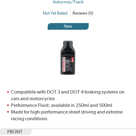
Autocross/Track
Not Yet Rated
Reviews (0)
New
Compatible with DOT 3 and DOT 4 braking systems on
cars and motorcycles
Performance Fluid: available in 250ml and 500ml
Made for high-performance street driving and extreme
racing conditions
FRONT