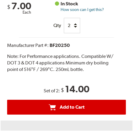
7.00
In Stock
$
How soon can I get this?
Each
Qty
Manufacturer Part #:
BF20250
Note:
For Performance applications. Compatible W/
DOT 3 & DOT 4 applications Minimum dry boiling
point of 516°F / 269°C. 250mL bottle.
14.00
$
Set of 2:
Add to Cart