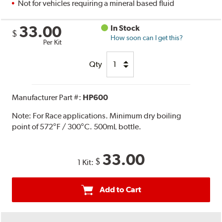
Not for vehicles requiring a mineral based fluid
33.00
In Stock
$
How soon can I get this?
Per Kit
Qty
Manufacturer Part #:
HP600
Note:
For Race applications. Minimum dry boiling
point of 572°F / 300°C. 500mL bottle.
33.00
$
1 Kit:
Add to Cart