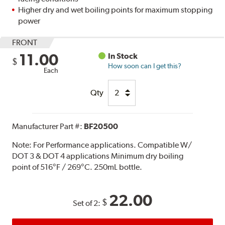
Higher dry and wet boiling points for maximum stopping
power
FRONT
11.00
In Stock
$
How soon can I get this?
Each
Qty
Manufacturer Part #:
BF20500
Note:
For Performance applications. Compatible W/
DOT 3 & DOT 4 applications Minimum dry boiling
point of 516°F / 269°C. 250mL bottle.
22.00
$
Set of 2: