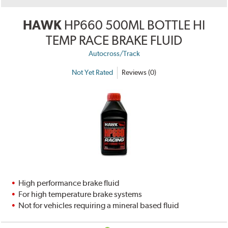
HAWK
HP660 500ML BOTTLE HI
TEMP RACE BRAKE FLUID
Autocross/Track
Not Yet Rated
Reviews (0)
High performance brake fluid
For high temperature brake systems
Not for vehicles requiring a mineral based fluid