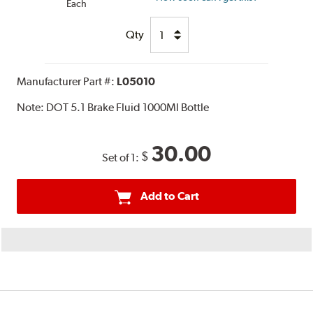
Each
Qty
Manufacturer Part #:
L05010
Note:
DOT 5.1 Brake Fluid 1000Ml Bottle
30.00
$
Set of 1:
Add to Cart