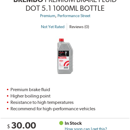
DOT 5.1 1000ML BOTTLE
,
Premium
Performance Street
Not Yet Rated
Reviews (0)
Premium brake fluid
Higher boiling point
Resistance to high temperatures
Recommend for high-performance vehicles
30.00
In Stock
$
How soon can I get this?