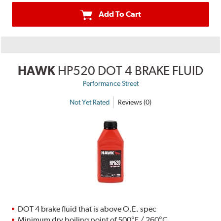
Add To Cart
HAWK
HP520 DOT 4 BRAKE FLUID
Performance Street
Not Yet Rated
Reviews (0)
DOT 4 brake fluid that is above O.E. spec
Minimum dry boiling point of 500°F / 260°C