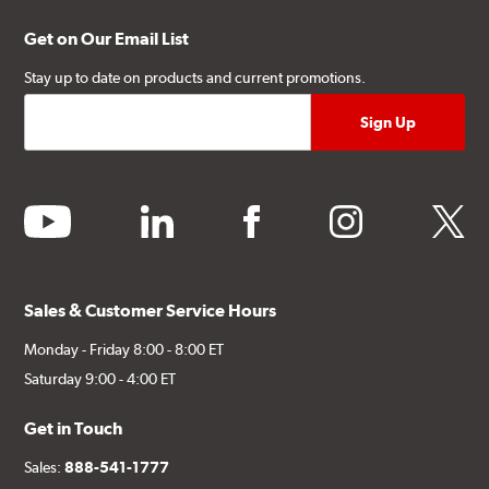
Get on Our Email List
Stay up to date on products and current promotions.
youtube
linkedin
facebook
instagram
twitter
Sales & Customer Service Hours
Monday - Friday 8:00 - 8:00 ET
Saturday 9:00 - 4:00 ET
Get in Touch
Sales:
888-541-1777