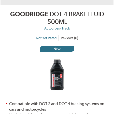
GOODRIDGE
DOT 4 BRAKE FLUID
500ML
Autocross/Track
Not Yet Rated
Reviews (0)
New
Compatible with DOT 3 and DOT 4 braking systems on
cars and motorcycles