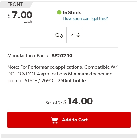
FRONT
7.00
In Stock
$
How soon can I get this?
Each
Qty
Manufacturer Part #:
BF20250
Note:
For Performance applications. Compatible W/
DOT 3 & DOT 4 applications Minimum dry boiling
point of 516°F / 269°C. 250mL bottle.
14.00
$
Set of 2:
Add to Cart