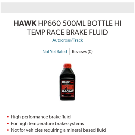
HAWK
HP660 500ML BOTTLE HI
TEMP RACE BRAKE FLUID
Autocross/Track
Not Yet Rated
Reviews (0)
High performance brake fluid
For high temperature brake systems
Not for vehicles requiring a mineral based fluid