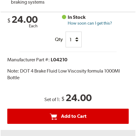
braking systems
24.00
In Stock
$
How soon can I get this?
Each
Qty
Manufacturer Part #:
L04210
Note:
DOT 4 Brake Fluid Low Viscosity formula 1000Ml
Bottle
24.00
$
Set of 1:
Add to Cart