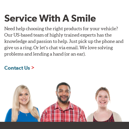
Service With A Smile
Need help choosing the right products for your vehicle?
Our US-based team of highly trained experts has the
knowledge and passion to help. Just pick up the phone and
give us a ring. Or let's chat via email. We love solving
problems and lending a hand (or an ear).
Contact Us