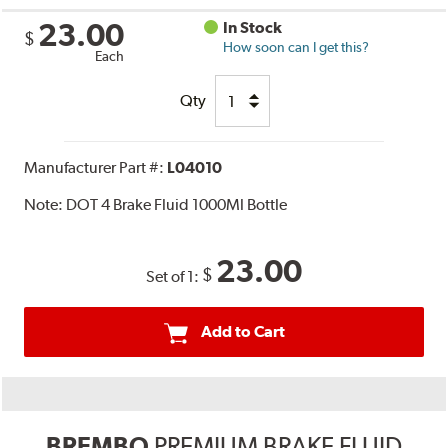
23.00
In Stock
$
How soon can I get this?
Each
Qty
Manufacturer Part #:
L04010
Note:
DOT 4 Brake Fluid 1000Ml Bottle
23.00
$
Set of 1:
Add to Cart
BREMBO
PREMIUM BRAKE FLUID