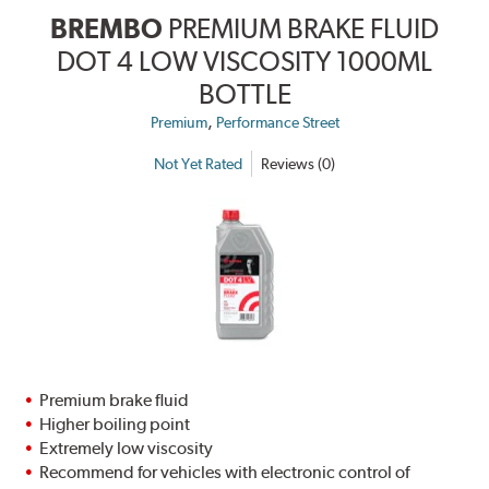
BREMBO
PREMIUM BRAKE FLUID
DOT 4 LOW VISCOSITY 1000ML
BOTTLE
,
Premium
Performance Street
Not Yet Rated
Reviews (0)
Premium brake fluid
Higher boiling point
Extremely low viscosity
Recommend for vehicles with electronic control of