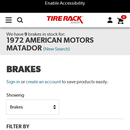
Enable Accessibility
0
Open
main
menu
We have
9
brakes
in stock for:
1972 AMERICAN MOTORS
MATADOR
(New Search)
BRAKES
Sign in
or
create an account
to save products easily.
Showing
FILTER BY