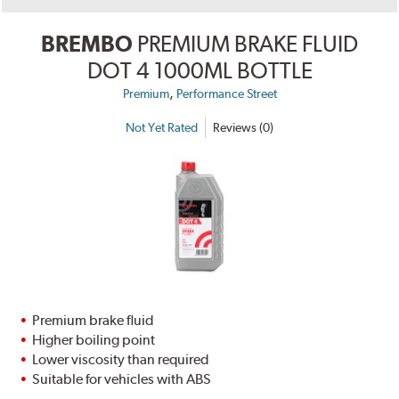
BREMBO
PREMIUM BRAKE FLUID
DOT 4 1000ML BOTTLE
,
Premium
Performance Street
Not Yet Rated
Reviews (0)
Premium brake fluid
Higher boiling point
Lower viscosity than required
Suitable for vehicles with ABS