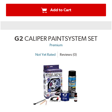
Add to Cart
G2
CALIPER PAINTSYSTEM SET
Premium
Not Yet Rated
Reviews (0)