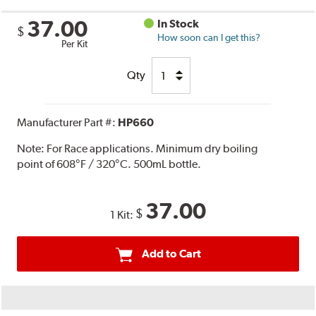
37.00
In Stock
$
How soon can I get this?
Per Kit
Qty
Manufacturer Part #:
HP660
Note:
For Race applications. Minimum dry boiling
point of 608°F / 320°C. 500mL bottle.
37.00
$
1 Kit:
Add to Cart