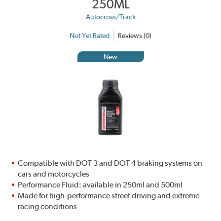
250ML
Autocross/Track
Not Yet Rated
Reviews (0)
New
Compatible with DOT 3 and DOT 4 braking systems on
cars and motorcycles
Performance Fluid: available in 250ml and 500ml
Made for high-performance street driving and extreme
racing conditions