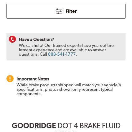
Filter
Have a Question?
We can help! Our trained experts have years of tire
fitment experience and are available to answer
questions.
Call
888-541-1777
.
Important Notes
While brake products shipped will match your vehicle's
specifications, photos shown only represent typical
components.
GOODRIDGE
DOT 4 BRAKE FLUID