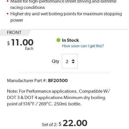
Made for high-performance street driving and extreme
racing conditions
Higher dry and wet boiling points for maximum stopping
power
FRONT
11.00
In Stock
$
How soon can I get this?
Each
Qty
Manufacturer Part #:
BF20500
Note:
For Performance applications. Compatible W/
DOT 3 & DOT 4 applications Minimum dry boiling
point of 516°F / 269°C. 250mL bottle.
22.00
$
Set of 2: