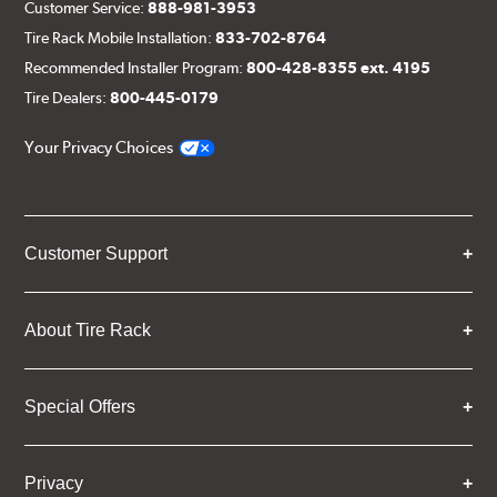
Customer Service:
888-981-3953
Tire Rack Mobile Installation:
833-702-8764
Recommended Installer Program:
800-428-8355 ext. 4195
Tire Dealers:
800-445-0179
Your Privacy Choices
Customer Support
About Tire Rack
Special Offers
Privacy