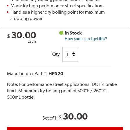
Made for high performance street specifications
Handles a higher dry boiling point for maximum
stopping power
30.00
In Stock
$
How soon can I get this?
Each
Qty
Manufacturer Part #:
HP520
Note:
For performance street applications. DOT 4 brake
fluid. Minimum dry boiling point of 500°F / 260°C.
500mL bottle.
30.00
$
Set of 1: