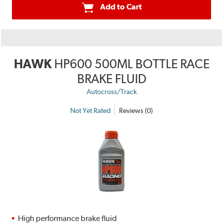
Add to Cart
HAWK
HP600 500ML BOTTLE RACE
BRAKE FLUID
Autocross/Track
Not Yet Rated
Reviews (0)
High performance brake fluid