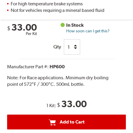
For high temperature brake systems
Not for vehicles requiring a mineral based fluid
33.00
In Stock
$
How soon can I get this?
Per Kit
Qty
Manufacturer Part #:
HP600
Note:
For Race applications. Minimum dry boiling
point of 572°F / 300°C. 500mL bottle.
33.00
$
1 Kit:
Add to Cart