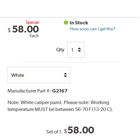
Special
In Stock
58.00
How soon can I get this?
$
Each
Qty
Select
Option
Manufacturer Part #:
G2167
Note:
White caliper paint. Please note: Working
temperature MUST be between 56-70 F (13-20 C).
58.00
$
Set of 1: