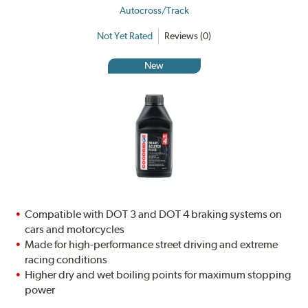
Autocross/Track
Not Yet Rated
Reviews (0)
New
Compatible with DOT 3 and DOT 4 braking systems on
cars and motorcycles
Made for high-performance street driving and extreme
racing conditions
Higher dry and wet boiling points for maximum stopping
power