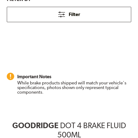
Filter
Important Notes
While brake products shipped will match your vehicle's
specifications, photos shown only represent typical
components.
GOODRIDGE
DOT 4 BRAKE FLUID
500ML