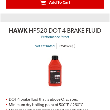
Add To Cart
HAWK
HP520 DOT 4 BRAKE FLUID
Performance Street
Not Yet Rated
Reviews (0)
DOT 4 brake fluid that is above O.E. spec
Minimum dry boiling point of 500°F / 260°C