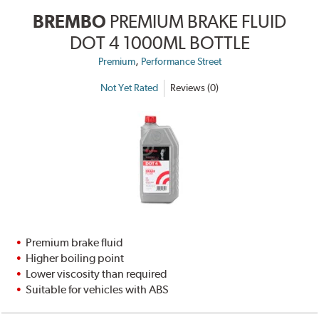
BREMBO
PREMIUM BRAKE FLUID
DOT 4 1000ML BOTTLE
,
Premium
Performance Street
Not Yet Rated
Reviews (0)
Premium brake fluid
Higher boiling point
Lower viscosity than required
Suitable for vehicles with ABS