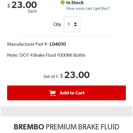
23.00
In Stock
$
How soon can I get this?
Each
Qty
Manufacturer Part #:
L04010
Note:
DOT 4 Brake Fluid 1000Ml Bottle
23.00
$
Set of 1:
Add to Cart
BREMBO
PREMIUM BRAKE FLUID