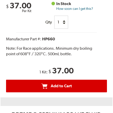
37.00
In Stock
$
How soon can I get this?
Per Kit
Qty
Manufacturer Part #:
HP660
Note:
For Race applications. Minimum dry boiling
point of 608°F / 320°C. 500mL bottle.
37.00
$
1 Kit:
Add to Cart