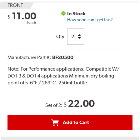
FRONT
11.00
In Stock
$
How soon can I get this?
Each
Qty
Manufacturer Part #:
BF20500
Note:
For Performance applications. Compatible W/
DOT 3 & DOT 4 applications Minimum dry boiling
point of 516°F / 269°C. 250mL bottle.
22.00
$
Set of 2:
Add to Cart