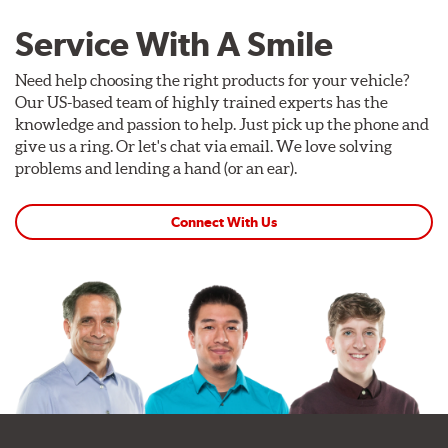
Service With A Smile
Need help choosing the right products for your vehicle?
Our US-based team of highly trained experts has the
knowledge and passion to help. Just pick up the phone and
give us a ring. Or let's chat via email. We love solving
problems and lending a hand (or an ear).
Connect With Us