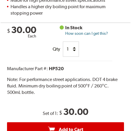
Made for high performance street specifications
Handles a higher dry boiling point for maximum
stopping power
30.00
In Stock
$
How soon can I get this?
Each
Qty
Manufacturer Part #:
HP520
Note:
For performance street applications. DOT 4 brake
fluid. Minimum dry boiling point of 500°F / 260°C.
500mL bottle.
30.00
$
Set of 1:
Add to Cart