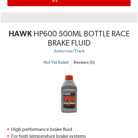
HAWK
HP600 500ML BOTTLE RACE
BRAKE FLUID
Autocross/Track
Not Yet Rated
Reviews (0)
High performance brake fluid
For high temperature brake systems