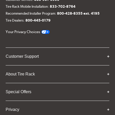
Tire Rack Mobile Installation:
833-702-8764
Recommended Installer Program:
800-428-8355 ext. 4195
Tire Dealers:
800-445-0179
Your Privacy Choices
Customer Support
About Tire Rack
Special Offers
Privacy