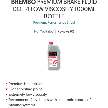
BREMBO
PREMIUM BRAKE FLUID
DOT 4 LOW VISCOSITY 1000ML
BOTTLE
,
Premium
Performance Street
Not Yet Rated
Reviews (0)
Premium brake fluid
Higher boiling point
Extremely low viscosity
Recommend for vehicles with electronic control of
braking systems