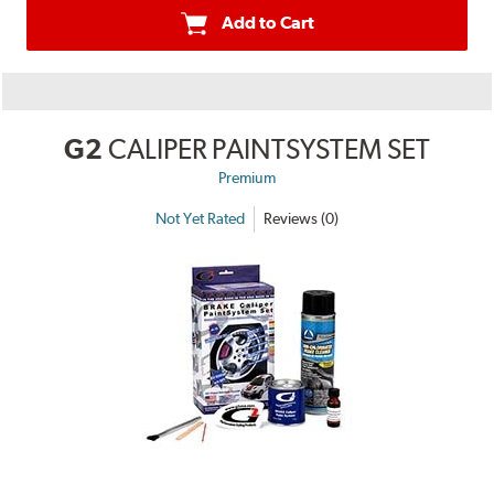
Add to Cart
G2
CALIPER PAINTSYSTEM SET
Premium
Not Yet Rated
Reviews (0)