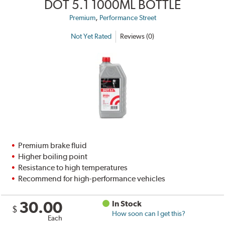
DOT 5.1 1000ML BOTTLE
,
Premium
Performance Street
Not Yet Rated
Reviews (0)
Premium brake fluid
Higher boiling point
Resistance to high temperatures
Recommend for high-performance vehicles
30.00
In Stock
$
How soon can I get this?
Each