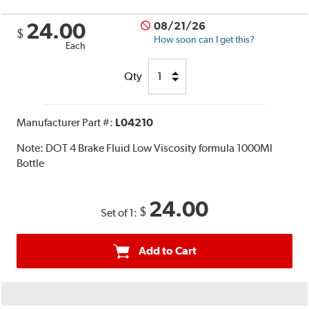
24.00
08/21/26
$
How soon can I get this?
Each
Qty
Manufacturer Part #:
L04210
Note:
DOT 4 Brake Fluid Low Viscosity formula 1000Ml
Bottle
24.00
$
Set of 1:
Add to Cart