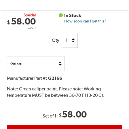
Special
In Stock
58.00
How soon can I get this?
$
Each
Qty
Select
Option
Manufacturer Part #:
G2166
Note:
Green caliper paint. Please note: Working
temperature MUST be between 56-70 F (13-20 C).
58.00
$
Set of 1: