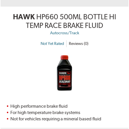
HAWK
HP660 500ML BOTTLE HI
TEMP RACE BRAKE FLUID
Autocross/Track
Not Yet Rated
Reviews (0)
High performance brake fluid
For high temperature brake systems
Not for vehicles requiring a mineral based fluid