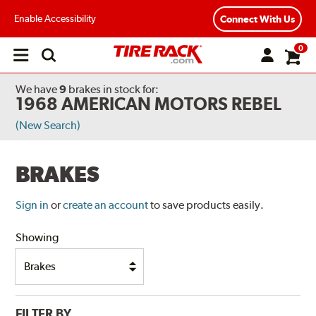
Enable Accessibility
Connect With Us
0
Open
main
menu
We have
9
brakes
in stock for:
1968 AMERICAN MOTORS REBEL
(New Search)
BRAKES
Sign in
or
create an account
to save products easily.
Showing
FILTER BY