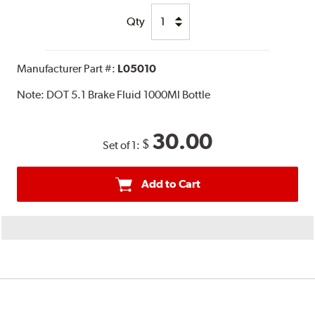
Qty
Manufacturer Part #:
L05010
Note:
DOT 5.1 Brake Fluid 1000Ml Bottle
30.00
$
Set of 1:
Add to Cart