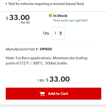
Not for vehicles requiring a mineral based fluid
33.00
In Stock
$
How soon can I get this?
Per Kit
Qty
Manufacturer Part #:
HP600
Note:
For Race applications. Minimum dry boiling
point of 572°F / 300°C. 500mL bottle.
33.00
$
1 Kit:
Add to Cart