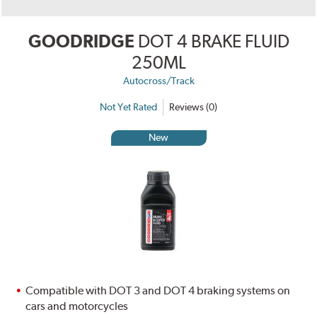
GOODRIDGE
DOT 4 BRAKE FLUID
250ML
Autocross/Track
Not Yet Rated
Reviews (0)
New
Compatible with DOT 3 and DOT 4 braking systems on
cars and motorcycles