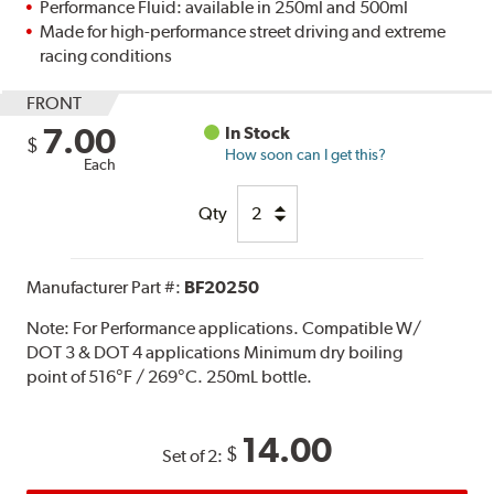
Performance Fluid: available in 250ml and 500ml
Made for high-performance street driving and extreme
racing conditions
FRONT
7.00
In Stock
$
How soon can I get this?
Each
Qty
Manufacturer Part #:
BF20250
Note:
For Performance applications. Compatible W/
DOT 3 & DOT 4 applications Minimum dry boiling
point of 516°F / 269°C. 250mL bottle.
14.00
$
Set of 2: