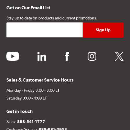
Get on Our Email List
Stay up to date on products and current promotions.
youtube
linkedin
facebook
instagram
twitter
Sales & Customer Service Hours
Monday - Friday 8:00 - 8:00 ET
Saturday 9:00 - 4:00 ET
Get in Touch
Sales:
888-541-1777
Customer Service:
888-981-3953