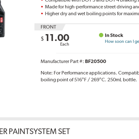
Made for high-performance street driving an
Higher dry and wet boiling points for max
FRONT
11.00
In Stock
$
How soon can I get
Each
Manufacturer Part #:
BF20500
Note:
For Performance applications. Compati
boiling point of 516°F / 269°C. 250mL bottle.
ER PAINTSYSTEM SET