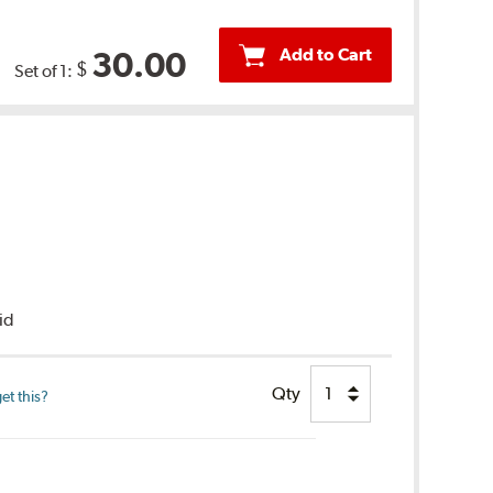
Add to Cart
30.00
$
Set of 1:
uid
Qty
et this?