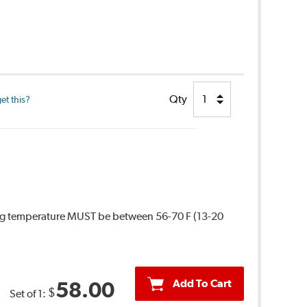
Qty
et this?
ing temperature MUST be between 56-70 F (13-20
Add To Cart
58.00
$
Set of 1: