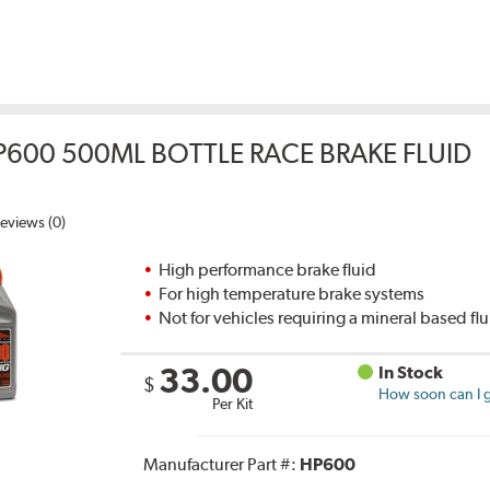
P600 500ML BOTTLE RACE BRAKE FLUID
eviews (0)
High performance brake fluid
For high temperature brake systems
Not for vehicles requiring a mineral based fl
33.00
In Stock
$
How soon can I g
Per Kit
Manufacturer Part #:
HP600