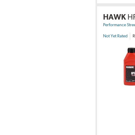
HAWK
H
Performance Stre
Not Yet Rated
R