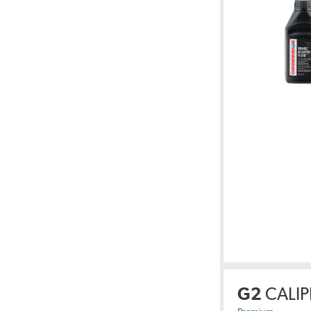
G2
CALIP