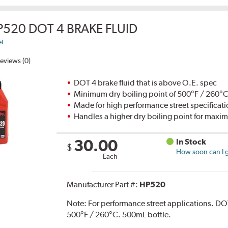
P520 DOT 4 BRAKE FLUID
et
eviews (0)
DOT 4 brake fluid that is above O.E. spec
Minimum dry boiling point of 500°F / 260°
Made for high performance street specificat
Handles a higher dry boiling point for max
30.00
In Stock
$
How soon can I g
Each
Manufacturer Part #:
HP520
Note:
For performance street applications. DO
500°F / 260°C. 500mL bottle.