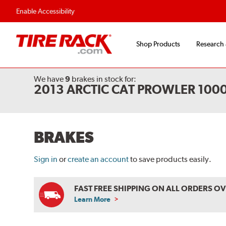
Flexible Payment Options
Fast, Free Shipp
Enable Accessibility
Shop Products
Research
We have
9
brakes
in stock for:
2013 ARCTIC CAT PROWLER 100
BRAKES
Sign in
or
create an account
to save products easily.
FAST FREE SHIPPING ON ALL ORDERS O
Learn More
ABOUT
FREE
SHIPPING