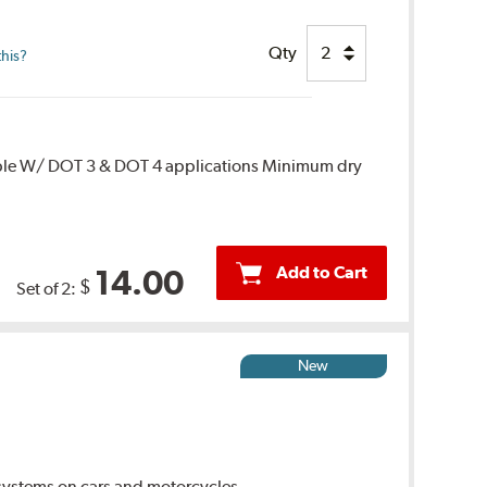
Qty
this?
ble W/ DOT 3 & DOT 4 applications Minimum dry
Add to Cart
14.00
$
Set of 2:
New
ystems on cars and motorcycles