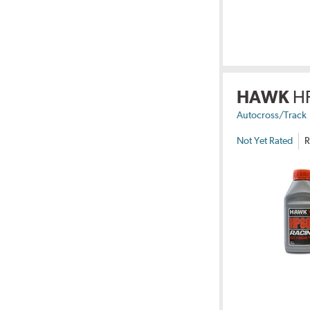
HAWK
H
Autocross/Track
Not Yet Rated
R