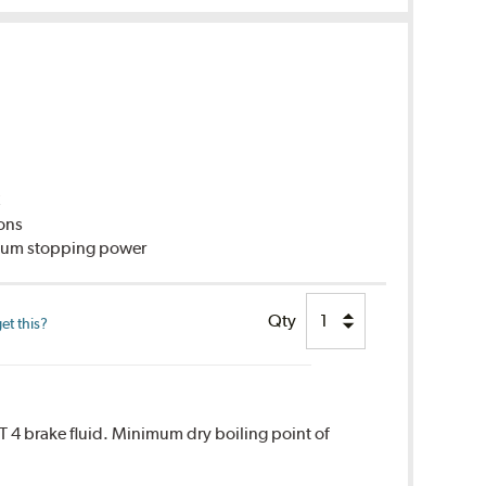
C
ions
imum stopping power
Qty
et this?
T 4 brake fluid. Minimum dry boiling point of