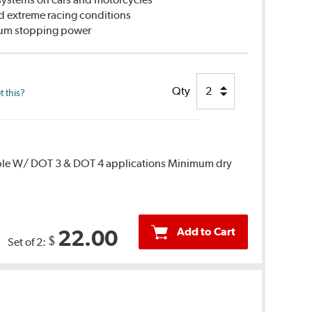
d extreme racing conditions
imum stopping power
Qty
 this?
ble W/ DOT 3 & DOT 4 applications Minimum dry
Add to Cart
22.00
$
Set of 2: