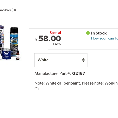
eviews (0)
Special
In Stock
58.00
How soon can I g
$
Each
Select
Option
Manufacturer Part #:
G2167
Note:
White caliper paint. Please note: Work
C).