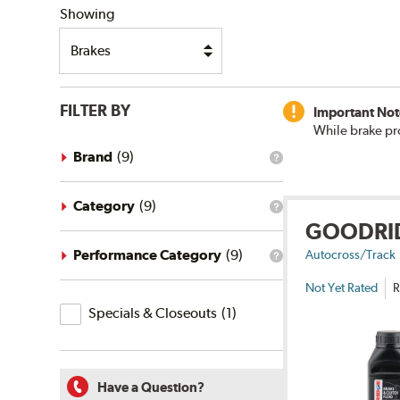
Showing
FILTER BY
Important Not
While brake pr
Brand
(
9
)
What
is
the
brand
Category
(
9
)
What
filter?
GOODRI
is
the
category
Performance Category
(
9
)
Autocross/Track
What
filter?
is
Not Yet Rated
R
the
Specials
performance
Specials & Closeouts
(
1
)
category
&
filter?
Closeouts
Have a Question?