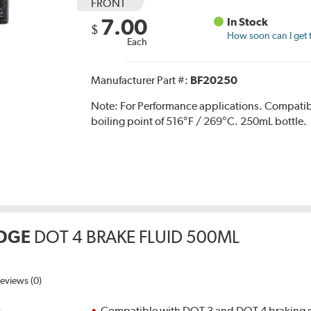
FRONT
7.00
In Stock
$
How soon can I get 
Each
Manufacturer Part #:
BF20250
Note:
For Performance applications. Compati
boiling point of 516°F / 269°C. 250mL bottle.
DGE
DOT 4 BRAKE FLUID 500ML
eviews (0)
Compatible with DOT 3 and DOT 4 braking s