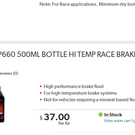
Note:
For Race applications. Minimum dry boil
P660 500ML BOTTLE HI TEMP RACE BRAK
eviews (0)
High performance brake fluid
For high temperature brake systems
Not for vehicles requiring a mineral based fl
37.00
In Stock
$
How soon can I g
Per Kit