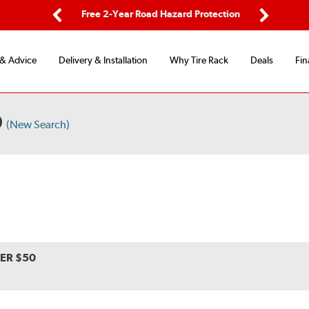
ing
Free 2-Year Road Hazard Protection
Fl
Previous
Next
 & Advice
Delivery & Installation
Why Tire Rack
Deals
Fin
0
(New Search)
VER $50