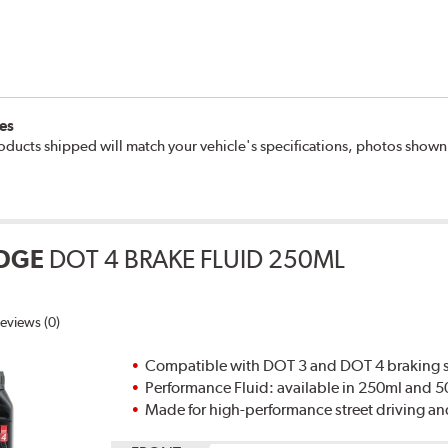
es
oducts shipped will match your vehicle's specifications, photos show
DGE
DOT 4 BRAKE FLUID 250ML
eviews (0)
Compatible with DOT 3 and DOT 4 braking s
Performance Fluid: available in 250ml and 
Made for high-performance street driving an