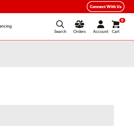
exible Payment Options
Fast, Free Shipping
Connect With Us
0
ancing
Search
Orders
Account
Cart