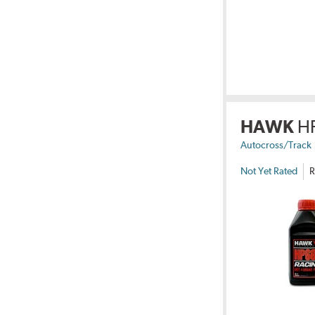
HAWK
H
Autocross/Track
Not Yet Rated
R