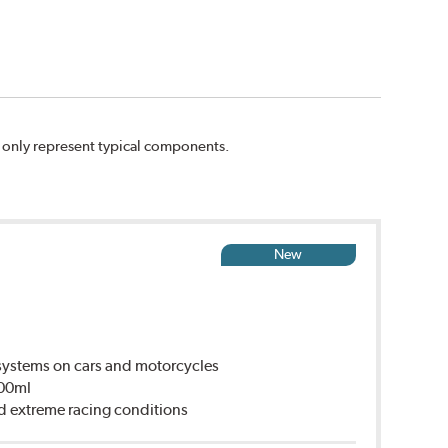
n only represent typical components.
New
ystems on cars and motorcycles
500ml
d extreme racing conditions