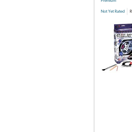
Premium
Not Yet Rated
R