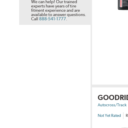
We can help! Our trained
experts have years of tire
fitment experience and are
available to answer questions.
Call
888-541-1777
.
GOODRI
Autocross/Track
Not Yet Rated
R