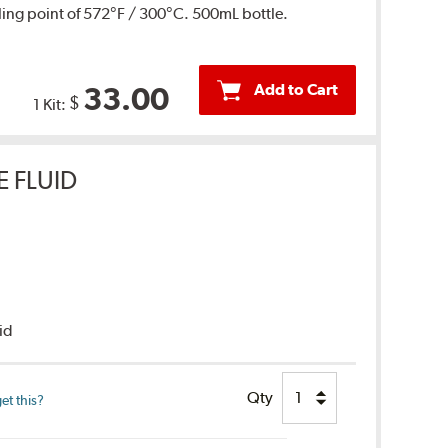
ing point of 572°F / 300°C. 500mL bottle.
Add to Cart
33.00
$
1 Kit:
E FLUID
uid
Qty
et this?