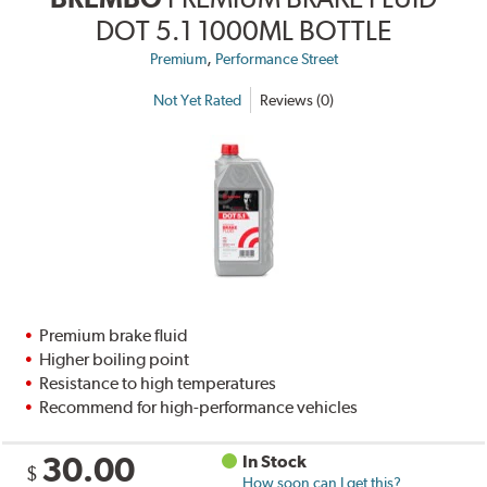
DOT 5.1 1000ML BOTTLE
,
Premium
Performance Street
Not Yet Rated
Reviews (0)
Premium brake fluid
Higher boiling point
Resistance to high temperatures
Recommend for high-performance vehicles
30.00
In Stock
$
How soon can I get this?