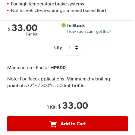
For high temperature brake systems
Not for vehicles requiring a mineral based fluid
33.00
In Stock
$
How soon can I get this?
Per Kit
Qty
Manufacturer Part #:
HP600
Note:
For Race applications. Minimum dry boiling
point of 572°F / 300°C. 500mL bottle.
33.00
$
1 Kit:
Add to Cart