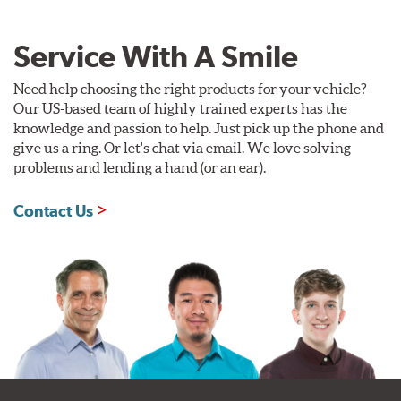
Service With A Smile
Need help choosing the right products for your vehicle?
Our US-based team of highly trained experts has the
knowledge and passion to help. Just pick up the phone and
give us a ring. Or let's chat via email. We love solving
problems and lending a hand (or an ear).
Contact Us