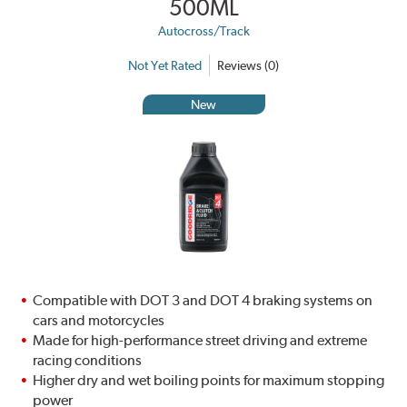
500ML
Autocross/Track
Not Yet Rated
Reviews (0)
New
Compatible with DOT 3 and DOT 4 braking systems on
cars and motorcycles
Made for high-performance street driving and extreme
racing conditions
Higher dry and wet boiling points for maximum stopping
power