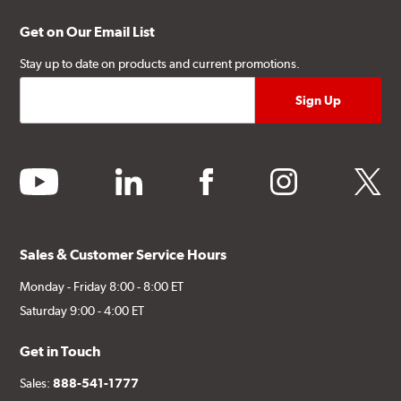
Get on Our Email List
Stay up to date on products and current promotions.
youtube
linkedin
facebook
instagram
twitter
Sales & Customer Service Hours
Monday - Friday 8:00 - 8:00 ET
Saturday 9:00 - 4:00 ET
Get in Touch
Sales:
888-541-1777