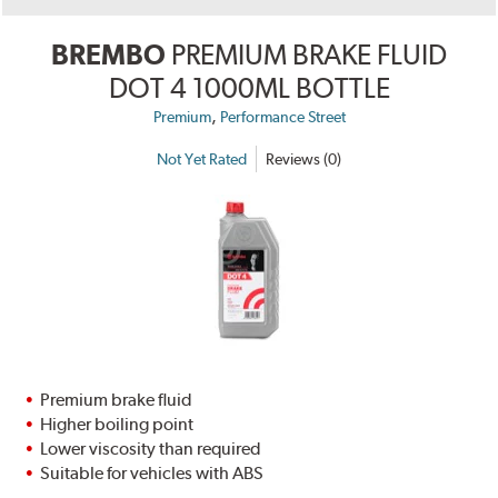
BREMBO
PREMIUM BRAKE FLUID
DOT 4 1000ML BOTTLE
,
Premium
Performance Street
Not Yet Rated
Reviews (0)
Premium brake fluid
Higher boiling point
Lower viscosity than required
Suitable for vehicles with ABS