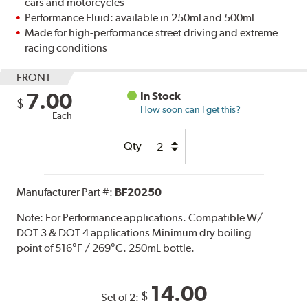
cars and motorcycles
Performance Fluid: available in 250ml and 500ml
Made for high-performance street driving and extreme
racing conditions
FRONT
7.00
In Stock
$
How soon can I get this?
Each
Qty
Manufacturer Part #:
BF20250
Note:
For Performance applications. Compatible W/
DOT 3 & DOT 4 applications Minimum dry boiling
point of 516°F / 269°C. 250mL bottle.
14.00
$
Set of 2: