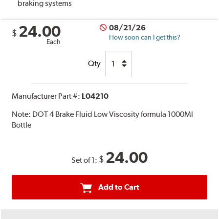
braking systems
24.00
08/21/26
$
How soon can I get this?
Each
Qty
Manufacturer Part #:
L04210
Note:
DOT 4 Brake Fluid Low Viscosity formula 1000Ml
Bottle
24.00
$
Set of 1:
Add to Cart