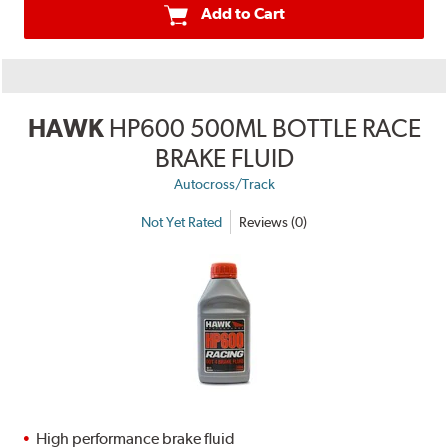
Add to Cart
HAWK
HP600 500ML BOTTLE RACE
BRAKE FLUID
Autocross/Track
Not Yet Rated
Reviews (0)
High performance brake fluid