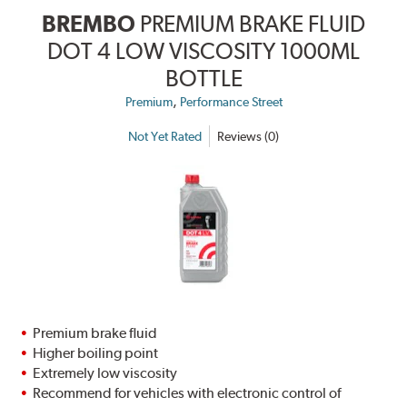
BREMBO
PREMIUM BRAKE FLUID
DOT 4 LOW VISCOSITY 1000ML
BOTTLE
,
Premium
Performance Street
Not Yet Rated
Reviews (0)
Premium brake fluid
Higher boiling point
Extremely low viscosity
Recommend for vehicles with electronic control of