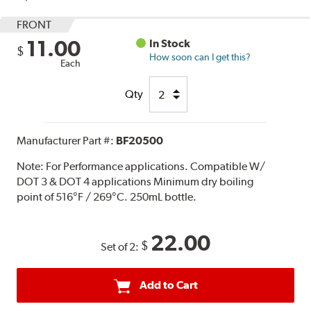
FRONT
11.00
In Stock
$
How soon can I get this?
Each
Qty
Manufacturer Part #:
BF20500
Note:
For Performance applications. Compatible W/
DOT 3 & DOT 4 applications Minimum dry boiling
point of 516°F / 269°C. 250mL bottle.
22.00
$
Set of 2:
Add to Cart