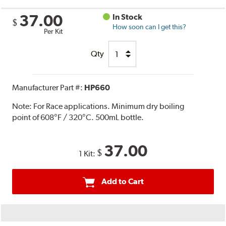
37.00
In Stock
$
How soon can I get this?
Per Kit
Qty
Manufacturer Part #:
HP660
Note:
For Race applications. Minimum dry boiling
point of 608°F / 320°C. 500mL bottle.
37.00
$
1 Kit:
Add to Cart