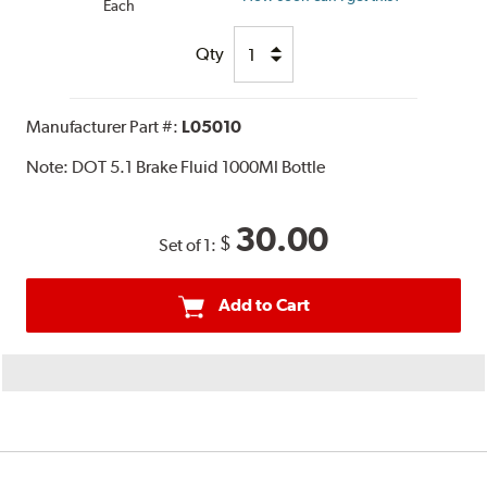
Each
Qty
Manufacturer Part #:
L05010
Note:
DOT 5.1 Brake Fluid 1000Ml Bottle
30.00
$
Set of 1:
Add to Cart