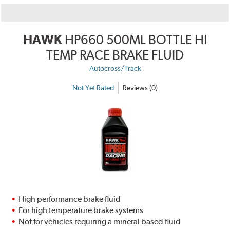
HAWK
HP660 500ML BOTTLE HI
TEMP RACE BRAKE FLUID
Autocross/Track
Not Yet Rated
Reviews (0)
High performance brake fluid
For high temperature brake systems
Not for vehicles requiring a mineral based fluid