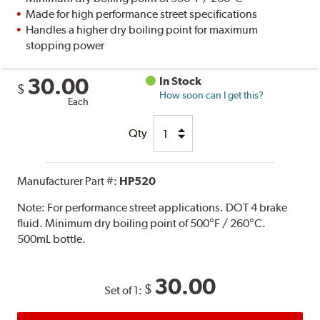
Made for high performance street specifications
Handles a higher dry boiling point for maximum
stopping power
30.00
In Stock
$
How soon can I get this?
Each
Qty
Manufacturer Part #:
HP520
Note:
For performance street applications. DOT 4 brake
fluid. Minimum dry boiling point of 500°F / 260°C.
500mL bottle.
30.00
$
Set of 1: