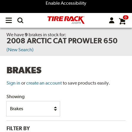
Enable Accessibility
0
Open
main
menu
We have
9
brakes
in stock for:
2008 ARCTIC CAT PROWLER 650
(New Search)
BRAKES
Sign in
or
create an account
to save products easily.
Showing
FILTER BY