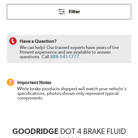
Filter
Have a Question?
We can help! Our trained experts have years of tire
fitment experience and are available to answer
questions.
Call
888-541-1777
.
Important Notes
While brake products shipped will match your vehicle's
specifications, photos shown only represent typical
components.
GOODRIDGE
DOT 4 BRAKE FLUID