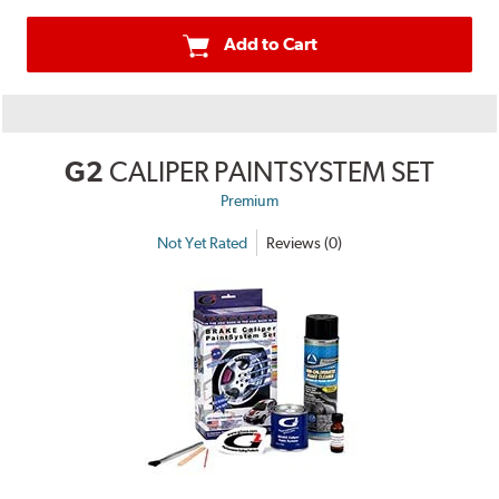
Add to Cart
G2
CALIPER PAINTSYSTEM SET
Premium
Not Yet Rated
Reviews (0)