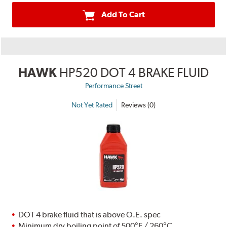
Add To Cart
HAWK
HP520 DOT 4 BRAKE FLUID
Performance Street
Not Yet Rated
Reviews (0)
DOT 4 brake fluid that is above O.E. spec
Minimum dry boiling point of 500°F / 260°C