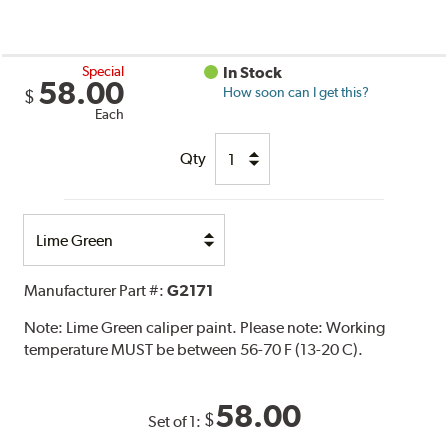
Special
In Stock
58.00
How soon can I get this?
$
Each
Qty
Select
Option
Manufacturer Part #:
G2171
Note:
Lime Green caliper paint. Please note: Working
temperature MUST be between 56-70 F (13-20 C).
58.00
$
Set of 1: