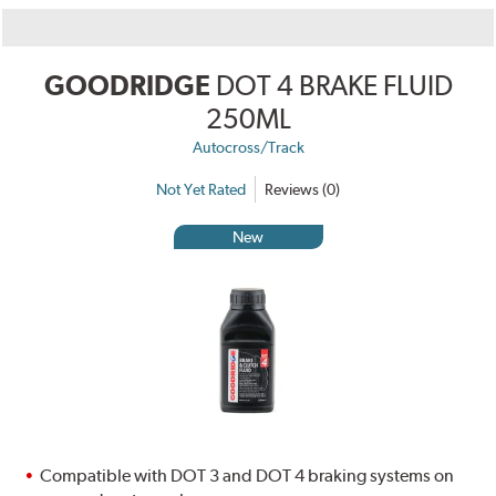
GOODRIDGE
DOT 4 BRAKE FLUID
250ML
Autocross/Track
Not Yet Rated
Reviews (0)
New
Compatible with DOT 3 and DOT 4 braking systems on