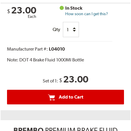
23.00
In Stock
$
How soon can I get this?
Each
Qty
Manufacturer Part #:
L04010
Note:
DOT 4 Brake Fluid 1000Ml Bottle
23.00
$
Set of 1:
Add to Cart
BREMBO
PREMIUM BRAKE FLUID