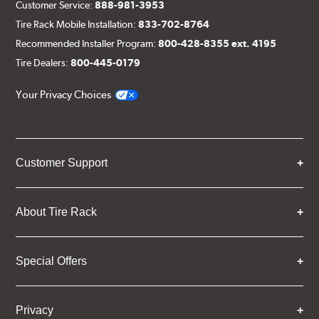
Customer Service:
888-981-3953
Tire Rack Mobile Installation:
833-702-8764
Recommended Installer Program:
800-428-8355 ext. 4195
Tire Dealers:
800-445-0179
Your Privacy Choices
Customer Support
About Tire Rack
Special Offers
Privacy