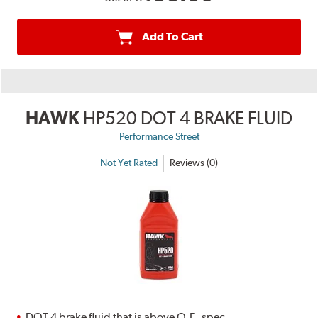
Add To Cart
HAWK
HP520 DOT 4 BRAKE FLUID
Performance Street
Not Yet Rated
Reviews (0)
DOT 4 brake fluid that is above O.E. spec