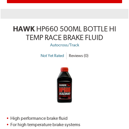
HAWK
HP660 500ML BOTTLE HI
TEMP RACE BRAKE FLUID
Autocross/Track
Not Yet Rated
Reviews (0)
High performance brake fluid
For high temperature brake systems