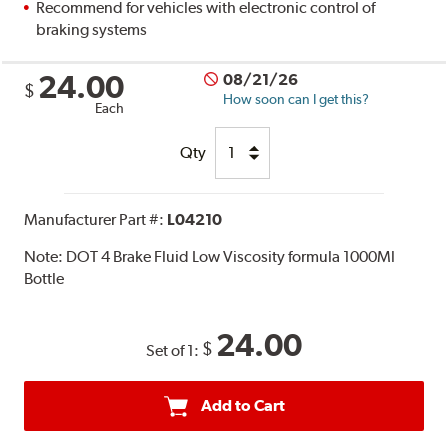
Recommend for vehicles with electronic control of
braking systems
24.00
08/21/26
$
How soon can I get this?
Each
Qty
Manufacturer Part #:
L04210
Note:
DOT 4 Brake Fluid Low Viscosity formula 1000Ml
Bottle
24.00
$
Set of 1:
Add to Cart