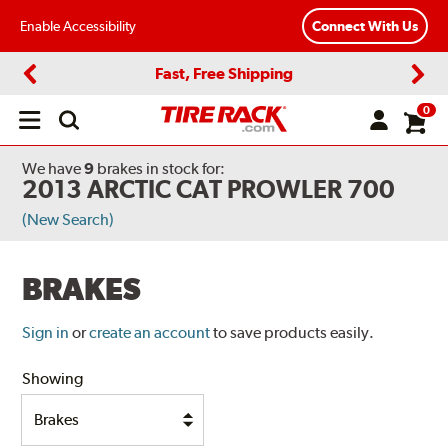
Enable Accessibility
Connect With Us
Fast, Free Shipping
Previous
Next
0
Open
main
menu
We have
9
brakes
in stock for:
2013 ARCTIC CAT PROWLER 700
(New Search)
BRAKES
Sign in
or
create an account
to save products easily.
Showing