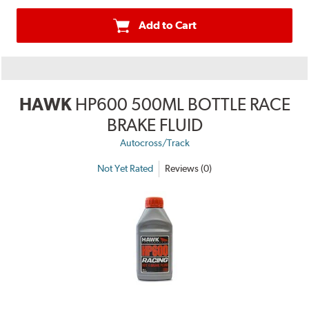
Add to Cart
HAWK
HP600 500ML BOTTLE RACE
BRAKE FLUID
Autocross/Track
Not Yet Rated
Reviews (0)