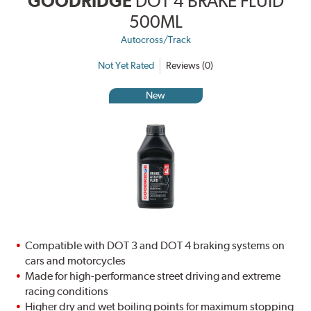
GOODRIDGE
DOT 4 BRAKE FLUID
500ML
Autocross/Track
Not Yet Rated
Reviews (0)
New
Compatible with DOT 3 and DOT 4 braking systems on
cars and motorcycles
Made for high-performance street driving and extreme
racing conditions
Higher dry and wet boiling points for maximum stopping