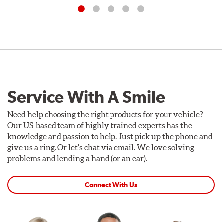
Service With A Smile
Need help choosing the right products for your vehicle?
Our US-based team of highly trained experts has the
knowledge and passion to help. Just pick up the phone and
give us a ring. Or let's chat via email. We love solving
problems and lending a hand (or an ear).
Connect With Us