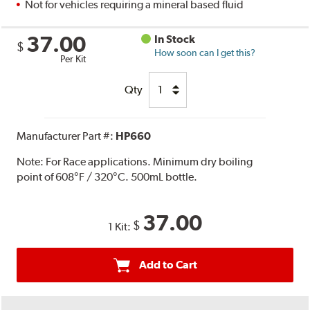
Not for vehicles requiring a mineral based fluid
37.00
In Stock
$
How soon can I get this?
Per Kit
Qty
Manufacturer Part #:
HP660
Note:
For Race applications. Minimum dry boiling
point of 608°F / 320°C. 500mL bottle.
37.00
$
1 Kit:
Add to Cart