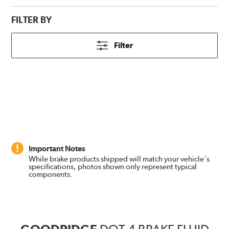
FILTER BY
Filter
Important Notes
While brake products shipped will match your vehicle's
specifications, photos shown only represent typical
components.