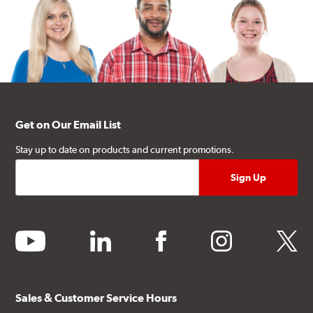
Get on Our Email List
Stay up to date on products and current promotions.
youtube
linkedin
facebook
instagram
twitter
Sales & Customer Service Hours