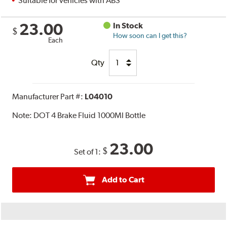
Suitable for vehicles with ABS
23.00
In Stock
$
How soon can I get this?
Each
Qty
Manufacturer Part #:
L04010
Note:
DOT 4 Brake Fluid 1000Ml Bottle
23.00
$
Set of 1:
Add to Cart