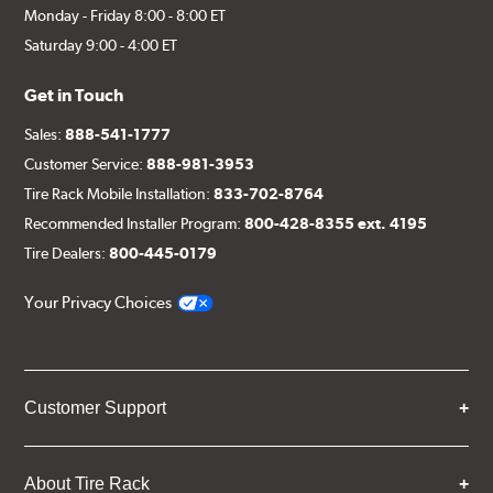
Monday - Friday 8:00 - 8:00 ET
Saturday 9:00 - 4:00 ET
Get in Touch
Sales:
888-541-1777
Customer Service:
888-981-3953
Tire Rack Mobile Installation:
833-702-8764
Recommended Installer Program:
800-428-8355 ext. 4195
Tire Dealers:
800-445-0179
Your Privacy Choices
Customer Support
About Tire Rack