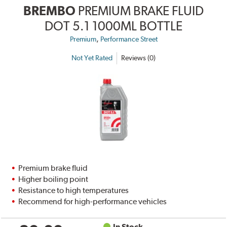
BREMBO
PREMIUM BRAKE FLUID
DOT 5.1 1000ML BOTTLE
,
Premium
Performance Street
Not Yet Rated
Reviews (0)
Premium brake fluid
Higher boiling point
Resistance to high temperatures
Recommend for high-performance vehicles
In Stock