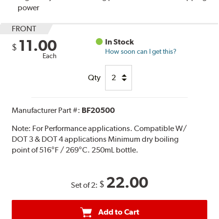
power
FRONT
11.00
In Stock
$
How soon can I get this?
Each
Qty
Manufacturer Part #:
BF20500
Note:
For Performance applications. Compatible W/
DOT 3 & DOT 4 applications Minimum dry boiling
point of 516°F / 269°C. 250mL bottle.
22.00
$
Set of 2:
Add to Cart