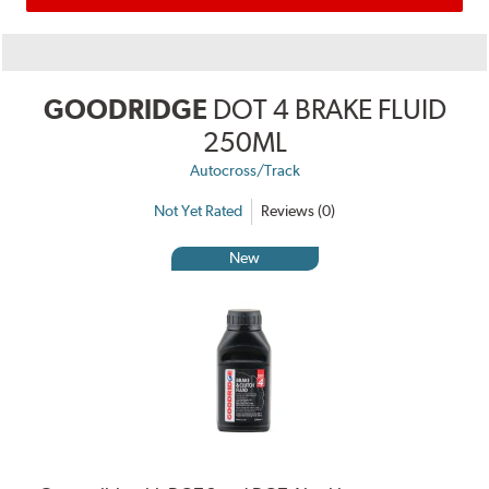
GOODRIDGE
DOT 4 BRAKE FLUID
250ML
Autocross/Track
Not Yet Rated
Reviews (0)
New