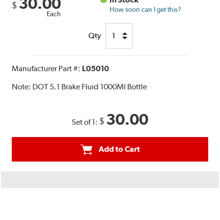
30.00
$
How soon can I get this?
Each
Qty
Manufacturer Part #:
L05010
Note:
DOT 5.1 Brake Fluid 1000Ml Bottle
30.00
$
Set of 1:
Add to Cart