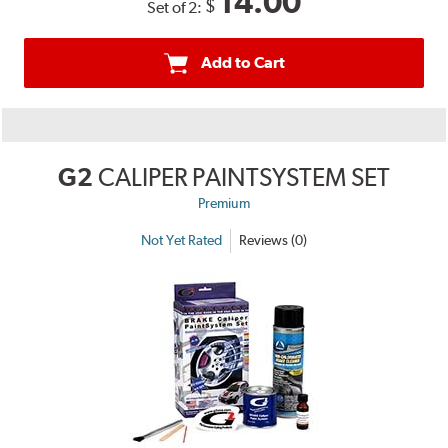
14.00
$
Set of 2:
Add to Cart
G2
CALIPER PAINTSYSTEM SET
Premium
Not Yet Rated
Reviews (0)