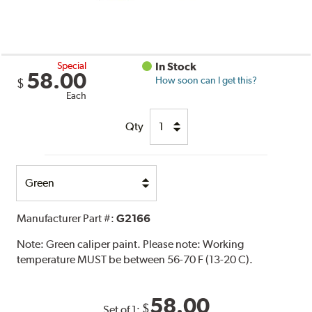
Special
In Stock
58.00
How soon can I get this?
$
Each
Qty
Select
Option
Manufacturer Part #:
G2166
Note:
Green caliper paint. Please note: Working
temperature MUST be between 56-70 F (13-20 C).
58.00
$
Set of 1: