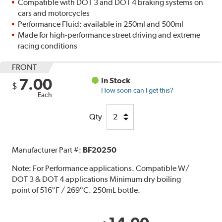
Compatible with DOT 3 and DOT 4 braking systems on
cars and motorcycles
Performance Fluid: available in 250ml and 500ml
Made for high-performance street driving and extreme
racing conditions
FRONT
7.00
In Stock
$
How soon can I get this?
Each
Qty
Manufacturer Part #:
BF20250
Note:
For Performance applications. Compatible W/
DOT 3 & DOT 4 applications Minimum dry boiling
point of 516°F / 269°C. 250mL bottle.