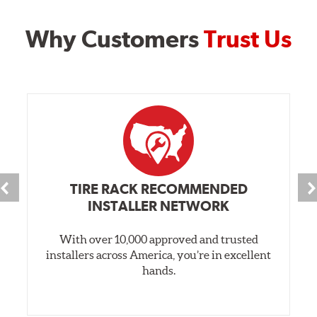
Why Customers
Trust Us
TIRE RACK RECOMMENDED
INSTALLER NETWORK
With over 10,000 approved and trusted
installers across America, you’re in excellent
hands.