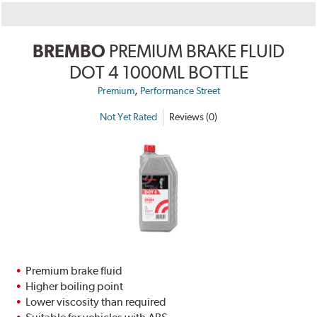
BREMBO
PREMIUM BRAKE FLUID
DOT 4 1000ML BOTTLE
,
Premium
Performance Street
Not Yet Rated
Reviews (0)
Premium brake fluid
Higher boiling point
Lower viscosity than required