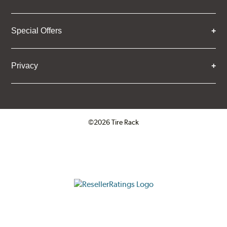
Special Offers
Privacy
©2026 Tire Rack
Click to open certificate verifica
ResellerRatings