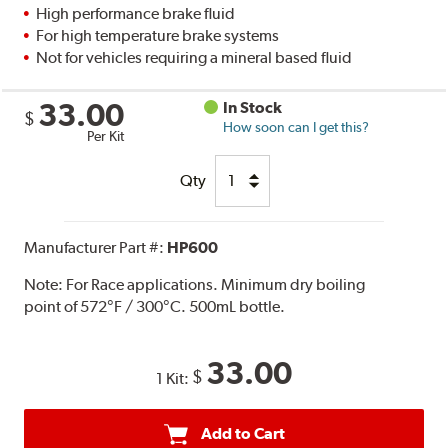
High performance brake fluid
For high temperature brake systems
Not for vehicles requiring a mineral based fluid
33.00
In Stock
$
How soon can I get this?
Per Kit
Qty
Manufacturer Part #:
HP600
Note:
For Race applications. Minimum dry boiling
point of 572°F / 300°C. 500mL bottle.
33.00
$
1 Kit:
Add to Cart