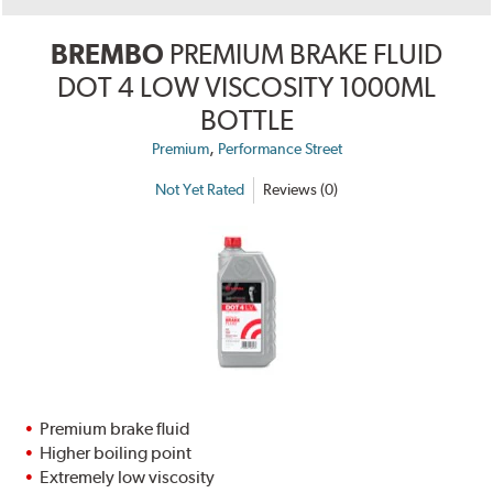
BREMBO
PREMIUM BRAKE FLUID
DOT 4 LOW VISCOSITY 1000ML
BOTTLE
,
Premium
Performance Street
Not Yet Rated
Reviews (0)
Premium brake fluid
Higher boiling point
Extremely low viscosity