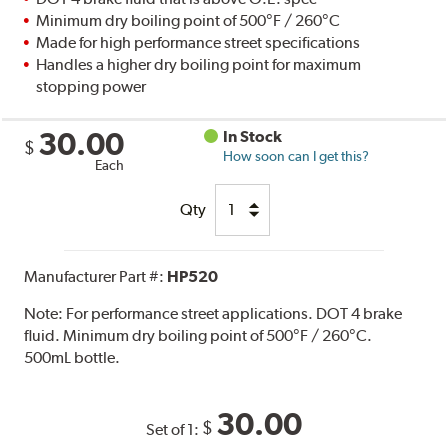
Minimum dry boiling point of 500°F / 260°C
Made for high performance street specifications
Handles a higher dry boiling point for maximum
stopping power
30.00
In Stock
$
How soon can I get this?
Each
Qty
Manufacturer Part #:
HP520
Note:
For performance street applications. DOT 4 brake
fluid. Minimum dry boiling point of 500°F / 260°C.
500mL bottle.
30.00
$
Set of 1: