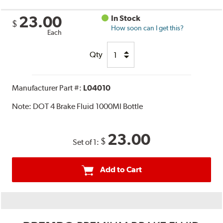
23.00
In Stock
$
How soon can I get this?
Each
Qty
Manufacturer Part #:
L04010
Note:
DOT 4 Brake Fluid 1000Ml Bottle
23.00
$
Set of 1:
Add to Cart