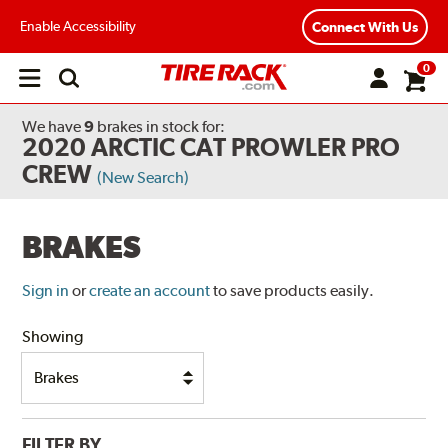
Enable Accessibility
Connect With Us
0
Open
main
menu
We have
9
brakes
in stock for:
2020 ARCTIC CAT PROWLER PRO
CREW
(New Search)
BRAKES
Sign in
or
create an account
to save products easily.
Showing
FILTER BY