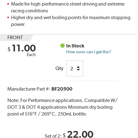
Made for high-performance street driving and extreme
racing conditions
Higher dry and wet boiling points for maximum stopping
power
FRONT
11.00
In Stock
$
How soon can I get this?
Each
Qty
Manufacturer Part #:
BF20500
Note:
For Performance applications. Compatible W/
DOT 3 & DOT 4 applications Minimum dry boiling
point of 516°F / 269°C. 250mL bottle.
22.00
$
Set of 2: