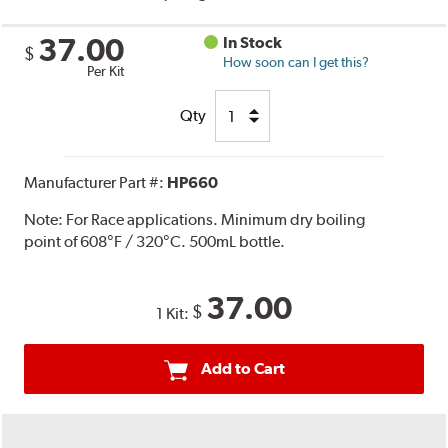
37.00
In Stock
$
How soon can I get this?
Per Kit
Qty
Manufacturer Part #:
HP660
Note:
For Race applications. Minimum dry boiling
point of 608°F / 320°C. 500mL bottle.
37.00
$
1 Kit:
Add to Cart