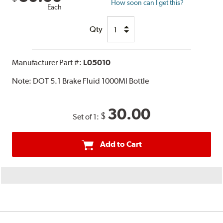
How soon can I get this?
Each
Qty
Manufacturer Part #:
L05010
Note:
DOT 5.1 Brake Fluid 1000Ml Bottle
30.00
$
Set of 1:
Add to Cart