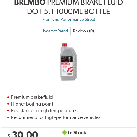
BREMBO
PREMIUM BRAKE FLUID
DOT 5.1 1000ML BOTTLE
,
Premium
Performance Street
Not Yet Rated
Reviews (0)
Premium brake fluid
Higher boiling point
Resistance to high temperatures
Recommend for high-performance vehicles
30.00
In Stock
$