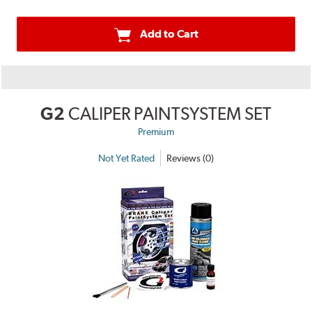
Add to Cart
G2
CALIPER PAINTSYSTEM SET
Premium
Not Yet Rated
Reviews (0)