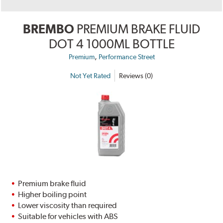
BREMBO
PREMIUM BRAKE FLUID
DOT 4 1000ML BOTTLE
,
Premium
Performance Street
Not Yet Rated
Reviews (0)
Premium brake fluid
Higher boiling point
Lower viscosity than required
Suitable for vehicles with ABS