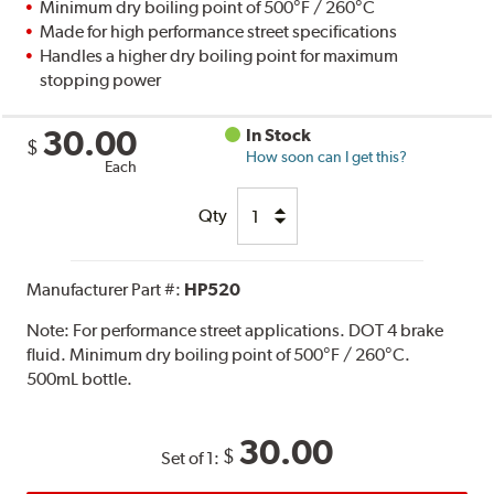
Minimum dry boiling point of 500°F / 260°C
Made for high performance street specifications
Handles a higher dry boiling point for maximum
stopping power
30.00
In Stock
$
How soon can I get this?
Each
Qty
Manufacturer Part #:
HP520
Note:
For performance street applications. DOT 4 brake
fluid. Minimum dry boiling point of 500°F / 260°C.
500mL bottle.
30.00
$
Set of 1: