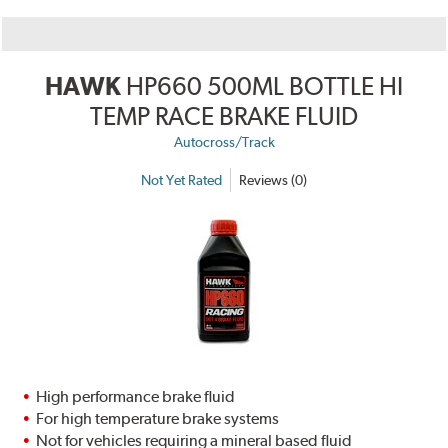
HAWK
HP660 500ML BOTTLE HI
TEMP RACE BRAKE FLUID
Autocross/Track
Not Yet Rated
Reviews (0)
High performance brake fluid
For high temperature brake systems
Not for vehicles requiring a mineral based fluid