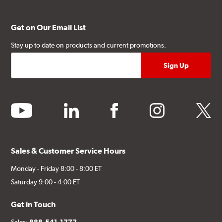
Get on Our Email List
Stay up to date on products and current promotions.
youtube
linkedin
facebook
instagram
twitter
Sales & Customer Service Hours
Monday - Friday 8:00 - 8:00 ET
Saturday 9:00 - 4:00 ET
Get in Touch
Sales:
888-541-1777