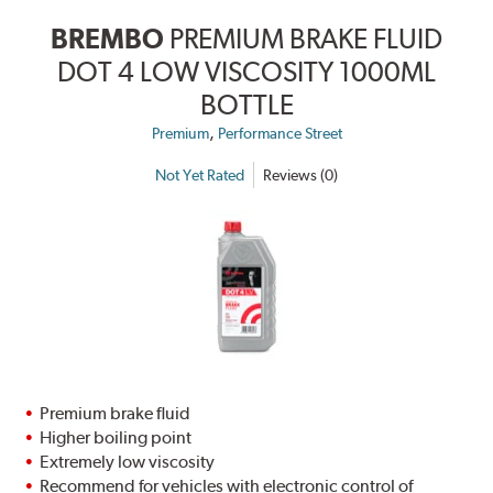
BREMBO
PREMIUM BRAKE FLUID
DOT 4 LOW VISCOSITY 1000ML
BOTTLE
,
Premium
Performance Street
Not Yet Rated
Reviews (0)
Premium brake fluid
Higher boiling point
Extremely low viscosity
Recommend for vehicles with electronic control of