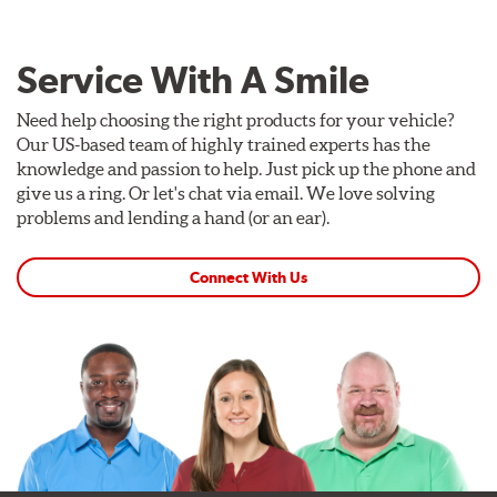
Service With A Smile
Need help choosing the right products for your vehicle?
Our US-based team of highly trained experts has the
knowledge and passion to help. Just pick up the phone and
give us a ring. Or let's chat via email. We love solving
problems and lending a hand (or an ear).
Connect With Us