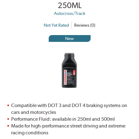
250ML
Autocross/Track
Not Yet Rated
Reviews (0)
New
Compatible with DOT 3 and DOT 4 braking systems on
cars and motorcycles
Performance Fluid: available in 250ml and 500ml
Made for high-performance street driving and extreme
racing conditions