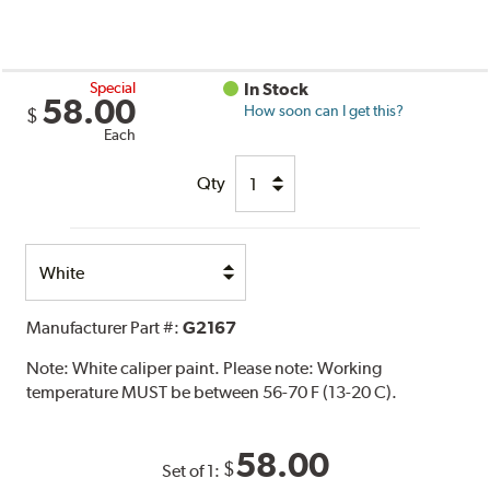
Special
In Stock
58.00
How soon can I get this?
$
Each
Qty
Select
Option
Manufacturer Part #:
G2167
Note:
White caliper paint. Please note: Working
temperature MUST be between 56-70 F (13-20 C).
58.00
$
Set of 1: