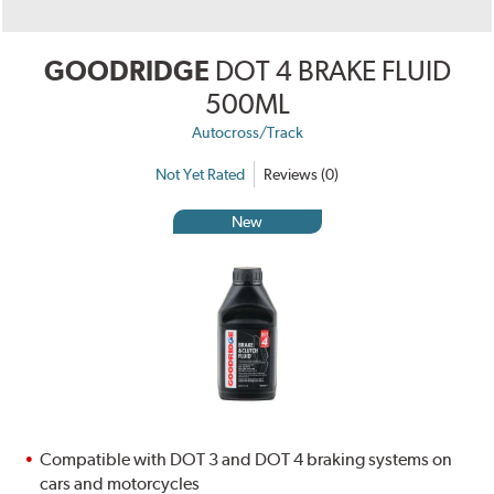
GOODRIDGE
DOT 4 BRAKE FLUID
500ML
Autocross/Track
Not Yet Rated
Reviews (0)
New
Compatible with DOT 3 and DOT 4 braking systems on
cars and motorcycles