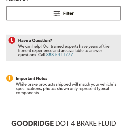
Filter
Have a Question?
We can help! Our trained experts have years of tire
fitment experience and are available to answer
questions.
Call
888-541-1777
.
Important Notes
While brake products shipped will match your vehicle's
specifications, photos shown only represent typical
components.
GOODRIDGE
DOT 4 BRAKE FLUID