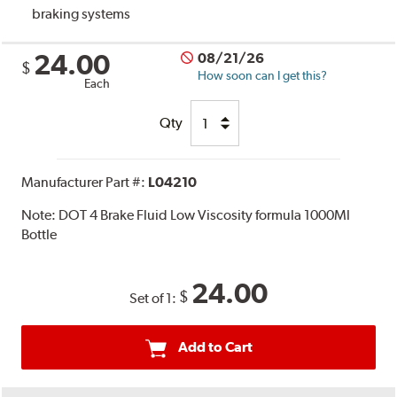
braking systems
24.00
08/21/26
$
How soon can I get this?
Each
Qty
Manufacturer Part #:
L04210
Note:
DOT 4 Brake Fluid Low Viscosity formula 1000Ml
Bottle
24.00
$
Set of 1:
Add to Cart