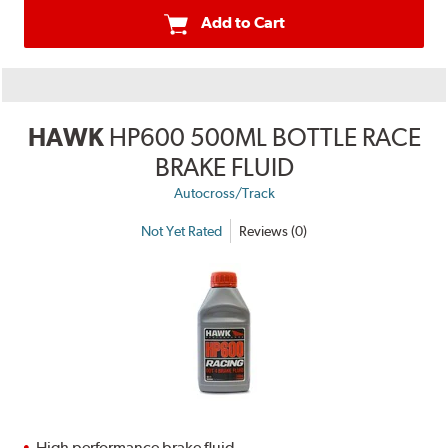
Add to Cart
HAWK
HP600 500ML BOTTLE RACE
BRAKE FLUID
Autocross/Track
Not Yet Rated
Reviews (0)
High performance brake fluid