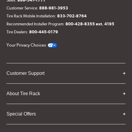
Customer Service:
888-981-3953
Tire Rack Mobile Installation:
833-702-8764
Recommended Installer Program:
800-428-8355 ext. 4195
Tire Dealers:
800-445-0179
Your Privacy Choices
Customer Support
About Tire Rack
Special Offers