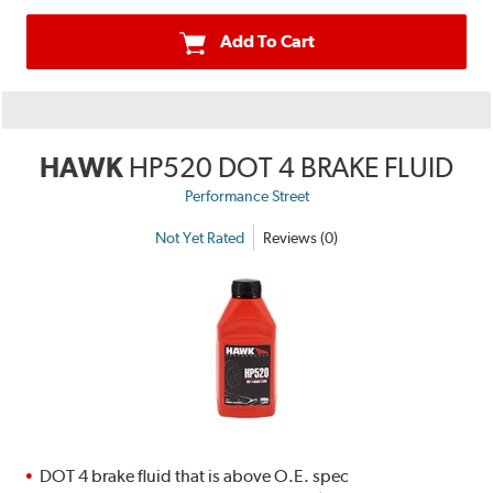
Add To Cart
HAWK
HP520 DOT 4 BRAKE FLUID
Performance Street
Not Yet Rated
Reviews (0)
DOT 4 brake fluid that is above O.E. spec