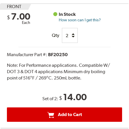
FRONT
7.00
In Stock
$
How soon can I get this?
Each
Qty
Manufacturer Part #:
BF20250
Note:
For Performance applications. Compatible W/
DOT 3 & DOT 4 applications Minimum dry boiling
point of 516°F / 269°C. 250mL bottle.
14.00
$
Set of 2:
Add to Cart