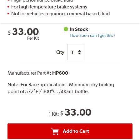
For high temperature brake systems
Not for vehicles requiring a mineral based fluid
33.00
In Stock
$
How soon can I get this?
Per Kit
Qty
Manufacturer Part #:
HP600
Note:
For Race applications. Minimum dry boiling
point of 572°F / 300°C. 500mL bottle.
33.00
$
1 Kit:
Add to Cart