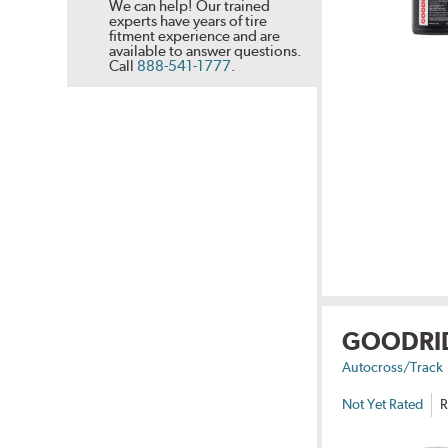
We can help! Our trained
experts have years of tire
fitment experience and are
available to answer questions.
Call
888-541-1777
.
GOODRI
Autocross/Track
Not Yet Rated
R