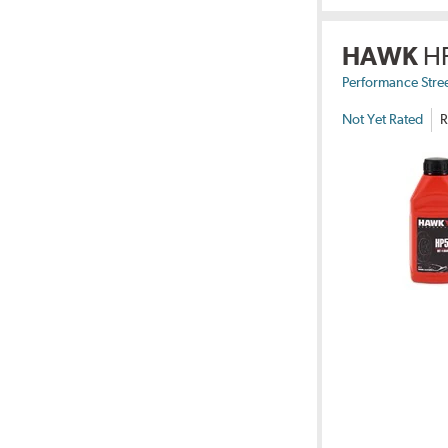
HAWK
H
Performance Stre
Not Yet Rated
R