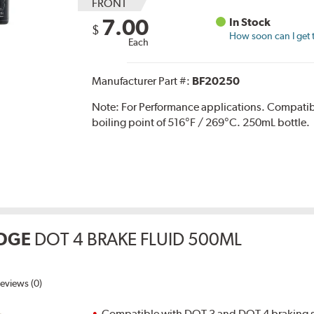
FRONT
7.00
In Stock
$
How soon can I get 
Each
Manufacturer Part #:
BF20250
Note:
For Performance applications. Compati
boiling point of 516°F / 269°C. 250mL bottle.
DGE
DOT 4 BRAKE FLUID 500ML
eviews (0)
Compatible with DOT 3 and DOT 4 braking s