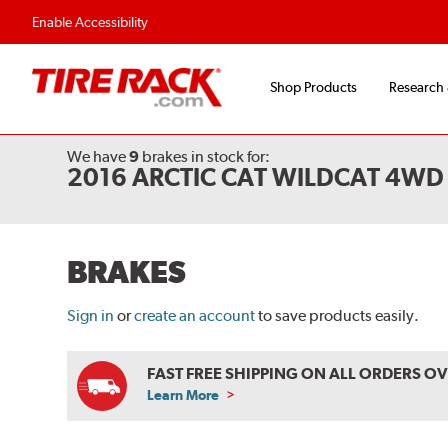
Flexible Payment O
Enable Accessibility
Shop Products
Research
We have
9
brakes
in stock for:
2016 ARCTIC CAT WILDCAT 4WD
BRAKES
Sign in
or
create an account
to save products easily.
FAST FREE SHIPPING ON ALL ORDERS O
Learn More
ABOUT
FREE
SHIPPING