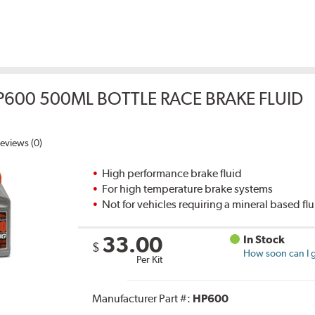
P600 500ML BOTTLE RACE BRAKE FLUID
eviews (0)
High performance brake fluid
For high temperature brake systems
Not for vehicles requiring a mineral based fl
33.00
In Stock
$
How soon can I g
Per Kit
Manufacturer Part #:
HP600