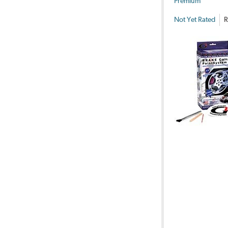
Premium
Not Yet Rated
R