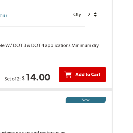
Qty
this?
ble W/ DOT 3 & DOT 4 applications Minimum dry
Add to Cart
14.00
$
Set of 2:
New
ystems on cars and motorcycles