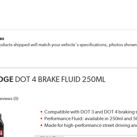
es
oducts shipped will match your vehicle's specifications, photos show
DGE
DOT 4 BRAKE FLUID 250ML
eviews (0)
Compatible with DOT 3 and DOT 4 braking s
Performance Fluid: available in 250ml and 
Made for high-performance street driving an