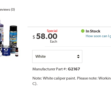
eviews (0)
Special
In Stock
58.00
How soon can I g
$
Each
Select
Option
Manufacturer Part #:
G2167
Note:
White caliper paint. Please note: Work
C).