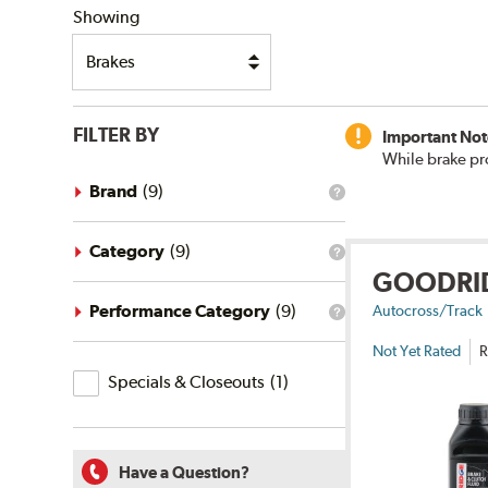
Showing
FILTER BY
Important Not
While brake pr
Brand
(
9
)
What
is
the
brand
Category
(
9
)
What
filter?
GOODRI
is
the
category
Performance Category
(
9
)
Autocross/Track
What
filter?
is
Not Yet Rated
R
the
Specials
performance
Specials & Closeouts
(
1
)
category
&
filter?
Closeouts
Have a Question?