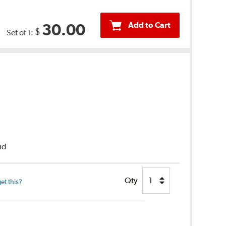
Add to Cart
30.00
$
Set of 1:
uid
Qty
et this?