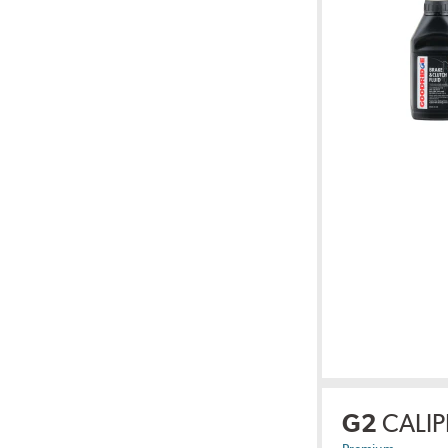
G2
CALIP