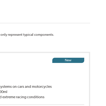
n only represent typical components.
New
ystems on cars and motorcycles
500ml
d extreme racing conditions