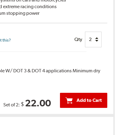
d extreme racing conditions
imum stopping power
Qty
 this?
ble W/ DOT 3 & DOT 4 applications Minimum dry
Add to Cart
22.00
$
Set of 2: