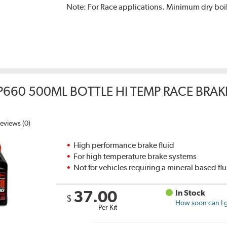
Note:
For Race applications. Minimum dry boil
P660 500ML BOTTLE HI TEMP RACE BRAK
eviews (0)
High performance brake fluid
For high temperature brake systems
Not for vehicles requiring a mineral based fl
37.00
In Stock
$
How soon can I g
Per Kit