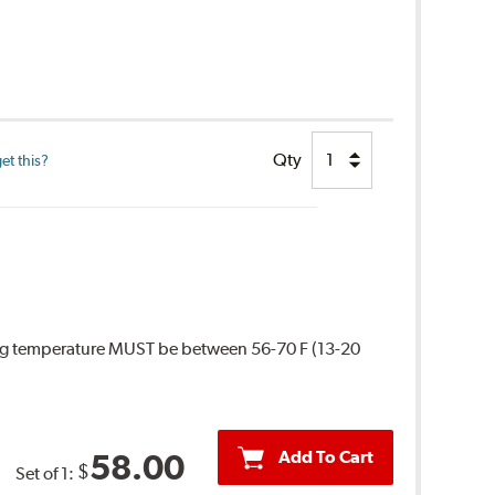
Qty
et this?
ing temperature MUST be between 56-70 F (13-20
Add To Cart
58.00
$
Set of 1: