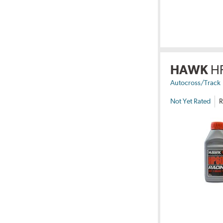
HAWK
H
Autocross/Track
Not Yet Rated
R