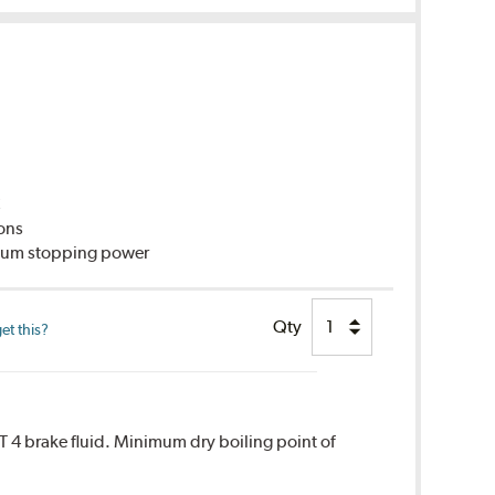
C
ions
imum stopping power
Qty
et this?
T 4 brake fluid. Minimum dry boiling point of