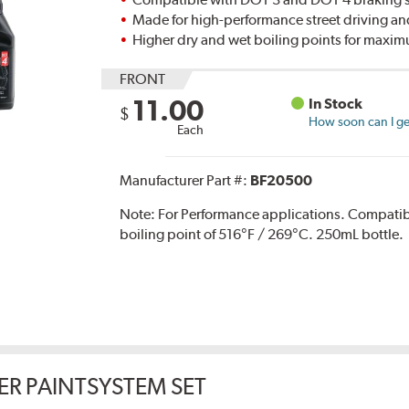
Made for high-performance street driving an
Higher dry and wet boiling points for max
FRONT
11.00
In Stock
$
How soon can I get
Each
Manufacturer Part #:
BF20500
Note:
For Performance applications. Compati
boiling point of 516°F / 269°C. 250mL bottle.
ER PAINTSYSTEM SET