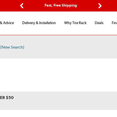
ptions
Fast, Free Shipping
Free 2-
Previous
Next
 & Advice
Delivery & Installation
Why Tire Rack
Deals
Fin
(New Search)
VER $50