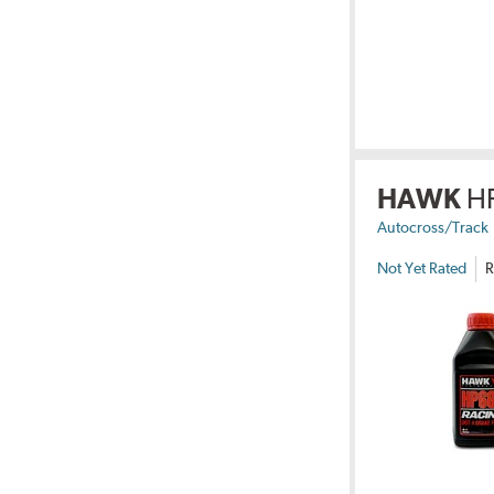
HAWK
H
Autocross/Track
Not Yet Rated
R