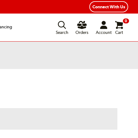
Year Road Hazard Protection
Flexible Payment Options
Connect With Us
0
ancing
Search
Orders
Account
Cart