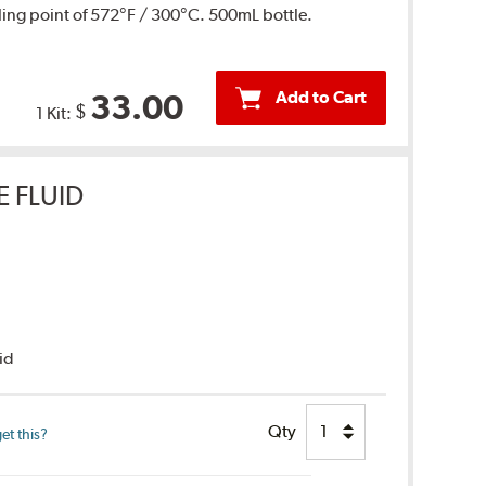
ing point of 572°F / 300°C. 500mL bottle.
Add to Cart
33.00
$
1 Kit:
E FLUID
uid
Qty
et this?