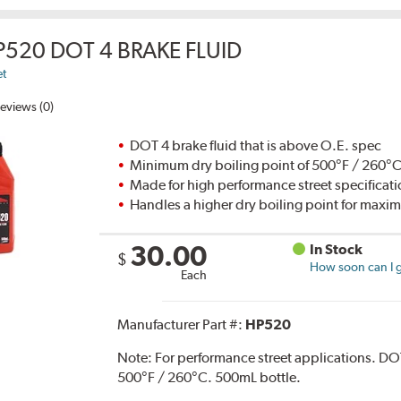
P520 DOT 4 BRAKE FLUID
et
eviews (0)
DOT 4 brake fluid that is above O.E. spec
Minimum dry boiling point of 500°F / 260°
Made for high performance street specificat
Handles a higher dry boiling point for max
30.00
In Stock
$
How soon can I g
Each
Manufacturer Part #:
HP520
Note:
For performance street applications. DO
500°F / 260°C. 500mL bottle.