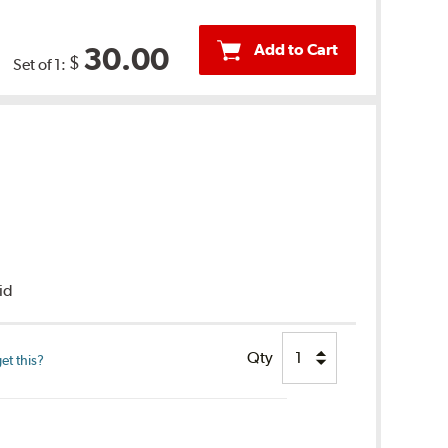
Add to Cart
30.00
$
Set of 1:
uid
Qty
et this?