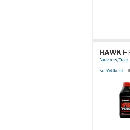
HAWK
H
Autocross/Track
Not Yet Rated
R