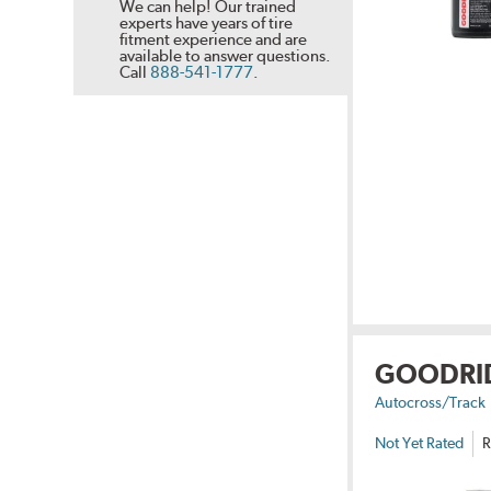
We can help! Our trained
experts have years of tire
fitment experience and are
available to answer questions.
Call
888-541-1777
.
GOODRI
Autocross/Track
Not Yet Rated
R