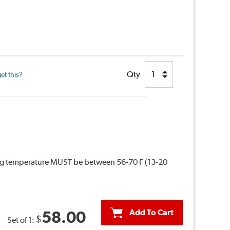
Qty
et this?
ing temperature MUST be between 56-70 F (13-20
Add To Cart
58.00
$
Set of 1: