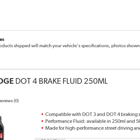
es
oducts shipped will match your vehicle's specifications, photos show
DGE
DOT 4 BRAKE FLUID 250ML
eviews (0)
Compatible with DOT 3 and DOT 4 braking s
Performance Fluid: available in 250ml and 
Made for high-performance street driving an