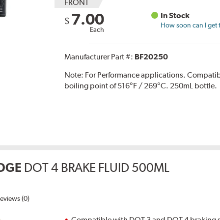
FRONT
7.00
In Stock
$
How soon can I get 
Each
Manufacturer Part #:
BF20250
Note:
For Performance applications. Compati
boiling point of 516°F / 269°C. 250mL bottle.
DGE
DOT 4 BRAKE FLUID 500ML
eviews (0)
Compatible with DOT 3 and DOT 4 braking s