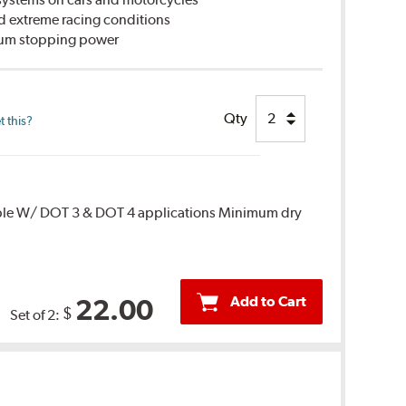
d extreme racing conditions
imum stopping power
Qty
 this?
ble W/ DOT 3 & DOT 4 applications Minimum dry
Add to Cart
22.00
$
Set of 2: