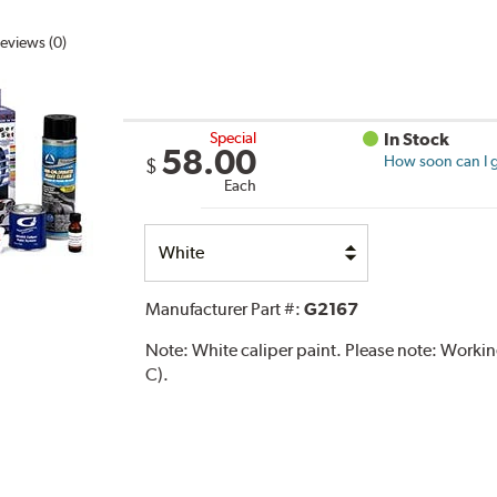
eviews (0)
Special
In Stock
58.00
How soon can I g
$
Each
Select
Option
Manufacturer Part #:
G2167
Note:
White caliper paint. Please note: Work
C).