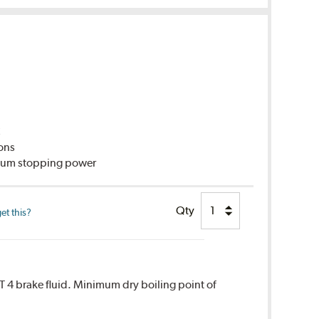
C
ions
imum stopping power
Qty
et this?
T 4 brake fluid. Minimum dry boiling point of