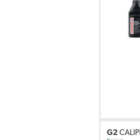
G2
CALIP