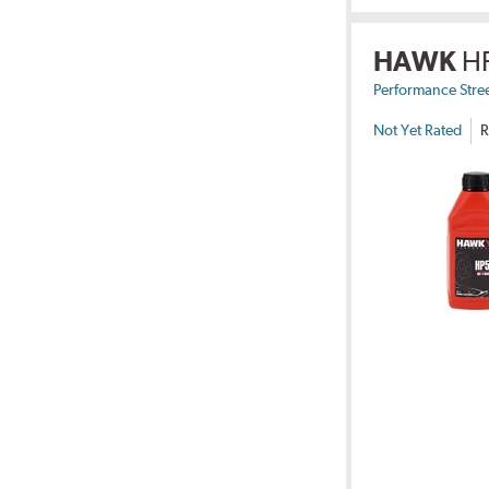
HAWK
H
Performance Stre
Not Yet Rated
R