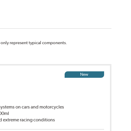
n only represent typical components.
New
ystems on cars and motorcycles
500ml
d extreme racing conditions