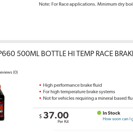
Note:
For Race applications. Minimum dry boil
P660 500ML BOTTLE HI TEMP RACE BRAK
eviews (0)
High performance brake fluid
For high temperature brake systems
Not for vehicles requiring a mineral based fl
37.00
In Stock
$
How soon can I g
Per Kit