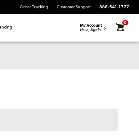
Order Tracking
Customer Support
888-541-1777
0
My Account
ancing
Hello, Sign In