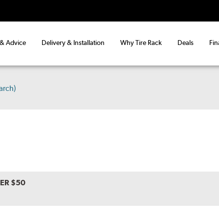
 & Advice
Delivery & Installation
Why Tire Rack
Deals
Fin
arch)
VER $50