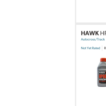
HAWK
H
Autocross/Track
Not Yet Rated
R