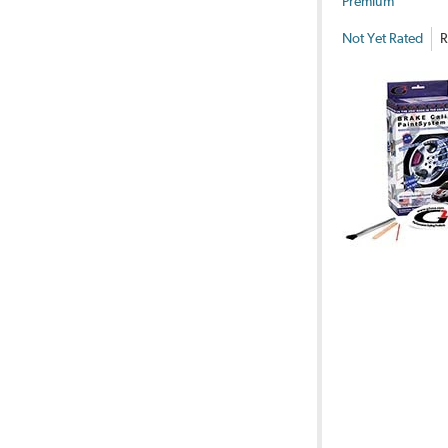
Premium
Not Yet Rated
R