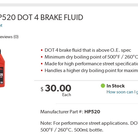
P520 DOT 4 BRAKE FLUID
et
eviews (0)
DOT 4 brake fluid that is above O.E. spec
Minimum dry boiling point of 500°F / 260°
Made for high performance street specificat
Handles a higher dry boiling point for max
30.00
In Stock
$
How soon can I g
Each
Manufacturer Part #:
HP520
Note:
For performance street applications. DO
500°F / 260°C. 500mL bottle.