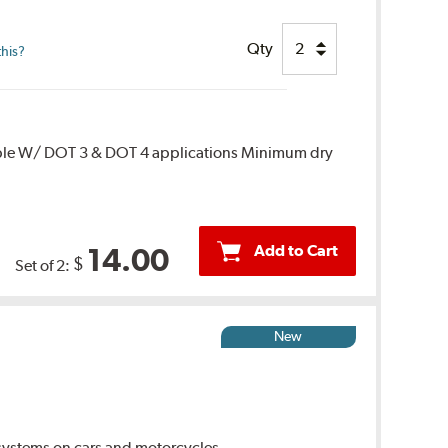
Qty
this?
ble W/ DOT 3 & DOT 4 applications Minimum dry
Add to Cart
14.00
$
Set of 2:
New
ystems on cars and motorcycles