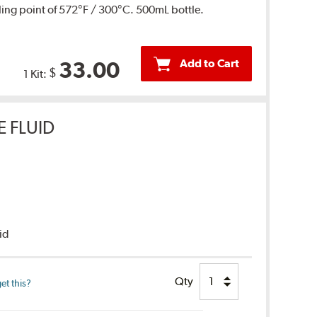
ing point of 572°F / 300°C. 500mL bottle.
Add to Cart
33.00
$
1 Kit:
E FLUID
uid
Qty
et this?