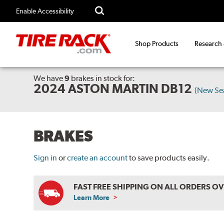
Enable Accessibility
Shop Products
Research
We have
9
brakes
in stock for:
2024 ASTON MARTIN DB12
(New Se
BRAKES
Sign in
or
create an account
to save products easily.
FAST FREE SHIPPING ON ALL ORDERS O
Learn More
ABOUT
FREE
SHIPPING