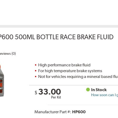
P600 500ML BOTTLE RACE BRAKE FLUID
eviews (0)
High performance brake fluid
For high temperature brake systems
Not for vehicles requiring a mineral based fl
33.00
In Stock
$
How soon can I g
Per Kit
Manufacturer Part #:
HP600