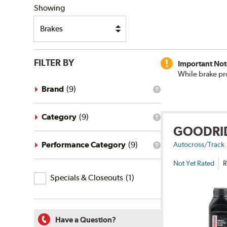
Showing
FILTER BY
Important Not
While brake pr
Brand
(
9
)
What
is
the
brand
Category
(
9
)
What
filter?
GOODRI
is
the
category
Performance Category
(
9
)
Autocross/Track
What
filter?
is
Not Yet Rated
R
the
Specials
performance
Specials & Closeouts
(
1
)
category
&
filter?
Closeouts
Have a Question?