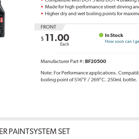
Made for high-performance street driving an
Higher dry and wet boiling points for max
FRONT
11.00
In Stock
$
How soon can I get
Each
Manufacturer Part #:
BF20500
Note:
For Performance applications. Compati
boiling point of 516°F / 269°C. 250mL bottle.
ER PAINTSYSTEM SET