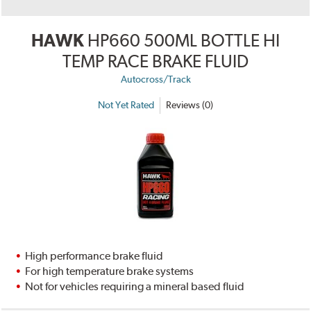
HAWK
HP660 500ML BOTTLE HI
TEMP RACE BRAKE FLUID
Autocross/Track
Not Yet Rated
Reviews (0)
High performance brake fluid
For high temperature brake systems
Not for vehicles requiring a mineral based fluid