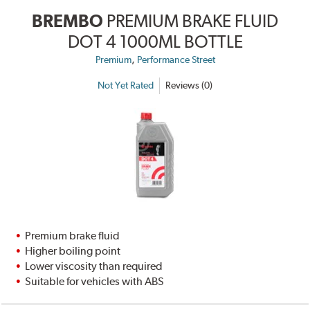
BREMBO
PREMIUM BRAKE FLUID
DOT 4 1000ML BOTTLE
,
Premium
Performance Street
Not Yet Rated
Reviews (0)
Premium brake fluid
Higher boiling point
Lower viscosity than required
Suitable for vehicles with ABS