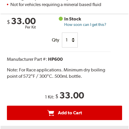
Not for vehicles requiring a mineral based fluid
33.00
In Stock
$
How soon can I get this?
Per Kit
Qty
Manufacturer Part #:
HP600
Note:
For Race applications. Minimum dry boiling
point of 572°F / 300°C. 500mL bottle.
33.00
$
1 Kit:
Add to Cart