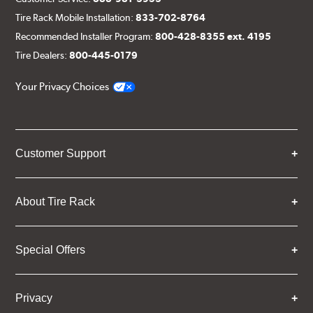
Tire Rack Mobile Installation:
833-702-8764
Recommended Installer Program:
800-428-8355 ext. 4195
Tire Dealers:
800-445-0179
Your Privacy Choices
Customer Support
About Tire Rack
Special Offers
Privacy