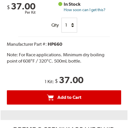
37.00
In Stock
$
How soon can I get this?
Per Kit
Qty
Manufacturer Part #:
HP660
Note:
For Race applications. Minimum dry boiling
point of 608°F / 320°C. 500mL bottle.
37.00
$
1 Kit:
Add to Cart