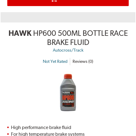
HAWK
HP600 500ML BOTTLE RACE
BRAKE FLUID
Autocross/Track
Not Yet Rated
Reviews (0)
High performance brake fluid
For high temperature brake systems