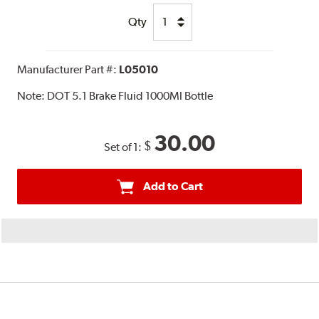
Qty
Manufacturer Part #:
L05010
Note:
DOT 5.1 Brake Fluid 1000Ml Bottle
30.00
$
Set of 1:
Add to Cart