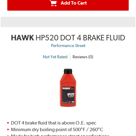
Add To Cart
HAWK
HP520 DOT 4 BRAKE FLUID
Performance Street
Not Yet Rated
Reviews (0)
DOT 4 brake fluid that is above O.E. spec
Minimum dry boiling point of 500°F / 260°C