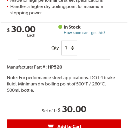
Made for high performance street specifications
Handles a higher dry boiling point for maximum
stopping power
30.00
In Stock
$
How soon can I get this?
Each
Qty
Manufacturer Part #:
HP520
Note:
For performance street applications. DOT 4 brake
fluid. Minimum dry boiling point of 500°F / 260°C.
500mL bottle.
30.00
$
Set of 1:
Add to Cart