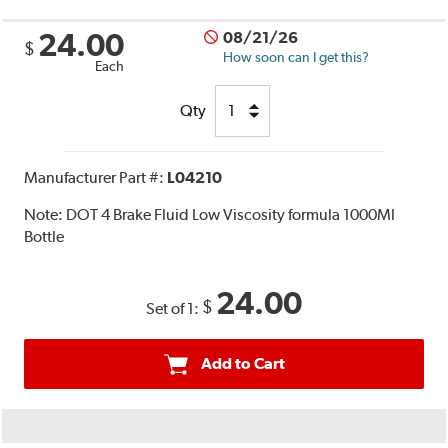
24.00
08/21/26
$
How soon can I get this?
Each
Qty
Manufacturer Part #:
L04210
Note:
DOT 4 Brake Fluid Low Viscosity formula 1000Ml
Bottle
24.00
$
Set of 1:
Add to Cart