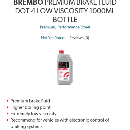
BREMBO
PREMIUM BRAKE FLUID
DOT 4 LOW VISCOSITY 1000ML
BOTTLE
,
Premium
Performance Street
Not Yet Rated
Reviews (0)
Premium brake fluid
Higher boiling point
Extremely low viscosity
Recommend for vehicles with electronic control of
braking systems