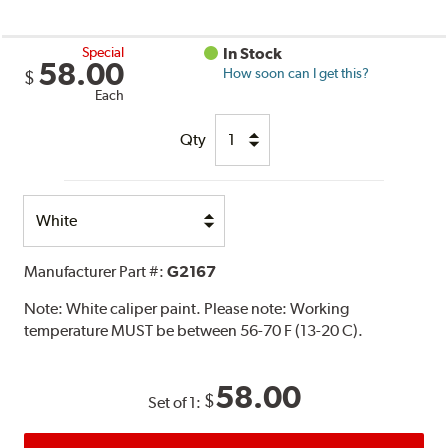
Special
In Stock
58.00
How soon can I get this?
$
Each
Qty
Select
Option
Manufacturer Part #:
G2167
Note:
White caliper paint. Please note: Working
temperature MUST be between 56-70 F (13-20 C).
58.00
$
Set of 1: