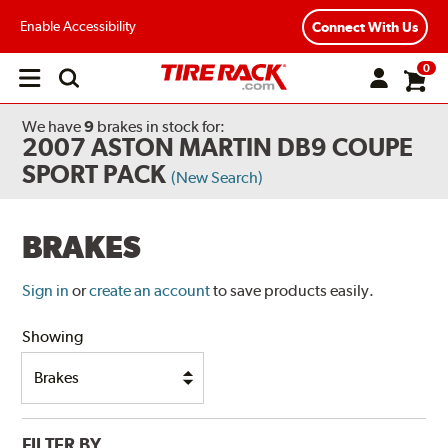
Enable Accessibility
Connect With Us
0
Open
main
menu
We have
9
brakes
in stock for:
2007 ASTON MARTIN DB9 COUPE
SPORT PACK
(New Search)
BRAKES
Sign in
or
create an account
to save products easily.
Showing
FILTER BY