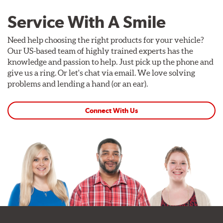
Service With A Smile
Need help choosing the right products for your vehicle?
Our US-based team of highly trained experts has the
knowledge and passion to help. Just pick up the phone and
give us a ring. Or let's chat via email. We love solving
problems and lending a hand (or an ear).
Connect With Us