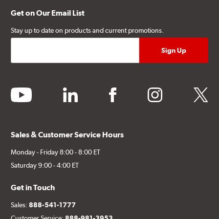
Get on Our Email List
Stay up to date on products and current promotions.
youtube
linkedin
facebook
instagram
twitter
Sales & Customer Service Hours
Monday - Friday 8:00 - 8:00 ET
Saturday 9:00 - 4:00 ET
Get in Touch
Sales:
888-541-1777
Customer Service:
888-981-3953