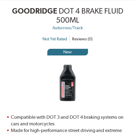
GOODRIDGE
DOT 4 BRAKE FLUID
500ML
Autocross/Track
Not Yet Rated
Reviews (0)
New
Compatible with DOT 3 and DOT 4 braking systems on
cars and motorcycles
Made for high-performance street driving and extreme