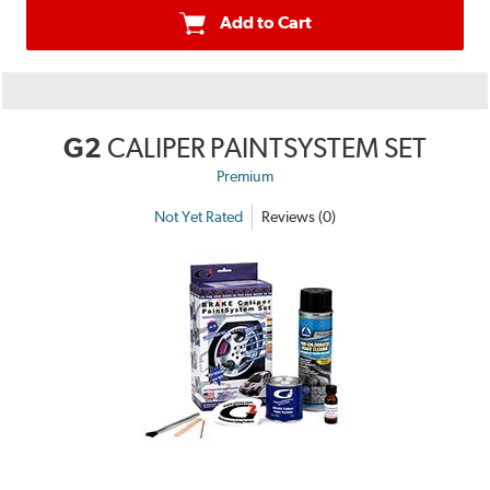
Add to Cart
G2
CALIPER PAINTSYSTEM SET
Premium
Not Yet Rated
Reviews (0)