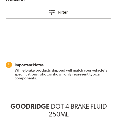
Filter
Important Notes
While brake products shipped will match your vehicle's
specifications, photos shown only represent typical
components.
GOODRIDGE
DOT 4 BRAKE FLUID
250ML