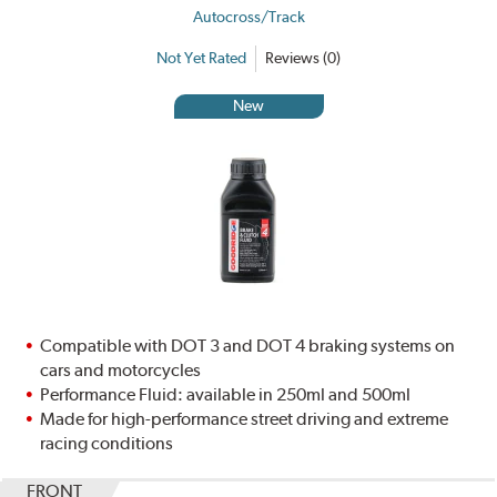
Autocross/Track
Not Yet Rated
Reviews (0)
New
Compatible with DOT 3 and DOT 4 braking systems on
cars and motorcycles
Performance Fluid: available in 250ml and 500ml
Made for high-performance street driving and extreme
racing conditions
FRONT