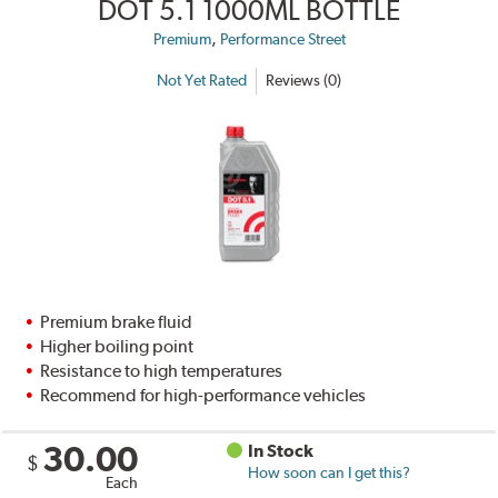
DOT 5.1 1000ML BOTTLE
,
Premium
Performance Street
Not Yet Rated
Reviews (0)
Premium brake fluid
Higher boiling point
Resistance to high temperatures
Recommend for high-performance vehicles
30.00
In Stock
$
How soon can I get this?
Each