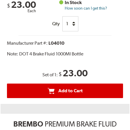
23.00
In Stock
$
How soon can I get this?
Each
Qty
Manufacturer Part #:
L04010
Note:
DOT 4 Brake Fluid 1000Ml Bottle
23.00
$
Set of 1:
Add to Cart
BREMBO
PREMIUM BRAKE FLUID