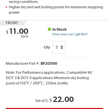
racing conditions
Higher dry and wet boiling points for maximum stopping
power
FRONT
11.00
In Stock
$
How soon can I get this?
Each
Qty
Manufacturer Part #:
BF20500
Note:
For Performance applications. Compatible W/
DOT 3 & DOT 4 applications Minimum dry boiling
point of 516°F / 269°C. 250mL bottle.
22.00
$
Set of 2: