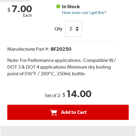
7.00
In Stock
$
How soon can I get this?
Each
Qty
Manufacturer Part #:
BF20250
Note:
For Performance applications. Compatible W/
DOT 3 & DOT 4 applications Minimum dry boiling
point of 516°F / 269°C. 250mL bottle.
14.00
$
Set of 2:
Add to Cart