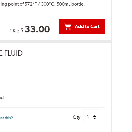
ing point of 572°F / 300°C. 500mL bottle.
Add to Cart
33.00
$
1 Kit:
E FLUID
uid
Qty
et this?