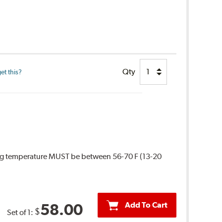
Qty
et this?
ing temperature MUST be between 56-70 F (13-20
Add To Cart
58.00
$
Set of 1: