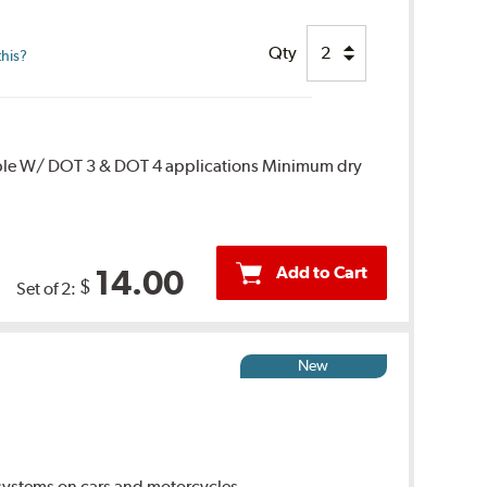
Qty
this?
ble W/ DOT 3 & DOT 4 applications Minimum dry
Add to Cart
14.00
$
Set of 2:
New
ystems on cars and motorcycles