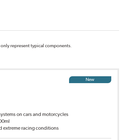
n only represent typical components.
New
ystems on cars and motorcycles
500ml
d extreme racing conditions