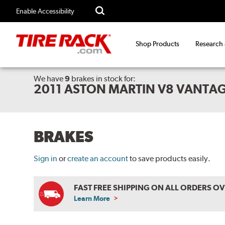
Enable Accessibility
Shop Products
Research
We have
9
brakes
in stock for:
2011 ASTON MARTIN V8 VANTA
BRAKES
Sign in
or
create an account
to save products easily.
FAST FREE SHIPPING ON ALL ORDERS O
Learn More
ABOUT
FREE
SHIPPING