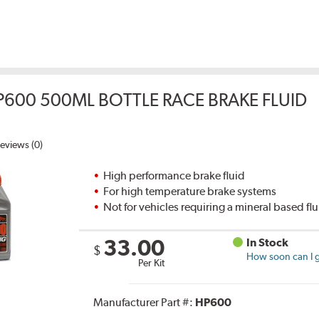
P600 500ML BOTTLE RACE BRAKE FLUID
eviews (0)
High performance brake fluid
For high temperature brake systems
Not for vehicles requiring a mineral based fl
33.00
In Stock
$
How soon can I g
Per Kit
Manufacturer Part #:
HP600