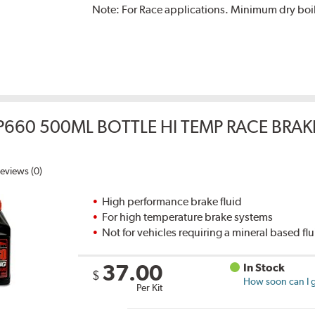
Note:
For Race applications. Minimum dry boil
P660 500ML BOTTLE HI TEMP RACE BRAK
eviews (0)
High performance brake fluid
For high temperature brake systems
Not for vehicles requiring a mineral based fl
37.00
In Stock
$
How soon can I g
Per Kit