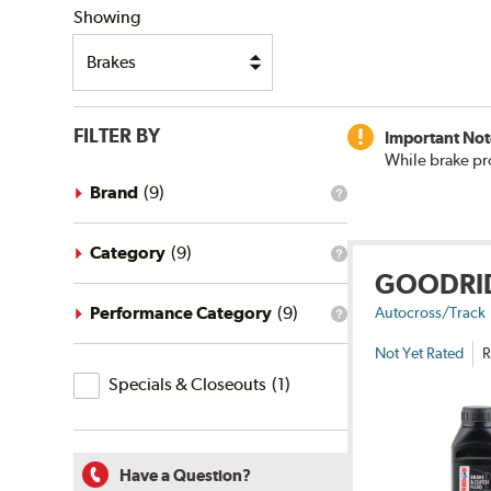
Showing
FILTER BY
Important Not
While brake pr
Brand
(
9
)
What
is
the
brand
Category
(
9
)
What
filter?
GOODRI
is
the
category
Performance Category
(
9
)
Autocross/Track
What
filter?
is
Not Yet Rated
R
the
Specials
performance
Specials & Closeouts
(
1
)
category
&
filter?
Closeouts
Have a Question?