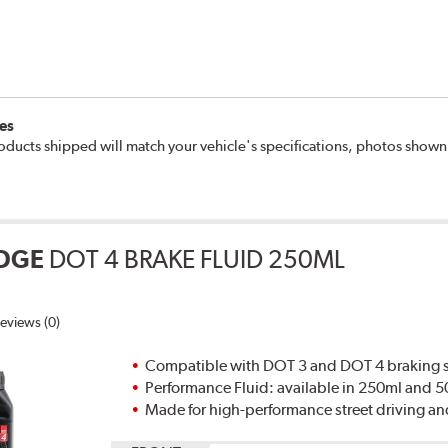
es
oducts shipped will match your vehicle's specifications, photos show
DGE
DOT 4 BRAKE FLUID 250ML
eviews (0)
Compatible with DOT 3 and DOT 4 braking s
Performance Fluid: available in 250ml and 
Made for high-performance street driving an