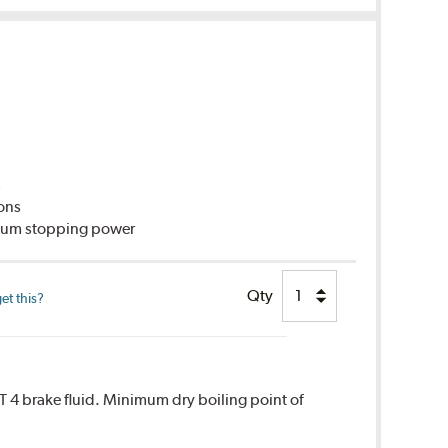
C
ions
imum stopping power
Qty
et this?
T 4 brake fluid. Minimum dry boiling point of