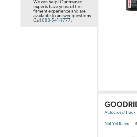
We can help! Our trained
experts have years of tire
fitment experience and are
available to answer questions.
Call
888-541-1777
.
GOODRI
Autocross/Track
Not Yet Rated
R