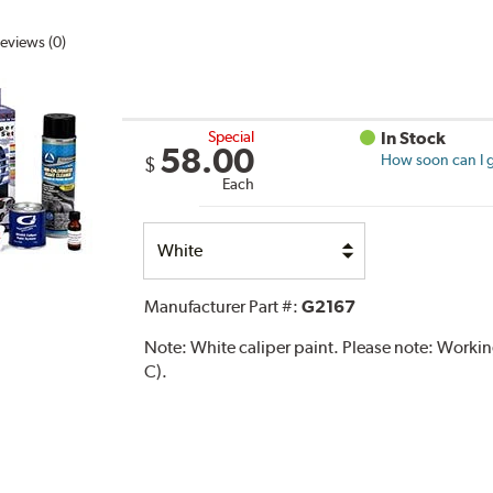
eviews (0)
Special
In Stock
58.00
How soon can I g
$
Each
Select
Option
Manufacturer Part #:
G2167
Note:
White caliper paint. Please note: Work
C).