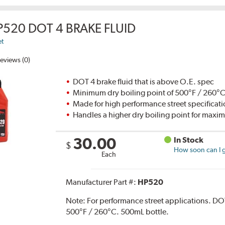
P520 DOT 4 BRAKE FLUID
et
eviews (0)
DOT 4 brake fluid that is above O.E. spec
Minimum dry boiling point of 500°F / 260°
Made for high performance street specificat
Handles a higher dry boiling point for max
30.00
In Stock
$
How soon can I g
Each
Manufacturer Part #:
HP520
Note:
For performance street applications. DO
500°F / 260°C. 500mL bottle.