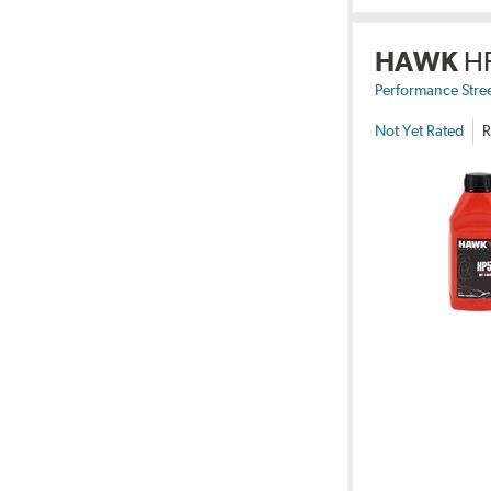
HAWK
H
Performance Stre
Not Yet Rated
R