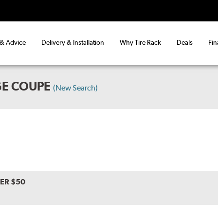
 & Advice
Delivery & Installation
Why Tire Rack
Deals
Fin
GE COUPE
(New Search)
VER $50