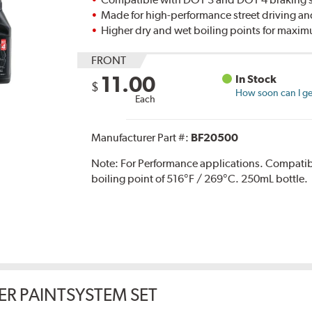
Made for high-performance street driving an
Higher dry and wet boiling points for max
FRONT
11.00
In Stock
$
How soon can I get
Each
Manufacturer Part #:
BF20500
Note:
For Performance applications. Compati
boiling point of 516°F / 269°C. 250mL bottle.
ER PAINTSYSTEM SET