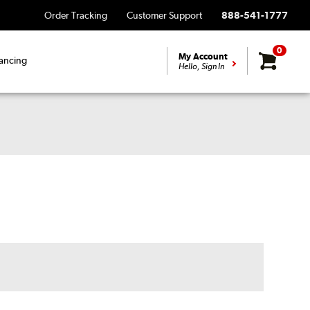
Order Tracking
Customer Support
888-541-1777
0
My Account
ancing
Hello, Sign In