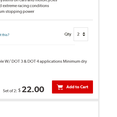
d extreme racing conditions
imum stopping power
Qty
 this?
ble W/ DOT 3 & DOT 4 applications Minimum dry
Add to Cart
22.00
$
Set of 2: