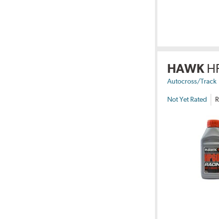
HAWK
H
Autocross/Track
Not Yet Rated
R