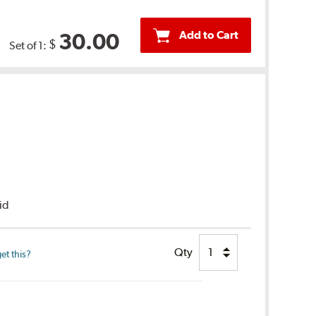
Add to Cart
30.00
$
Set of 1:
uid
Qty
et this?