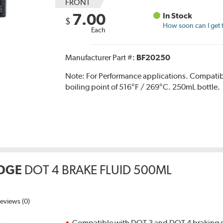
FRONT
7.00
In Stock
$
How soon can I get 
Each
Manufacturer Part #:
BF20250
Note:
For Performance applications. Compati
boiling point of 516°F / 269°C. 250mL bottle.
DGE
DOT 4 BRAKE FLUID 500ML
eviews (0)
Compatible with DOT 3 and DOT 4 braking s