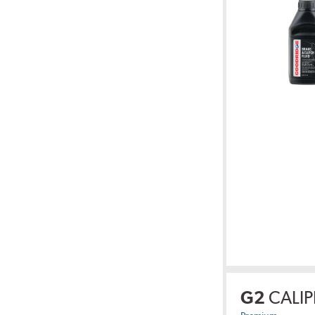
G2
CALIP