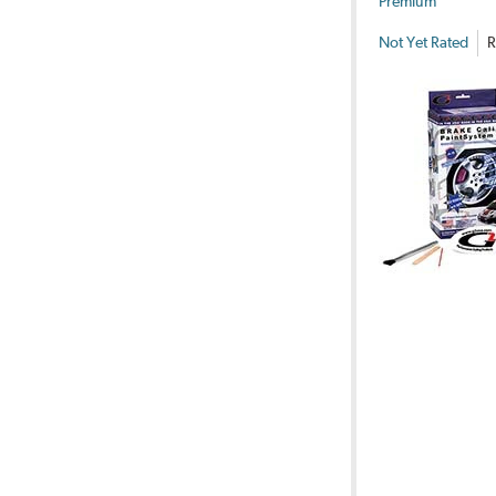
Premium
Not Yet Rated
R