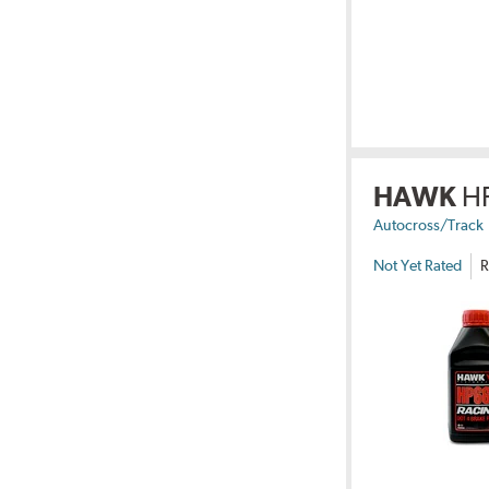
HAWK
H
Autocross/Track
Not Yet Rated
R