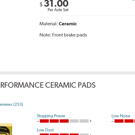
31.00
$
Per Axle Set
Material:
Ceramic
Note:
Front brake pads
ERFORMANCE CERAMIC PADS
eviews (253)
Stopping Power
Low Noise
Low Dust