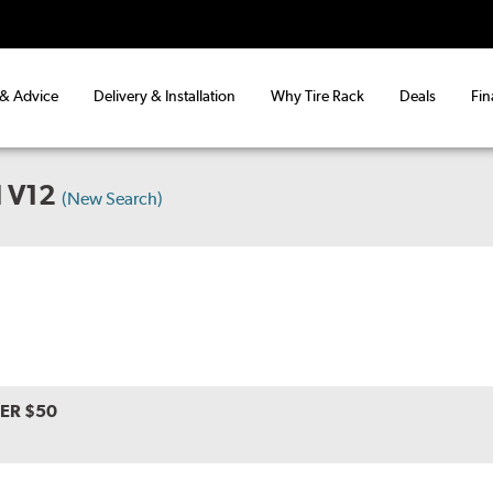
 & Advice
Delivery & Installation
Why Tire Rack
Deals
Fin
 V12
(New Search)
VER $50