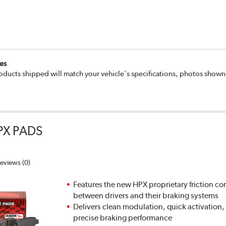
es
oducts shipped will match your vehicle's specifications, photos show
PX PADS
eviews (0)
Features the new HPX proprietary friction
between drivers and their braking systems
Delivers clean modulation, quick activation,
precise braking performance