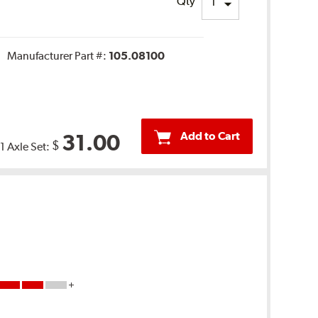
Qty
Manufacturer Part #:
105.08100
Add to Cart
31.00
$
1 Axle Set: