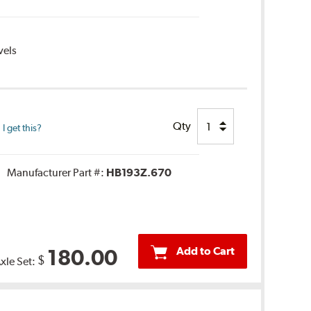
vels
Qty
 get this?
Manufacturer Part #:
HB193Z.670
Add to Cart
180.00
$
Axle Set: