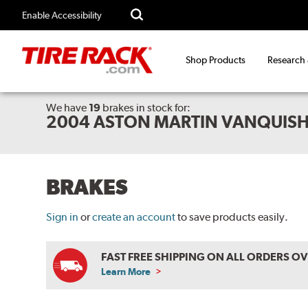
Enable Accessibility
Shop Products
Research
We have
19
brakes
in stock for:
2004 ASTON MARTIN VANQUISH
BRAKES
Sign in
or
create an account
to save products easily.
FAST FREE SHIPPING ON ALL ORDERS O
Learn More
ABOUT
FREE
SHIPPING