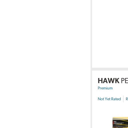
HAWK
P
Premium
Not Yet Rated
R