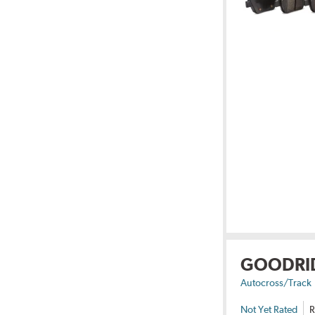
GOODRI
Autocross/Track
Not Yet Rated
R