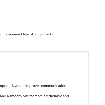
n only represent typical components.
 compound, which improves communication
 and a smooth bite for more predictable and