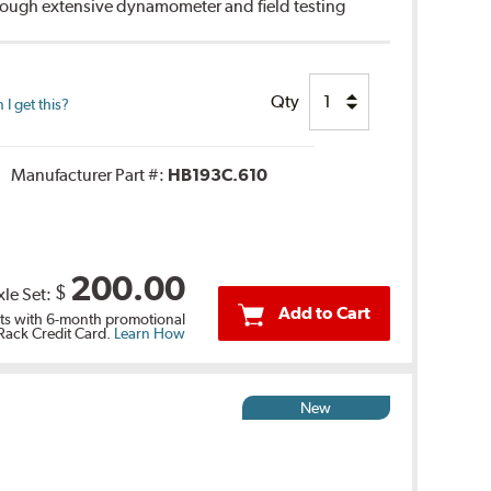
hrough extensive dynamometer and field testing
Qty
I get this?
Manufacturer Part #:
HB193C.610
200.00
$
xle Set:
Add to Cart
s with 6-month promotional
 Rack Credit Card.
Learn How
New