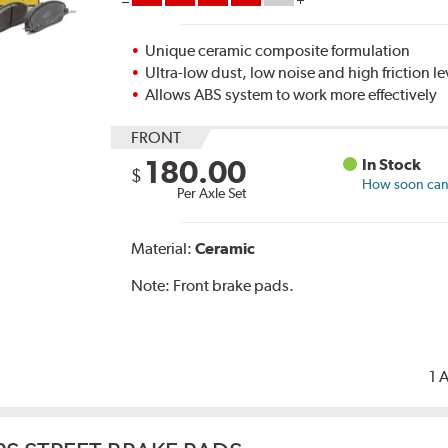
Unique ceramic composite formulation
Ultra-low dust, low noise and high friction le
Allows ABS system to work more effectively
FRONT
180.00
In Stock
$
How soon can I
Per Axle Set
Material:
Ceramic
Note:
Front brake pads.
1 