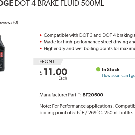
DGE
DOT 4 BRAKE FLUID 500ML
eviews (0)
Compatible with DOT 3 and DOT 4 braking s
Made for high-performance street driving an
Higher dry and wet boiling points for max
FRONT
11.00
In Stock
$
How soon can I get
Each
Manufacturer Part #:
BF20500
Note:
For Performance applications. Compati
boiling point of 516°F / 269°C. 250mL bottle.