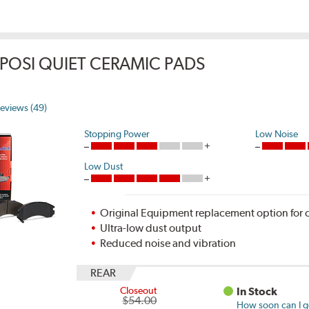
POSI QUIET CERAMIC PADS
eviews (49)
Stopping Power
Low Noise
Low Dust
Original Equipment replacement option for c
Ultra-low dust output
Reduced noise and vibration
REAR
Closeout
In Stock
$54.00
How soon can I ge