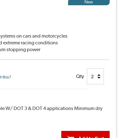
New
ystems on cars and motorcycles
d extreme racing conditions
imum stopping power
Qty
 this?
ble W/ DOT 3 & DOT 4 applications Minimum dry