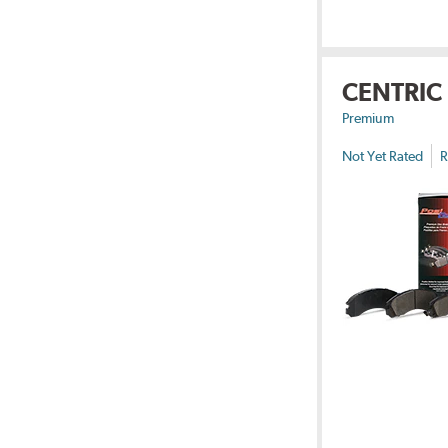
CENTRIC
Premium
Not Yet Rated
R