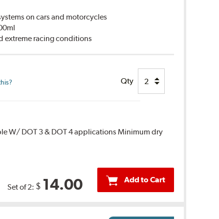
ystems on cars and motorcycles
500ml
d extreme racing conditions
Qty
this?
ble W/ DOT 3 & DOT 4 applications Minimum dry
Add to Cart
14.00
$
Set of 2: