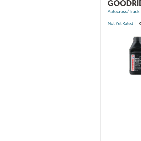
GOODRI
Autocross/Track
Not Yet Rated
R