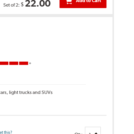
Add to Cart
22.00
$
Set of 2:
ars, light trucks and SUVs
t this?