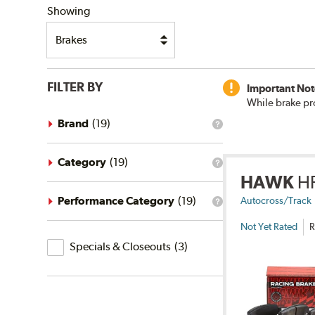
Showing
FILTER BY
Important Not
While brake pr
Brand
(
19
)
What
is
the
brand
Category
(
19
)
What
filter?
HAWK
H
is
the
category
Performance Category
(
19
)
Autocross/Track
What
filter?
is
Not Yet Rated
R
the
Specials
performance
Specials & Closeouts
(
3
)
category
&
filter?
Closeouts