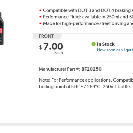
Compatible with DOT 3 and DOT 4 braking s
Performance Fluid: available in 250ml and 
Made for high-performance street driving an
FRONT
7.00
In Stock
$
How soon can I get 
Each
Manufacturer Part #:
BF20250
Note:
For Performance applications. Compati
boiling point of 516°F / 269°C. 250mL bottle.