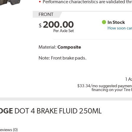
Performance characteristics are validated t
FRONT
200.00
In Stock
$
How soon can 
Per Axle Set
Material:
Composite
Note:
Front brake pads.
1 A
$33.34
/mo suggested payment
financing on your Tire
DGE
DOT 4 BRAKE FLUID 250ML
eviews (0)