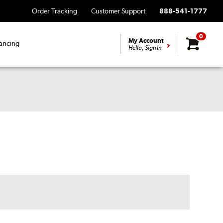
Order Tracking
Customer Support
888-541-1777
0
My Account
ancing
Hello, Sign In