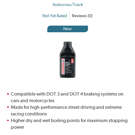
Autocross/Track
Not Yet Rated
Reviews (0)
New
Compatible with DOT 3 and DOT 4 braking systems on
cars and motorcycles
Made for high-performance street driving and extreme
racing conditions
Higher dry and wet boiling points for maximum stopping
power