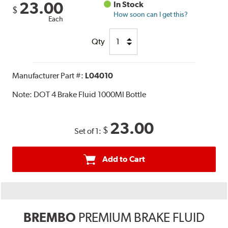
23.00
In Stock
$
How soon can I get this?
Each
Qty
Manufacturer Part #:
L04010
Note:
DOT 4 Brake Fluid 1000Ml Bottle
23.00
$
Set of 1:
Add to Cart
BREMBO
PREMIUM BRAKE FLUID