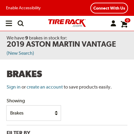
Enable Accessibility
Connect With Us
0
Open
main
menu
We have
9
brakes
in stock for:
2019 ASTON MARTIN VANTAGE
(New Search)
BRAKES
Sign in
or
create an account
to save products easily.
Showing
FILTER BY