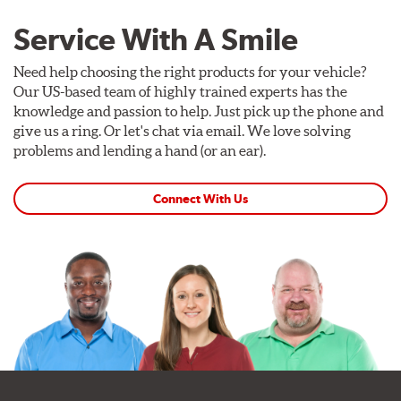
Service With A Smile
Need help choosing the right products for your vehicle?
Our US-based team of highly trained experts has the
knowledge and passion to help. Just pick up the phone and
give us a ring. Or let's chat via email. We love solving
problems and lending a hand (or an ear).
Connect With Us