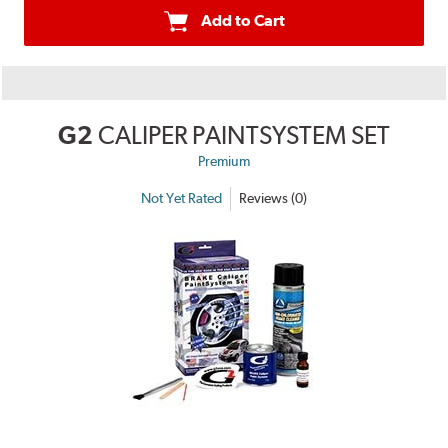
Add to Cart
G2
CALIPER PAINTSYSTEM SET
Premium
Not Yet Rated
Reviews (0)