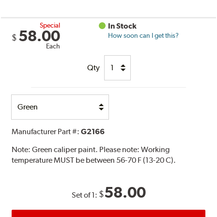
Special
In Stock
58.00
How soon can I get this?
$
Each
Qty
Select
Option
Manufacturer Part #:
G2166
Note:
Green caliper paint. Please note: Working
temperature MUST be between 56-70 F (13-20 C).
58.00
$
Set of 1: