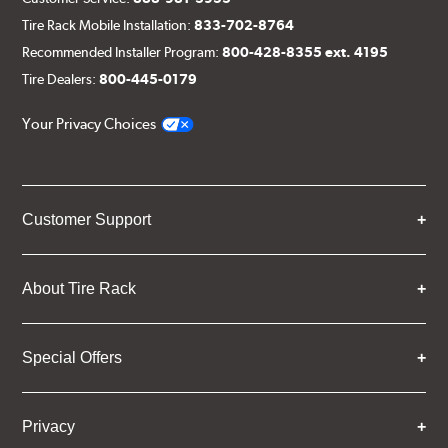
Tire Rack Mobile Installation:
833-702-8764
Recommended Installer Program:
800-428-8355 ext. 4195
Tire Dealers:
800-445-0179
Your Privacy Choices
Customer Support
About Tire Rack
Special Offers
Privacy