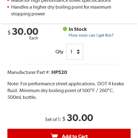
Made for high performance street specifications
Handles a higher dry boiling point for maximum
stopping power
30.00
In Stock
$
How soon can I get this?
Each
Qty
Manufacturer Part #:
HP520
Note:
For performance street applications. DOT 4 brake
fluid. Minimum dry boiling point of 500°F / 260°C.
500mL bottle.
30.00
$
Set of 1:
Add to Cart