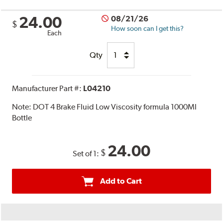
24.00
08/21/26
$
How soon can I get this?
Each
Qty
Manufacturer Part #:
L04210
Note:
DOT 4 Brake Fluid Low Viscosity formula 1000Ml
Bottle
24.00
$
Set of 1:
Add to Cart