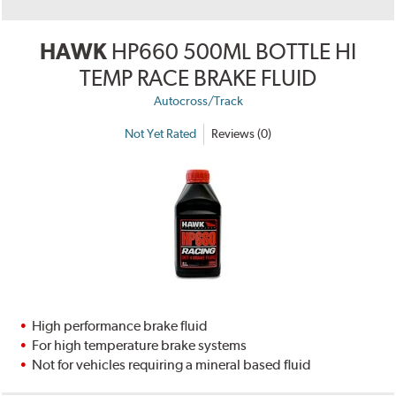
HAWK
HP660 500ML BOTTLE HI
TEMP RACE BRAKE FLUID
Autocross/Track
Not Yet Rated
Reviews (0)
High performance brake fluid
For high temperature brake systems
Not for vehicles requiring a mineral based fluid