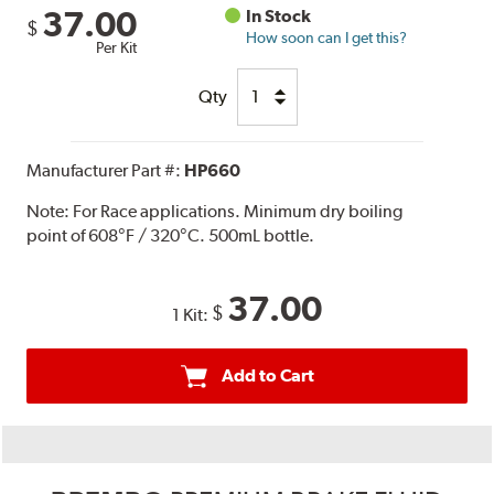
37.00
In Stock
$
How soon can I get this?
Per Kit
Qty
Manufacturer Part #:
HP660
Note:
For Race applications. Minimum dry boiling
point of 608°F / 320°C. 500mL bottle.
37.00
$
1 Kit:
Add to Cart