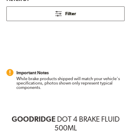
Filter
Important Notes
While brake products shipped will match your vehicle's
specifications, photos shown only represent typical
components.
GOODRIDGE
DOT 4 BRAKE FLUID
500ML