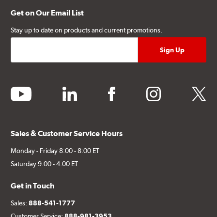
Get on Our Email List
Stay up to date on products and current promotions.
youtube
linkedin
facebook
instagram
twitter
Sales & Customer Service Hours
Monday - Friday 8:00 - 8:00 ET
Saturday 9:00 - 4:00 ET
Get in Touch
Sales:
888-541-1777
Customer Service:
888-981-3953