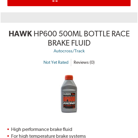
HAWK
HP600 500ML BOTTLE RACE
BRAKE FLUID
Autocross/Track
Not Yet Rated
Reviews (0)
High performance brake fluid
For high temperature brake systems