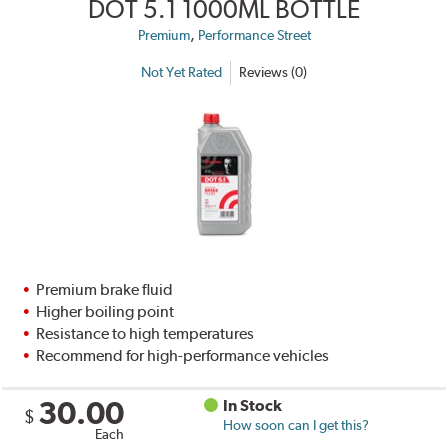
DOT 5.1 1000ML BOTTLE
,
Premium
Performance Street
Not Yet Rated
Reviews (0)
Premium brake fluid
Higher boiling point
Resistance to high temperatures
Recommend for high-performance vehicles
30.00
In Stock
$
How soon can I get this?
Each