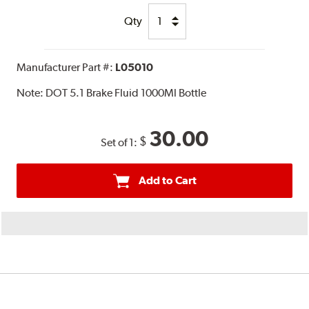
Qty
Manufacturer Part #:
L05010
Note:
DOT 5.1 Brake Fluid 1000Ml Bottle
30.00
$
Set of 1:
Add to Cart