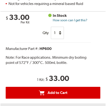
Not for vehicles requiring a mineral based fluid
33.00
In Stock
$
How soon can I get this?
Per Kit
Qty
Manufacturer Part #:
HP600
Note:
For Race applications. Minimum dry boiling
point of 572°F / 300°C. 500mL bottle.
33.00
$
1 Kit:
Add to Cart