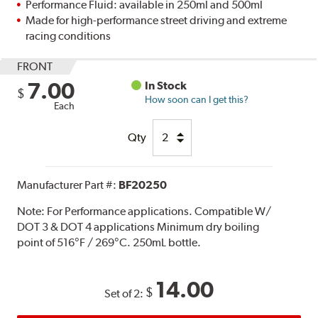
Performance Fluid: available in 250ml and 500ml
Made for high-performance street driving and extreme
racing conditions
FRONT
7.00
In Stock
$
How soon can I get this?
Each
Qty
Manufacturer Part #:
BF20250
Note:
For Performance applications. Compatible W/
DOT 3 & DOT 4 applications Minimum dry boiling
point of 516°F / 269°C. 250mL bottle.
14.00
$
Set of 2: