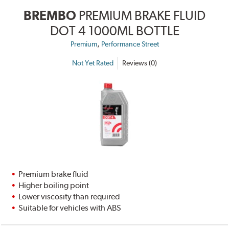
BREMBO
PREMIUM BRAKE FLUID
DOT 4 1000ML BOTTLE
,
Premium
Performance Street
Not Yet Rated
Reviews (0)
Premium brake fluid
Higher boiling point
Lower viscosity than required
Suitable for vehicles with ABS