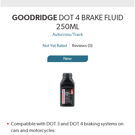
GOODRIDGE
DOT 4 BRAKE FLUID
250ML
Autocross/Track
Not Yet Rated
Reviews (0)
New
Compatible with DOT 3 and DOT 4 braking systems on
cars and motorcycles