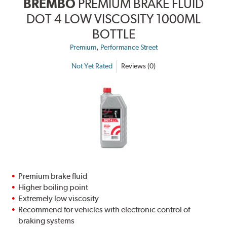
BREMBO
PREMIUM BRAKE FLUID
DOT 4 LOW VISCOSITY 1000ML
BOTTLE
,
Premium
Performance Street
Not Yet Rated
Reviews (0)
Premium brake fluid
Higher boiling point
Extremely low viscosity
Recommend for vehicles with electronic control of
braking systems