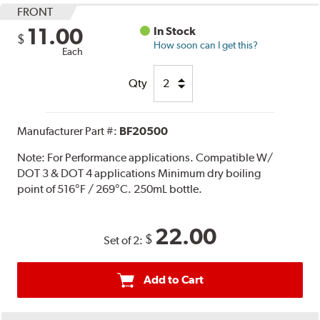
FRONT
11.00
In Stock
$
How soon can I get this?
Each
Qty
Manufacturer Part #:
BF20500
Note:
For Performance applications. Compatible W/
DOT 3 & DOT 4 applications Minimum dry boiling
point of 516°F / 269°C. 250mL bottle.
22.00
$
Set of 2:
Add to Cart