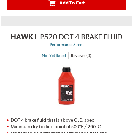
Add To Cart
HAWK
HP520 DOT 4 BRAKE FLUID
Performance Street
Not Yet Rated
Reviews (0)
DOT 4 brake fluid that is above O.E. spec
Minimum dry boiling point of 500°F / 260°C