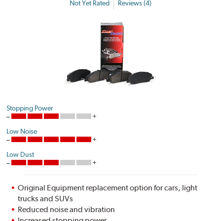
Not Yet Rated
Reviews (4)
Stopping Power
Low Noise
Low Dust
Original Equipment replacement option for cars, light
trucks and SUVs
Reduced noise and vibration
Increased stopping power