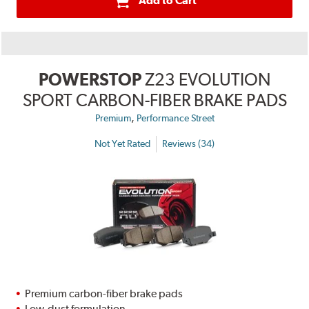
Add to Cart
POWERSTOP
Z23 EVOLUTION
SPORT CARBON-FIBER BRAKE PADS
,
Premium
Performance Street
Not Yet Rated
Reviews (34)
Premium carbon-fiber brake pads
Low-dust formulation