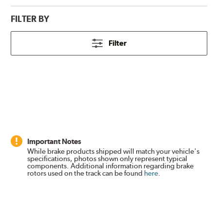
FILTER BY
Filter
Important Notes
While brake products shipped will match your vehicle's
specifications, photos shown only represent typical
components. Additional information regarding brake
rotors used on the track can be found
here
.