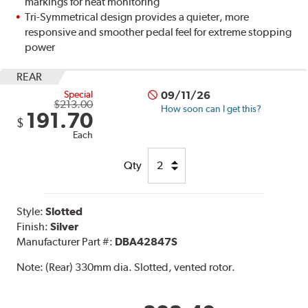
markings for heat monitoring
Tri-Symmetrical design provides a quieter, more
responsive and smoother pedal feel for extreme stopping
power
REAR
Special
09/11/26
$213.00
How soon can I get this?
191.70
$
Each
Qty
Style:
Slotted
Finish:
Silver
Manufacturer Part #:
DBA42847S
Note:
(Rear) 330mm dia. Slotted, vented rotor.