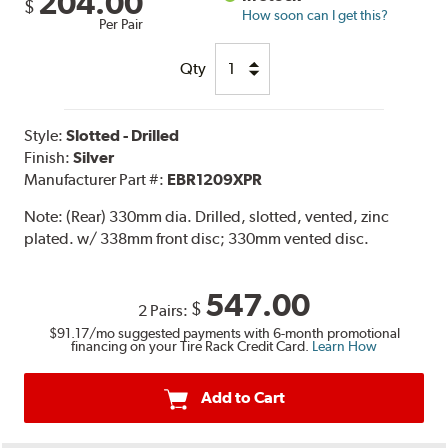
204.00
$
How soon can I get this?
Per Pair
Qty
Style:
Slotted - Drilled
Finish:
Silver
Manufacturer Part #:
EBR1209XPR
Note:
(Rear) 330mm dia. Drilled, slotted, vented, zinc
plated. w/ 338mm front disc; 330mm vented disc.
547.00
$
2 Pairs:
$91.17
/mo suggested payments with 6-month promotional
financing on your Tire Rack Credit Card.
Learn How
Add to Cart