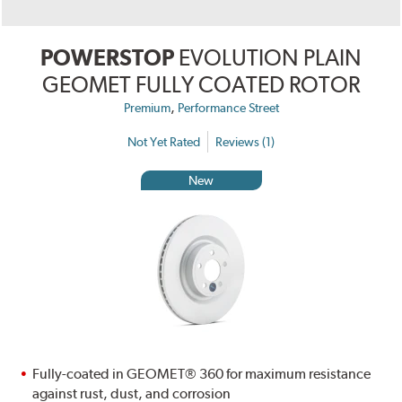
POWERSTOP
EVOLUTION PLAIN
GEOMET FULLY COATED ROTOR
,
Premium
Performance Street
Not Yet Rated
Reviews (1)
New
Fully-coated in GEOMET® 360 for maximum resistance
against rust, dust, and corrosion