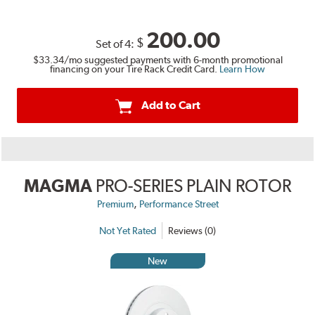
200.00
$
Set of 4:
$33.34
/mo suggested payments with 6-month promotional
financing on your Tire Rack Credit Card.
Learn How
Add to Cart
MAGMA
PRO-SERIES PLAIN ROTOR
,
Premium
Performance Street
Not Yet Rated
Reviews (0)
New