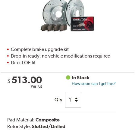
Complete brake upgrade kit
Drop-in ready, no vehicle modifications required
Direct OE fit
513.00
In Stock
$
How soon can I get this?
Per Kit
Qty
Pad Material:
Composite
Rotor Style:
Slotted/Drilled