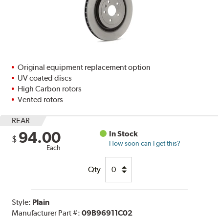
Original equipment replacement option
UV coated discs
High Carbon rotors
Vented rotors
REAR
94.00
In Stock
$
How soon can I get this?
Each
Qty
Style:
Plain
Manufacturer Part #:
09B96911C02