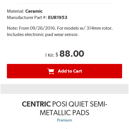
Material:
Ceramic
Manufacturer Part #:
EUR1953
Note:
From 09/26/2016. For models w/ 314mm rotor.
Includes electronic pad wear sensor.
88.00
$
1 Kit:
Add to Cart
CENTRIC
POSI QUIET SEMI-
METALLIC PADS
Premium