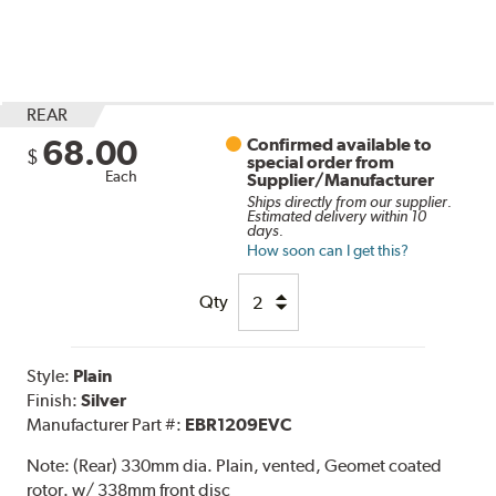
REAR
68.00
Confirmed available to
$
special order from
Each
Supplier/Manufacturer
Ships directly from our supplier.
Estimated delivery within 10
days.
How soon can I get this?
Qty
Style:
Plain
Finish:
Silver
Manufacturer Part #:
EBR1209EVC
Note:
(Rear) 330mm dia. Plain, vented, Geomet coated
rotor. w/ 338mm front disc