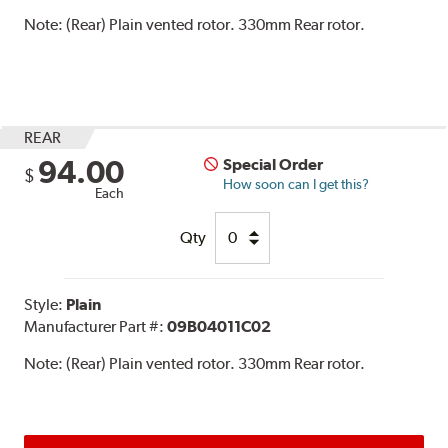
Note:
(Rear) Plain vented rotor. 330mm Rear rotor.
REAR
94.00
Special Order
$
How soon can I get this?
Each
Qty
Style:
Plain
Manufacturer Part #:
09B04011C02
Note:
(Rear) Plain vented rotor. 330mm Rear rotor.