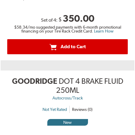
350.00
$
Set of 4:
$58.34
/mo suggested payments with 6-month promotional
financing on your Tire Rack Credit Card.
Learn How
Add to Cart
GOODRIDGE
DOT 4 BRAKE FLUID
250ML
Autocross/Track
Not Yet Rated
Reviews (0)
New