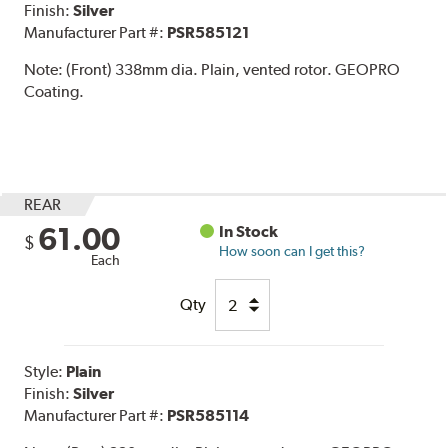
Finish:
Silver
Manufacturer Part #:
PSR585121
Note:
(Front) 338mm dia. Plain, vented rotor. GEOPRO
Coating.
REAR
61.00
In Stock
$
How soon can I get this?
Each
Qty
Style:
Plain
Finish:
Silver
Manufacturer Part #:
PSR585114