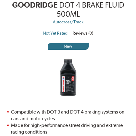
GOODRIDGE
DOT 4 BRAKE FLUID
500ML
Autocross/Track
Not Yet Rated
Reviews (0)
New
Compatible with DOT 3 and DOT 4 braking systems on
cars and motorcycles
Made for high-performance street driving and extreme
racing conditions