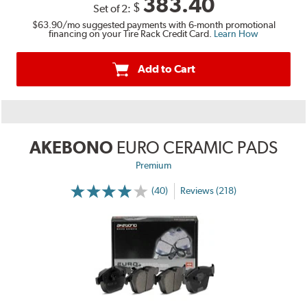
383.40
$
Set of 2:
$63.90
/mo suggested payments with 6-month promotional
financing on your Tire Rack Credit Card.
Learn How
Add to Cart
AKEBONO
EURO CERAMIC PADS
Premium
(40)
Reviews (218)