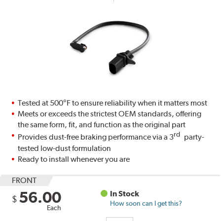
Tested at 500°F to ensure reliability when it matters most
Meets or exceeds the strictest OEM standards, offering
the same form, fit, and function as the original part
rd
Provides dust-free braking performance via a 3
party-
tested low-dust formulation
Ready to install whenever you are
FRONT
56.00
In Stock
$
How soon can I get this?
Each