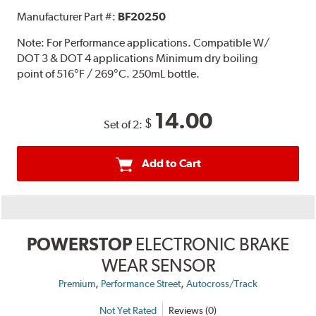
Manufacturer Part #:
BF20250
Note:
For Performance applications. Compatible W/
DOT 3 & DOT 4 applications Minimum dry boiling
point of 516°F / 269°C. 250mL bottle.
14.00
$
Set of 2:
Add to Cart
POWERSTOP
ELECTRONIC BRAKE
WEAR SENSOR
,
,
Premium
Performance Street
Autocross/Track
Not Yet Rated
Reviews (0)