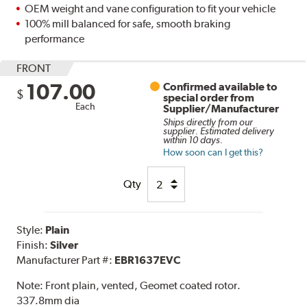
OEM weight and vane configuration to fit your vehicle
100% mill balanced for safe, smooth braking
performance
FRONT
107.00
Confirmed available to
$
special order from
Each
Supplier/Manufacturer
Ships directly from our
supplier. Estimated delivery
within 10 days.
How soon can I get this?
Qty
Style:
Plain
Finish:
Silver
Manufacturer Part #:
EBR1637EVC
Note:
Front plain, vented, Geomet coated rotor.
337.8mm dia