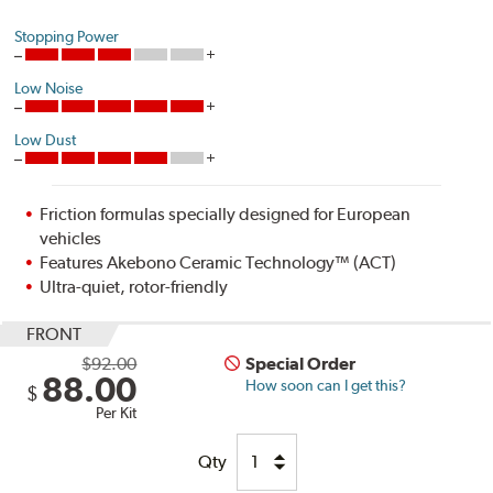
Stopping Power
Low Noise
Low Dust
Friction formulas specially designed for European
vehicles
Features Akebono Ceramic Technology™ (ACT)
Ultra-quiet, rotor-friendly
FRONT
$92.00
Special Order
88.00
How soon can I get this?
$
Per Kit
Qty