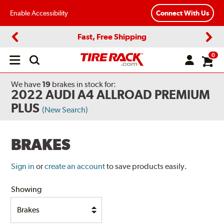
Enable Accessibility
Connect With Us
Fast, Free Shipping
Previous
Next
0
Open
main
menu
We have
19
brakes
in stock for:
2022 AUDI A4 ALLROAD PREMIUM
PLUS
(New Search)
BRAKES
Sign in
or
create an account
to save products easily.
Showing