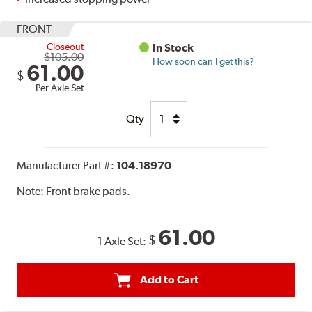
FRONT
Closeout
In Stock
$105.00
How soon can I get this?
61.00
$
Per Axle Set
Qty
Manufacturer Part #:
104.18970
Note:
Front brake pads.
61.00
$
1 Axle Set:
Add to Cart