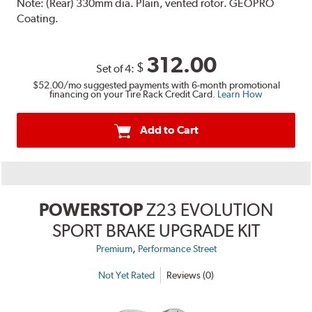
Note:
(Rear) 330mm dia. Plain, vented rotor. GEOPRO
Coating.
312.00
$
Set of 4:
$52.00
/mo suggested payments with 6-month promotional
financing on your Tire Rack Credit Card.
Learn How
Add to Cart
POWERSTOP
Z23 EVOLUTION
SPORT BRAKE UPGRADE KIT
,
Premium
Performance Street
Not Yet Rated
Reviews (0)