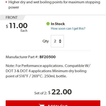
Higher dry and wet boiling points for maximum stopping
power
FRONT
11.00
In Stock
$
How soon can I get this?
Each
Qty
Manufacturer Part #:
BF20500
Note:
For Performance applications. Compatible W/
DOT 3 & DOT 4 applications Minimum dry boiling
point of 516°F / 269°C. 250mL bottle.
22.00
$
Set of 2: