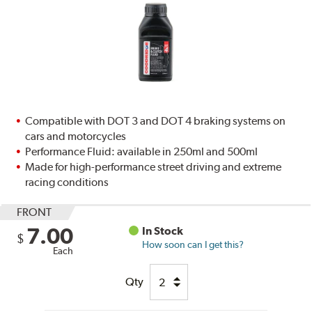
Compatible with DOT 3 and DOT 4 braking systems on
cars and motorcycles
Performance Fluid: available in 250ml and 500ml
Made for high-performance street driving and extreme
racing conditions
FRONT
7.00
In Stock
$
How soon can I get this?
Each
Qty