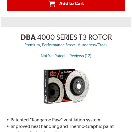
Add to Cart
DBA
4000 SERIES T3 ROTOR
,
,
Premium
Performance Street
Autocross/Track
Not Yet Rated
Reviews (12)
Patented "Kangaroo Paw" ventilation system
Improved heat handling and Thermo-Graphic paint