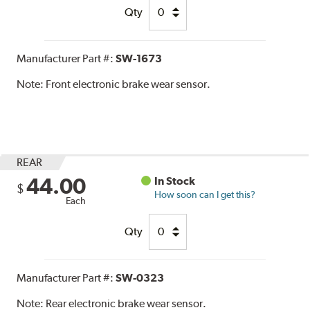
Qty
Manufacturer Part #:
SW-1673
Note:
Front electronic brake wear sensor.
REAR
44.00
In Stock
$
How soon can I get this?
Each
Qty
Manufacturer Part #:
SW-0323
Note:
Rear electronic brake wear sensor.