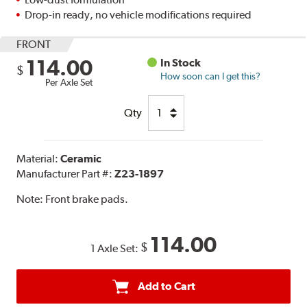
Drop-in ready, no vehicle modifications required
FRONT
114.00
In Stock
$
How soon can I get this?
Per Axle Set
Qty
Material:
Ceramic
Manufacturer Part #:
Z23-1897
Note:
Front brake pads.
114.00
$
1 Axle Set:
Add to Cart