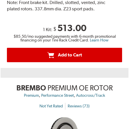
Note:
Front brake kit. Drilled, slotted, vented, zinc
plated rotors. 337.8mm dia. Z23 sport pads.
513.00
$
1 Kit:
$85.50
/mo suggested payments with 6-month promotional
financing on your Tire Rack Credit Card.
Learn How
Add to Cart
BREMBO
PREMIUM OE ROTOR
,
,
Premium
Performance Street
Autocross/Track
Not Yet Rated
Reviews (73)