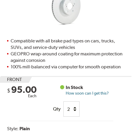
Compatible with all brake pad types on cars, trucks,
SUVs, and service-duty vehicles
GEOPRO wrap-around coating for maximum protection
against corrosion
100% mill-balanced via computer for smooth operation
FRONT
95.00
In Stock
$
How soon can I get this?
Each
Qty
Style:
Plain