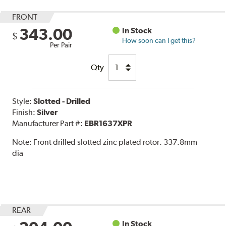
FRONT
343.00
In Stock
$
How soon can I get this?
Per Pair
Qty
Style:
Slotted - Drilled
Finish:
Silver
Manufacturer Part #:
EBR1637XPR
Note:
Front drilled slotted zinc plated rotor. 337.8mm
dia
REAR
In Stock