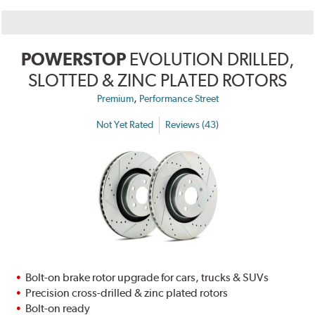
POWERSTOP
EVOLUTION DRILLED,
SLOTTED & ZINC PLATED ROTORS
,
Premium
Performance Street
Not Yet Rated
Reviews (43)
Bolt-on brake rotor upgrade for cars, trucks & SUVs
Precision cross-drilled & zinc plated rotors
Bolt-on ready