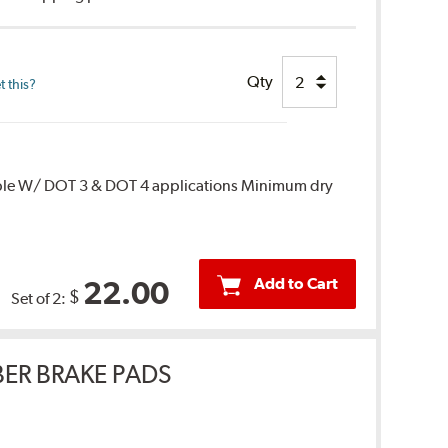
Qty
 this?
ble W/ DOT 3 & DOT 4 applications Minimum dry
Add to Cart
22.00
$
Set of 2:
ER BRAKE PADS