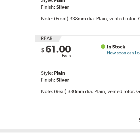
Style:
Plain
Finish:
Silver
Note:
(Front) 338mm dia. Plain, vented rotor
REAR
61.00
In Stock
$
How soon can I ge
Each
Style:
Plain
Finish:
Silver
Note:
(Rear) 330mm dia. Plain, vented rotor