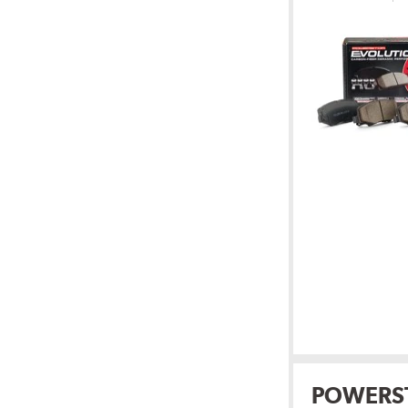
POWERS