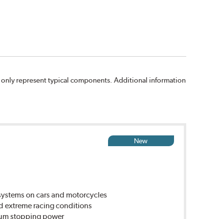
 only represent typical components. Additional information
New
ystems on cars and motorcycles
d extreme racing conditions
imum stopping power