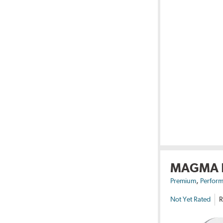
MAGMA
,
Premium
Perform
Not Yet Rated
R