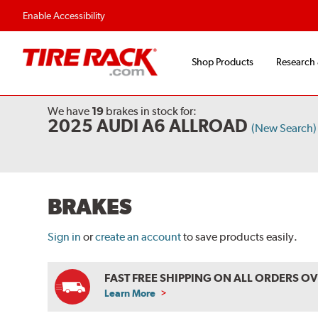
Flexible Payment Options
Fast, Free Shipp
Enable Accessibility
Shop Products
Research
We have
19
brakes
in stock for:
2025 AUDI A6 ALLROAD
(New Search)
BRAKES
Sign in
or
create an account
to save products easily.
FAST FREE SHIPPING ON ALL ORDERS O
Learn More
ABOUT
FREE