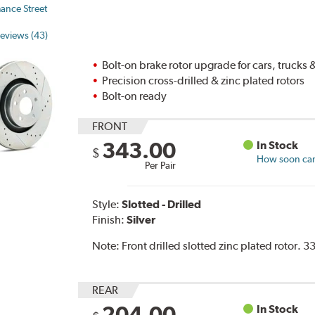
ance Street
eviews (43)
Bolt-on brake rotor upgrade for cars, trucks
Precision cross-drilled & zinc plated rotors
Bolt-on ready
FRONT
343.00
In Stock
$
How soon can 
Per Pair
Style:
Slotted - Drilled
Finish:
Silver
Note:
Front drilled slotted zinc plated rotor.
REAR
204.00
In Stock