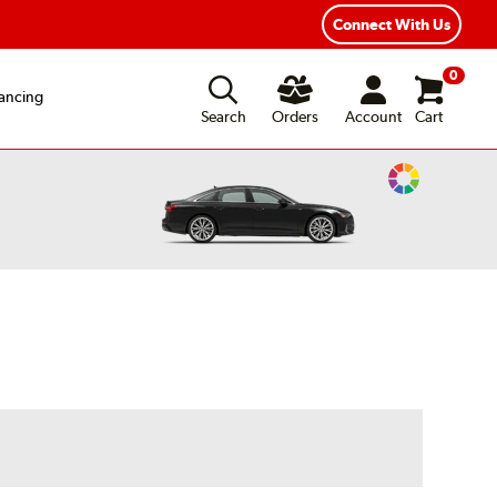
exible Payment Options
Fast, Free Shipping
Connect With Us
0
ancing
Search
Orders
Account
Cart
Change
Vehicle
Color