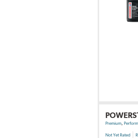
POWERS
,
Premium
Perform
Not Yet Rated
R