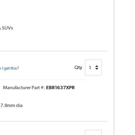
 & SUVs
Qty
I get this?
Manufacturer Part #:
EBR1637XPR
 337.8mm dia