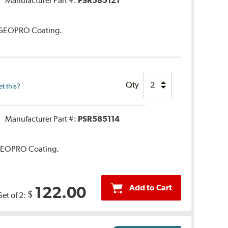
Manufacturer Part #:
PSR585121
. GEOPRO Coating.
Qty
t this?
Manufacturer Part #:
PSR585114
. GEOPRO Coating.
Add to Cart
122.00
$
Set of 2: