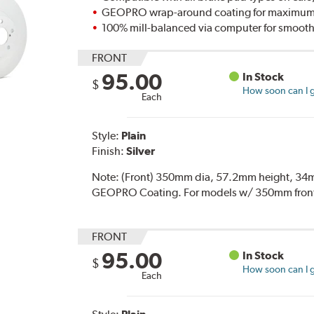
GEOPRO wrap-around coating for maximum p
100% mill-balanced via computer for smooth
FRONT
95.00
In Stock
$
How soon can I g
Each
Style:
Plain
Finish:
Silver
Note:
(Front) 350mm dia, 57.2mm height, 34mm
GEOPRO Coating. For models w/ 350mm front 
FRONT
95.00
In Stock
$
How soon can I g
Each