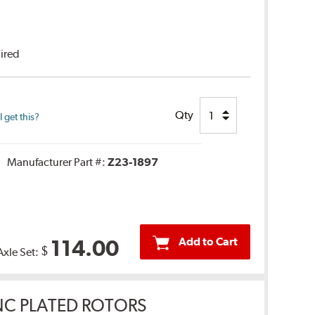
uired
Qty
 get this?
Manufacturer Part #:
Z23-1897
Add to Cart
114.00
$
Axle Set:
INC PLATED ROTORS