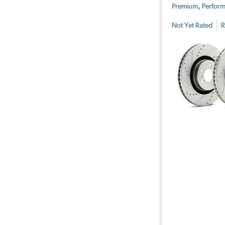
,
Premium
Perform
Not Yet Rated
R