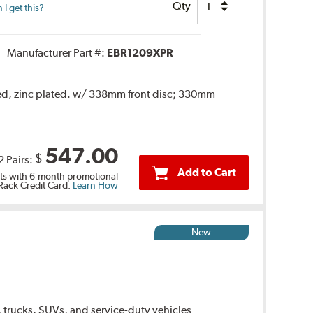
Qty
I get this?
Manufacturer Part #:
EBR1209XPR
ted, zinc plated. w/ 338mm front disc; 330mm
547.00
$
2 Pairs:
Add to Cart
s with 6-month promotional
 Rack Credit Card.
Learn How
New
 trucks, SUVs, and service-duty vehicles