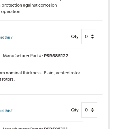
rotection against corrosion
 operation
Qty
et this?
Manufacturer Part #:
PSR585122
 nominal thickness. Plain, vented rotor.
rotors.
Qty
et this?