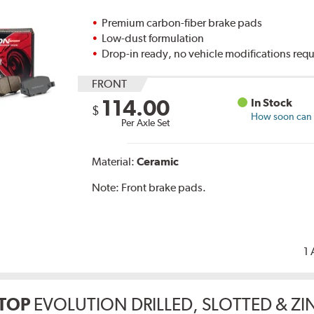
Premium carbon-fiber brake pads
Low-dust formulation
Drop-in ready, no vehicle modifications req
FRONT
114.00
In Stock
$
How soon can I
Per Axle Set
Material:
Ceramic
Note:
Front brake pads.
1 
TOP
EVOLUTION DRILLED, SLOTTED & Z