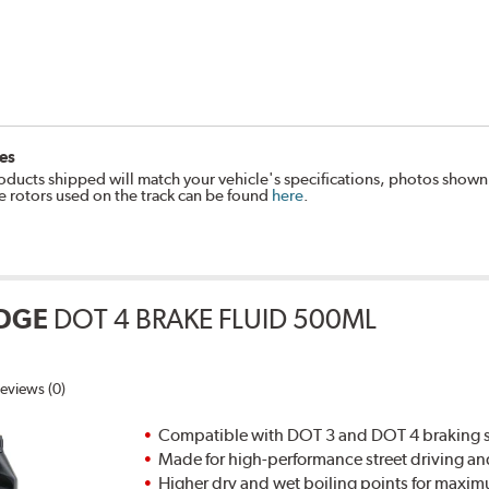
es
oducts shipped will match your vehicle's specifications, photos shown
e rotors used on the track can be found
here
.
DGE
DOT 4 BRAKE FLUID 500ML
eviews (0)
Compatible with DOT 3 and DOT 4 braking s
Made for high-performance street driving an
Higher dry and wet boiling points for max