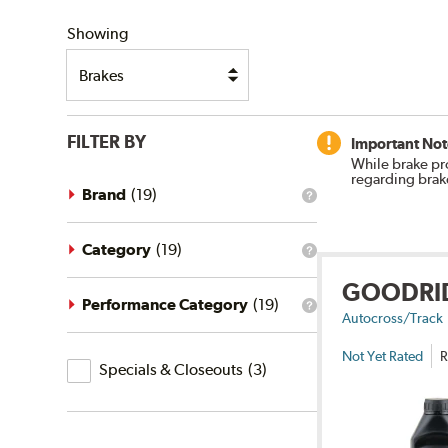
SHIPPING
Showing
FILTER BY
Important Not
While brake pr
regarding brak
Brand
(
19
)
What
is
the
brand
Category
(
19
)
What
filter?
is
GOODRI
the
category
Performance Category
(
19
)
What
filter?
Autocross/Track
is
the
Not Yet Rated
R
Specials
performance
Specials & Closeouts
(
3
)
category
&
filter?
Closeouts