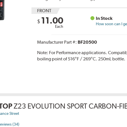
FRONT
11.00
In Stock
$
How soon can I get
Each
Manufacturer Part #:
BF20500
Note:
For Performance applications. Compati
boiling point of 516°F / 269°C. 250mL bottle.
TOP
Z23 EVOLUTION SPORT CARBON-FIB
ance Street
eviews (34)