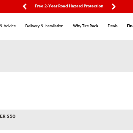
ing
Free 2-Year Road Hazard Protection
Fl
Previous
Next
 & Advice
Delivery & Installation
Why Tire Rack
Deals
Fin
VER $50