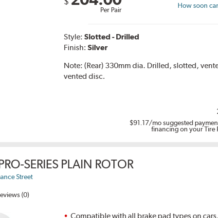
$
How soon can 
Per Pair
Style:
Slotted - Drilled
Finish:
Silver
Note:
(Rear) 330mm dia. Drilled, slotted, ven
vented disc.
$91.17
/mo suggested payment
financing on your Tire
PRO-SERIES PLAIN ROTOR
ance Street
eviews (0)
Compatible with all brake pad types on cars,