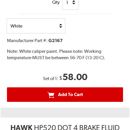
Qty
Select
Option
Manufacturer Part #:
G2167
Note:
White caliper paint. Please note: Working
temperature MUST be between 56-70 F (13-20 C).
58.00
$
Set of 1:
Add To Cart
HAWK
HP520 DOT 4 BRAKE FLUID