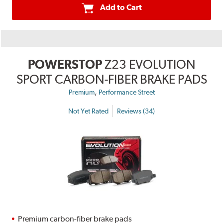
Add to Cart
POWERSTOP
Z23 EVOLUTION
SPORT CARBON-FIBER BRAKE PADS
,
Premium
Performance Street
Not Yet Rated
Reviews (34)
Premium carbon-fiber brake pads