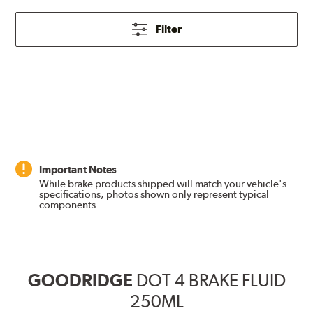
Filter
Important Notes
While brake products shipped will match your vehicle's
specifications, photos shown only represent typical
components.
GOODRIDGE
DOT 4 BRAKE FLUID
250ML