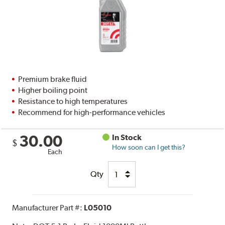
Premium brake fluid
Higher boiling point
Resistance to high temperatures
Recommend for high-performance vehicles
30.00
In Stock
$
How soon can I get this?
Each
Qty
Manufacturer Part #:
L05010