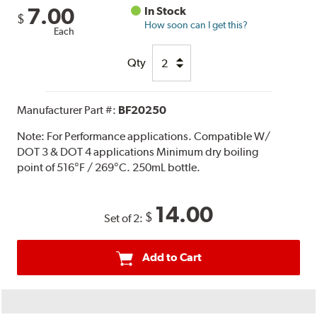
7.00
In Stock
$
How soon can I get this?
Each
Qty
Manufacturer Part #:
BF20250
Note:
For Performance applications. Compatible W/
DOT 3 & DOT 4 applications Minimum dry boiling
point of 516°F / 269°C. 250mL bottle.
14.00
$
Set of 2:
Add to Cart