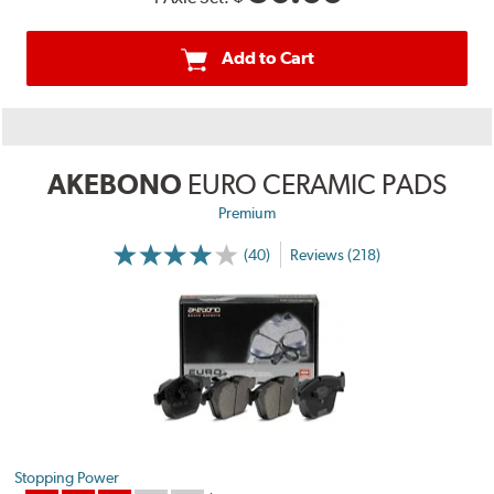
Add to Cart
AKEBONO
EURO CERAMIC PADS
Premium
(40)
Reviews (218)
Stopping Power