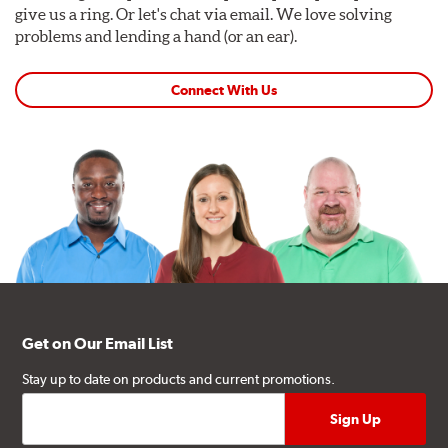
give us a ring. Or let's chat via email. We love solving
problems and lending a hand (or an ear).
Connect With Us
Get on Our Email List
Stay up to date on products and current promotions.