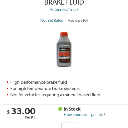
BRAKE FLUID
Autocross/Track
Not Yet Rated
Reviews (0)
High performance brake fluid
For high temperature brake systems
Not for vehicles requiring a mineral based fluid
33.00
In Stock
$
How soon can I get this?
Per Kit