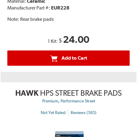
Material:
Ceramic
Manufacturer Part #:
EUR228
Note:
Rear brake pads
24.00
$
1 Kit:
Add to Cart
HAWK
HPS STREET BRAKE PADS
,
Premium
Performance Street
Not Yet Rated
Reviews (585)