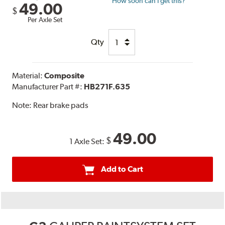
How soon can I get this?
49.00
$
Per Axle Set
Qty
Material:
Composite
Manufacturer Part #:
HB271F.635
Note:
Rear brake pads
49.00
$
1 Axle Set:
Add to Cart