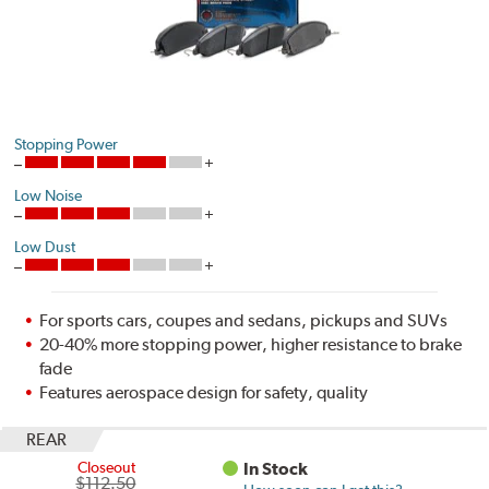
Stopping Power
Low Noise
Low Dust
For sports cars, coupes and sedans, pickups and SUVs
20-40% more stopping power, higher resistance to brake
fade
Features aerospace design for safety, quality
REAR
Closeout
In Stock
$112.50