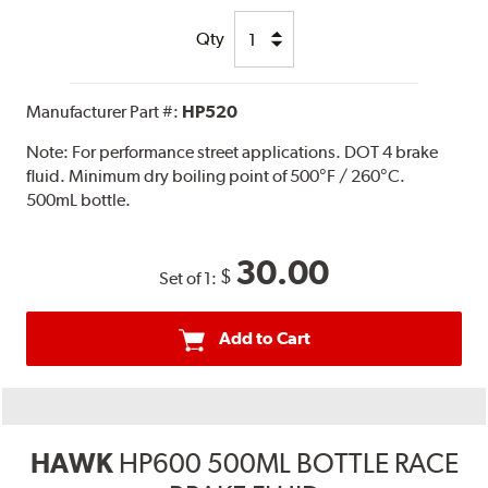
Qty
Manufacturer Part #:
HP520
Note:
For performance street applications. DOT 4 brake
fluid. Minimum dry boiling point of 500°F / 260°C.
500mL bottle.
30.00
$
Set of 1:
Add to Cart
HAWK
HP600 500ML BOTTLE RACE