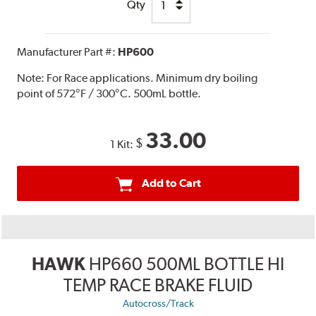
Qty
Manufacturer Part #:
HP600
Note:
For Race applications. Minimum dry boiling
point of 572°F / 300°C. 500mL bottle.
33.00
$
1 Kit:
Add to Cart
HAWK
HP660 500ML BOTTLE HI
TEMP RACE BRAKE FLUID
Autocross/Track