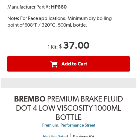
Manufacturer Part #:
HP660
Note:
For Race applications. Minimum dry boiling
point of 608°F / 320°C. 500mL bottle.
37.00
$
1 Kit:
Add to Cart
BREMBO
PREMIUM BRAKE FLUID
DOT 4 LOW VISCOSITY 1000ML
BOTTLE
,
Premium
Performance Street
Not Yet Rated
Reviews (0)