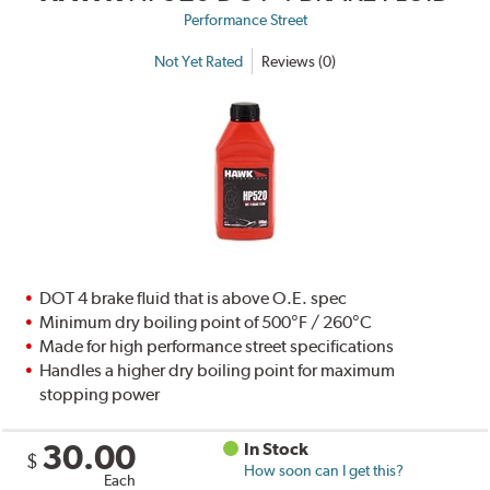
Performance Street
Not Yet Rated
Reviews (0)
DOT 4 brake fluid that is above O.E. spec
Minimum dry boiling point of 500°F / 260°C
Made for high performance street specifications
Handles a higher dry boiling point for maximum
stopping power
30.00
In Stock
$
How soon can I get this?
Each