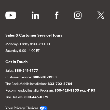
youtube
linkedin
facebook
instagram
twitter
Sales & Customer Service Hours
Monday - Friday 8:00 - 8:00 ET
Saturday 9:00 - 4:00 ET
Get in Touch
Sales:
888-541-1777
Customer Service:
888-981-3953
Tire Rack Mobile Installation:
833-702-8764
Recommended Installer Program:
800-428-8355 ext. 4195
Tire Dealers:
800-445-0179
Your Privacy Choices