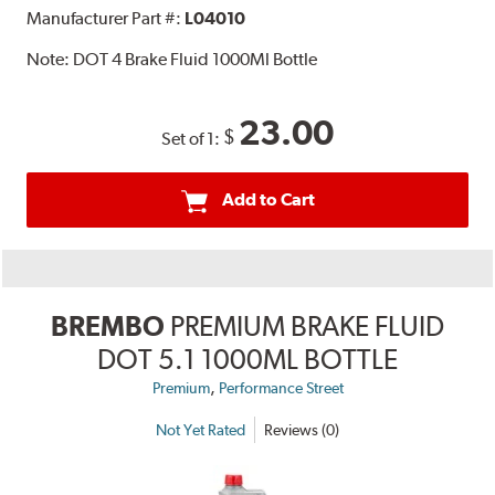
Manufacturer Part #:
L04010
Note:
DOT 4 Brake Fluid 1000Ml Bottle
23.00
$
Set of 1:
Add to Cart
BREMBO
PREMIUM BRAKE FLUID
DOT 5.1 1000ML BOTTLE
,
Premium
Performance Street
Not Yet Rated
Reviews (0)