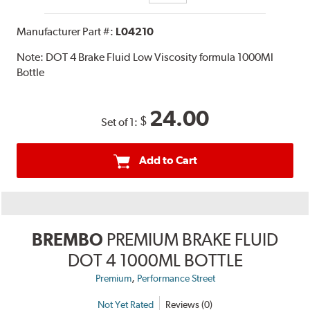
Manufacturer Part #:
L04210
Note:
DOT 4 Brake Fluid Low Viscosity formula 1000Ml
Bottle
24.00
$
Set of 1:
Add to Cart
BREMBO
PREMIUM BRAKE FLUID
DOT 4 1000ML BOTTLE
,
Premium
Performance Street
Not Yet Rated
Reviews (0)