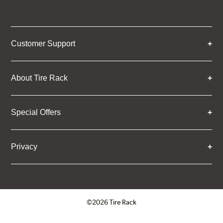
Customer Support
About Tire Rack
Special Offers
Privacy
©2026 Tire Rack
Click to open certificate verifica