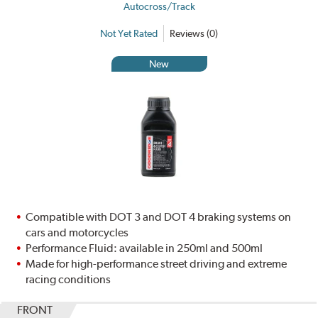
Autocross/Track
Not Yet Rated
Reviews (0)
New
Compatible with DOT 3 and DOT 4 braking systems on
cars and motorcycles
Performance Fluid: available in 250ml and 500ml
Made for high-performance street driving and extreme
racing conditions
FRONT