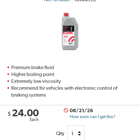
Premium brake fluid
Higher boiling point
Extremely low viscosity
Recommend for vehicles with electronic control of
braking systems
24.00
08/21/26
$
How soon can I get this?
Each
Qty