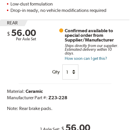
Low-dust formulation
Drop-in ready, no vehicle modifications required
REAR
56.00
Confirmed available to
$
special order from
Per Axle Set
Supplier/Manufacturer
Ships directly from our supplier.
Estimated delivery within 10
days.
How soon can I get this?
Qty
Material:
Ceramic
Manufacturer Part #:
Z23-228
Note:
Rear brake pads.
56.00
$
1 Axle Set: