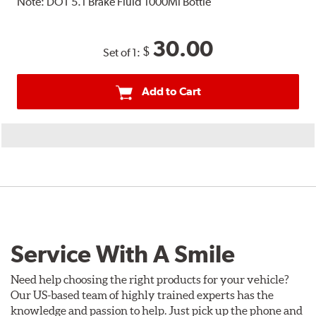
Note:
DOT 5.1 Brake Fluid 1000Ml Bottle
30.00
$
Set of 1:
Add to Cart
Service With A Smile
Need help choosing the right products for your vehicle?
Our US-based team of highly trained experts has the
knowledge and passion to help. Just pick up the phone and