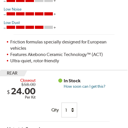
Low Noise
Low Dust
Friction formulas specially designed for European
vehicles
Features Akebono Ceramic Technology™ (ACT)
Ultra-quiet, rotor-friendly
REAR
Closeout
In Stock
$58.00
How soon can I get this?
24.00
$
Per Kit
Qty