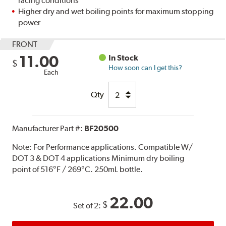
racing conditions
Higher dry and wet boiling points for maximum stopping
power
FRONT
11.00
In Stock
$
How soon can I get this?
Each
Qty
Manufacturer Part #:
BF20500
Note:
For Performance applications. Compatible W/
DOT 3 & DOT 4 applications Minimum dry boiling
point of 516°F / 269°C. 250mL bottle.
22.00
$
Set of 2: