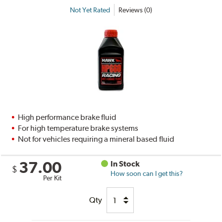
Not Yet Rated
Reviews (0)
High performance brake fluid
For high temperature brake systems
Not for vehicles requiring a mineral based fluid
37.00
In Stock
$
How soon can I get this?
Per Kit
Qty