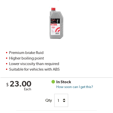
Premium brake fluid
Higher boiling point
Lower viscosity than required
Suitable for vehicles with ABS
23.00
In Stock
$
How soon can I get this?
Each
Qty