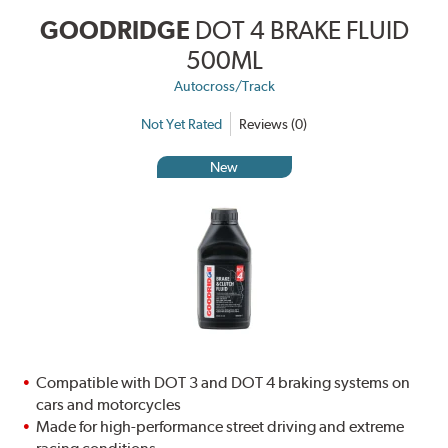
GOODRIDGE
DOT 4 BRAKE FLUID
500ML
Autocross/Track
Not Yet Rated
Reviews (0)
New
Compatible with DOT 3 and DOT 4 braking systems on
cars and motorcycles
Made for high-performance street driving and extreme