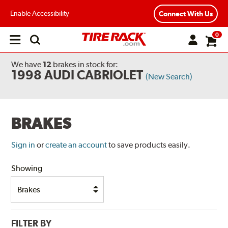
Enable Accessibility
Connect With Us
0
Open
main
menu
We have
12
brakes
in stock for:
1998 AUDI CABRIOLET
(New Search)
BRAKES
Sign in
or
create an account
to save products easily.
Showing
FILTER BY