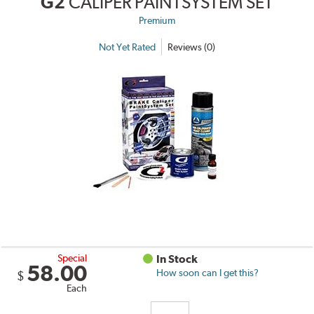
G2
CALIPER PAINTSYSTEM SET
Premium
Not Yet Rated
Reviews (0)
Special
In Stock
58.00
How soon can I get this?
$
Each