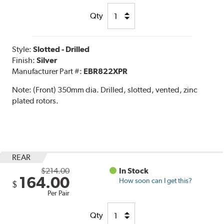
Qty
Style:
Slotted - Drilled
Finish:
Silver
Manufacturer Part #:
EBR822XPR
Note:
(Front) 350mm dia. Drilled, slotted, vented, zinc
plated rotors.
REAR
$214.00
In Stock
164.00
How soon can I get this?
$
Per Pair
Qty