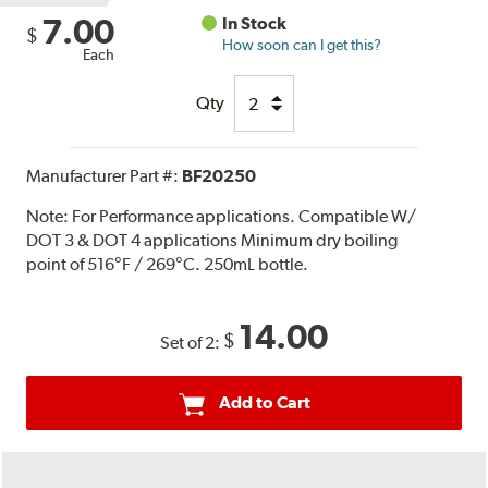
7.00
In Stock
$
How soon can I get this?
Each
Qty
Manufacturer Part #:
BF20250
Note:
For Performance applications. Compatible W/
DOT 3 & DOT 4 applications Minimum dry boiling
point of 516°F / 269°C. 250mL bottle.
14.00
$
Set of 2:
Add to Cart