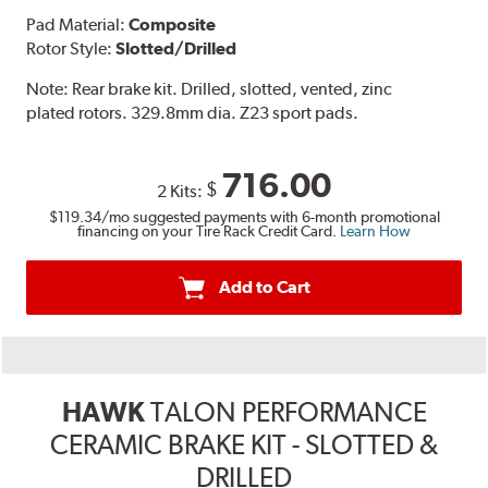
Pad Material:
Composite
Rotor Style:
Slotted/Drilled
Note:
Rear brake kit. Drilled, slotted, vented, zinc
plated rotors. 329.8mm dia. Z23 sport pads.
716.00
$
2 Kits:
$119.34
/mo suggested payments with 6-month promotional
financing on your Tire Rack Credit Card.
Learn How
Add to Cart
HAWK
TALON PERFORMANCE
CERAMIC BRAKE KIT - SLOTTED &
DRILLED