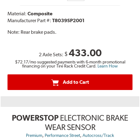
Material:
Composite
Manufacturer Part #:
T8039SP2001
Note:
Rear brake pads.
433.00
$
2 Axle Sets:
$72.17
/mo suggested payments with 6-month promotional
financing on your Tire Rack Credit Card.
Learn How
Add to Cart
POWERSTOP
ELECTRONIC BRAKE
WEAR SENSOR
,
,
Premium
Performance Street
Autocross/Track