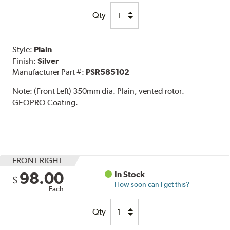
Qty
Style:
Plain
Finish:
Silver
Manufacturer Part #:
PSR585102
Note:
(Front Left) 350mm dia. Plain, vented rotor.
GEOPRO Coating.
FRONT RIGHT
98.00
In Stock
$
How soon can I get this?
Each
Qty