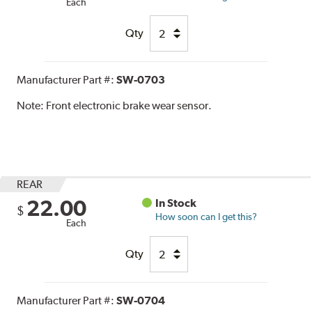
Each
Qty
Manufacturer Part #:
SW-0703
Note:
Front electronic brake wear sensor.
REAR
22.00
In Stock
$
How soon can I get this?
Each
Qty
Manufacturer Part #:
SW-0704