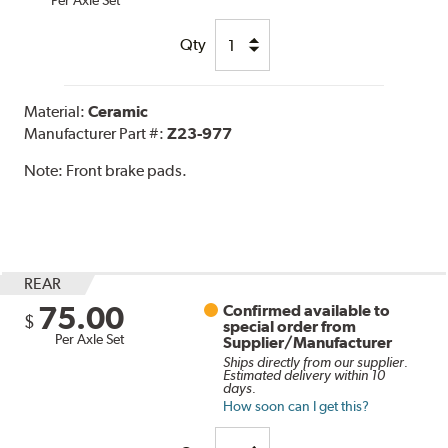
Per Axle Set
Qty
Material:
Ceramic
Manufacturer Part #:
Z23-977
Note:
Front brake pads.
REAR
75.00
Confirmed available to
$
special order from
Per Axle Set
Supplier/Manufacturer
Ships directly from our supplier.
Estimated delivery within 10
days.
How soon can I get this?