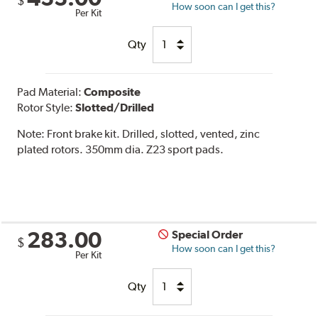
$
How soon can I get this?
Per Kit
Qty
Pad Material:
Composite
Rotor Style:
Slotted/Drilled
Note:
Front brake kit. Drilled, slotted, vented, zinc
plated rotors. 350mm dia. Z23 sport pads.
283.00
Special Order
$
How soon can I get this?
Per Kit
Qty