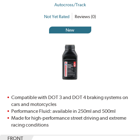
Autocross/Track
Not Yet Rated
Reviews (0)
New
Compatible with DOT 3 and DOT 4 braking systems on
cars and motorcycles
Performance Fluid: available in 250ml and 500ml
Made for high-performance street driving and extreme
racing conditions
FRONT