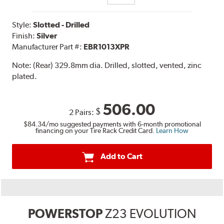
Style:
Slotted - Drilled
Finish:
Silver
Manufacturer Part #:
EBR1013XPR
Note:
(Rear) 329.8mm dia. Drilled, slotted, vented, zinc
plated.
506.00
$
2 Pairs:
$84.34
/mo suggested payments with 6-month promotional
financing on your Tire Rack Credit Card.
Learn How
Add to Cart
POWERSTOP
Z23 EVOLUTION