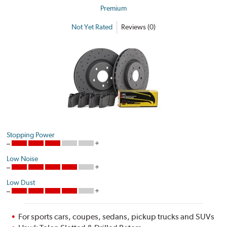
Premium
Not Yet Rated
Reviews (0)
Stopping Power
Low Noise
Low Dust
For sports cars, coupes, sedans, pickup trucks and SUVs