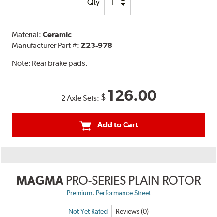
Qty
Material:
Ceramic
Manufacturer Part #:
Z23-978
Note:
Rear brake pads.
126.00
$
2 Axle Sets:
Add to Cart
MAGMA
PRO-SERIES PLAIN ROTOR
,
Premium
Performance Street
Not Yet Rated
Reviews (0)