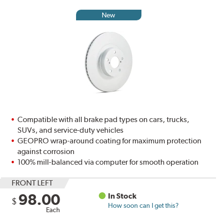
New
Compatible with all brake pad types on cars, trucks,
SUVs, and service-duty vehicles
GEOPRO wrap-around coating for maximum protection
against corrosion
100% mill-balanced via computer for smooth operation
FRONT LEFT
98.00
In Stock
$
How soon can I get this?
Each