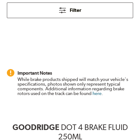
Filter
Important Notes
While brake products shipped will match your vehicle's
specifications, photos shown only represent typical
components. Additional information regarding brake
rotors used on the track can be found
here
.
GOODRIDGE
DOT 4 BRAKE FLUID
250ML