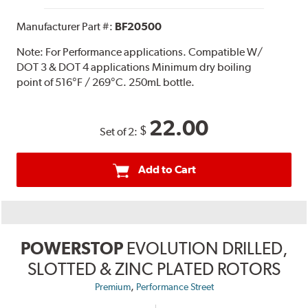
Manufacturer Part #:
BF20500
Note:
For Performance applications. Compatible W/
DOT 3 & DOT 4 applications Minimum dry boiling
point of 516°F / 269°C. 250mL bottle.
22.00
$
Set of 2:
Add to Cart
POWERSTOP
EVOLUTION DRILLED,
SLOTTED & ZINC PLATED ROTORS
,
Premium
Performance Street