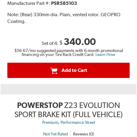
Manufacturer Part #:
PSR585103
Note:
(Rear) 330mm dia. Plain, vented rotor. GEOPRO
Coating.
340.00
$
Set of 4:
$56.67
/mo suggested payments with 6-month promotional
financing on your Tire Rack Credit Card.
Learn How
Add to Cart
POWERSTOP
Z23 EVOLUTION
SPORT BRAKE KIT (FULL VEHICLE)
,
Premium
Performance Street
Not Yet Rated
Reviews (0)