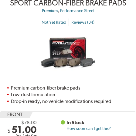
SPORT CARBON-FIBER BRAKE PADS
,
Premium
Performance Street
Not Yet Rated
Reviews (34)
Premium carbon-fiber brake pads
Low-dust formulation
Drop-in ready, no vehicle modifications required
FRONT
$78.00
In Stock
51.00
How soon can I get this?
$