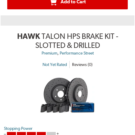
Add to Cart
HAWK
TALON HPS BRAKE KIT -
SLOTTED & DRILLED
,
Premium
Performance Street
Not Yet Rated
Reviews (0)
Stopping Power