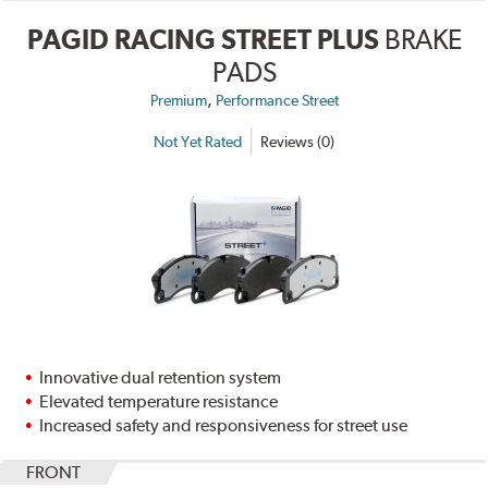
PAGID RACING STREET PLUS
BRAKE
PADS
,
Premium
Performance Street
Not Yet Rated
Reviews (0)
Innovative dual retention system
Elevated temperature resistance
Increased safety and responsiveness for street use
FRONT