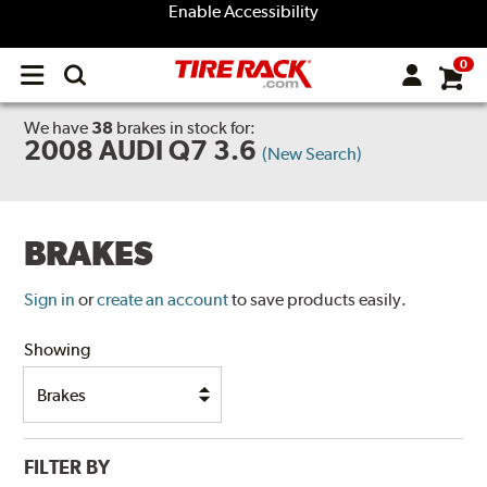
Enable Accessibility
0
Open
main
menu
We have
38
brakes
in stock for:
2008 AUDI Q7 3.6
(New Search)
BRAKES
Sign in
or
create an account
to save products easily.
Showing
FILTER BY