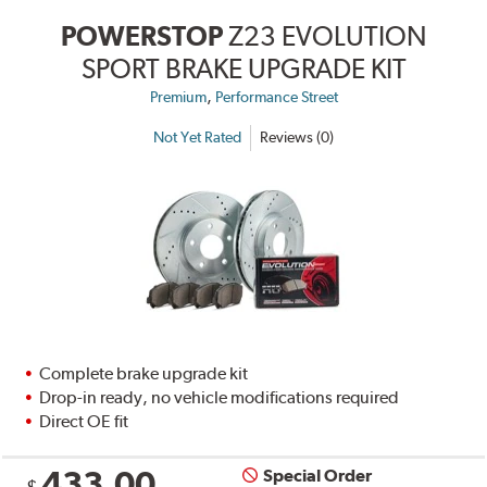
POWERSTOP
Z23 EVOLUTION
SPORT BRAKE UPGRADE KIT
,
Premium
Performance Street
Not Yet Rated
Reviews (0)
Complete brake upgrade kit
Drop-in ready, no vehicle modifications required
Direct OE fit
433.00
Special Order