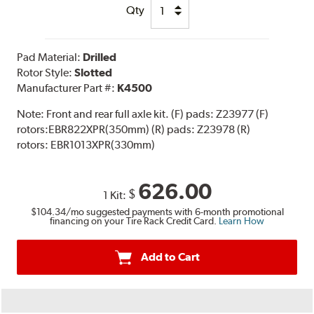
Qty
Pad Material:
Drilled
Rotor Style:
Slotted
Manufacturer Part #:
K4500
Note:
Front and rear full axle kit. (F) pads: Z23977 (F)
rotors:EBR822XPR(350mm) (R) pads: Z23978 (R)
rotors: EBR1013XPR(330mm)
626.00
$
1 Kit:
$104.34
/mo suggested payments with 6-month promotional
financing on your Tire Rack Credit Card.
Learn How
Add to Cart