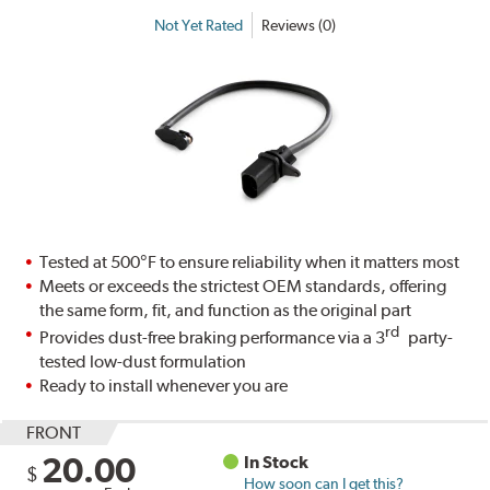
Not Yet Rated
Reviews (0)
Tested at 500°F to ensure reliability when it matters most
Meets or exceeds the strictest OEM standards, offering
the same form, fit, and function as the original part
rd
Provides dust-free braking performance via a 3
party-
tested low-dust formulation
Ready to install whenever you are
FRONT
20.00
In Stock
$
How soon can I get this?