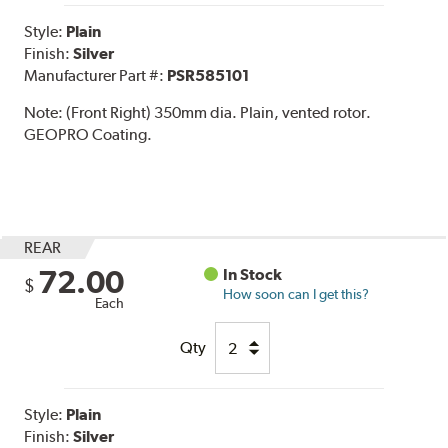
Style:
Plain
Finish:
Silver
Manufacturer Part #:
PSR585101
Note:
(Front Right) 350mm dia. Plain, vented rotor.
GEOPRO Coating.
REAR
72.00
In Stock
$
How soon can I get this?
Each
Qty
Style:
Plain
Finish:
Silver