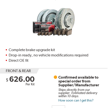
Complete brake upgrade kit
Drop-in ready, no vehicle modifications required
Direct OE fit
FRONT & REAR
626.00
Confirmed available to
$
special order from
Per Kit
Supplier/Manufacturer
Ships directly from our
supplier. Estimated delivery
within 10 days.
How soon can I get this?