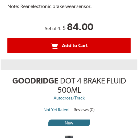
Note:
Rear electronic brake wear sensor.
84.00
$
Set of 4:
Add to Cart
GOODRIDGE
DOT 4 BRAKE FLUID
500ML
Autocross/Track
Not Yet Rated
Reviews (0)
New