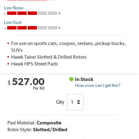
Low Noise
Low Dust
For use on sports cars, coupes, sedans, pickup trucks,
SUVs
Hawk Talon Slotted & Drilled Rotors
Hawk HPS Street Pads
527.00
In Stock
$
How soon can I get this?
Per Kit
Qty
Pad Material:
Composite
Rotor Style:
Slotted/Drilled