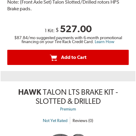
Note:
(Front Axle Set) Talon Slotted/Drilled rotors HPS
Brake pads.
527.00
$
1 Kit:
$87.84
/mo suggested payments with 6-month promotional
financing on your Tire Rack Credit Card.
Learn How
Add to Cart
HAWK
TALON LTS BRAKE KIT -
SLOTTED & DRILLED
Premium
Not Yet Rated
Reviews (0)