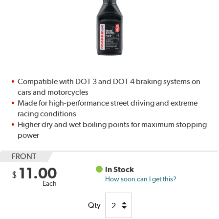
Compatible with DOT 3 and DOT 4 braking systems on
cars and motorcycles
Made for high-performance street driving and extreme
racing conditions
Higher dry and wet boiling points for maximum stopping
power
FRONT
11.00
In Stock
$
How soon can I get this?
Each
Qty