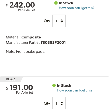
242.00
In Stock
$
How soon can I get this?
Per Axle Set
Qty
Material:
Composite
Manufacturer Part #:
T8038SP2001
Note:
Front brake pads.
REAR
191.00
In Stock
$
How soon can I get this?
Per Axle Set
Qty