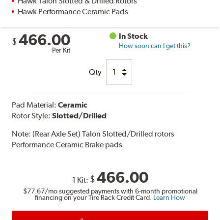
Hawk Talon Slotted & Drilled Rotors
Hawk Performance Ceramic Pads
466.00
In Stock
$
How soon can I get this?
Per Kit
Qty
Pad Material:
Ceramic
Rotor Style:
Slotted/Drilled
Note:
(Rear Axle Set) Talon Slotted/Drilled rotors
Performance Ceramic Brake pads
466.00
$
1 Kit:
$77.67
/mo suggested payments with 6-month promotional
financing on your Tire Rack Credit Card.
Learn How