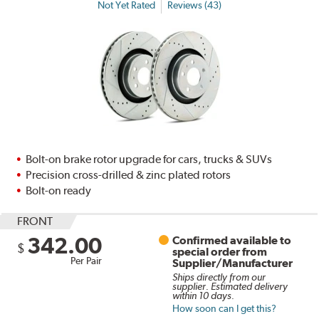
Not Yet Rated
Reviews (43)
Bolt-on brake rotor upgrade for cars, trucks & SUVs
Precision cross-drilled & zinc plated rotors
Bolt-on ready
FRONT
342.00
Confirmed available to
$
special order from
Per Pair
Supplier/Manufacturer
Ships directly from our
supplier. Estimated delivery
within 10 days.
How soon can I get this?