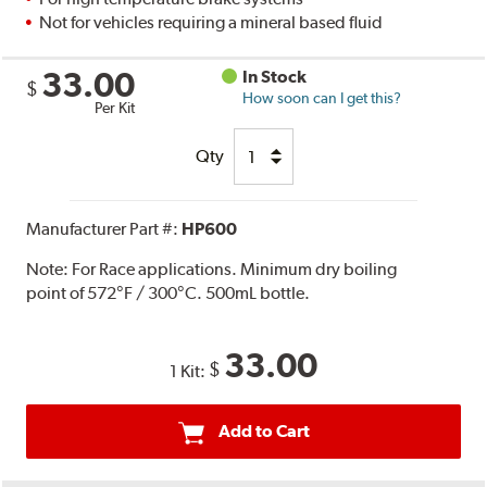
Not for vehicles requiring a mineral based fluid
33.00
In Stock
$
How soon can I get this?
Per Kit
Qty
Manufacturer Part #:
HP600
Note:
For Race applications. Minimum dry boiling
point of 572°F / 300°C. 500mL bottle.
33.00
$
1 Kit:
Add to Cart