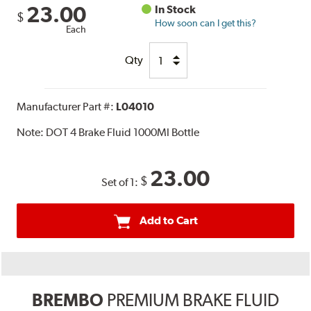
23.00
In Stock
$
How soon can I get this?
Each
Qty
Manufacturer Part #:
L04010
Note:
DOT 4 Brake Fluid 1000Ml Bottle
23.00
$
Set of 1:
Add to Cart
BREMBO
PREMIUM BRAKE FLUID