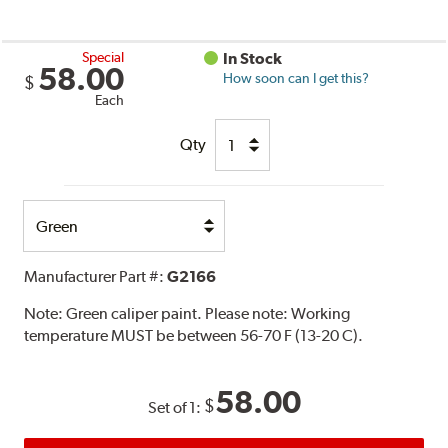
Special
In Stock
58.00
How soon can I get this?
$
Each
Qty
Select
Option
Manufacturer Part #:
G2166
Note:
Green caliper paint. Please note: Working
temperature MUST be between 56-70 F (13-20 C).
58.00
$
Set of 1: