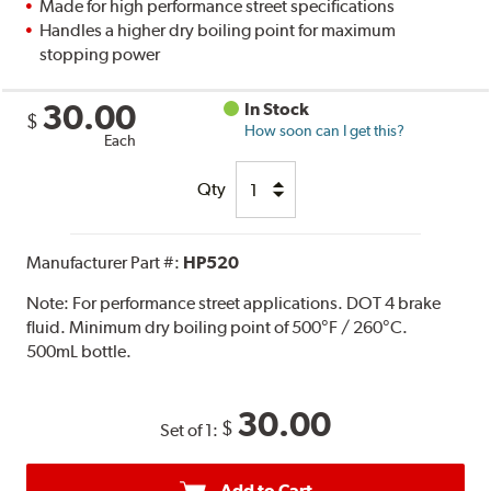
Made for high performance street specifications
Handles a higher dry boiling point for maximum
stopping power
30.00
In Stock
$
How soon can I get this?
Each
Qty
Manufacturer Part #:
HP520
Note:
For performance street applications. DOT 4 brake
fluid. Minimum dry boiling point of 500°F / 260°C.
500mL bottle.
30.00
$
Set of 1:
Add to Cart