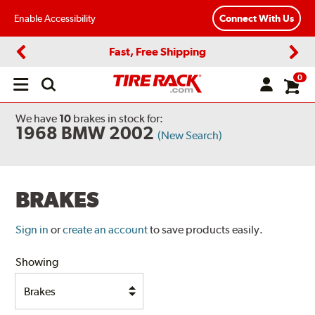
Enable Accessibility
Connect With Us
Fast, Free Shipping
Previous
Next
0
Open
main
menu
We have
10
brakes
in stock for:
1968 BMW 2002
(New Search)
BRAKES
Sign in
or
create an account
to save products easily.
Showing