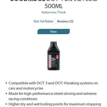
500ML
Autocross/Track
Not Yet Rated
Reviews (0)
New
Compatible with DOT 3 and DOT 4 braking systems on
cars and motorcycles
Made for high-performance street driving and extreme
racing conditions
Higher dry and wet boiling points for maximum stopping