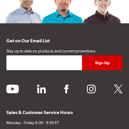
Get on Our Email List
Stay up to date on products and current promotions.
youtube
linkedin
facebook
instagram
twitter
Sales & Customer Service Hours
Monday - Friday 8:00 - 8:00 ET