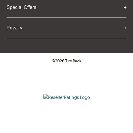
Special Offers
Privacy
©2026 Tire Rack
Click to open certificate verifica
ResellerRatings