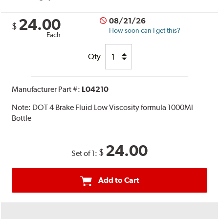
24.00
08/21/26
$
How soon can I get this?
Each
Qty
Manufacturer Part #:
L04210
Note:
DOT 4 Brake Fluid Low Viscosity formula 1000Ml
Bottle
24.00
$
Set of 1:
Add to Cart