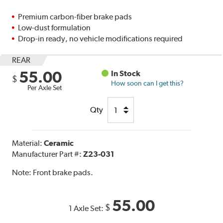
Premium carbon-fiber brake pads
Low-dust formulation
Drop-in ready, no vehicle modifications required
REAR
55.00
In Stock
$
How soon can I get this?
Per Axle Set
Qty
Material:
Ceramic
Manufacturer Part #:
Z23-031
Note:
Front brake pads.
55.00
$
1 Axle Set: