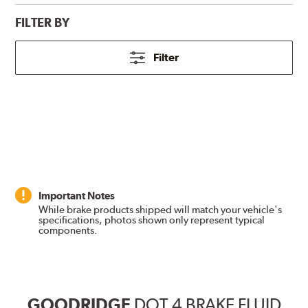
FILTER BY
Filter
Important Notes
While brake products shipped will match your vehicle's
specifications, photos shown only represent typical
components.
GOODRIDGE
DOT 4 BRAKE FLUID