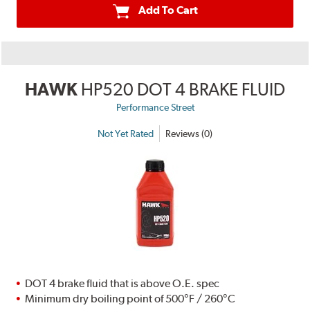
Add To Cart
HAWK
HP520 DOT 4 BRAKE FLUID
Performance Street
Not Yet Rated
Reviews (0)
DOT 4 brake fluid that is above O.E. spec
Minimum dry boiling point of 500°F / 260°C