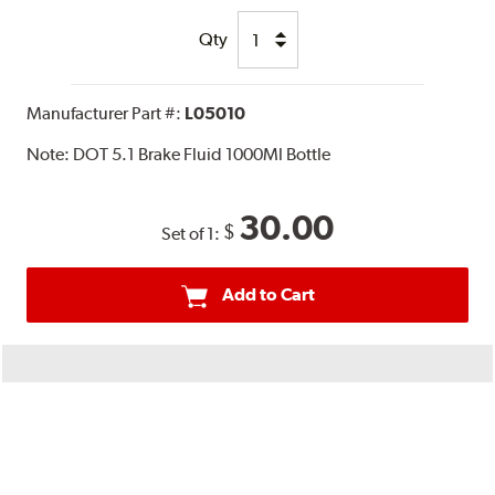
Qty
Manufacturer Part #:
L05010
Note:
DOT 5.1 Brake Fluid 1000Ml Bottle
30.00
$
Set of 1:
Add to Cart