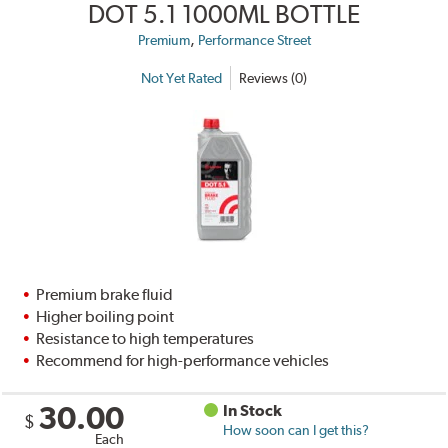
DOT 5.1 1000ML BOTTLE
,
Premium
Performance Street
Not Yet Rated
Reviews (0)
Premium brake fluid
Higher boiling point
Resistance to high temperatures
Recommend for high-performance vehicles
30.00
In Stock
$
How soon can I get this?
Each