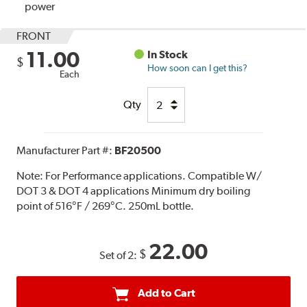
power
FRONT
11.00
In Stock
$
How soon can I get this?
Each
Qty
Manufacturer Part #:
BF20500
Note:
For Performance applications. Compatible W/
DOT 3 & DOT 4 applications Minimum dry boiling
point of 516°F / 269°C. 250mL bottle.
22.00
$
Set of 2:
Add to Cart