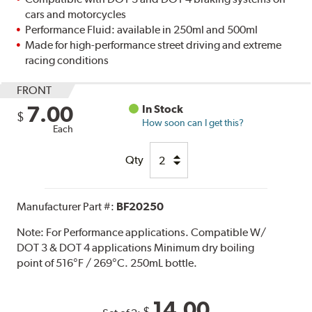
cars and motorcycles
Performance Fluid: available in 250ml and 500ml
Made for high-performance street driving and extreme
racing conditions
FRONT
7.00
In Stock
$
How soon can I get this?
Each
Qty
Manufacturer Part #:
BF20250
Note:
For Performance applications. Compatible W/
DOT 3 & DOT 4 applications Minimum dry boiling
point of 516°F / 269°C. 250mL bottle.
14.00