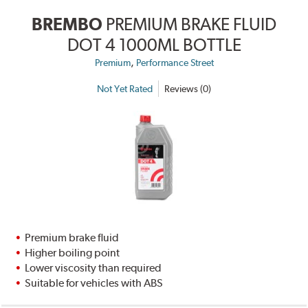
BREMBO
PREMIUM BRAKE FLUID
DOT 4 1000ML BOTTLE
,
Premium
Performance Street
Not Yet Rated
Reviews (0)
Premium brake fluid
Higher boiling point
Lower viscosity than required
Suitable for vehicles with ABS