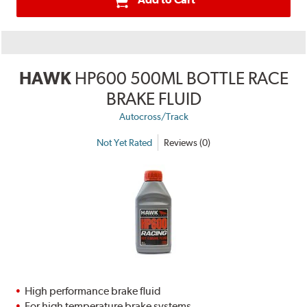
HAWK
HP600 500ML BOTTLE RACE
BRAKE FLUID
Autocross/Track
Not Yet Rated
Reviews (0)
High performance brake fluid
For high temperature brake systems