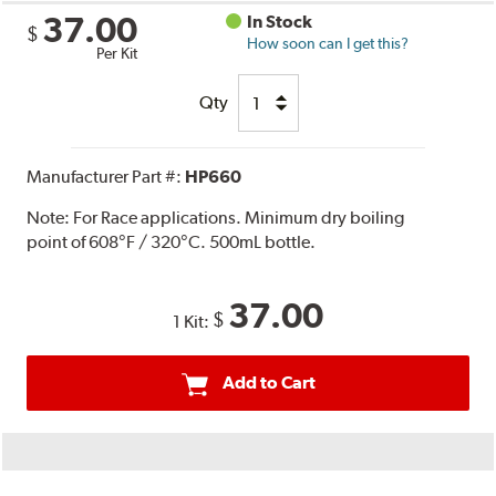
37.00
In Stock
$
How soon can I get this?
Per Kit
Qty
Manufacturer Part #:
HP660
Note:
For Race applications. Minimum dry boiling
point of 608°F / 320°C. 500mL bottle.
37.00
$
1 Kit:
Add to Cart