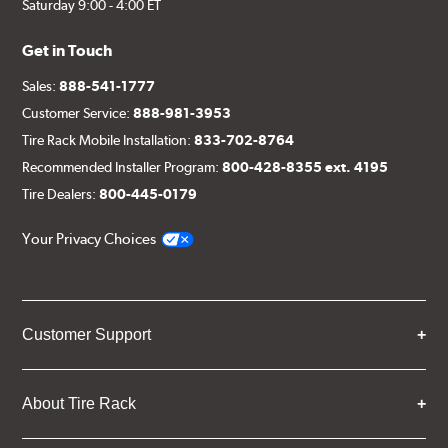
Saturday 9:00 - 4:00 ET
Get in Touch
Sales:
888-541-1777
Customer Service:
888-981-3953
Tire Rack Mobile Installation:
833-702-8764
Recommended Installer Program:
800-428-8355 ext. 4195
Tire Dealers:
800-445-0179
Your Privacy Choices
Customer Support
About Tire Rack