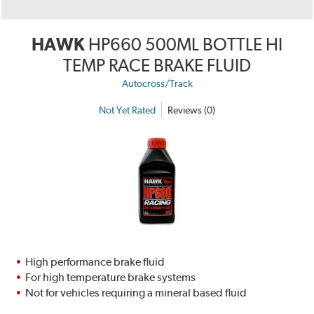
HAWK
HP660 500ML BOTTLE HI
TEMP RACE BRAKE FLUID
Autocross/Track
Not Yet Rated
Reviews (0)
High performance brake fluid
For high temperature brake systems
Not for vehicles requiring a mineral based fluid