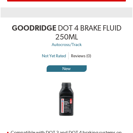
GOODRIDGE
DOT 4 BRAKE FLUID
250ML
Autocross/Track
Not Yet Rated
Reviews (0)
New
Compatible with DOT 3 and DOT 4 braking systems on