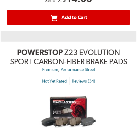
$
Set of 2:
Add to Cart
POWERSTOP
Z23 EVOLUTION
SPORT CARBON-FIBER BRAKE PADS
,
Premium
Performance Street
Not Yet Rated
Reviews (34)