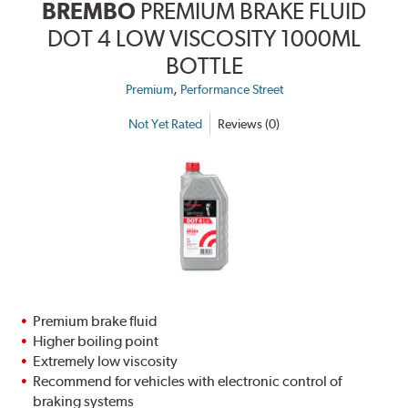
BREMBO
PREMIUM BRAKE FLUID
DOT 4 LOW VISCOSITY 1000ML
BOTTLE
,
Premium
Performance Street
Not Yet Rated
Reviews (0)
Premium brake fluid
Higher boiling point
Extremely low viscosity
Recommend for vehicles with electronic control of
braking systems