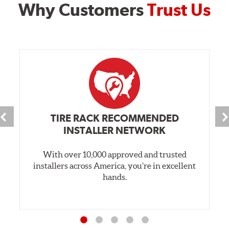
Why Customers
Trust Us
TIRE RACK RECOMMENDED
INSTALLER NETWORK
With over 10,000 approved and trusted
installers across America, you’re in excellent
hands.