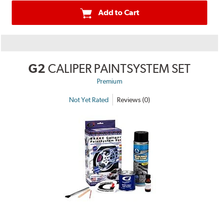
Add to Cart
G2
CALIPER PAINTSYSTEM SET
Premium
Not Yet Rated
Reviews (0)