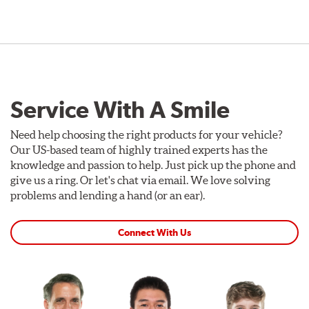
Service With A Smile
Need help choosing the right products for your vehicle?
Our US-based team of highly trained experts has the
knowledge and passion to help. Just pick up the phone and
give us a ring. Or let's chat via email. We love solving
problems and lending a hand (or an ear).
Connect With Us