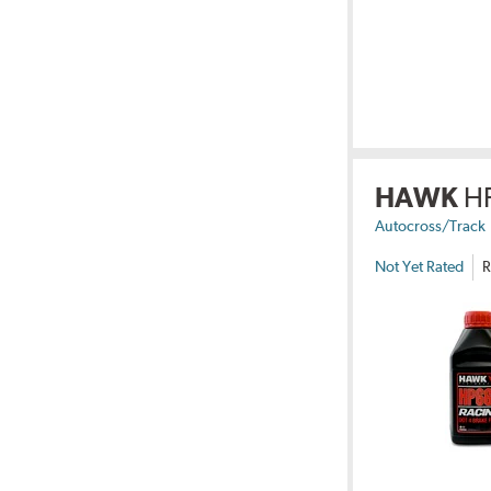
HAWK
H
Autocross/Track
Not Yet Rated
R