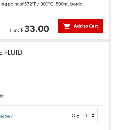
ing point of 572°F / 300°C. 500mL bottle.
Add to Cart
33.00
$
1 Kit:
E FLUID
uid
Qty
et this?