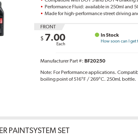
Performance Fluid: available in 250ml and 
Made for high-performance street driving an
FRONT
7.00
In Stock
$
How soon can I get 
Each
Manufacturer Part #:
BF20250
Note:
For Performance applications. Compati
boiling point of 516°F / 269°C. 250mL bottle.
ER PAINTSYSTEM SET