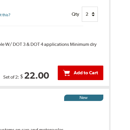
Qty
 this?
ble W/ DOT 3 & DOT 4 applications Minimum dry
Add to Cart
22.00
$
Set of 2:
New
ystems on cars and motorcycles