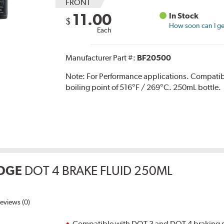
FRONT
11.00
In Stock
$
How soon can I get
Each
Manufacturer Part #:
BF20500
Note:
For Performance applications. Compati
boiling point of 516°F / 269°C. 250mL bottle.
DGE
DOT 4 BRAKE FLUID 250ML
eviews (0)
Compatible with DOT 3 and DOT 4 braking s