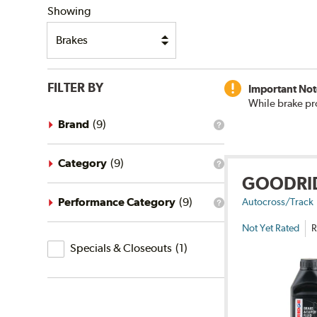
Showing
FILTER BY
Important Not
While brake pr
Brand
(
9
)
What
is
the
brand
Category
(
9
)
What
filter?
GOODRI
is
the
category
Performance Category
(
9
)
Autocross/Track
What
filter?
is
Not Yet Rated
R
the
Specials
performance
Specials & Closeouts
(
1
)
category
&
filter?
Closeouts