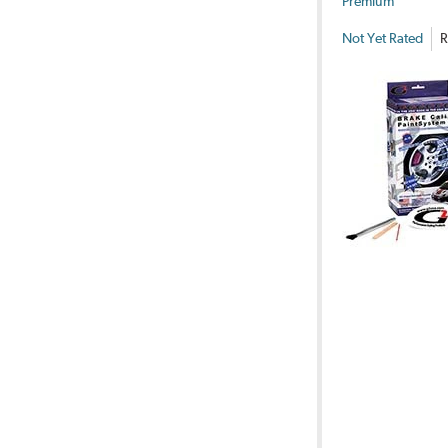
Premium
Not Yet Rated
R