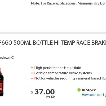
Note:
For Race applications. Minimum dry boil
P660 500ML BOTTLE HI TEMP RACE BRAK
eviews (0)
High performance brake fluid
For high temperature brake systems
Not for vehicles requiring a mineral based fl
37.00
In Stock
$
How soon can I g
Per Kit