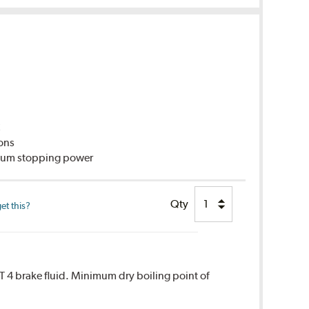
C
ions
imum stopping power
Qty
et this?
T 4 brake fluid. Minimum dry boiling point of