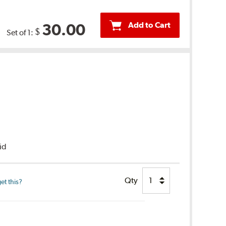
Add to Cart
30.00
$
Set of 1:
uid
Qty
et this?