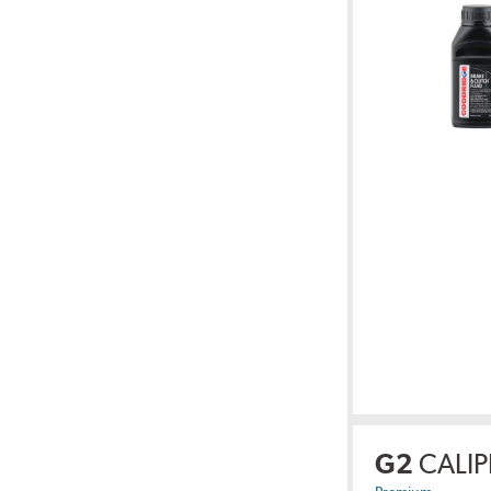
G2
CALIP