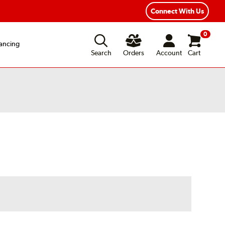
Connect With Us
0
ancing
Search
Orders
Account
Cart