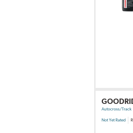
GOODRI
Autocross/Track
Not Yet Rated
R