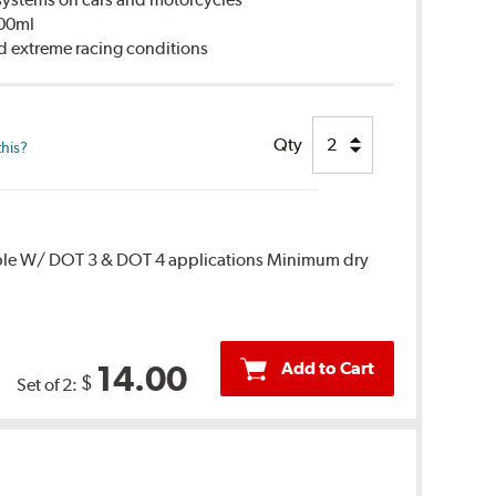
500ml
d extreme racing conditions
Qty
this?
ble W/ DOT 3 & DOT 4 applications Minimum dry
Add to Cart
14.00
$
Set of 2: