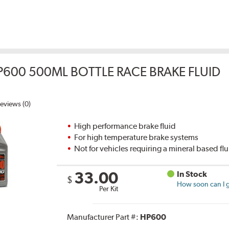
P600 500ML BOTTLE RACE BRAKE FLUID
eviews (0)
High performance brake fluid
For high temperature brake systems
Not for vehicles requiring a mineral based fl
33.00
In Stock
$
How soon can I g
Per Kit
Manufacturer Part #:
HP600