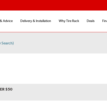
 & Advice
Delivery & Installation
Why Tire Rack
Deals
Fin
 Search)
VER $50