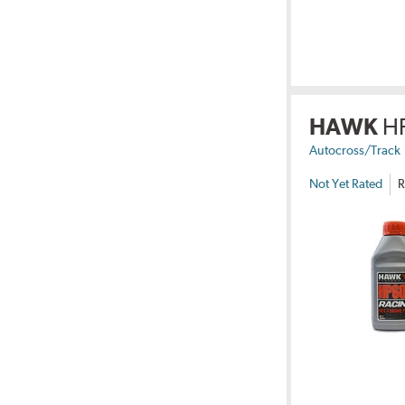
HAWK
H
Autocross/Track
Not Yet Rated
R