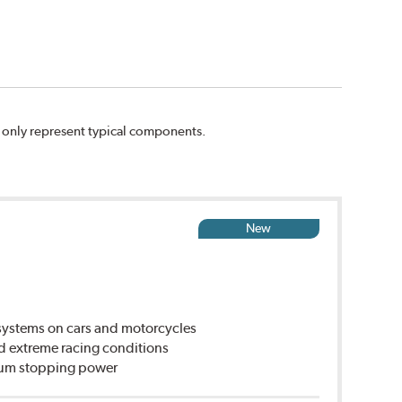
n only represent typical components.
New
ystems on cars and motorcycles
d extreme racing conditions
imum stopping power