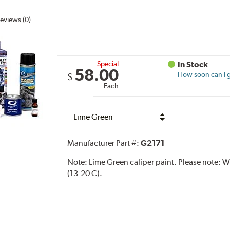
eviews (0)
Special
In Stock
58.00
How soon can I g
$
Each
Select
Option
Manufacturer Part #:
G2171
Note:
Lime Green caliper paint. Please note:
(13-20 C).