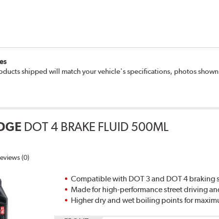
es
oducts shipped will match your vehicle's specifications, photos show
DGE
DOT 4 BRAKE FLUID 500ML
eviews (0)
Compatible with DOT 3 and DOT 4 braking s
Made for high-performance street driving an
Higher dry and wet boiling points for max