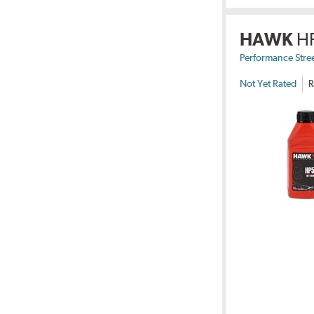
HAWK
H
Performance Stre
Not Yet Rated
R