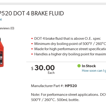
P520 DOT 4 BRAKE FLUID
et
eviews (0)
DOT 4 brake fluid that is above O.E. spec
Minimum dry boiling point of 500°F / 260°
Made for high performance street specificat
Handles a higher dry boiling point for max
30.00
In Stock
$
How soon can I g
Each
Manufacturer Part #:
HP520
Note:
For performance street applications. DO
500°F / 260°C. 500mL bottle.