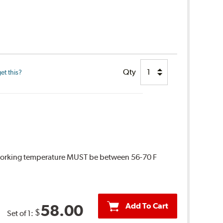
Qty
et this?
 Working temperature MUST be between 56-70 F
Add To Cart
58.00
$
Set of 1: