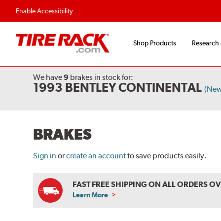
Enable Accessibility
Shop Products
Research
We have
9
brakes
in stock for:
1993 BENTLEY CONTINENTAL
(New
BRAKES
Sign in
or
create an account
to save products easily.
FAST FREE SHIPPING ON ALL ORDERS O
Learn More
ABOUT
FREE
SHIPPING