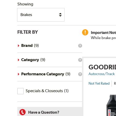
Showing
FILTER BY
Important Not
While brake pr
Brand
(
9
)
What
is
the
brand
Category
(
9
)
What
filter?
GOODRI
is
the
category
Performance Category
(
9
)
Autocross/Track
What
filter?
is
Not Yet Rated
R
the
Specials
performance
Specials & Closeouts
(
1
)
category
&
filter?
Closeouts
Have a Question?