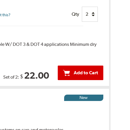
Qty
 this?
ble W/ DOT 3 & DOT 4 applications Minimum dry
Add to Cart
22.00
$
Set of 2:
New
ystems on cars and motorcycles