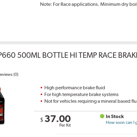
Note:
For Race applications. Minimum dry boil
P660 500ML BOTTLE HI TEMP RACE BRAK
eviews (0)
High performance brake fluid
For high temperature brake systems
Not for vehicles requiring a mineral based fl
37.00
In Stock
$
How soon can I g
Per Kit