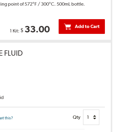
ing point of 572°F / 300°C. 500mL bottle.
Add to Cart
33.00
$
1 Kit:
E FLUID
uid
Qty
et this?