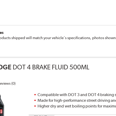
es
oducts shipped will match your vehicle's specifications, photos show
DGE
DOT 4 BRAKE FLUID 500ML
eviews (0)
Compatible with DOT 3 and DOT 4 braking s
Made for high-performance street driving an
Higher dry and wet boiling points for max