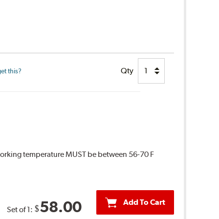
Qty
et this?
 Working temperature MUST be between 56-70 F
Add To Cart
58.00
$
Set of 1: