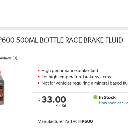
P600 500ML BOTTLE RACE BRAKE FLUID
eviews (0)
High performance brake fluid
For high temperature brake systems
Not for vehicles requiring a mineral based fl
33.00
In Stock
$
How soon can I g
Per Kit
Manufacturer Part #:
HP600