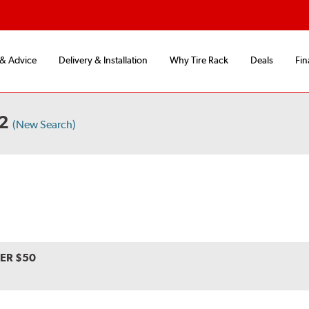
 & Advice
Delivery & Installation
Why Tire Rack
Deals
Fin
 2
(New Search)
VER $50