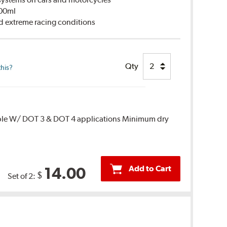
500ml
d extreme racing conditions
Qty
this?
ble W/ DOT 3 & DOT 4 applications Minimum dry
Add to Cart
14.00
$
Set of 2: