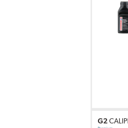
G2
CALIP