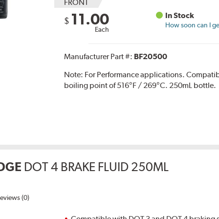
FRONT
11.00
In Stock
$
How soon can I get
Each
Manufacturer Part #:
BF20500
Note:
For Performance applications. Compati
boiling point of 516°F / 269°C. 250mL bottle.
DGE
DOT 4 BRAKE FLUID 250ML
eviews (0)
Compatible with DOT 3 and DOT 4 braking s