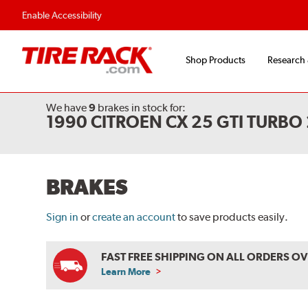
Enable Accessibility
Shop Products
Research
We have
9
brakes
in stock for:
1990 CITROEN CX 25 GTI TURBO
BRAKES
Sign in
or
create an account
to save products easily.
FAST FREE SHIPPING ON ALL ORDERS O
Learn More
ABOUT
FREE
SHIPPING