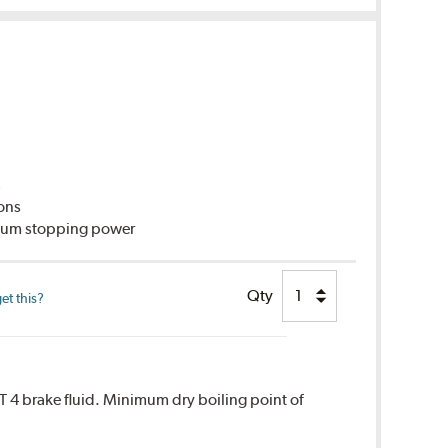
C
ions
imum stopping power
Qty
et this?
T 4 brake fluid. Minimum dry boiling point of