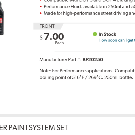
Performance Fluid: available in 250ml and 
Made for high-performance street driving an
FRONT
7.00
In Stock
$
How soon can I get 
Each
Manufacturer Part #:
BF20250
Note:
For Performance applications. Compati
boiling point of 516°F / 269°C. 250mL bottle.
ER PAINTSYSTEM SET