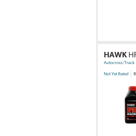
HAWK
H
Autocross/Track
Not Yet Rated
R