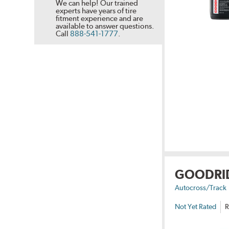
We can help! Our trained
experts have years of tire
fitment experience and are
available to answer questions.
Call
888-541-1777
.
GOODRI
Autocross/Track
Not Yet Rated
R