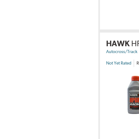
HAWK
H
Autocross/Track
Not Yet Rated
R