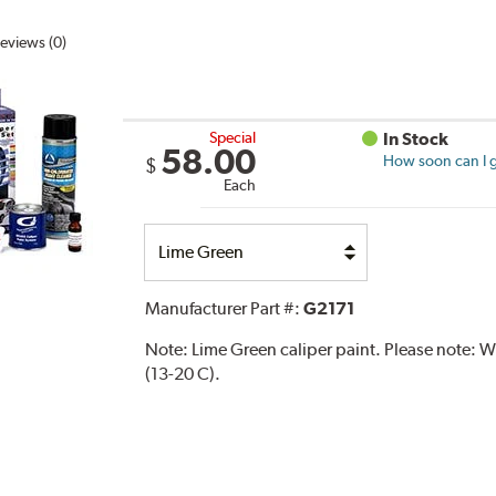
eviews (0)
Special
In Stock
58.00
How soon can I g
$
Each
Select
Option
Manufacturer Part #:
G2171
Note:
Lime Green caliper paint. Please note:
(13-20 C).