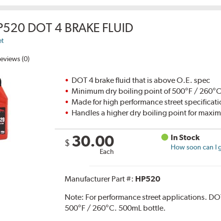
P520 DOT 4 BRAKE FLUID
et
eviews (0)
DOT 4 brake fluid that is above O.E. spec
Minimum dry boiling point of 500°F / 260°
Made for high performance street specificat
Handles a higher dry boiling point for max
30.00
In Stock
$
How soon can I g
Each
Manufacturer Part #:
HP520
Note:
For performance street applications. DO
500°F / 260°C. 500mL bottle.