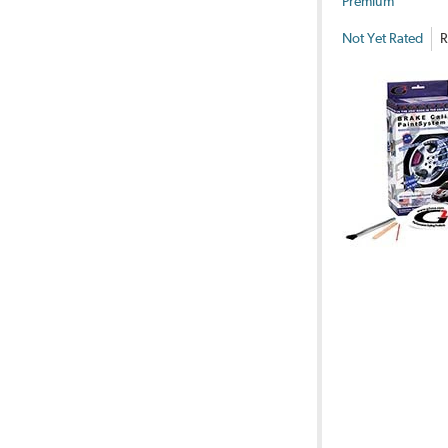
Premium
Not Yet Rated
R