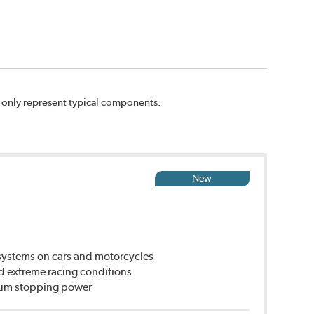
n only represent typical components.
New
ystems on cars and motorcycles
d extreme racing conditions
imum stopping power