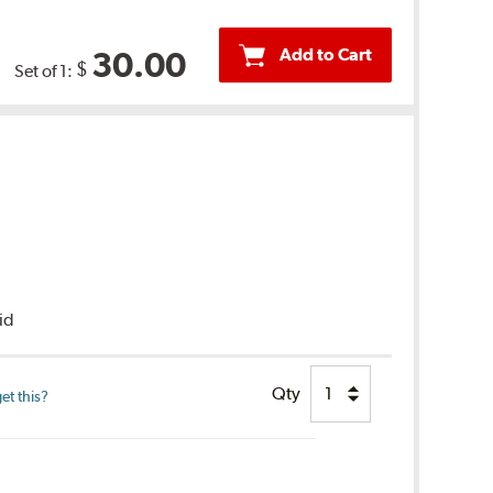
Add to Cart
30.00
$
Set of 1:
uid
Qty
et this?