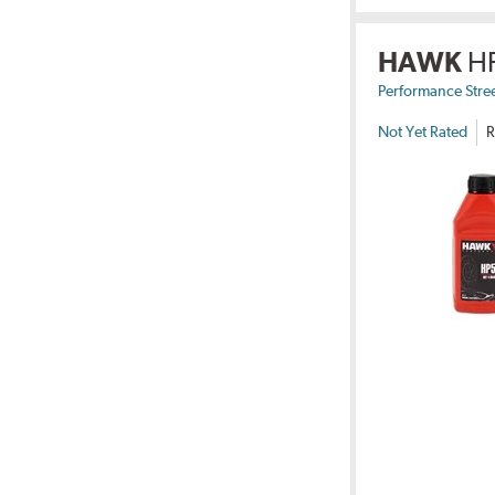
HAWK
H
Performance Stre
Not Yet Rated
R