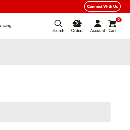
Connect With Us
0
ancing
Search
Orders
Account
Cart