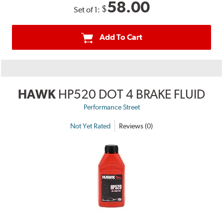
58.00
$
Set of 1:
Add To Cart
HAWK
HP520 DOT 4 BRAKE FLUID
Performance Street
Not Yet Rated
Reviews (0)