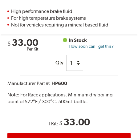
High performance brake fluid
For high temperature brake systems
Not for vehicles requiring a mineral based fluid
33.00
In Stock
$
How soon can I get this?
Per Kit
Qty
Manufacturer Part #:
HP600
Note:
For Race applications. Minimum dry boiling
point of 572°F / 300°C. 500mL bottle.
33.00
$
1 Kit: