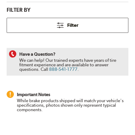
FILTER BY
Filter
Have a Question?
We can help! Our trained experts have years of tire
fitment experience and are available to answer
questions.
Call
888-541-1777
.
Important Notes
While brake products shipped will match your vehicle's
specifications, photos shown only represent typical
components.