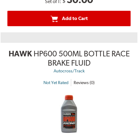
$
Set of 1:
Add to Cart
HAWK
HP600 500ML BOTTLE RACE
BRAKE FLUID
Autocross/Track
Not Yet Rated
Reviews (0)