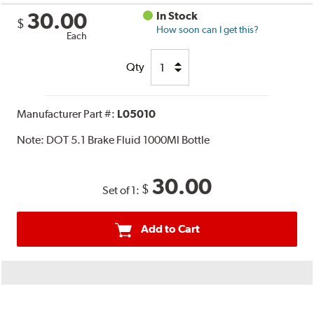
30.00
In Stock
$
How soon can I get this?
Each
Qty
Manufacturer Part #:
L05010
Note:
DOT 5.1 Brake Fluid 1000Ml Bottle
30.00
$
Set of 1:
Add to Cart