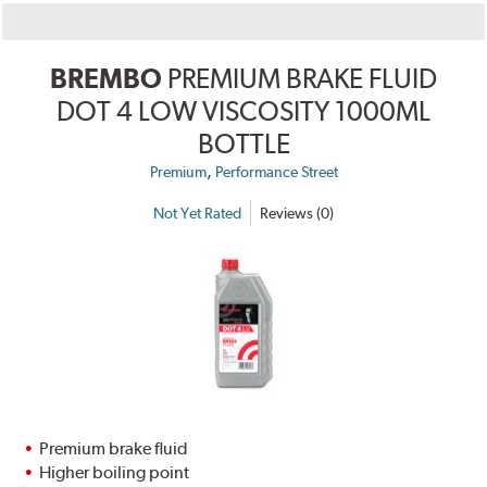
BREMBO
PREMIUM BRAKE FLUID
DOT 4 LOW VISCOSITY 1000ML
BOTTLE
,
Premium
Performance Street
Not Yet Rated
Reviews (0)
Premium brake fluid
Higher boiling point