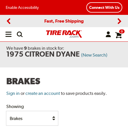
Enable Accessibility
Connect With Us
Fast, Free Shipping
Previous
Next
0
Open
main
menu
We have
9
brakes
in stock for:
1975 CITROEN DYANE
(New Search)
BRAKES
Sign in
or
create an account
to save products easily.
Showing