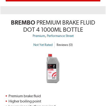
BREMBO
PREMIUM BRAKE FLUID
DOT 4 1000ML BOTTLE
,
Premium
Performance Street
Not Yet Rated
Reviews (0)
Premium brake fluid
Higher boiling point