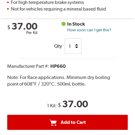
For high temperature brake systems
Not for vehicles requiring a mineral based fluid
37.00
In Stock
$
How soon can I get this?
Per Kit
Qty
Manufacturer Part #:
HP660
Note:
For Race applications. Minimum dry boiling
point of 608°F / 320°C. 500mL bottle.
37.00
$
1 Kit:
Add to Cart