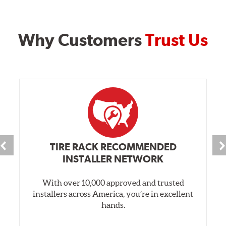
Why Customers
Trust Us
TIRE RACK RECOMMENDED
INSTALLER NETWORK
With over 10,000 approved and trusted
installers across America, you’re in excellent
hands.