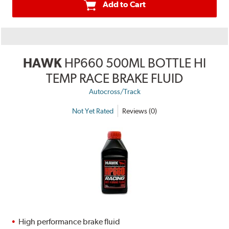
Add to Cart
HAWK
HP660 500ML BOTTLE HI
TEMP RACE BRAKE FLUID
Autocross/Track
Not Yet Rated
Reviews (0)
High performance brake fluid