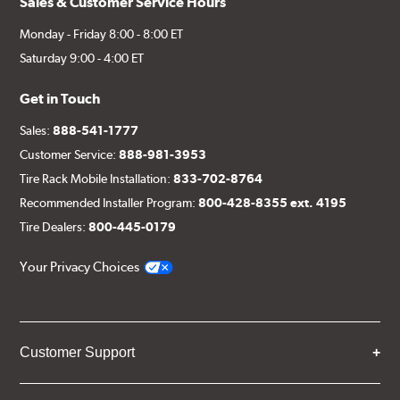
Sales & Customer Service Hours
Monday - Friday 8:00 - 8:00 ET
Saturday 9:00 - 4:00 ET
Get in Touch
Sales:
888-541-1777
Customer Service:
888-981-3953
Tire Rack Mobile Installation:
833-702-8764
Recommended Installer Program:
800-428-8355 ext. 4195
Tire Dealers:
800-445-0179
Your Privacy Choices
Customer Support