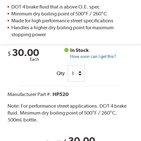
DOT 4 brake fluid that is above O.E. spec
Minimum dry boiling point of 500°F / 260°C
Made for high performance street specifications
Handles a higher dry boiling point for maximum
stopping power
30.00
In Stock
$
How soon can I get this?
Each
Qty
Manufacturer Part #:
HP520
Note:
For performance street applications. DOT 4 brake
fluid. Minimum dry boiling point of 500°F / 260°C.
500mL bottle.
30.00