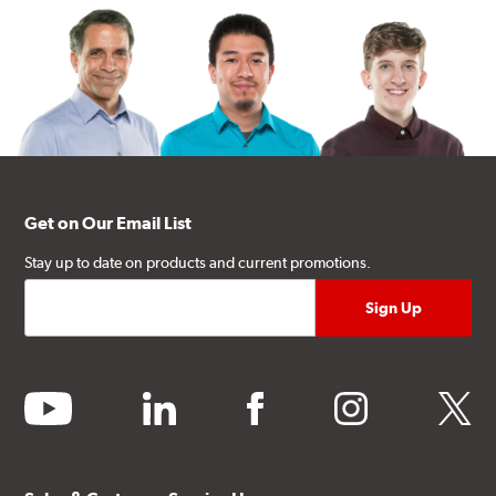
Get on Our Email List
Stay up to date on products and current promotions.
youtube
linkedin
facebook
instagram
twitter