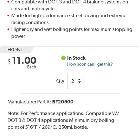
Compatible with DOT 3 and DOT 4 braking systems on
cars and motorcycles
Made for high-performance street driving and extreme
racing conditions
Higher dry and wet boiling points for maximum stopping
power
FRONT
11.00
In Stock
$
How soon can I get this?
Each
Qty
Manufacturer Part #:
BF20500
Note:
For Performance applications. Compatible W/
DOT 3 & DOT 4 applications Minimum dry boiling
point of 516°F / 269°C. 250mL bottle.