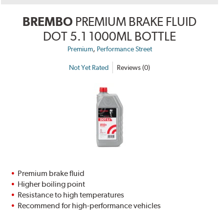
BREMBO
PREMIUM BRAKE FLUID
DOT 5.1 1000ML BOTTLE
,
Premium
Performance Street
Not Yet Rated
Reviews (0)
Premium brake fluid
Higher boiling point
Resistance to high temperatures
Recommend for high-performance vehicles