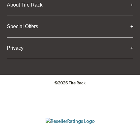
About Tire Rack
Special Offers
Privacy
©2026 Tire Rack
Click to open certificate verifica
ResellerRatings