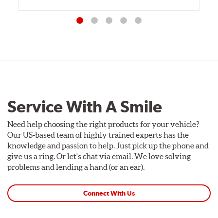
Service With A Smile
Need help choosing the right products for your vehicle?
Our US-based team of highly trained experts has the
knowledge and passion to help. Just pick up the phone and
give us a ring. Or let's chat via email. We love solving
problems and lending a hand (or an ear).
Connect With Us