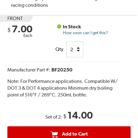
racing conditions
FRONT
7.00
In Stock
$
How soon can I get this?
Each
Qty
Manufacturer Part #:
BF20250
Note:
For Performance applications. Compatible W/
DOT 3 & DOT 4 applications Minimum dry boiling
point of 516°F / 269°C. 250mL bottle.
14.00
$
Set of 2:
Add to Cart