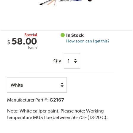
Special
In Stock
58.00
How soon can I get this?
$
Each
Qty
Select
Option
Manufacturer Part #:
G2167
Note:
White caliper paint. Please note: Working
temperature MUST be between 56-70 F (13-20 C).