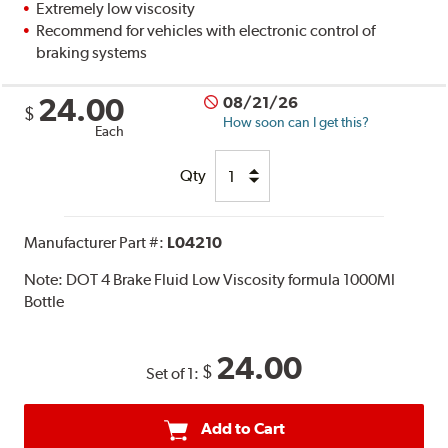
Extremely low viscosity
Recommend for vehicles with electronic control of
braking systems
24.00
08/21/26
$
How soon can I get this?
Each
Qty
Manufacturer Part #:
L04210
Note:
DOT 4 Brake Fluid Low Viscosity formula 1000Ml
Bottle
24.00
$
Set of 1:
Add to Cart