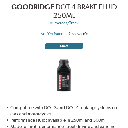
GOODRIDGE
DOT 4 BRAKE FLUID
250ML
Autocross/Track
Not Yet Rated
Reviews (0)
New
Compatible with DOT 3 and DOT 4 braking systems on
cars and motorcycles
Performance Fluid: available in 250ml and 500ml
Made for high-performance street driving and extreme