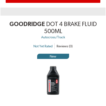
GOODRIDGE
DOT 4 BRAKE FLUID
500ML
Autocross/Track
Not Yet Rated
Reviews (0)
New