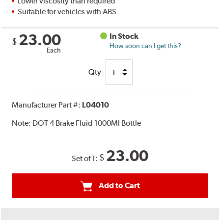
Lower viscosity than required
Suitable for vehicles with ABS
23.00
In Stock
$
How soon can I get this?
Each
Qty
Manufacturer Part #:
L04010
Note:
DOT 4 Brake Fluid 1000Ml Bottle
23.00
$
Set of 1:
Add to Cart