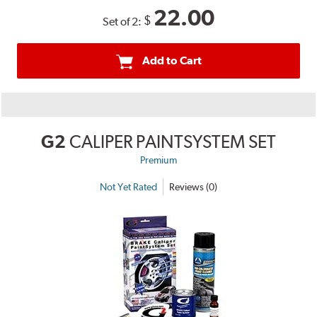
22.00
$
Set of 2:
Add to Cart
G2
CALIPER PAINTSYSTEM SET
Premium
Not Yet Rated
Reviews (0)