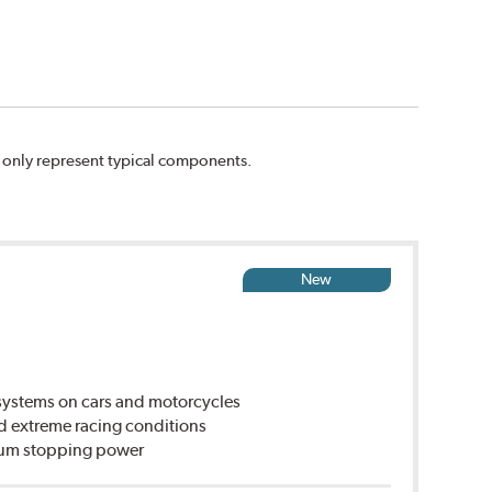
n only represent typical components.
New
ystems on cars and motorcycles
d extreme racing conditions
imum stopping power