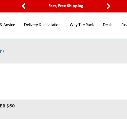
ptions
Fast, Free Shipping
Free 2-
Previous
Next
 & Advice
Delivery & Installation
Why Tire Rack
Deals
Fin
h)
VER $50