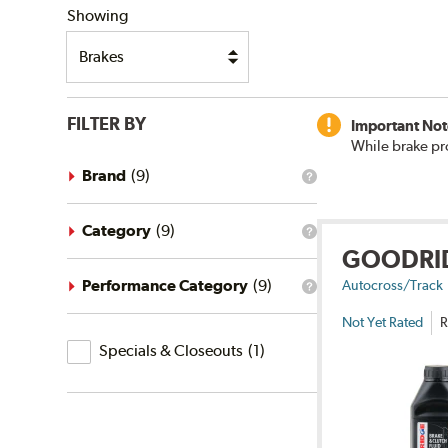
Showing
FILTER BY
Important Not
While brake pr
Brand
(
9
)
What
is
the
brand
Category
(
9
)
What
filter?
GOODRI
is
the
category
Performance Category
(
9
)
Autocross/Track
What
filter?
is
Not Yet Rated
R
the
Specials
performance
Specials & Closeouts
(
1
)
category
&
filter?
Closeouts