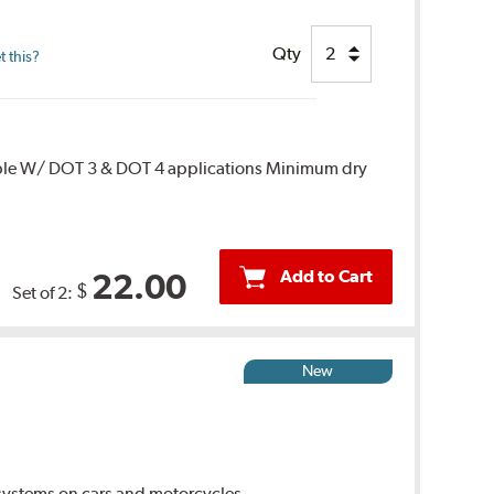
Qty
 this?
ble W/ DOT 3 & DOT 4 applications Minimum dry
Add to Cart
22.00
$
Set of 2:
New
ystems on cars and motorcycles