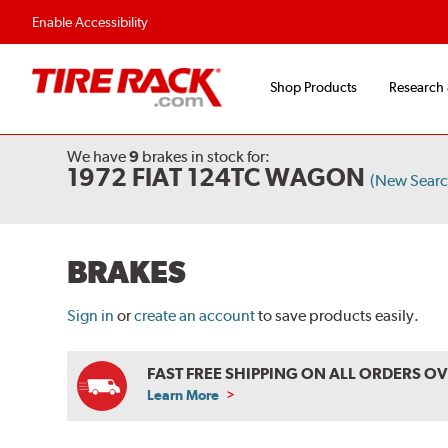
Flexible Payment O
Enable Accessibility
Shop Products
Research
We have
9
brakes
in stock for:
1972 FIAT 124TC WAGON
(New Searc
BRAKES
Sign in
or
create an account
to save products easily.
FAST FREE SHIPPING ON ALL ORDERS O
Learn More
ABOUT
FREE
SHIPPING