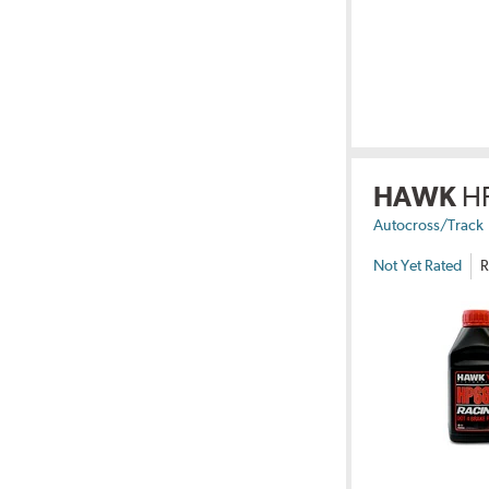
HAWK
H
Autocross/Track
Not Yet Rated
R