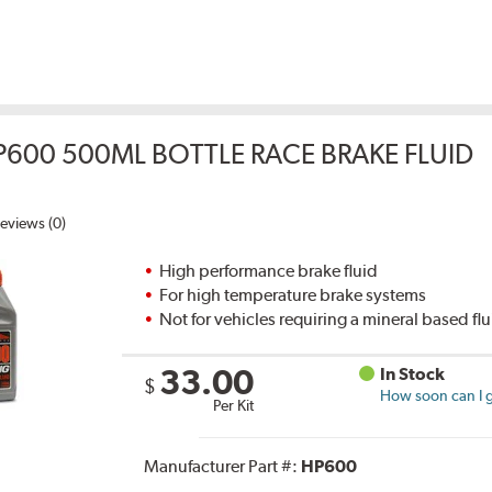
P600 500ML BOTTLE RACE BRAKE FLUID
eviews (0)
High performance brake fluid
For high temperature brake systems
Not for vehicles requiring a mineral based fl
33.00
In Stock
$
How soon can I g
Per Kit
Manufacturer Part #:
HP600