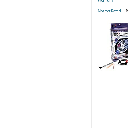
Premium
Not Yet Rated
R