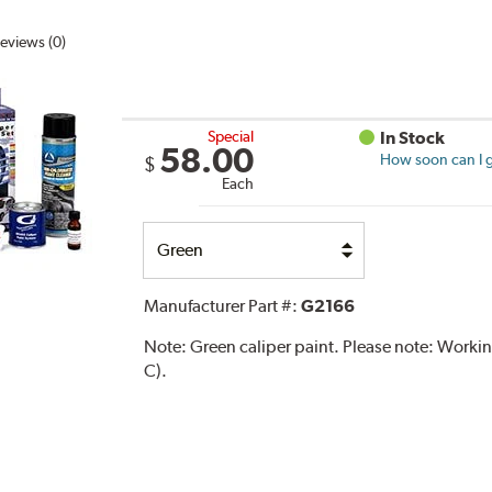
eviews (0)
Special
In Stock
58.00
How soon can I g
$
Each
Select
Option
Manufacturer Part #:
G2166
Note:
Green caliper paint. Please note: Work
C).