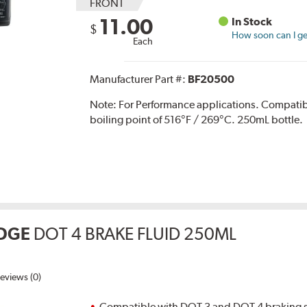
FRONT
11.00
In Stock
$
How soon can I get
Each
Manufacturer Part #:
BF20500
Note:
For Performance applications. Compati
boiling point of 516°F / 269°C. 250mL bottle.
DGE
DOT 4 BRAKE FLUID 250ML
eviews (0)
Compatible with DOT 3 and DOT 4 braking s