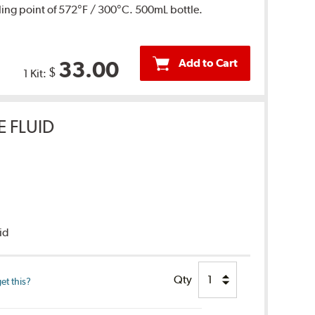
ing point of 572°F / 300°C. 500mL bottle.
Add to Cart
33.00
$
1 Kit:
E FLUID
uid
Qty
et this?