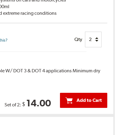
500ml
d extreme racing conditions
Qty
this?
ble W/ DOT 3 & DOT 4 applications Minimum dry
Add to Cart
14.00
$
Set of 2: