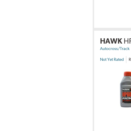
HAWK
H
Autocross/Track
Not Yet Rated
R