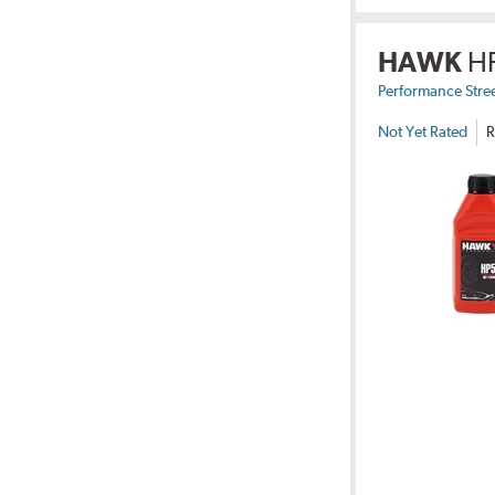
HAWK
H
Performance Stre
Not Yet Rated
R