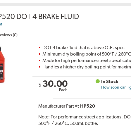
P520 DOT 4 BRAKE FLUID
et
eviews (0)
DOT 4 brake fluid that is above O.E. spec
Minimum dry boiling point of 500°F / 260°
Made for high performance street specificat
Handles a higher dry boiling point for max
30.00
In Stock
$
How soon can I g
Each
Manufacturer Part #:
HP520
Note:
For performance street applications. DO
500°F / 260°C. 500mL bottle.