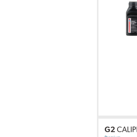
G2
CALIP