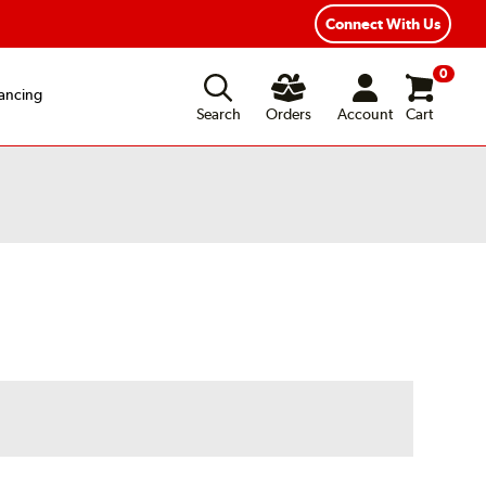
Year Road Hazard Protection
Flexible Payment Options
Connect With Us
0
ancing
Search
Orders
Account
Cart