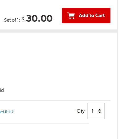
Add to Cart
30.00
$
Set of 1:
uid
Qty
et this?