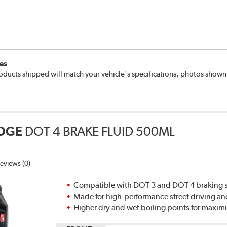
es
oducts shipped will match your vehicle's specifications, photos show
DGE
DOT 4 BRAKE FLUID 500ML
eviews (0)
Compatible with DOT 3 and DOT 4 braking s
Made for high-performance street driving an
Higher dry and wet boiling points for max