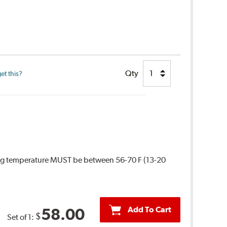
Qty
et this?
ing temperature MUST be between 56-70 F (13-20
Add To Cart
58.00
$
Set of 1: