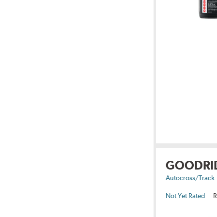
GOODRI
Autocross/Track
Not Yet Rated
R