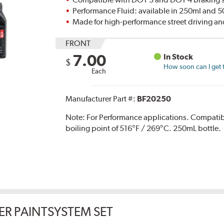
Performance Fluid: available in 250ml and 
Made for high-performance street driving an
FRONT
7.00
In Stock
$
How soon can I get 
Each
Manufacturer Part #:
BF20250
Note:
For Performance applications. Compati
boiling point of 516°F / 269°C. 250mL bottle.
ER PAINTSYSTEM SET