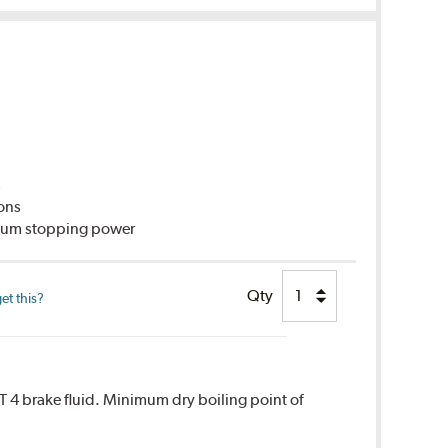
C
ions
imum stopping power
Qty
et this?
T 4 brake fluid. Minimum dry boiling point of