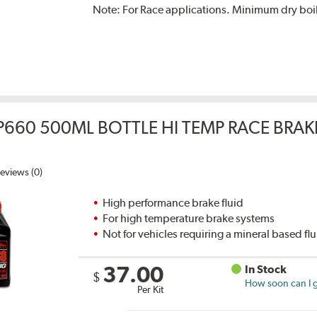
Note:
For Race applications. Minimum dry boil
P660 500ML BOTTLE HI TEMP RACE BRAK
eviews (0)
High performance brake fluid
For high temperature brake systems
Not for vehicles requiring a mineral based fl
37.00
In Stock
$
How soon can I g
Per Kit