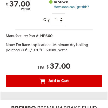
37.00
In Stock
$
How soon can I get this?
Per Kit
Qty
Manufacturer Part #:
HP660
Note:
For Race applications. Minimum dry boiling
point of 608°F / 320°C. 500mL bottle.
37.00
$
1 Kit:
Add to Cart