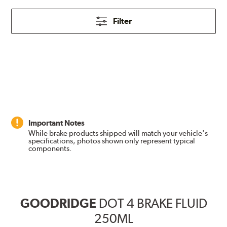
Filter
Important Notes
While brake products shipped will match your vehicle's
specifications, photos shown only represent typical
components.
GOODRIDGE
DOT 4 BRAKE FLUID
250ML