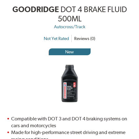
GOODRIDGE
DOT 4 BRAKE FLUID
500ML
Autocross/Track
Not Yet Rated
Reviews (0)
New
Compatible with DOT 3 and DOT 4 braking systems on
cars and motorcycles
Made for high-performance street driving and extreme