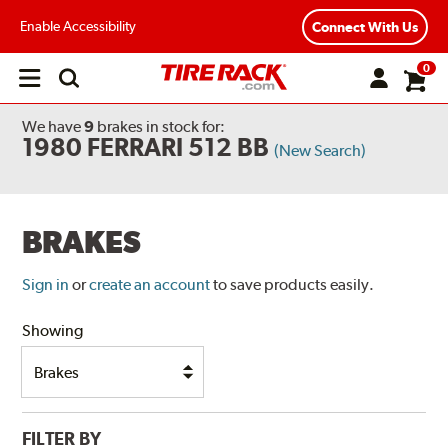
Enable Accessibility
Connect With Us
0
Open
main
menu
We have
9
brakes
in stock for:
1980 FERRARI 512 BB
(New Search)
BRAKES
Sign in
or
create an account
to save products easily.
Showing
FILTER BY