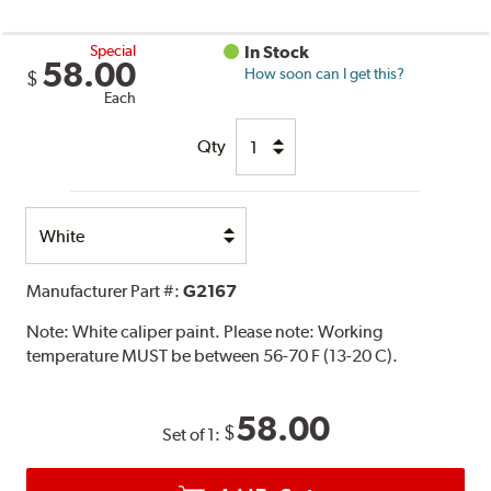
Special
In Stock
58.00
How soon can I get this?
$
Each
Qty
Select
Option
Manufacturer Part #:
G2167
Note:
White caliper paint. Please note: Working
temperature MUST be between 56-70 F (13-20 C).
58.00
$
Set of 1: