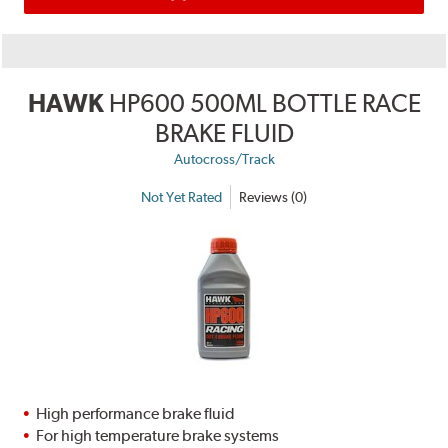
HAWK
HP600 500ML BOTTLE RACE
BRAKE FLUID
Autocross/Track
Not Yet Rated
Reviews (0)
High performance brake fluid
For high temperature brake systems