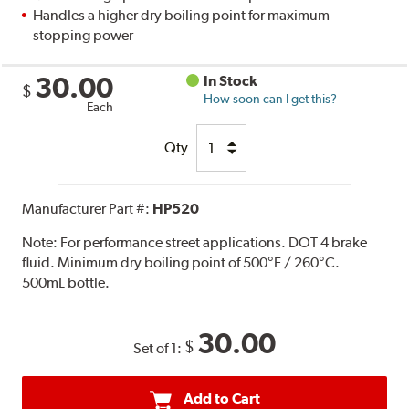
Handles a higher dry boiling point for maximum
stopping power
30.00
In Stock
$
How soon can I get this?
Each
Qty
Manufacturer Part #:
HP520
Note:
For performance street applications. DOT 4 brake
fluid. Minimum dry boiling point of 500°F / 260°C.
500mL bottle.
30.00
$
Set of 1:
Add to Cart