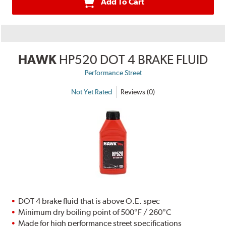
Add To Cart
HAWK
HP520 DOT 4 BRAKE FLUID
Performance Street
Not Yet Rated
Reviews (0)
DOT 4 brake fluid that is above O.E. spec
Minimum dry boiling point of 500°F / 260°C
Made for high performance street specifications