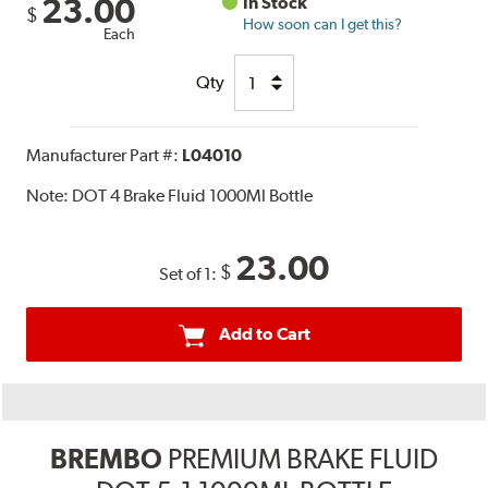
23.00
In Stock
$
How soon can I get this?
Each
Qty
Manufacturer Part #:
L04010
Note:
DOT 4 Brake Fluid 1000Ml Bottle
23.00
$
Set of 1:
Add to Cart
BREMBO
PREMIUM BRAKE FLUID