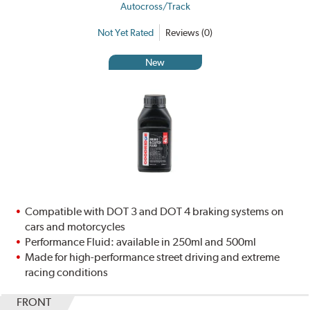
Autocross/Track
Not Yet Rated
Reviews (0)
New
Compatible with DOT 3 and DOT 4 braking systems on
cars and motorcycles
Performance Fluid: available in 250ml and 500ml
Made for high-performance street driving and extreme
racing conditions
FRONT