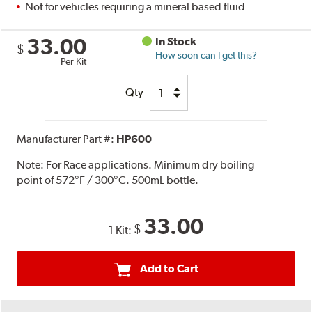
Not for vehicles requiring a mineral based fluid
33.00
In Stock
$
How soon can I get this?
Per Kit
Qty
Manufacturer Part #:
HP600
Note:
For Race applications. Minimum dry boiling
point of 572°F / 300°C. 500mL bottle.
33.00
$
1 Kit:
Add to Cart