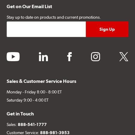
Get on Our Email List
Stay up to date on products and current promotions.
youtube
linkedin
facebook
instagram
twitter
Sales & Customer Service Hours
Monday - Friday 8:00 - 8:00 ET
Saturday 9:00 - 4:00 ET
Get in Touch
Sales:
888-541-1777
Customer Service:
888-981-3953