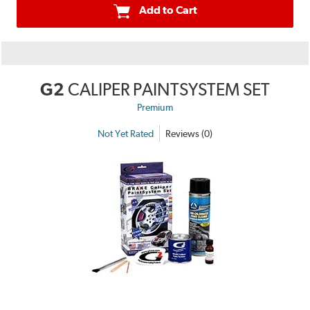
Add to Cart
G2
CALIPER PAINTSYSTEM SET
Premium
Not Yet Rated
Reviews (0)