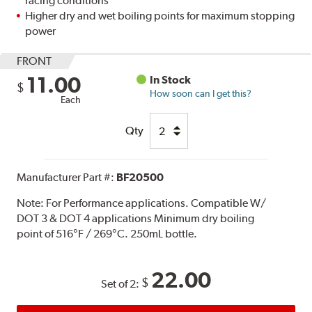
racing conditions
Higher dry and wet boiling points for maximum stopping
power
FRONT
11.00
In Stock
$
How soon can I get this?
Each
Qty
Manufacturer Part #:
BF20500
Note:
For Performance applications. Compatible W/
DOT 3 & DOT 4 applications Minimum dry boiling
point of 516°F / 269°C. 250mL bottle.
22.00
$
Set of 2: