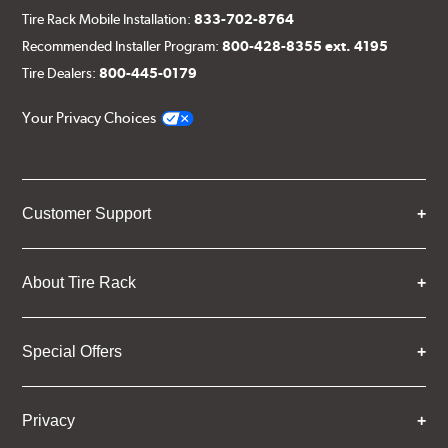
Tire Rack Mobile Installation:
833-702-8764
Recommended Installer Program:
800-428-8355 ext. 4195
Tire Dealers:
800-445-0179
Your Privacy Choices
Customer Support
About Tire Rack
Special Offers
Privacy