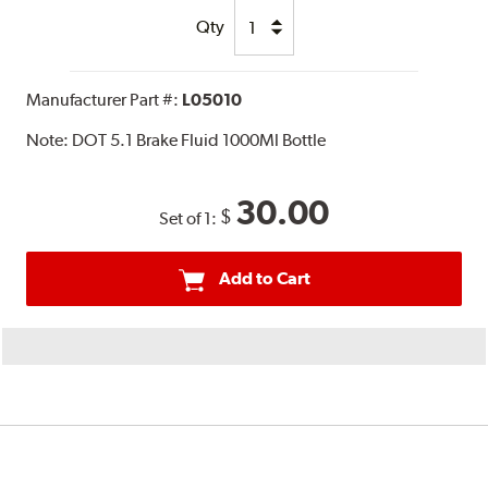
Qty
Manufacturer Part #:
L05010
Note:
DOT 5.1 Brake Fluid 1000Ml Bottle
30.00
$
Set of 1:
Add to Cart