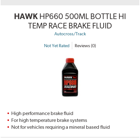
HAWK
HP660 500ML BOTTLE HI
TEMP RACE BRAKE FLUID
Autocross/Track
Not Yet Rated
Reviews (0)
High performance brake fluid
For high temperature brake systems
Not for vehicles requiring a mineral based fluid