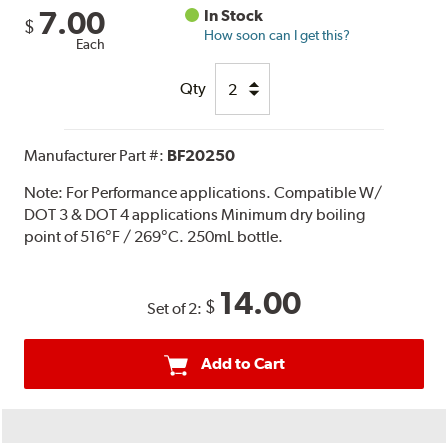
7.00
In Stock
$
How soon can I get this?
Each
Qty
Manufacturer Part #:
BF20250
Note:
For Performance applications. Compatible W/
DOT 3 & DOT 4 applications Minimum dry boiling
point of 516°F / 269°C. 250mL bottle.
14.00
$
Set of 2:
Add to Cart