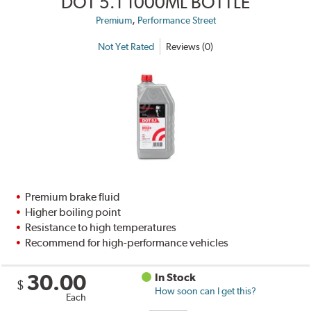
DOT 5.1 1000ML BOTTLE
,
Premium
Performance Street
Not Yet Rated
Reviews (0)
Premium brake fluid
Higher boiling point
Resistance to high temperatures
Recommend for high-performance vehicles
30.00
In Stock
$
How soon can I get this?
Each