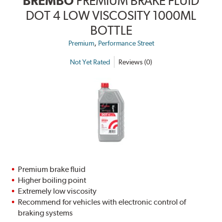
BREMBO
PREMIUM BRAKE FLUID
DOT 4 LOW VISCOSITY 1000ML
BOTTLE
,
Premium
Performance Street
Not Yet Rated
Reviews (0)
Premium brake fluid
Higher boiling point
Extremely low viscosity
Recommend for vehicles with electronic control of
braking systems