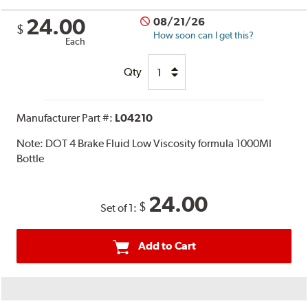
24.00
08/21/26
$
How soon can I get this?
Each
Qty
Manufacturer Part #:
L04210
Note:
DOT 4 Brake Fluid Low Viscosity formula 1000Ml
Bottle
24.00
$
Set of 1:
Add to Cart