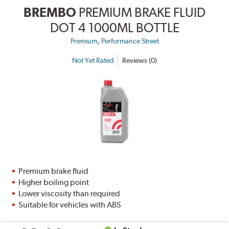
BREMBO
PREMIUM BRAKE FLUID
DOT 4 1000ML BOTTLE
,
Premium
Performance Street
Not Yet Rated
Reviews (0)
Premium brake fluid
Higher boiling point
Lower viscosity than required
Suitable for vehicles with ABS