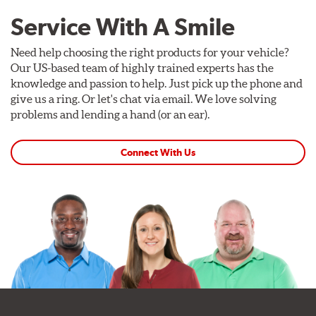
Service With A Smile
Need help choosing the right products for your vehicle?
Our US-based team of highly trained experts has the
knowledge and passion to help. Just pick up the phone and
give us a ring. Or let's chat via email. We love solving
problems and lending a hand (or an ear).
Connect With Us