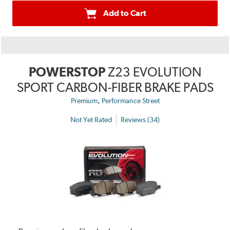
Add to Cart
POWERSTOP
Z23 EVOLUTION
SPORT CARBON-FIBER BRAKE PADS
,
Premium
Performance Street
Not Yet Rated
Reviews (34)