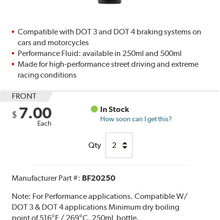
Compatible with DOT 3 and DOT 4 braking systems on
cars and motorcycles
Performance Fluid: available in 250ml and 500ml
Made for high-performance street driving and extreme
racing conditions
FRONT
7.00
In Stock
$
How soon can I get this?
Each
Qty
Manufacturer Part #:
BF20250
Note:
For Performance applications. Compatible W/
DOT 3 & DOT 4 applications Minimum dry boiling
point of 516°F / 269°C. 250mL bottle.