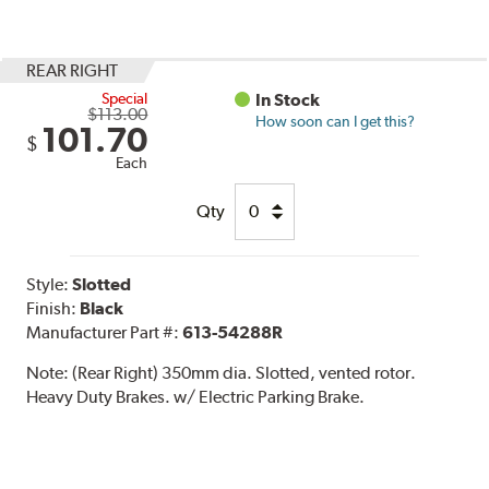
REAR RIGHT
Special
In Stock
$113.00
How soon can I get this?
101.70
$
Each
Qty
Style:
Slotted
Finish:
Black
Manufacturer Part #:
613-54288R
Note:
(Rear Right) 350mm dia. Slotted, vented rotor.
Heavy Duty Brakes. w/ Electric Parking Brake.