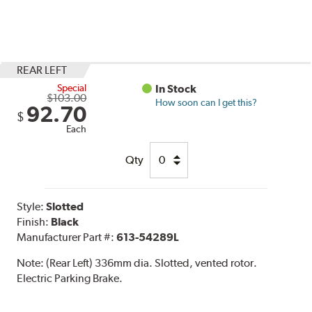
REAR LEFT
Special
In Stock
$103.00
How soon can I get this?
92.70
$
Each
Qty
Style:
Slotted
Finish:
Black
Manufacturer Part #:
613-54289L
Note:
(Rear Left) 336mm dia. Slotted, vented rotor.
Electric Parking Brake.