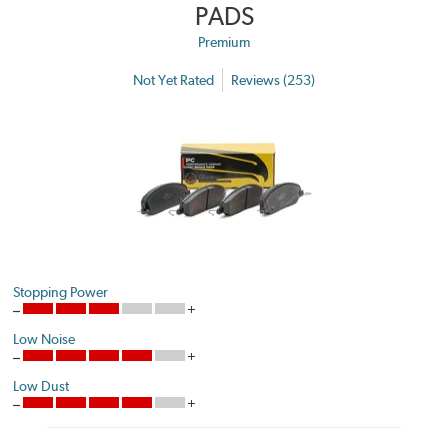
PADS
Premium
Not Yet Rated
Reviews (253)
Stopping Power
Low Noise
Low Dust