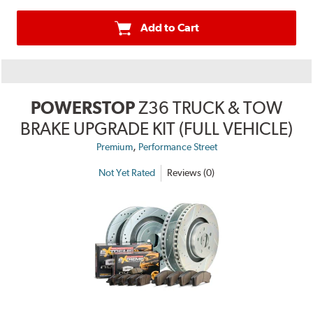
Add to Cart
POWERSTOP
Z36 TRUCK & TOW
BRAKE UPGRADE KIT (FULL VEHICLE)
,
Premium
Performance Street
Not Yet Rated
Reviews (0)