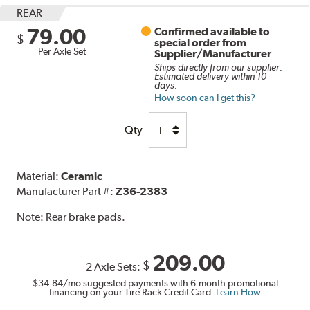
REAR
79.00
Confirmed available to
$
special order from
Per Axle Set
Supplier/Manufacturer
Ships directly from our supplier.
Estimated delivery within 10
days.
How soon can I get this?
Qty
Material:
Ceramic
Manufacturer Part #:
Z36-2383
Note:
Rear brake pads.
209.00
$
2 Axle Sets:
$34.84
/mo suggested payments with 6-month promotional
financing on your Tire Rack Credit Card.
Learn How