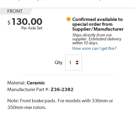
FRONT
130.00
Confirmed available to
$
special order from
Per Axle Set
Supplier/Manufacturer
Ships directly from our
supplier. Estimated delivery
within 10 days.
How soon can I get this?
Qty
Material:
Ceramic
Manufacturer Part #:
Z36-2382
Note:
Front brake pads. For models with 336mm or
350mm rear rotors.