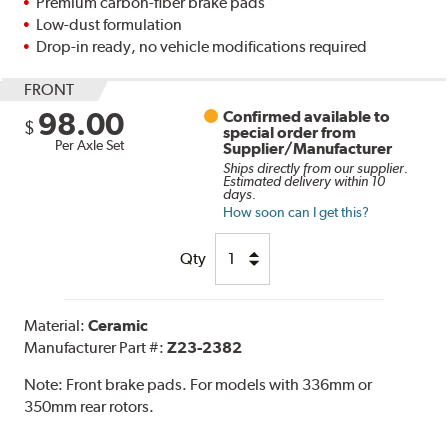
Premium carbon-fiber brake pads
Low-dust formulation
Drop-in ready, no vehicle modifications required
FRONT
98.00
Confirmed available to
$
special order from
Per Axle Set
Supplier/Manufacturer
Ships directly from our supplier.
Estimated delivery within 10
days.
How soon can I get this?
Qty
Material:
Ceramic
Manufacturer Part #:
Z23-2382
Note:
Front brake pads. For models with 336mm or
350mm rear rotors.