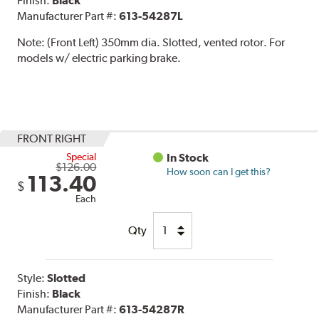
Finish:
Black
Manufacturer Part #:
613-54287L
Note:
(Front Left) 350mm dia. Slotted, vented rotor. For
models w/ electric parking brake.
FRONT RIGHT
Special
In Stock
$126.00
How soon can I get this?
113.40
$
Each
Qty
Style:
Slotted
Finish:
Black
Manufacturer Part #:
613-54287R