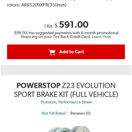
rotors: AR85209XPR(350mm)
591.00
$
1 Kit:
$98.50
/mo suggested payments with 6-month promotional
financing on your Tire Rack Credit Card.
Learn How
Add to Cart
POWERSTOP
Z23 EVOLUTION
SPORT BRAKE KIT (FULL VEHICLE)
,
Premium
Performance Street
Not Yet Rated
Reviews (0)