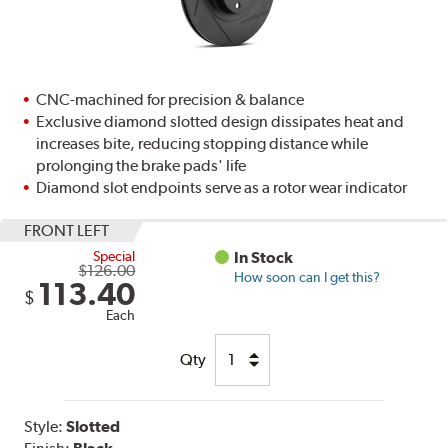
CNC-machined for precision & balance
Exclusive diamond slotted design dissipates heat and
increases bite, reducing stopping distance while
prolonging the brake pads' life
Diamond slot endpoints serve as a rotor wear indicator
FRONT LEFT
Special
In Stock
$126.00
How soon can I get this?
113.40
$
Each
Qty
Style:
Slotted