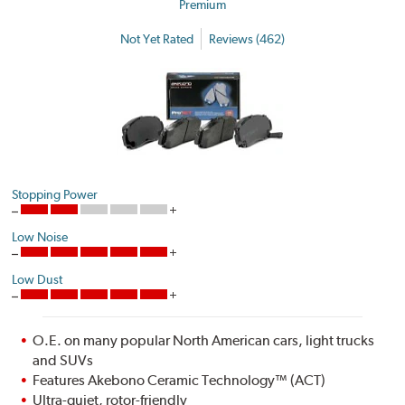
Premium
Not Yet Rated
Reviews (462)
Stopping Power
Low Noise
Low Dust
O.E. on many popular North American cars, light trucks
and SUVs
Features Akebono Ceramic Technology™ (ACT)
Ultra-quiet, rotor-friendly