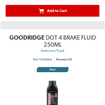
Add to Cart
GOODRIDGE
DOT 4 BRAKE FLUID
250ML
Autocross/Track
Not Yet Rated
Reviews (0)
New