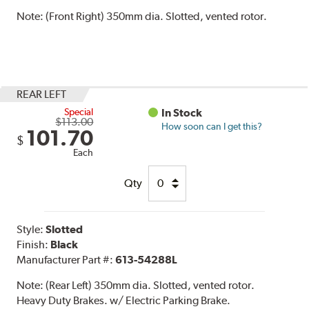
Note:
(Front Right) 350mm dia. Slotted, vented rotor.
REAR LEFT
Special
In Stock
$113.00
How soon can I get this?
101.70
$
Each
Qty
Style:
Slotted
Finish:
Black
Manufacturer Part #:
613-54288L
Note:
(Rear Left) 350mm dia. Slotted, vented rotor.
Heavy Duty Brakes. w/ Electric Parking Brake.