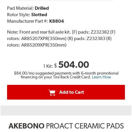
Pad Material:
Drilled
Rotor Style:
Slotted
Manufacturer Part #:
K8804
Note:
Front and rear full axle kit. (F) pads: Z232382 (F)
rotors: AR85207XPR(350mm) (R) pads: Z232383 (R)
rotors: AR85209XPR(350mm)
504.00
$
1 Kit:
$84.00
/mo suggested payments with 6-month promotional
financing on your Tire Rack Credit Card.
Learn How
Add to Cart
AKEBONO
PROACT CERAMIC PADS