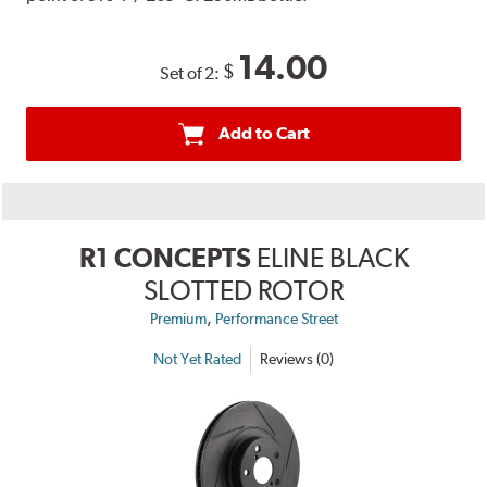
14.00
$
Set of 2:
Add to Cart
R1 CONCEPTS
ELINE BLACK
SLOTTED ROTOR
,
Premium
Performance Street
Not Yet Rated
Reviews (0)