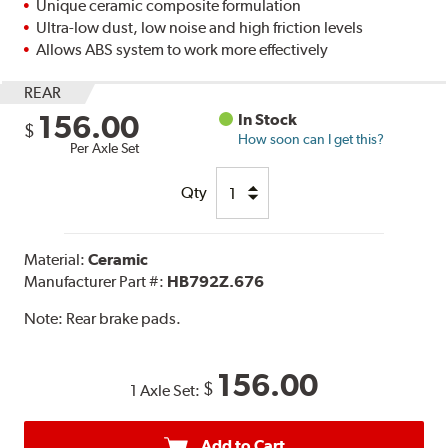
Unique ceramic composite formulation
Ultra-low dust, low noise and high friction levels
Allows ABS system to work more effectively
REAR
156.00
In Stock
$
How soon can I get this?
Per Axle Set
Qty
Material:
Ceramic
Manufacturer Part #:
HB792Z.676
Note:
Rear brake pads.
156.00
$
1 Axle Set:
Add to Cart