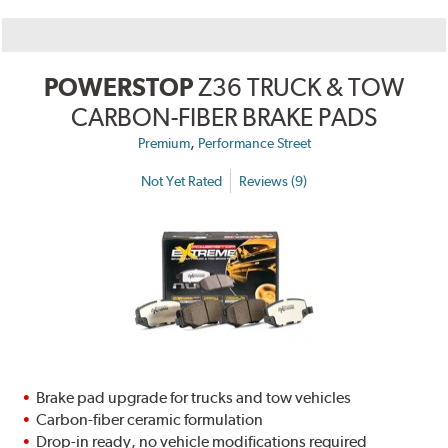
POWERSTOP
Z36 TRUCK & TOW
CARBON-FIBER BRAKE PADS
,
Premium
Performance Street
Not Yet Rated
Reviews (9)
Brake pad upgrade for trucks and tow vehicles
Carbon-fiber ceramic formulation
Drop-in ready, no vehicle modifications required