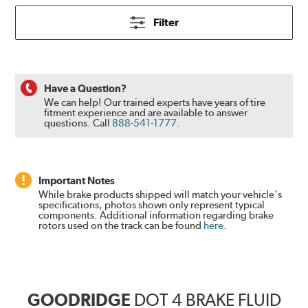
Filter
Have a Question?
We can help! Our trained experts have years of tire
fitment experience and are available to answer
questions.
Call
888-541-1777
.
Important Notes
While brake products shipped will match your vehicle's
specifications, photos shown only represent typical
components. Additional information regarding brake
rotors used on the track can be found
here
.
GOODRIDGE
DOT 4 BRAKE FLUID