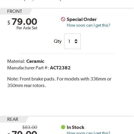
FRONT
79.00
Special Order
$
How soon can I get this?
Per Axle Set
Qty
Material:
Ceramic
Manufacturer Part #:
ACT2382
Note:
Front brake pads. For models with 336mm or
350mm rear rotors.
REAR
$83.00
In Stock
How soon can I get this?