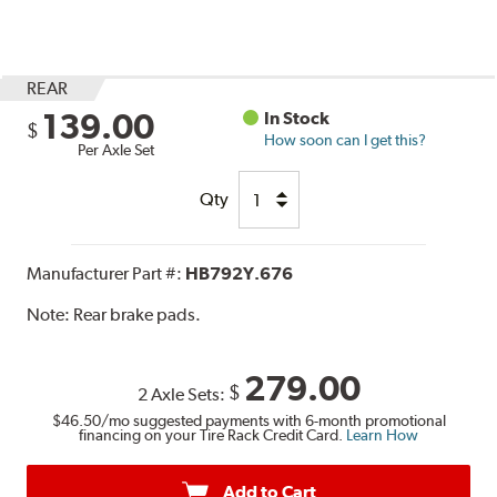
REAR
139.00
In Stock
$
How soon can I get this?
Per Axle Set
Qty
Manufacturer Part #:
HB792Y.676
Note:
Rear brake pads.
279.00
$
2 Axle Sets:
$46.50
/mo suggested payments with 6-month promotional
financing on your Tire Rack Credit Card.
Learn How
Add to Cart