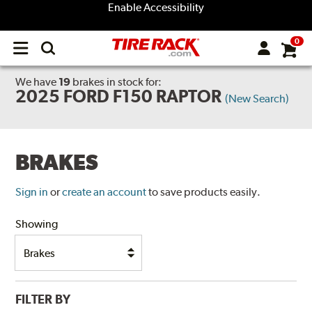
Enable Accessibility
0
Open
main
menu
We have
19
brakes
in stock for:
2025 FORD F150 RAPTOR
(New Search)
BRAKES
Sign in
or
create an account
to save products easily.
Showing
FILTER BY