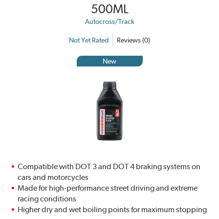
500ML
Autocross/Track
Not Yet Rated
Reviews (0)
New
Compatible with DOT 3 and DOT 4 braking systems on
cars and motorcycles
Made for high-performance street driving and extreme
racing conditions
Higher dry and wet boiling points for maximum stopping