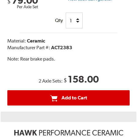
79.00
$
Per Axle Set
Qty
Material:
Ceramic
Manufacturer Part #:
ACT2383
Note:
Rear brake pads.
158.00
$
2 Axle Sets:
Add to Cart
HAWK
PERFORMANCE CERAMIC