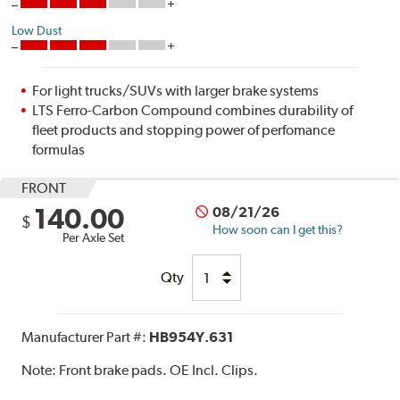
Low Dust
For light trucks/SUVs with larger brake systems
LTS Ferro-Carbon Compound combines durability of
fleet products and stopping power of perfomance
formulas
FRONT
140.00
08/21/26
$
How soon can I get this?
Per Axle Set
Qty
Manufacturer Part #:
HB954Y.631
Note:
Front brake pads. OE Incl. Clips.