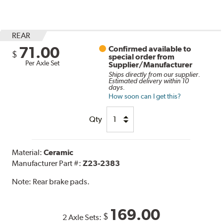
REAR
71.00
Confirmed available to
$
special order from
Per Axle Set
Supplier/Manufacturer
Ships directly from our supplier.
Estimated delivery within 10
days.
How soon can I get this?
Qty
Material:
Ceramic
Manufacturer Part #:
Z23-2383
Note:
Rear brake pads.
169.00
$
2 Axle Sets: