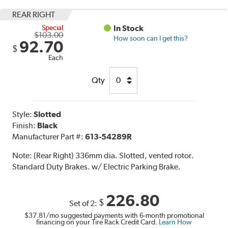
REAR RIGHT
Special
In Stock
$103.00
How soon can I get this?
92.70
$
Each
Qty
Style:
Slotted
Finish:
Black
Manufacturer Part #:
613-54289R
Note:
(Rear Right) 336mm dia. Slotted, vented rotor.
Standard Duty Brakes. w/ Electric Parking Brake.
226.80
$
Set of 2:
$37.81
/mo suggested payments with 6-month promotional
financing on your Tire Rack Credit Card.
Learn How