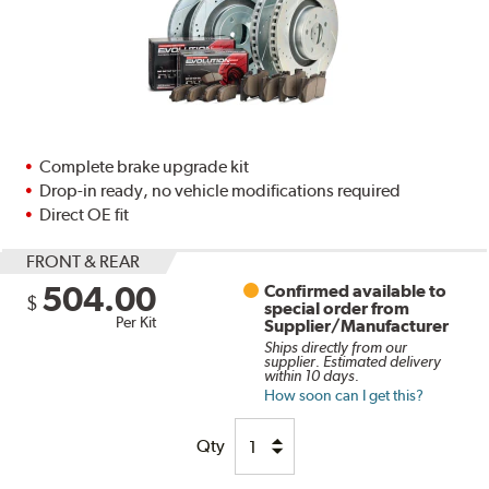
Complete brake upgrade kit
Drop-in ready, no vehicle modifications required
Direct OE fit
FRONT & REAR
504.00
Confirmed available to
$
special order from
Per Kit
Supplier/Manufacturer
Ships directly from our
supplier. Estimated delivery
within 10 days.
How soon can I get this?
Qty