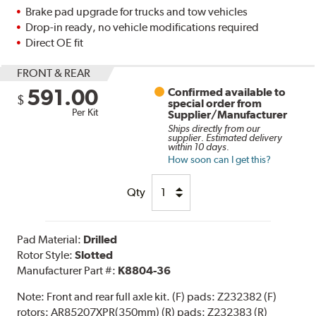
Brake pad upgrade for trucks and tow vehicles
Drop-in ready, no vehicle modifications required
Direct OE fit
FRONT & REAR
591.00
Confirmed available to
$
special order from
Per Kit
Supplier/Manufacturer
Ships directly from our
supplier. Estimated delivery
within 10 days.
How soon can I get this?
Qty
Pad Material:
Drilled
Rotor Style:
Slotted
Manufacturer Part #:
K8804-36
Note:
Front and rear full axle kit. (F) pads: Z232382 (F)
rotors: AR85207XPR(350mm) (R) pads: Z232383 (R)