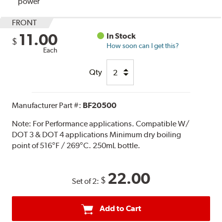
power
FRONT
11.00
In Stock
$
How soon can I get this?
Each
Qty
Manufacturer Part #:
BF20500
Note:
For Performance applications. Compatible W/
DOT 3 & DOT 4 applications Minimum dry boiling
point of 516°F / 269°C. 250mL bottle.
22.00
$
Set of 2:
Add to Cart