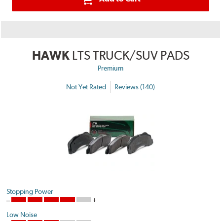
HAWK
LTS TRUCK/SUV PADS
Premium
Not Yet Rated
Reviews (140)
Stopping Power
Low Noise