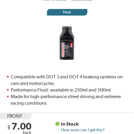
New
Compatible with DOT 3 and DOT 4 braking systems on
cars and motorcycles
Performance Fluid: available in 250ml and 500ml
Made for high-performance street driving and extreme
racing conditions
FRONT
7.00
In Stock
$
How soon can I get this?
Each