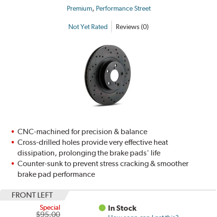
,
Premium
Performance Street
Not Yet Rated
Reviews (0)
CNC-machined for precision & balance
Cross-drilled holes provide very effective heat
dissipation, prolonging the brake pads' life
Counter-sunk to prevent stress cracking & smoother
brake pad performance
FRONT LEFT
Special
In Stock
$95.00