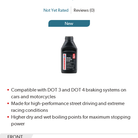
Not Yet Rated
Reviews (0)
New
Compatible with DOT 3 and DOT 4 braking systems on
cars and motorcycles
Made for high-performance street driving and extreme
racing conditions
Higher dry and wet boiling points for maximum stopping
power
FRONT