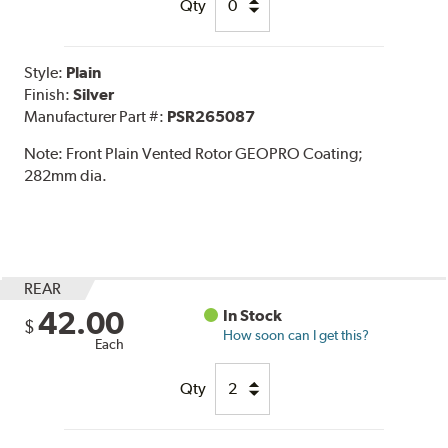
Qty
Style:
Plain
Finish:
Silver
Manufacturer Part #:
PSR265087
Note:
Front Plain Vented Rotor GEOPRO Coating;
282mm dia.
REAR
42.00
In Stock
$
How soon can I get this?
Each
Qty