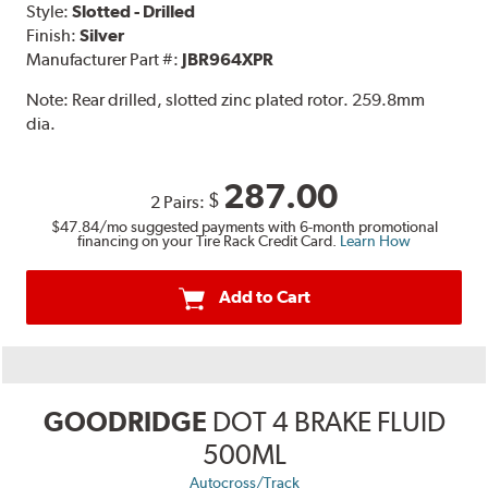
Style:
Slotted - Drilled
Finish:
Silver
Manufacturer Part #:
JBR964XPR
Note:
Rear drilled, slotted zinc plated rotor. 259.8mm
dia.
287.00
$
2 Pairs:
$47.84
/mo suggested payments with 6-month promotional
financing on your Tire Rack Credit Card.
Learn How
Add to Cart
GOODRIDGE
DOT 4 BRAKE FLUID
500ML
Autocross/Track