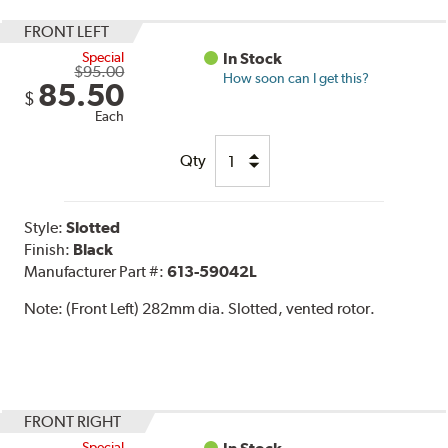
FRONT LEFT
Special
In Stock
$95.00
How soon can I get this?
85.50
$
Each
Qty
Style:
Slotted
Finish:
Black
Manufacturer Part #:
613-59042L
Note:
(Front Left) 282mm dia. Slotted, vented rotor.
FRONT RIGHT
Special