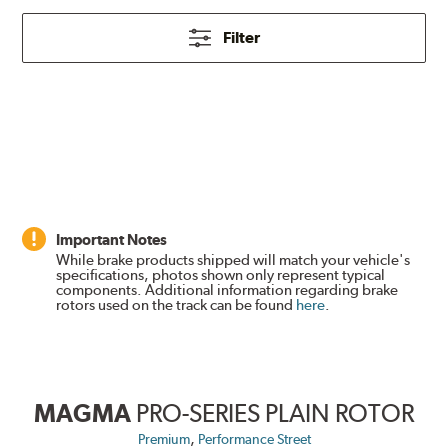
Filter
Important Notes
While brake products shipped will match your vehicle's
specifications, photos shown only represent typical
components. Additional information regarding brake
rotors used on the track can be found
here
.
MAGMA
PRO-SERIES PLAIN ROTOR
,
Premium
Performance Street