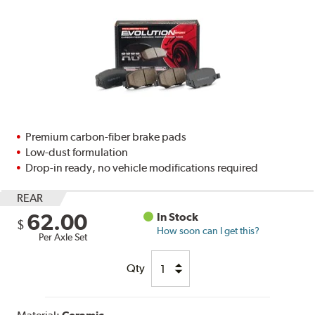
Premium carbon-fiber brake pads
Low-dust formulation
Drop-in ready, no vehicle modifications required
REAR
62.00
In Stock
$
How soon can I get this?
Per Axle Set
Qty