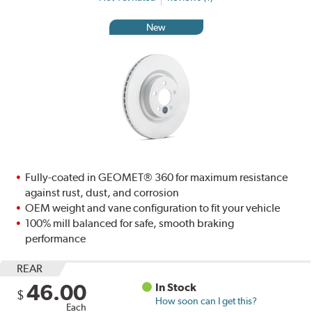
New
Fully-coated in GEOMET® 360 for maximum resistance
against rust, dust, and corrosion
OEM weight and vane configuration to fit your vehicle
100% mill balanced for safe, smooth braking
performance
REAR
46.00
In Stock
$
How soon can I get this?
Each