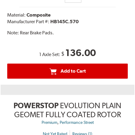
Material:
Composite
Manufacturer Part #:
HB145C.570
Note:
Rear Brake Pads.
136.00
$
1 Axle Set:
Add to Cart
POWERSTOP
EVOLUTION PLAIN
GEOMET FULLY COATED ROTOR
,
Premium
Performance Street
Not Yet Rated
Reviews (1)