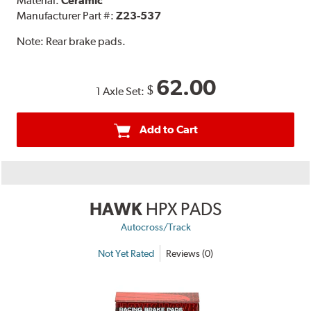
Material:
Ceramic
Manufacturer Part #:
Z23-537
Note:
Rear brake pads.
62.00
$
1 Axle Set:
Add to Cart
HAWK
HPX PADS
Autocross/Track
Not Yet Rated
Reviews (0)