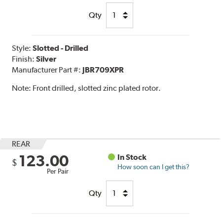
Qty
Style:
Slotted - Drilled
Finish:
Silver
Manufacturer Part #:
JBR709XPR
Note:
Front drilled, slotted zinc plated rotor.
REAR
123.00
In Stock
$
How soon can I get this?
Per Pair
Qty