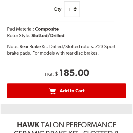
Qty
Pad Material:
Composite
Rotor Style:
Slotted/Drilled
Note:
Rear Brake Kit. Drilled/Slotted rotors. Z23 Sport
brake pads. For models with rear disc brakes.
185.00
$
1 Kit:
Add to Cart
HAWK
TALON PERFORMANCE