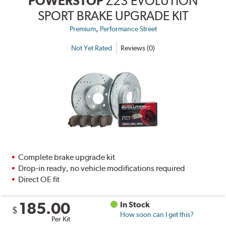
POWERSTOP
Z23 EVOLUTION
SPORT BRAKE UPGRADE KIT
,
Premium
Performance Street
Not Yet Rated
Reviews (0)
Complete brake upgrade kit
Drop-in ready, no vehicle modifications required
Direct OE fit
185.00
In Stock
$
How soon can I get this?
Per Kit