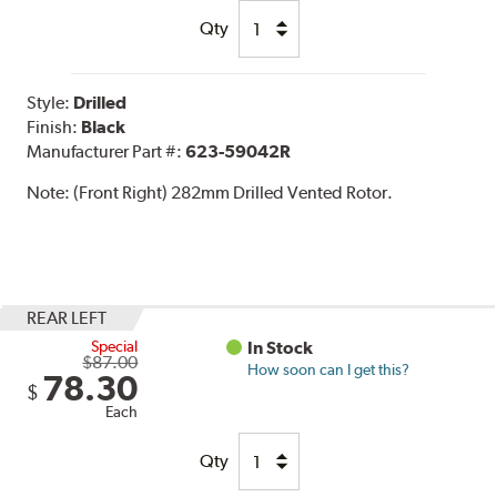
Qty
Style:
Drilled
Finish:
Black
Manufacturer Part #:
623-59042R
Note:
(Front Right) 282mm Drilled Vented Rotor.
REAR LEFT
Special
In Stock
$87.00
How soon can I get this?
78.30
$
Each
Qty