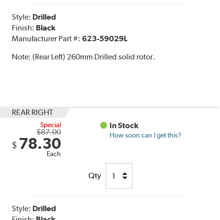
Style:
Drilled
Finish:
Black
Manufacturer Part #:
623-59029L
Note:
(Rear Left) 260mm Drilled solid rotor.
REAR RIGHT
Special
In Stock
$87.00
How soon can I get this?
78.30
$
Each
Qty
Style:
Drilled
Finish:
Black