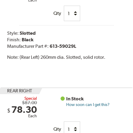
Each
Qty
Style:
Slotted
Finish:
Black
Manufacturer Part #:
613-59029L
Note:
(Rear Left) 260mm dia. Slotted, solid rotor.
REAR RIGHT
Special
In Stock
$87.00
How soon can I get this?
78.30
$
Each
Qty