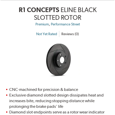
R1 CONCEPTS
ELINE BLACK
SLOTTED ROTOR
,
Premium
Performance Street
Not Yet Rated
Reviews (0)
CNC-machined for precision & balance
Exclusive diamond slotted design dissipates heat and
increases bite, reducing stopping distance while
prolonging the brake pads' life
Diamond slot endpoints serve as a rotor wear indicator