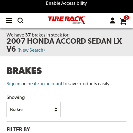
Enable Accessibility
0
Open
main
menu
We have
37
brakes
in stock for:
2007 HONDA ACCORD SEDAN LX
V6
(New Search)
BRAKES
Sign in
or
create an account
to save products easily.
Showing
FILTER BY