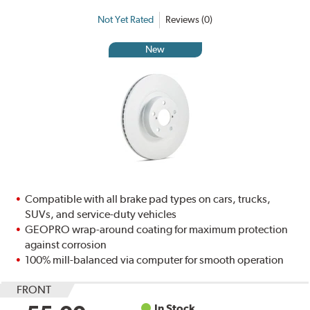
Not Yet Rated
Reviews (0)
New
Compatible with all brake pad types on cars, trucks,
SUVs, and service-duty vehicles
GEOPRO wrap-around coating for maximum protection
against corrosion
100% mill-balanced via computer for smooth operation
FRONT
In Stock