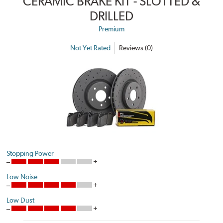
CERAMIC BRAKE KIT - SLOTTED &
DRILLED
Premium
Not Yet Rated
Reviews (0)
Stopping Power
Low Noise
Low Dust