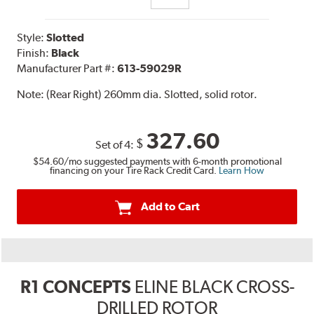
Style:
Slotted
Finish:
Black
Manufacturer Part #:
613-59029R
Note:
(Rear Right) 260mm dia. Slotted, solid rotor.
327.60
$
Set of 4:
$54.60
/mo suggested payments with 6-month promotional
financing on your Tire Rack Credit Card.
Learn How
Add to Cart
R1 CONCEPTS
ELINE BLACK CROSS-
DRILLED ROTOR