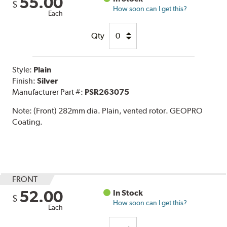
55.00
$
How soon can I get this?
Each
Qty
Style:
Plain
Finish:
Silver
Manufacturer Part #:
PSR263075
Note:
(Front) 282mm dia. Plain, vented rotor. GEOPRO
Coating.
FRONT
52.00
In Stock
$
How soon can I get this?
Each