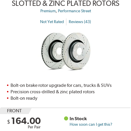
SLOTTED & ZINC PLATED ROTORS
,
Premium
Performance Street
Not Yet Rated
Reviews (43)
Bolt-on brake rotor upgrade for cars, trucks & SUVs
Precision cross-drilled & zinc plated rotors
Bolt-on ready
FRONT
164.00
In Stock
$
How soon can I get this?
Per Pair