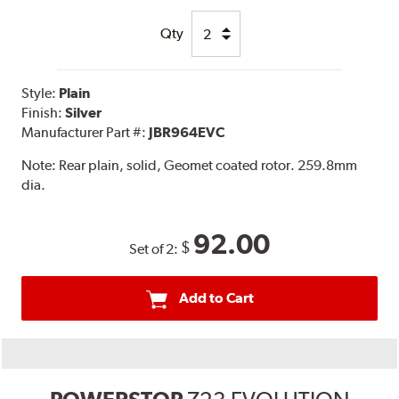
Qty
Style:
Plain
Finish:
Silver
Manufacturer Part #:
JBR964EVC
Note:
Rear plain, solid, Geomet coated rotor. 259.8mm
dia.
92.00
$
Set of 2:
Add to Cart