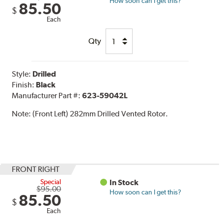
How soon can I get this?
85.50
$
Each
Qty
Style:
Drilled
Finish:
Black
Manufacturer Part #:
623-59042L
Note:
(Front Left) 282mm Drilled Vented Rotor.
FRONT RIGHT
Special
In Stock
$95.00
How soon can I get this?
85.50
$
Each