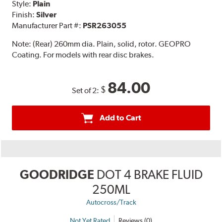
Style:
Plain
Finish:
Silver
Manufacturer Part #:
PSR263055
Note:
(Rear) 260mm dia. Plain, solid, rotor. GEOPRO
Coating. For models with rear disc brakes.
84.00
$
Set of 2:
Add to Cart
GOODRIDGE
DOT 4 BRAKE FLUID
250ML
Autocross/Track
Not Yet Rated
Reviews (0)