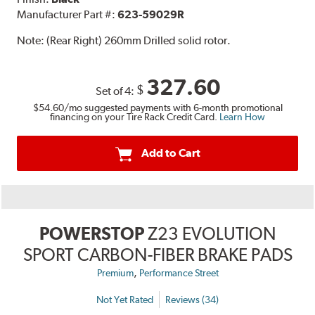
Manufacturer Part #:
623-59029R
Note:
(Rear Right) 260mm Drilled solid rotor.
327.60
$
Set of 4:
$54.60
/mo suggested payments with 6-month promotional
financing on your Tire Rack Credit Card.
Learn How
Add to Cart
POWERSTOP
Z23 EVOLUTION
SPORT CARBON-FIBER BRAKE PADS
,
Premium
Performance Street
Not Yet Rated
Reviews (34)