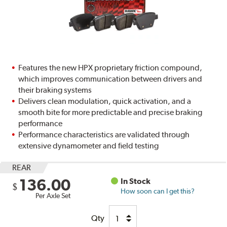
Features the new HPX proprietary friction compound,
which improves communication between drivers and
their braking systems
Delivers clean modulation, quick activation, and a
smooth bite for more predictable and precise braking
performance
Performance characteristics are validated through
extensive dynamometer and field testing
REAR
136.00
In Stock
$
How soon can I get this?
Per Axle Set
Qty