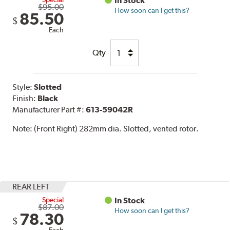
In Stock
$95.00
How soon can I get this?
85.50
$
Each
Qty
Style:
Slotted
Finish:
Black
Manufacturer Part #:
613-59042R
Note:
(Front Right) 282mm dia. Slotted, vented rotor.
REAR LEFT
Special
In Stock
$87.00
How soon can I get this?
78.30
$