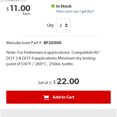
11.00
In Stock
$
How soon can I get this?
Each
Qty
Manufacturer Part #:
BF20500
Note:
For Performance applications. Compatible W/
DOT 3 & DOT 4 applications Minimum dry boiling
point of 516°F / 269°C. 250mL bottle.
22.00
$
Set of 2:
Add to Cart