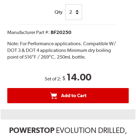
Qty
Manufacturer Part #:
BF20250
Note:
For Performance applications. Compatible W/
DOT 3 & DOT 4 applications Minimum dry boiling
point of 516°F / 269°C. 250mL bottle.
14.00
$
Set of 2:
Add to Cart
POWERSTOP
EVOLUTION DRILLED,