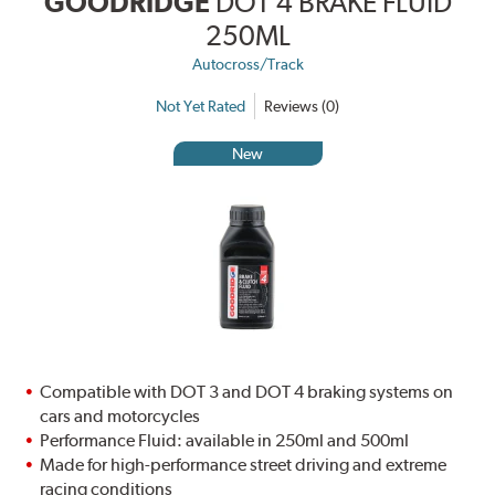
GOODRIDGE
DOT 4 BRAKE FLUID
250ML
Autocross/Track
Not Yet Rated
Reviews (0)
New
Compatible with DOT 3 and DOT 4 braking systems on
cars and motorcycles
Performance Fluid: available in 250ml and 500ml
Made for high-performance street driving and extreme
racing conditions