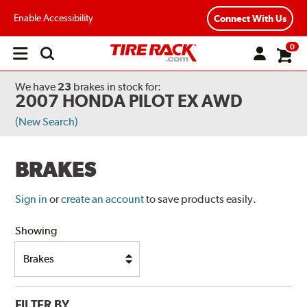
Enable Accessibility
Connect With Us
0
Open
main
menu
We have
23
brakes
in stock for:
2007 HONDA PILOT EX AWD
(New Search)
BRAKES
Sign in
or
create an account
to save products easily.
Showing
FILTER BY