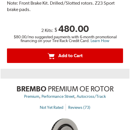
Note:
Front Brake Kit. Drilled/Slotted rotors. Z23 Sport
brake pads.
480.00
$
2 Kits:
$80.00
/mo suggested payments with 6-month promotional
financing on your Tire Rack Credit Card.
Learn How
Add to Cart
BREMBO
PREMIUM OE ROTOR
,
,
Premium
Performance Street
Autocross/Track
Not Yet Rated
Reviews (73)