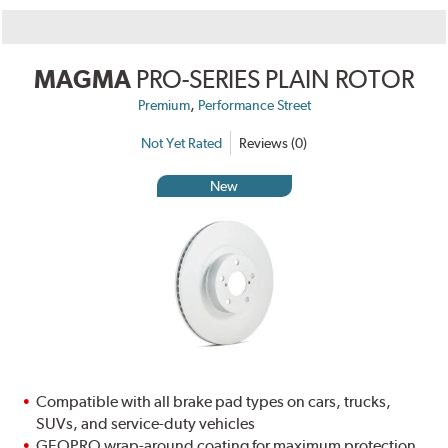
MAGMA
PRO-SERIES PLAIN ROTOR
,
Premium
Performance Street
Not Yet Rated
Reviews (0)
New
Compatible with all brake pad types on cars, trucks,
SUVs, and service-duty vehicles
GEOPRO wrap-around coating for maximum protection