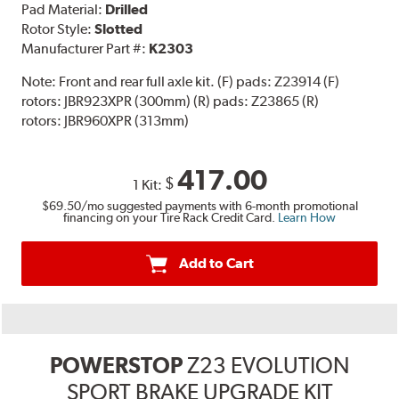
Pad Material:
Drilled
Rotor Style:
Slotted
Manufacturer Part #:
K2303
Note:
Front and rear full axle kit. (F) pads: Z23914 (F)
rotors: JBR923XPR (300mm) (R) pads: Z23865 (R)
rotors: JBR960XPR (313mm)
417.00
$
1 Kit:
$69.50
/mo suggested payments with 6-month promotional
financing on your Tire Rack Credit Card.
Learn How
Add to Cart
POWERSTOP
Z23 EVOLUTION
SPORT BRAKE UPGRADE KIT