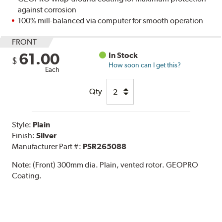
against corrosion
100% mill-balanced via computer for smooth operation
FRONT
61.00
In Stock
$
How soon can I get this?
Each
Qty
Style:
Plain
Finish:
Silver
Manufacturer Part #:
PSR265088
Note:
(Front) 300mm dia. Plain, vented rotor. GEOPRO
Coating.