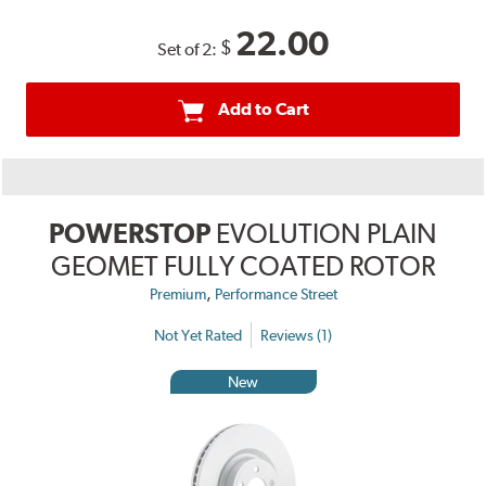
22.00
$
Set of 2:
Add to Cart
POWERSTOP
EVOLUTION PLAIN
GEOMET FULLY COATED ROTOR
,
Premium
Performance Street
Not Yet Rated
Reviews (1)
New