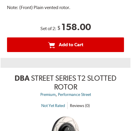
Note:
(Front) Plain vented rotor.
158.00
$
Set of 2:
Add to Cart
DBA
STREET SERIES T2 SLOTTED
ROTOR
,
Premium
Performance Street
Not Yet Rated
Reviews (0)