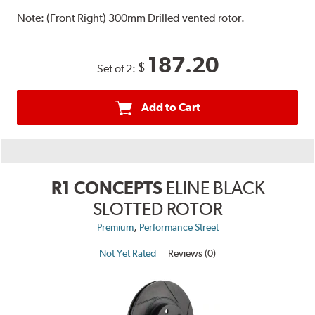
Note:
(Front Right) 300mm Drilled vented rotor.
187.20
$
Set of 2:
Add to Cart
R1 CONCEPTS
ELINE BLACK
SLOTTED ROTOR
,
Premium
Performance Street
Not Yet Rated
Reviews (0)