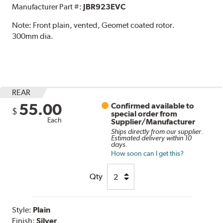
Manufacturer Part #:
JBR923EVC
Note:
Front plain, vented, Geomet coated rotor.
300mm dia.
REAR
55.00
Confirmed available to
$
special order from
Each
Supplier/Manufacturer
Ships directly from our supplier.
Estimated delivery within 10
days.
How soon can I get this?
Qty
Style:
Plain
Finish:
Silver