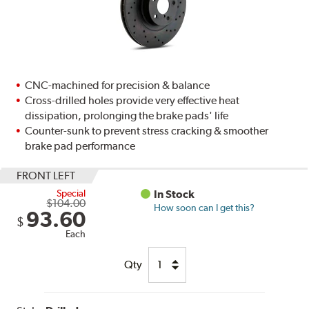
CNC-machined for precision & balance
Cross-drilled holes provide very effective heat
dissipation, prolonging the brake pads' life
Counter-sunk to prevent stress cracking & smoother
brake pad performance
FRONT LEFT
Special
In Stock
$104.00
How soon can I get this?
93.60
$
Each
Qty