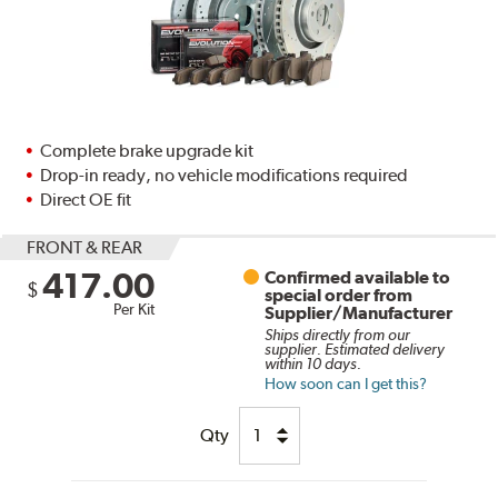
Complete brake upgrade kit
Drop-in ready, no vehicle modifications required
Direct OE fit
FRONT & REAR
417.00
Confirmed available to
$
special order from
Per Kit
Supplier/Manufacturer
Ships directly from our
supplier. Estimated delivery
within 10 days.
How soon can I get this?
Qty