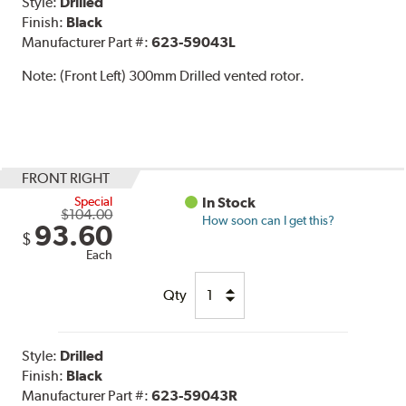
Style:
Drilled
Finish:
Black
Manufacturer Part #:
623-59043L
Note:
(Front Left) 300mm Drilled vented rotor.
FRONT RIGHT
Special
In Stock
$104.00
How soon can I get this?
93.60
$
Each
Qty
Style:
Drilled
Finish:
Black
Manufacturer Part #:
623-59043R