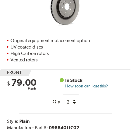
Original equipment replacement option
UV coated discs
High Carbon rotors
Vented rotors
FRONT
79.00
In Stock
$
How soon can I get this?
Each
Qty
Style:
Plain
Manufacturer Part #:
09884011C02