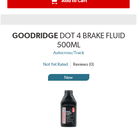
Add to Cart
GOODRIDGE
DOT 4 BRAKE FLUID
500ML
Autocross/Track
Not Yet Rated
Reviews (0)
New