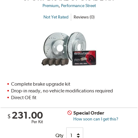
,
Premium
Performance Street
Not Yet Rated
Reviews (0)
Complete brake upgrade kit
Drop-in ready, no vehicle modifications required
Direct OE fit
231.00
Special Order
$
How soon can I get this?
Per Kit
Qty