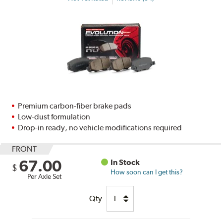
Premium carbon-fiber brake pads
Low-dust formulation
Drop-in ready, no vehicle modifications required
FRONT
67.00
In Stock
$
How soon can I get this?
Per Axle Set
Qty