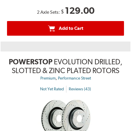
129.00
$
2 Axle Sets:
Add to Cart
POWERSTOP
EVOLUTION DRILLED,
SLOTTED & ZINC PLATED ROTORS
,
Premium
Performance Street
Not Yet Rated
Reviews (43)