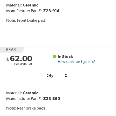
Material:
Ceramic
Manufacturer Part #:
Z23-914
Note:
Front brake pad.
REAR
62.00
In Stock
$
How soon can I get this?
Per Axle Set
Qty
Material:
Ceramic
Manufacturer Part #:
Z23-865
Note:
Rear brake pads.