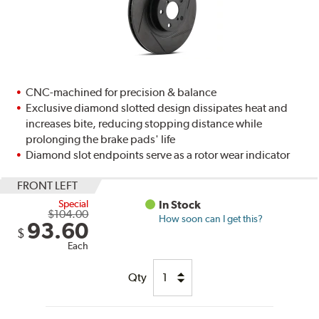
CNC-machined for precision & balance
Exclusive diamond slotted design dissipates heat and
increases bite, reducing stopping distance while
prolonging the brake pads' life
Diamond slot endpoints serve as a rotor wear indicator
FRONT LEFT
Special
In Stock
$104.00
How soon can I get this?
93.60
$
Each
Qty