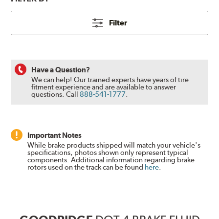
Filter
Have a Question?
We can help! Our trained experts have years of tire
fitment experience and are available to answer
questions.
Call
888-541-1777
.
Important Notes
While brake products shipped will match your vehicle's
specifications, photos shown only represent typical
components. Additional information regarding brake
rotors used on the track can be found
here
.