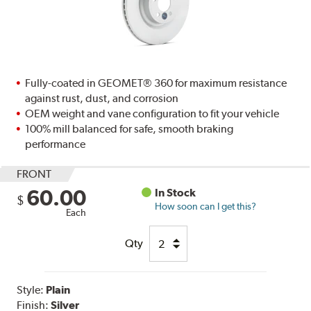
Fully-coated in GEOMET® 360 for maximum resistance
against rust, dust, and corrosion
OEM weight and vane configuration to fit your vehicle
100% mill balanced for safe, smooth braking
performance
FRONT
60.00
In Stock
$
How soon can I get this?
Each
Qty
Style:
Plain
Finish:
Silver