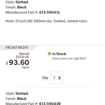
Style:
Slotted
Finish:
Black
Manufacturer Part #:
613-59043L
Note:
(Front Left) 300mm dia. Slotted, vented rotor.
FRONT RIGHT
Special
In Stock
$104.00
How soon can I get this?
93.60
$
Each
Qty
Style:
Slotted
Finish:
Black
Manufacturer Part #:
613-59043R