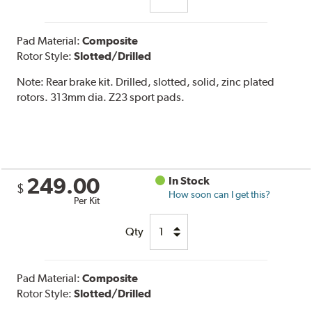
Pad Material:
Composite
Rotor Style:
Slotted/Drilled
Note:
Rear brake kit. Drilled, slotted, solid, zinc plated
rotors. 313mm dia. Z23 sport pads.
249.00
In Stock
$
How soon can I get this?
Per Kit
Qty
Pad Material:
Composite
Rotor Style:
Slotted/Drilled