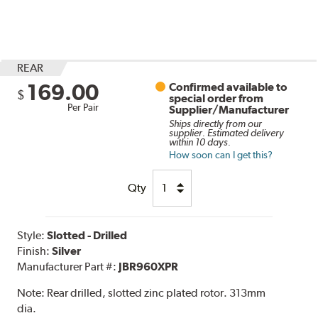
REAR
169.00
Confirmed available to
$
special order from
Per Pair
Supplier/Manufacturer
Ships directly from our
supplier. Estimated delivery
within 10 days.
How soon can I get this?
Qty
Style:
Slotted - Drilled
Finish:
Silver
Manufacturer Part #:
JBR960XPR
Note:
Rear drilled, slotted zinc plated rotor. 313mm
dia.