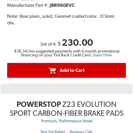
Manufacturer Part #:
JBR960EVC
Note:
Rear plain, solid, Geomet coated rotor. 313mm
dia.
230.00
$
Set of 4:
$38.34
/mo suggested payments with 6-month promotional
financing on your Tire Rack Credit Card.
Learn How
Add to Cart
POWERSTOP
Z23 EVOLUTION
SPORT CARBON-FIBER BRAKE PADS
,
Premium
Performance Street
Not Yet Rated
Reviews (34)