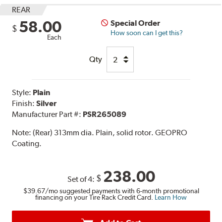
REAR
58.00
Special Order
$
How soon can I get this?
Each
Qty
Style:
Plain
Finish:
Silver
Manufacturer Part #:
PSR265089
Note:
(Rear) 313mm dia. Plain, solid rotor. GEOPRO
Coating.
238.00
$
Set of 4:
$39.67
/mo suggested payments with 6-month promotional
financing on your Tire Rack Credit Card.
Learn How