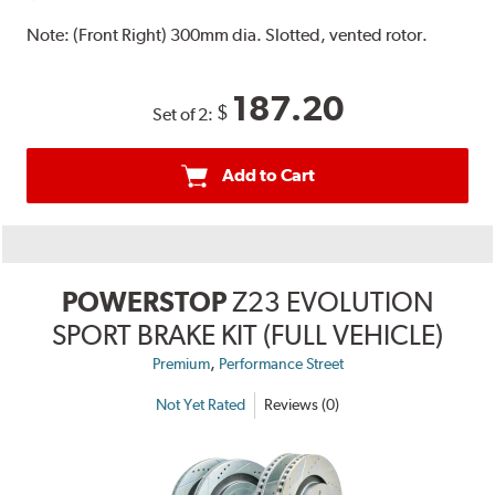
Note:
(Front Right) 300mm dia. Slotted, vented rotor.
187.20
$
Set of 2:
Add to Cart
POWERSTOP
Z23 EVOLUTION
SPORT BRAKE KIT (FULL VEHICLE)
,
Premium
Performance Street
Not Yet Rated
Reviews (0)