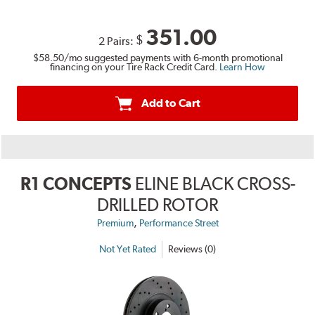
351.00
$
2 Pairs:
$58.50
/mo suggested payments with 6-month promotional
financing on your Tire Rack Credit Card.
Learn How
Add to Cart
R1 CONCEPTS
ELINE BLACK CROSS-
DRILLED ROTOR
,
Premium
Performance Street
Not Yet Rated
Reviews (0)