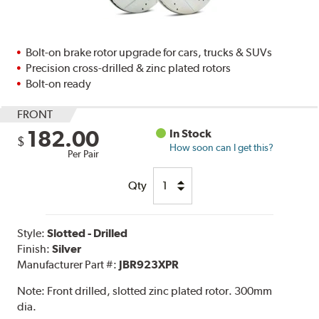
Bolt-on brake rotor upgrade for cars, trucks & SUVs
Precision cross-drilled & zinc plated rotors
Bolt-on ready
FRONT
182.00
In Stock
$
How soon can I get this?
Per Pair
Qty
Style:
Slotted - Drilled
Finish:
Silver
Manufacturer Part #:
JBR923XPR
Note:
Front drilled, slotted zinc plated rotor. 300mm
dia.