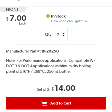
FRONT
7.00
In Stock
$
How soon can I get this?
Each
Qty
Manufacturer Part #:
BF20250
Note:
For Performance applications. Compatible W/
DOT 3 & DOT 4 applications Minimum dry boiling
point of 516°F / 269°C. 250mL bottle.
14.00
$
Set of 2:
Add to Cart