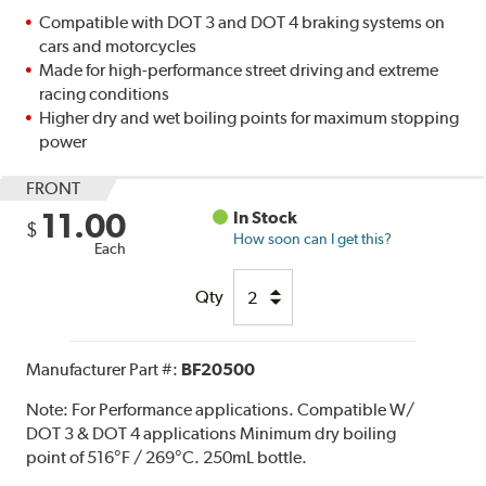
Compatible with DOT 3 and DOT 4 braking systems on
cars and motorcycles
Made for high-performance street driving and extreme
racing conditions
Higher dry and wet boiling points for maximum stopping
power
FRONT
11.00
In Stock
$
How soon can I get this?
Each
Qty
Manufacturer Part #:
BF20500
Note:
For Performance applications. Compatible W/
DOT 3 & DOT 4 applications Minimum dry boiling
point of 516°F / 269°C. 250mL bottle.