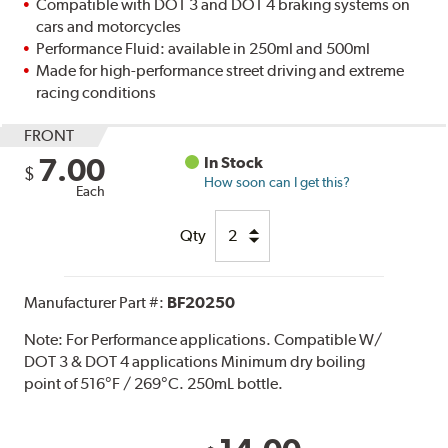
Compatible with DOT 3 and DOT 4 braking systems on
cars and motorcycles
Performance Fluid: available in 250ml and 500ml
Made for high-performance street driving and extreme
racing conditions
FRONT
7.00
In Stock
$
How soon can I get this?
Each
Qty
Manufacturer Part #:
BF20250
Note:
For Performance applications. Compatible W/
DOT 3 & DOT 4 applications Minimum dry boiling
point of 516°F / 269°C. 250mL bottle.