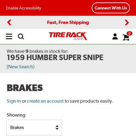
Enable Accessibility
Connect With Us
Fast, Free Shipping
Previous
Next
0
Open
main
menu
We have
9
brakes
in stock for:
1959 HUMBER SUPER SNIPE
(New Search)
BRAKES
Sign in
or
create an account
to save products easily.
Showing