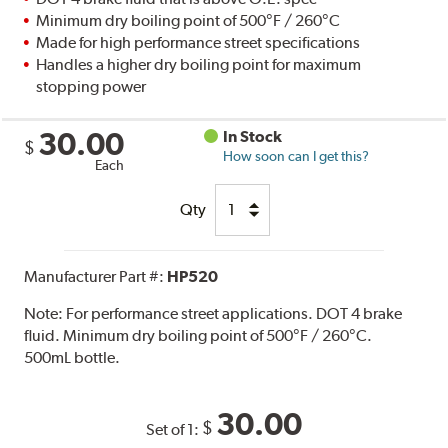
Minimum dry boiling point of 500°F / 260°C
Made for high performance street specifications
Handles a higher dry boiling point for maximum
stopping power
30.00
In Stock
$
How soon can I get this?
Each
Qty
Manufacturer Part #:
HP520
Note:
For performance street applications. DOT 4 brake
fluid. Minimum dry boiling point of 500°F / 260°C.
500mL bottle.
30.00
$
Set of 1: