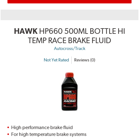
HAWK
HP660 500ML BOTTLE HI
TEMP RACE BRAKE FLUID
Autocross/Track
Not Yet Rated
Reviews (0)
High performance brake fluid
For high temperature brake systems