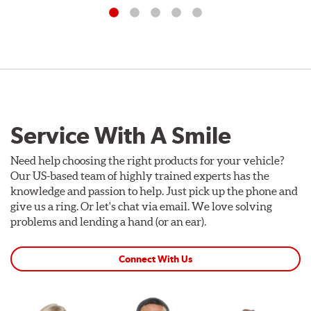
Service With A Smile
Need help choosing the right products for your vehicle?
Our US-based team of highly trained experts has the
knowledge and passion to help. Just pick up the phone and
give us a ring. Or let's chat via email. We love solving
problems and lending a hand (or an ear).
Connect With Us