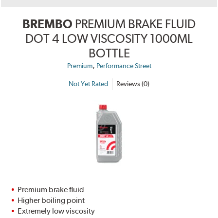
BREMBO
PREMIUM BRAKE FLUID
DOT 4 LOW VISCOSITY 1000ML
BOTTLE
,
Premium
Performance Street
Not Yet Rated
Reviews (0)
Premium brake fluid
Higher boiling point
Extremely low viscosity