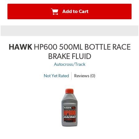
Add to Cart
HAWK
HP600 500ML BOTTLE RACE
BRAKE FLUID
Autocross/Track
Not Yet Rated
Reviews (0)