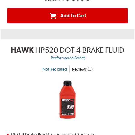
Add To Cart
HAWK
HP520 DOT 4 BRAKE FLUID
Performance Street
Not Yet Rated
Reviews (0)
DOT 4 brake fluid that is above O.E. spec