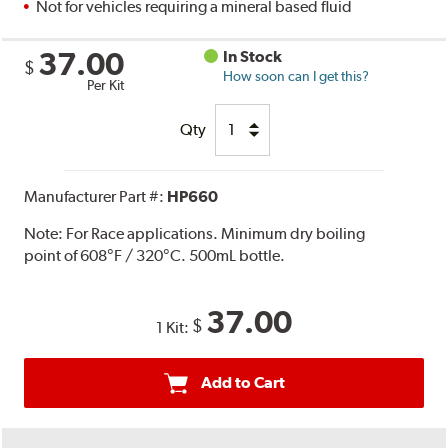
Not for vehicles requiring a mineral based fluid
37.00
In Stock
$
How soon can I get this?
Per Kit
Qty
Manufacturer Part #:
HP660
Note:
For Race applications. Minimum dry boiling
point of 608°F / 320°C. 500mL bottle.
37.00
$
1 Kit:
Add to Cart