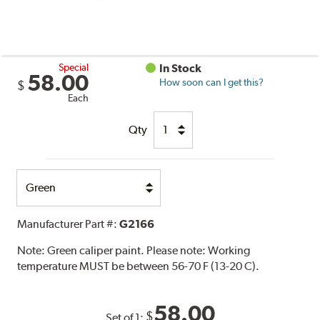
Special
In Stock
58.00
How soon can I get this?
$
Each
Qty
Select
Option
Manufacturer Part #:
G2166
Note:
Green caliper paint. Please note: Working
temperature MUST be between 56-70 F (13-20 C).
58.00
$
Set of 1: