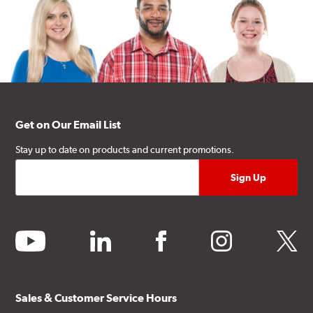
Get on Our Email List
Stay up to date on products and current promotions.
youtube
linkedin
facebook
instagram
twitter
Sales & Customer Service Hours