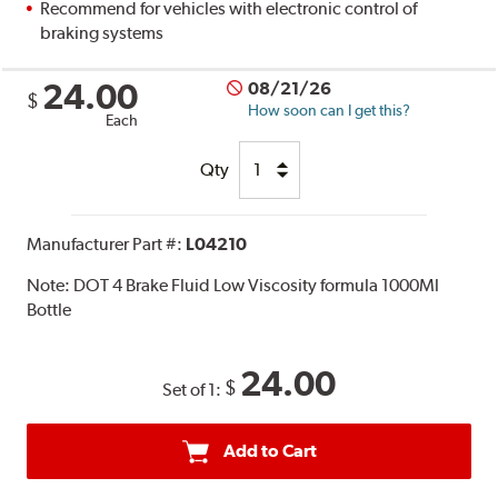
Recommend for vehicles with electronic control of
braking systems
24.00
08/21/26
$
How soon can I get this?
Each
Qty
Manufacturer Part #:
L04210
Note:
DOT 4 Brake Fluid Low Viscosity formula 1000Ml
Bottle
24.00
$
Set of 1:
Add to Cart