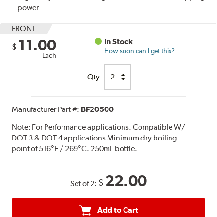
power
FRONT
11.00
In Stock
$
How soon can I get this?
Each
Qty
Manufacturer Part #:
BF20500
Note:
For Performance applications. Compatible W/
DOT 3 & DOT 4 applications Minimum dry boiling
point of 516°F / 269°C. 250mL bottle.
22.00
$
Set of 2:
Add to Cart