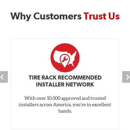
Why Customers
Trust Us
TIRE RACK RECOMMENDED
INSTALLER NETWORK
With over 10,000 approved and trusted
installers across America, you’re in excellent
hands.