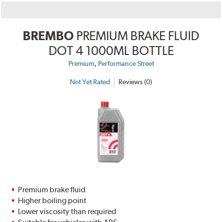
BREMBO
PREMIUM BRAKE FLUID
DOT 4 1000ML BOTTLE
,
Premium
Performance Street
Not Yet Rated
Reviews (0)
Premium brake fluid
Higher boiling point
Lower viscosity than required