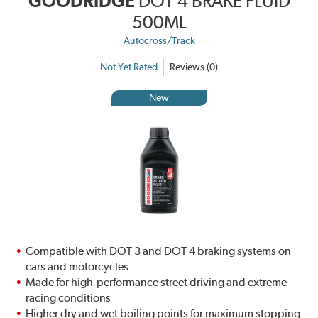
GOODRIDGE
DOT 4 BRAKE FLUID
500ML
Autocross/Track
Not Yet Rated
Reviews (0)
New
Compatible with DOT 3 and DOT 4 braking systems on
cars and motorcycles
Made for high-performance street driving and extreme
racing conditions
Higher dry and wet boiling points for maximum stopping