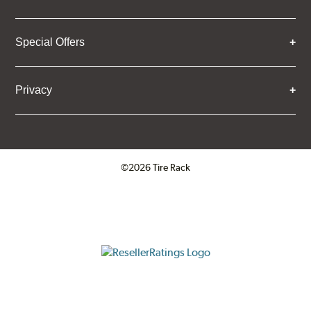
Special Offers
Privacy
©2026 Tire Rack
Click to open certificate verifica
ResellerRatings