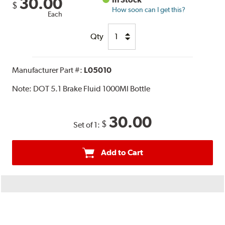
30.00
$
How soon can I get this?
Each
Qty
Manufacturer Part #:
L05010
Note:
DOT 5.1 Brake Fluid 1000Ml Bottle
30.00
$
Set of 1:
Add to Cart