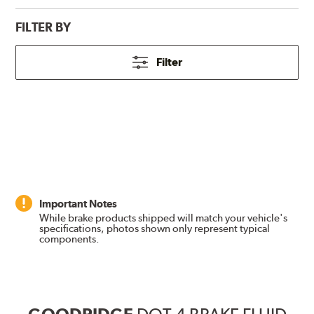
FILTER BY
Filter
Important Notes
While brake products shipped will match your vehicle's
specifications, photos shown only represent typical
components.