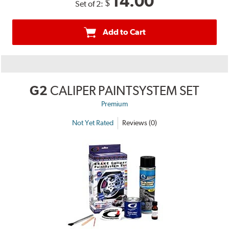
14.00
$
Set of 2:
Add to Cart
G2
CALIPER PAINTSYSTEM SET
Premium
Not Yet Rated
Reviews (0)