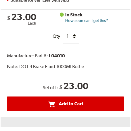
Suitable for vehicles with ABS
23.00
In Stock
$
How soon can I get this?
Each
Qty
Manufacturer Part #:
L04010
Note:
DOT 4 Brake Fluid 1000Ml Bottle
23.00
$
Set of 1:
Add to Cart