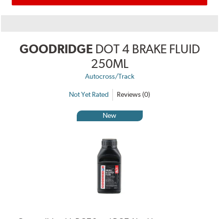
GOODRIDGE
DOT 4 BRAKE FLUID
250ML
Autocross/Track
Not Yet Rated
Reviews (0)
New