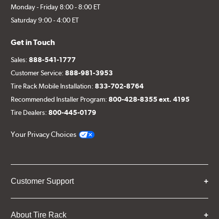
Monday - Friday 8:00 - 8:00 ET
Saturday 9:00 - 4:00 ET
Get in Touch
Sales:
888-541-1777
Customer Service:
888-981-3953
Tire Rack Mobile Installation:
833-702-8764
Recommended Installer Program:
800-428-8355 ext. 4195
Tire Dealers:
800-445-0179
Your Privacy Choices
Customer Support
About Tire Rack