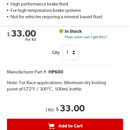
High performance brake fluid
For high temperature brake systems
Not for vehicles requiring a mineral based fluid
33.00
In Stock
$
How soon can I get this?
Per Kit
Qty
Manufacturer Part #:
HP600
Note:
For Race applications. Minimum dry boiling
point of 572°F / 300°C. 500mL bottle.
33.00
$
1 Kit:
Add to Cart