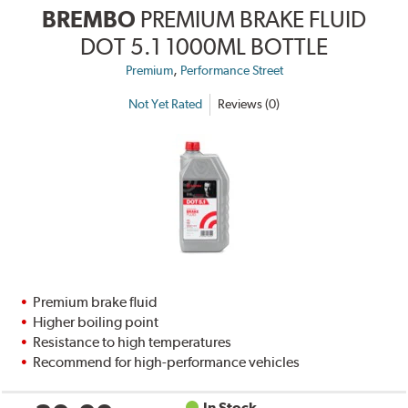
BREMBO
PREMIUM BRAKE FLUID
DOT 5.1 1000ML BOTTLE
,
Premium
Performance Street
Not Yet Rated
Reviews (0)
Premium brake fluid
Higher boiling point
Resistance to high temperatures
Recommend for high-performance vehicles
In Stock