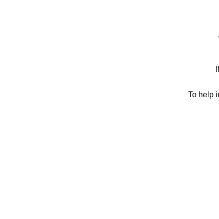
I
To help 