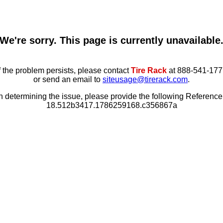
We're sorry. This page is currently unavailable
f the problem persists, please contact
Tire Rack
at 888-541-177
or send an email to
siteusage@tirerack.com
.
in determining the issue, please provide the following Referenc
18.512b3417.1786259168.c356867a