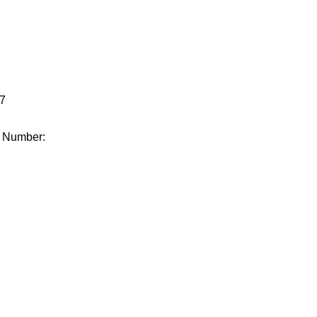
.
7
e Number: