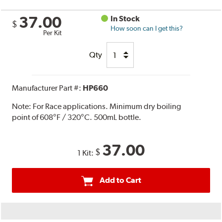
37.00
In Stock
$
How soon can I get this?
Per Kit
Qty
Manufacturer Part #:
HP660
Note:
For Race applications. Minimum dry boiling
point of 608°F / 320°C. 500mL bottle.
37.00
$
1 Kit:
Add to Cart