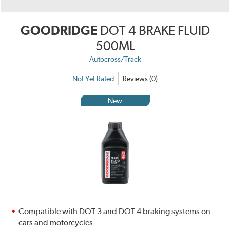
GOODRIDGE
DOT 4 BRAKE FLUID
500ML
Autocross/Track
Not Yet Rated
Reviews (0)
New
Compatible with DOT 3 and DOT 4 braking systems on
cars and motorcycles