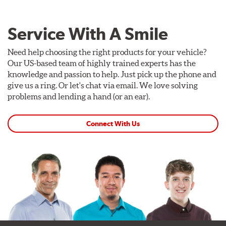
Service With A Smile
Need help choosing the right products for your vehicle?
Our US-based team of highly trained experts has the
knowledge and passion to help. Just pick up the phone and
give us a ring. Or let's chat via email. We love solving
problems and lending a hand (or an ear).
Connect With Us