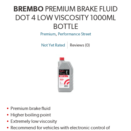
BREMBO
PREMIUM BRAKE FLUID
DOT 4 LOW VISCOSITY 1000ML
BOTTLE
,
Premium
Performance Street
Not Yet Rated
Reviews (0)
Premium brake fluid
Higher boiling point
Extremely low viscosity
Recommend for vehicles with electronic control of