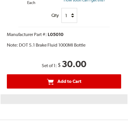
How soon can I get this?
Each
Qty
Manufacturer Part #:
L05010
Note:
DOT 5.1 Brake Fluid 1000Ml Bottle
30.00
$
Set of 1:
Add to Cart