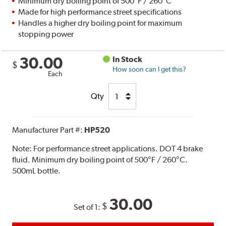
Minimum dry boiling point of 500°F / 260°C
Made for high performance street specifications
Handles a higher dry boiling point for maximum
stopping power
30.00
In Stock
$
How soon can I get this?
Each
Qty
Manufacturer Part #:
HP520
Note:
For performance street applications. DOT 4 brake
fluid. Minimum dry boiling point of 500°F / 260°C.
500mL bottle.
30.00
$
Set of 1: