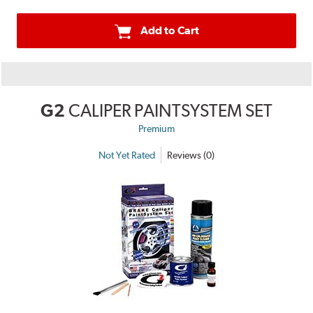
Add to Cart
G2
CALIPER PAINTSYSTEM SET
Premium
Not Yet Rated
Reviews (0)