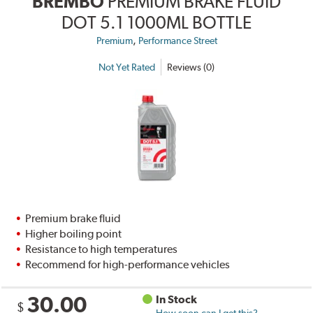
BREMBO
PREMIUM BRAKE FLUID
DOT 5.1 1000ML BOTTLE
,
Premium
Performance Street
Not Yet Rated
Reviews (0)
Premium brake fluid
Higher boiling point
Resistance to high temperatures
Recommend for high-performance vehicles
30.00
In Stock
$