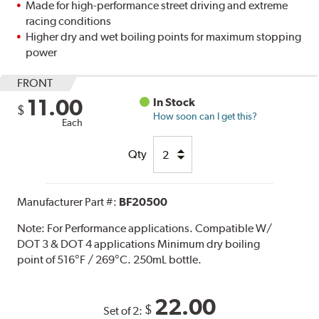
Made for high-performance street driving and extreme
racing conditions
Higher dry and wet boiling points for maximum stopping
power
FRONT
11.00
In Stock
$
How soon can I get this?
Each
Qty
Manufacturer Part #:
BF20500
Note:
For Performance applications. Compatible W/
DOT 3 & DOT 4 applications Minimum dry boiling
point of 516°F / 269°C. 250mL bottle.
22.00
$
Set of 2: