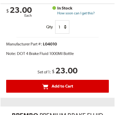
23.00
In Stock
$
How soon can I get this?
Each
Qty
Manufacturer Part #:
L04010
Note:
DOT 4 Brake Fluid 1000Ml Bottle
23.00
$
Set of 1:
Add to Cart