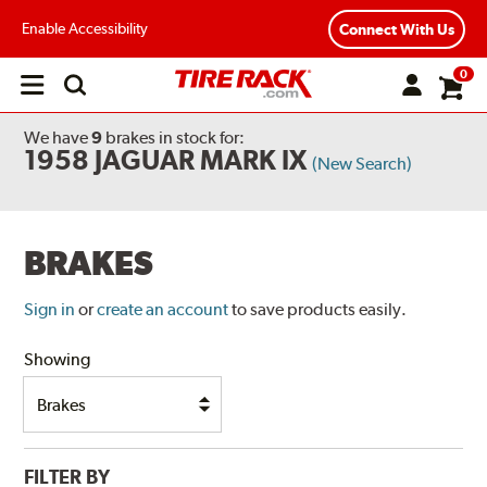
Enable Accessibility
Connect With Us
0
Open
main
menu
We have
9
brakes
in stock for:
1958 JAGUAR MARK IX
(New Search)
BRAKES
Sign in
or
create an account
to save products easily.
Showing
FILTER BY