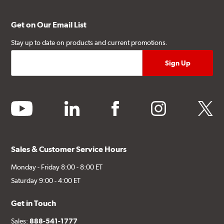
Get on Our Email List
Stay up to date on products and current promotions.
youtube
linkedin
facebook
instagram
twitter
Sales & Customer Service Hours
Monday - Friday 8:00 - 8:00 ET
Saturday 9:00 - 4:00 ET
Get in Touch
Sales:
888-541-1777