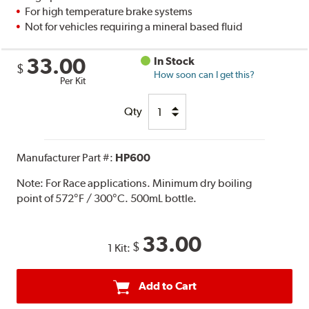
For high temperature brake systems
Not for vehicles requiring a mineral based fluid
33.00
In Stock
$
How soon can I get this?
Per Kit
Qty
Manufacturer Part #:
HP600
Note:
For Race applications. Minimum dry boiling
point of 572°F / 300°C. 500mL bottle.
33.00
$
1 Kit:
Add to Cart