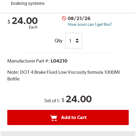
braking systems
24.00
08/21/26
$
How soon can I get this?
Each
Qty
Manufacturer Part #:
L04210
Note:
DOT 4 Brake Fluid Low Viscosity formula 1000Ml
Bottle
24.00
$
Set of 1:
Add to Cart