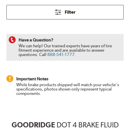
Filter
Have a Question?
We can help! Our trained experts have years of tire
fitment experience and are available to answer
questions.
Call
888-541-1777
.
Important Notes
While brake products shipped will match your vehicle's
specifications, photos shown only represent typical
components.
GOODRIDGE
DOT 4 BRAKE FLUID