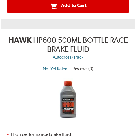
Add to Cart
HAWK
HP600 500ML BOTTLE RACE
BRAKE FLUID
Autocross/Track
Not Yet Rated
Reviews (0)
High performance brake fluid