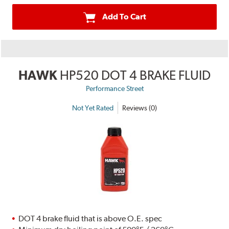
Add To Cart
HAWK
HP520 DOT 4 BRAKE FLUID
Performance Street
Not Yet Rated
Reviews (0)
DOT 4 brake fluid that is above O.E. spec