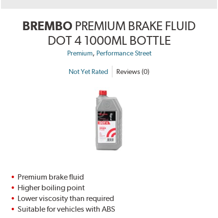
BREMBO
PREMIUM BRAKE FLUID
DOT 4 1000ML BOTTLE
,
Premium
Performance Street
Not Yet Rated
Reviews (0)
Premium brake fluid
Higher boiling point
Lower viscosity than required
Suitable for vehicles with ABS