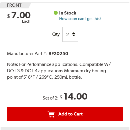
FRONT
7.00
In Stock
$
How soon can I get this?
Each
Qty
Manufacturer Part #:
BF20250
Note:
For Performance applications. Compatible W/
DOT 3 & DOT 4 applications Minimum dry boiling
point of 516°F / 269°C. 250mL bottle.
14.00
$
Set of 2:
Add to Cart