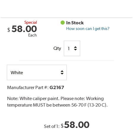
Special
In Stock
58.00
How soon can I get this?
$
Each
Qty
Select
Option
Manufacturer Part #:
G2167
Note:
White caliper paint. Please note: Working
temperature MUST be between 56-70 F (13-20 C).
58.00
$
Set of 1: