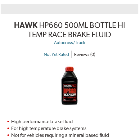
HAWK
HP660 500ML BOTTLE HI
TEMP RACE BRAKE FLUID
Autocross/Track
Not Yet Rated
Reviews (0)
High performance brake fluid
For high temperature brake systems
Not for vehicles requiring a mineral based fluid