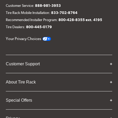
Customer Service:
888-981-3953
Tire Rack Mobile Installation:
833-702-8764
Recommended Installer Program:
800-428-8355 ext. 4195
Tire Dealers:
800-445-0179
Your Privacy Choices
Customer Support
About Tire Rack
Special Offers