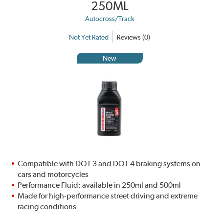
250ML
Autocross/Track
Not Yet Rated
Reviews (0)
New
Compatible with DOT 3 and DOT 4 braking systems on
cars and motorcycles
Performance Fluid: available in 250ml and 500ml
Made for high-performance street driving and extreme
racing conditions