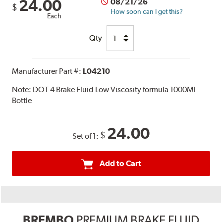
24.00
08/21/26
$
How soon can I get this?
Each
Qty
Manufacturer Part #:
L04210
Note:
DOT 4 Brake Fluid Low Viscosity formula 1000Ml
Bottle
24.00
$
Set of 1:
Add to Cart
BREMBO
PREMIUM BRAKE FLUID