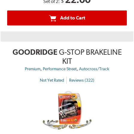
$
Set of 2:
Add to Cart
GOODRIDGE
G-STOP BRAKELINE
KIT
,
,
Premium
Performance Street
Autocross/Track
Not Yet Rated
Reviews (322)