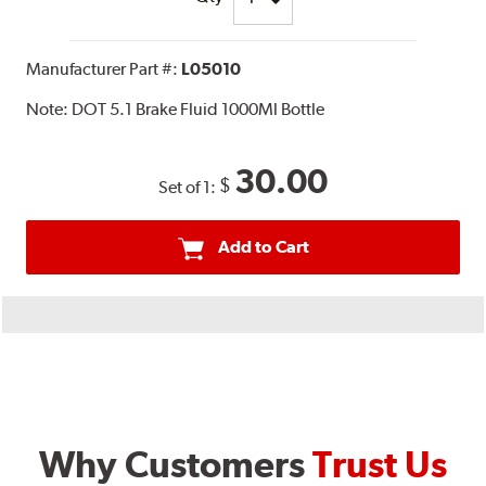
Manufacturer Part #:
L05010
Note:
DOT 5.1 Brake Fluid 1000Ml Bottle
30.00
$
Set of 1:
Add to Cart
Why Customers
Trust Us