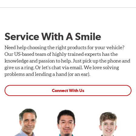
Service With A Smile
Need help choosing the right products for your vehicle?
Our US-based team of highly trained experts has the
knowledge and passion to help. Just pick up the phone and
give us a ring. Or let's chat via email. We love solving
problems and lending a hand (or an ear).
Connect With Us