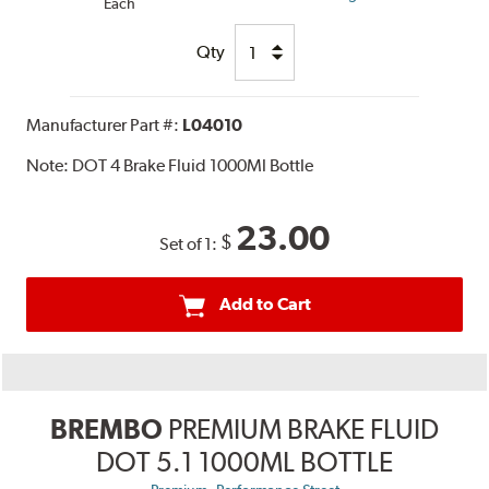
Each
Qty
Manufacturer Part #:
L04010
Note:
DOT 4 Brake Fluid 1000Ml Bottle
23.00
$
Set of 1:
Add to Cart
BREMBO
PREMIUM BRAKE FLUID
DOT 5.1 1000ML BOTTLE