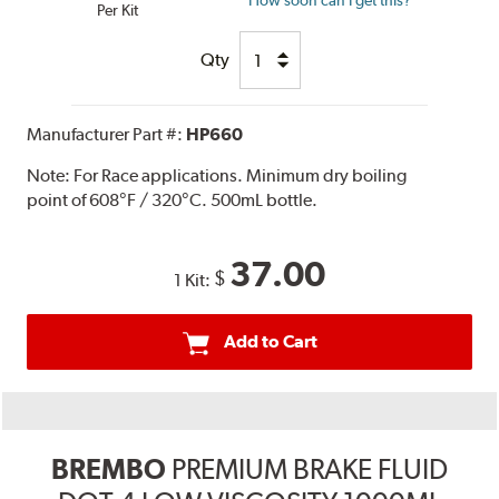
How soon can I get this?
Per Kit
Qty
Manufacturer Part #:
HP660
Note:
For Race applications. Minimum dry boiling
point of 608°F / 320°C. 500mL bottle.
37.00
$
1 Kit:
Add to Cart
BREMBO
PREMIUM BRAKE FLUID