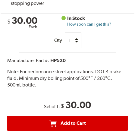
stopping power
30.00
In Stock
$
How soon can I get this?
Each
Qty
Manufacturer Part #:
HP520
Note:
For performance street applications. DOT 4 brake
fluid. Minimum dry boiling point of 500°F / 260°C.
500mL bottle.
30.00
$
Set of 1:
Add to Cart