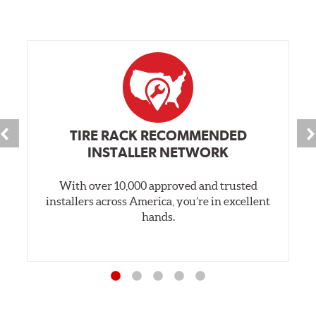
TIRE RACK RECOMMENDED
INSTALLER NETWORK
With over 10,000 approved and trusted
installers across America, you’re in excellent
hands.