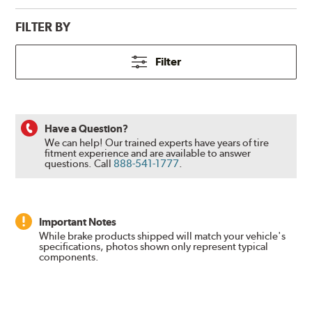
FILTER BY
Filter
Have a Question?
We can help! Our trained experts have years of tire
fitment experience and are available to answer
questions.
Call
888-541-1777
.
Important Notes
While brake products shipped will match your vehicle's
specifications, photos shown only represent typical
components.