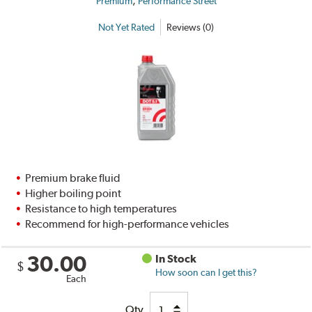
,
Premium
Performance Street
Not Yet Rated
Reviews (0)
Premium brake fluid
Higher boiling point
Resistance to high temperatures
Recommend for high-performance vehicles
30.00
In Stock
$
How soon can I get this?
Each
Qty