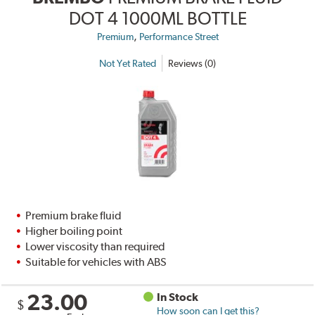
DOT 4 1000ML BOTTLE
,
Premium
Performance Street
Not Yet Rated
Reviews (0)
Premium brake fluid
Higher boiling point
Lower viscosity than required
Suitable for vehicles with ABS
23.00
In Stock
$
How soon can I get this?