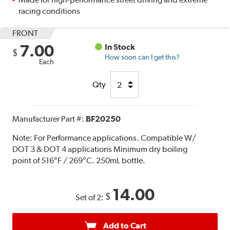
racing conditions
FRONT
7.00
In Stock
$
How soon can I get this?
Each
Qty
Manufacturer Part #:
BF20250
Note:
For Performance applications. Compatible W/
DOT 3 & DOT 4 applications Minimum dry boiling
point of 516°F / 269°C. 250mL bottle.
14.00
$
Set of 2:
Add to Cart