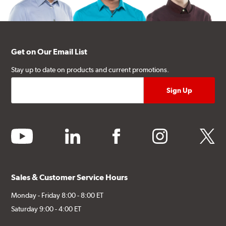
Get on Our Email List
Stay up to date on products and current promotions.
youtube
linkedin
facebook
instagram
twitter
Sales & Customer Service Hours
Monday - Friday 8:00 - 8:00 ET
Saturday 9:00 - 4:00 ET