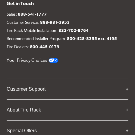
Get in Touch
Sales:
888-541-1777
Customer Service:
888-981-3953
Tire Rack Mobile Installation:
833-702-8764
Recommended Installer Program:
800-428-8355 ext. 4195
Tire Dealers:
800-445-0179
Your Privacy Choices
Customer Support
About Tire Rack
Special Offers