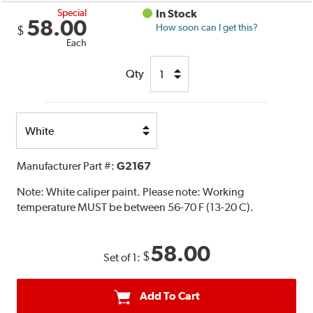
Special
In Stock
58.00
How soon can I get this?
$
Each
Qty
Select
Option
Manufacturer Part #:
G2167
Note:
White caliper paint. Please note: Working
temperature MUST be between 56-70 F (13-20 C).
58.00
$
Set of 1:
Add To Cart