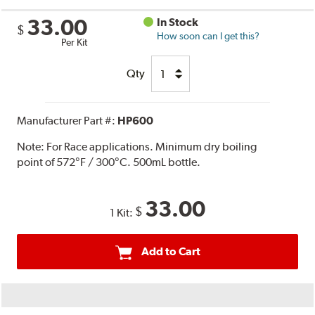
33.00
In Stock
$
How soon can I get this?
Per Kit
Qty
Manufacturer Part #:
HP600
Note:
For Race applications. Minimum dry boiling
point of 572°F / 300°C. 500mL bottle.
33.00
$
1 Kit:
Add to Cart