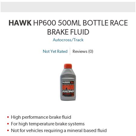
HAWK
HP600 500ML BOTTLE RACE
BRAKE FLUID
Autocross/Track
Not Yet Rated
Reviews (0)
High performance brake fluid
For high temperature brake systems
Not for vehicles requiring a mineral based fluid