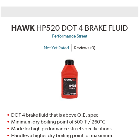
HAWK
HP520 DOT 4 BRAKE FLUID
Performance Street
Not Yet Rated
Reviews (0)
DOT 4 brake fluid that is above O.E. spec
Minimum dry boiling point of 500°F / 260°C
Made for high performance street specifications
Handles a higher dry boiling point for maximum