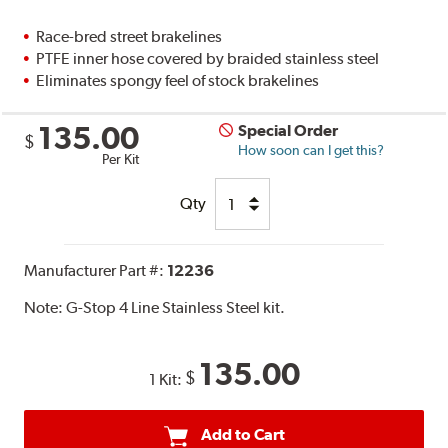
Race-bred street brakelines
PTFE inner hose covered by braided stainless steel
Eliminates spongy feel of stock brakelines
135.00
Special Order
$
How soon can I get this?
Per Kit
Qty
Manufacturer Part #:
12236
Note:
G-Stop 4 Line Stainless Steel kit.
135.00
$
1 Kit:
Add to Cart