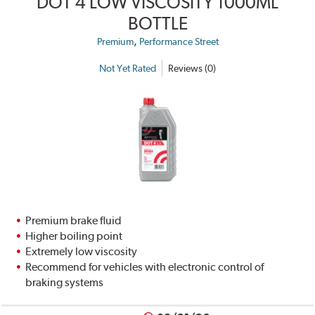
DOT 4 LOW VISCOSITY 1000ML
BOTTLE
,
Premium
Performance Street
Not Yet Rated
Reviews (0)
Premium brake fluid
Higher boiling point
Extremely low viscosity
Recommend for vehicles with electronic control of
braking systems