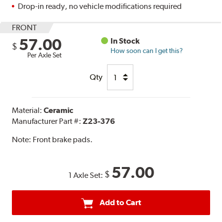
Drop-in ready, no vehicle modifications required
FRONT
57.00
In Stock
$
How soon can I get this?
Per Axle Set
Qty
Material:
Ceramic
Manufacturer Part #:
Z23-376
Note:
Front brake pads.
57.00
$
1 Axle Set:
Add to Cart