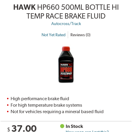
HAWK
HP660 500ML BOTTLE HI
TEMP RACE BRAKE FLUID
Autocross/Track
Not Yet Rated
Reviews (0)
High performance brake fluid
For high temperature brake systems
Not for vehicles requiring a mineral based fluid
37.00
In Stock
$