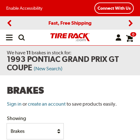
Enable Accessibility
Connect With Us
Fast, Free Shipping
Previous
Next
0
Open
main
menu
We have
11
brakes
in stock for:
1993 PONTIAC GRAND PRIX GT
COUPE
(New Search)
BRAKES
Sign in
or
create an account
to save products easily.
Showing