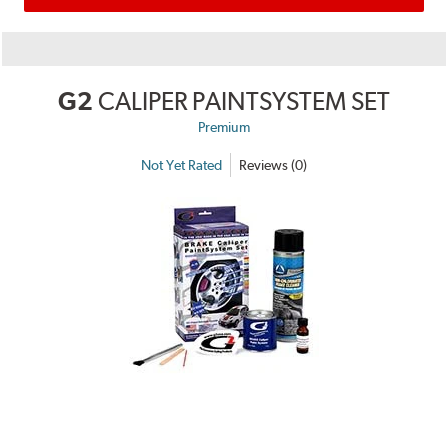
G2
CALIPER PAINTSYSTEM SET
Premium
Not Yet Rated
Reviews (0)