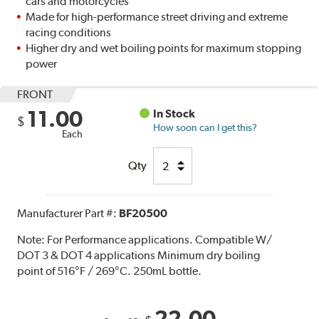
cars and motorcycles
Made for high-performance street driving and extreme
racing conditions
Higher dry and wet boiling points for maximum stopping
power
FRONT
11.00
In Stock
$
How soon can I get this?
Each
Qty
Manufacturer Part #:
BF20500
Note:
For Performance applications. Compatible W/
DOT 3 & DOT 4 applications Minimum dry boiling
point of 516°F / 269°C. 250mL bottle.
22.00