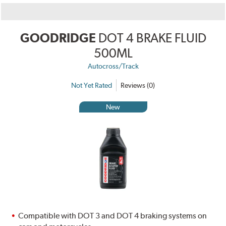
GOODRIDGE
DOT 4 BRAKE FLUID
500ML
Autocross/Track
Not Yet Rated
Reviews (0)
New
Compatible with DOT 3 and DOT 4 braking systems on