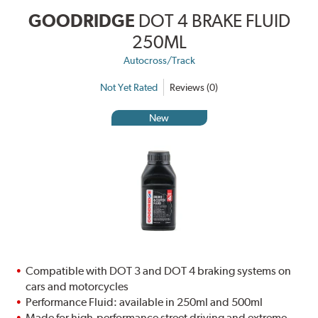
GOODRIDGE
DOT 4 BRAKE FLUID
250ML
Autocross/Track
Not Yet Rated
Reviews (0)
New
Compatible with DOT 3 and DOT 4 braking systems on
cars and motorcycles
Performance Fluid: available in 250ml and 500ml
Made for high-performance street driving and extreme