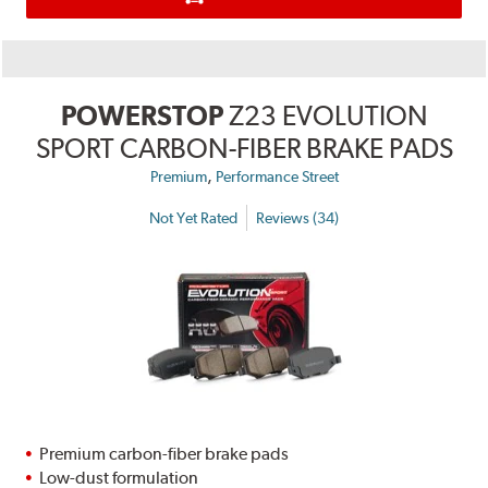
POWERSTOP
Z23 EVOLUTION
SPORT CARBON-FIBER BRAKE PADS
,
Premium
Performance Street
Not Yet Rated
Reviews (34)
Premium carbon-fiber brake pads
Low-dust formulation