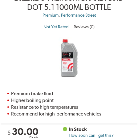
DOT 5.1 1000ML BOTTLE
,
Premium
Performance Street
Not Yet Rated
Reviews (0)
Premium brake fluid
Higher boiling point
Resistance to high temperatures
Recommend for high-performance vehicles
30.00
In Stock
$
How soon can I get this?