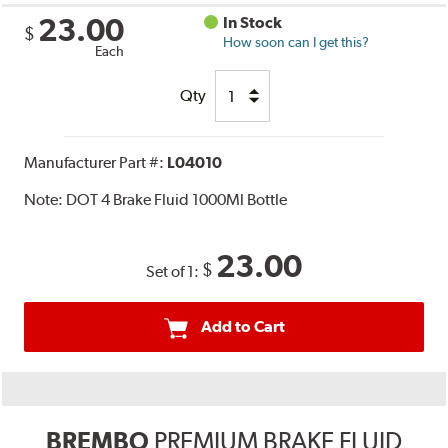
23.00
In Stock
$
How soon can I get this?
Each
Qty
Manufacturer Part #:
L04010
Note:
DOT 4 Brake Fluid 1000Ml Bottle
23.00
$
Set of 1:
Add to Cart
BREMBO
PREMIUM BRAKE FLUID