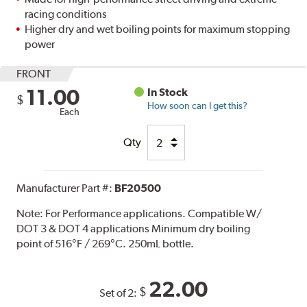
racing conditions
Higher dry and wet boiling points for maximum stopping
power
FRONT
11.00
In Stock
$
How soon can I get this?
Each
Qty
Manufacturer Part #:
BF20500
Note:
For Performance applications. Compatible W/
DOT 3 & DOT 4 applications Minimum dry boiling
point of 516°F / 269°C. 250mL bottle.
22.00
$
Set of 2: