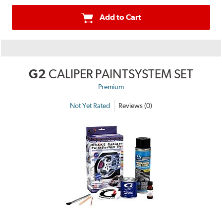
Add to Cart
G2
CALIPER PAINTSYSTEM SET
Premium
Not Yet Rated
Reviews (0)