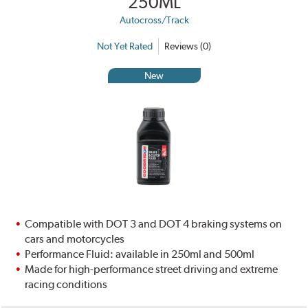
250ML
Autocross/Track
Not Yet Rated
Reviews (0)
New
Compatible with DOT 3 and DOT 4 braking systems on
cars and motorcycles
Performance Fluid: available in 250ml and 500ml
Made for high-performance street driving and extreme
racing conditions