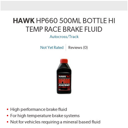
HAWK
HP660 500ML BOTTLE HI
TEMP RACE BRAKE FLUID
Autocross/Track
Not Yet Rated
Reviews (0)
High performance brake fluid
For high temperature brake systems
Not for vehicles requiring a mineral based fluid