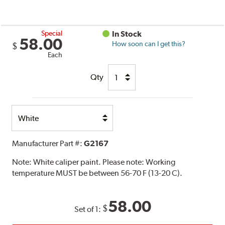
Special
In Stock
58.00
How soon can I get this?
$
Each
Qty
Select
Option
Manufacturer Part #:
G2167
Note:
White caliper paint. Please note: Working
temperature MUST be between 56-70 F (13-20 C).
58.00
$
Set of 1: