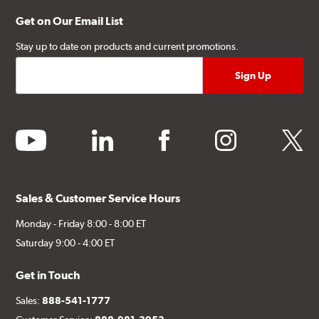
Get on Our Email List
Stay up to date on products and current promotions.
youtube
linkedin
facebook
instagram
twitter
Sales & Customer Service Hours
Monday - Friday 8:00 - 8:00 ET
Saturday 9:00 - 4:00 ET
Get in Touch
Sales:
888-541-1777