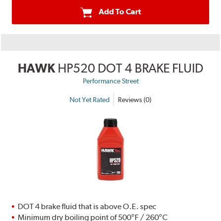
Add To Cart
HAWK
HP520 DOT 4 BRAKE FLUID
Performance Street
Not Yet Rated
Reviews (0)
DOT 4 brake fluid that is above O.E. spec
Minimum dry boiling point of 500°F / 260°C