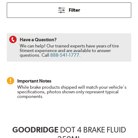
Filter
Have a Question?
We can help! Our trained experts have years of tire
fitment experience and are available to answer
questions.
Call
888-541-1777
.
Important Notes
While brake products shipped will match your vehicle's
specifications, photos shown only represent typical
components.
GOODRIDGE
DOT 4 BRAKE FLUID