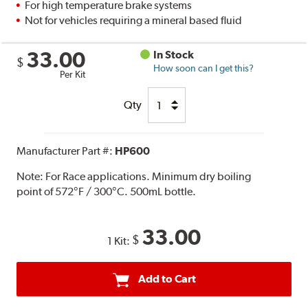
For high temperature brake systems
Not for vehicles requiring a mineral based fluid
33.00
In Stock
$
How soon can I get this?
Per Kit
Qty
Manufacturer Part #:
HP600
Note:
For Race applications. Minimum dry boiling
point of 572°F / 300°C. 500mL bottle.
33.00
$
1 Kit:
Add to Cart