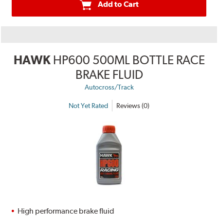
Add to Cart
HAWK
HP600 500ML BOTTLE RACE
BRAKE FLUID
Autocross/Track
Not Yet Rated
Reviews (0)
High performance brake fluid