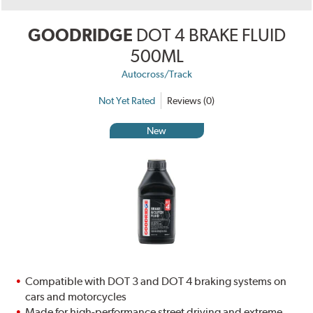
GOODRIDGE
DOT 4 BRAKE FLUID
500ML
Autocross/Track
Not Yet Rated
Reviews (0)
New
Compatible with DOT 3 and DOT 4 braking systems on
cars and motorcycles
Made for high-performance street driving and extreme