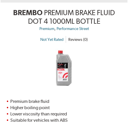
BREMBO
PREMIUM BRAKE FLUID
DOT 4 1000ML BOTTLE
,
Premium
Performance Street
Not Yet Rated
Reviews (0)
Premium brake fluid
Higher boiling point
Lower viscosity than required
Suitable for vehicles with ABS