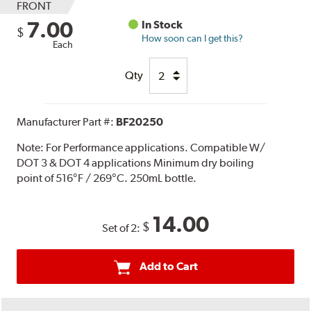
FRONT
7.00
In Stock
$
How soon can I get this?
Each
Qty
Manufacturer Part #:
BF20250
Note:
For Performance applications. Compatible W/
DOT 3 & DOT 4 applications Minimum dry boiling
point of 516°F / 269°C. 250mL bottle.
14.00
$
Set of 2:
Add to Cart