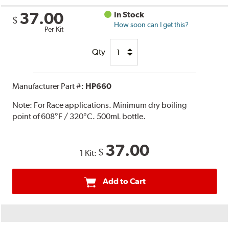
37.00
In Stock
$
How soon can I get this?
Per Kit
Qty
Manufacturer Part #:
HP660
Note:
For Race applications. Minimum dry boiling
point of 608°F / 320°C. 500mL bottle.
37.00
$
1 Kit:
Add to Cart