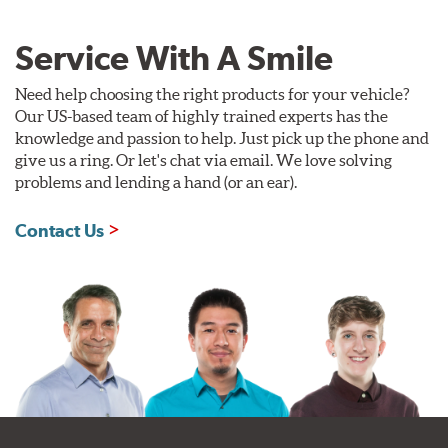
Service With A Smile
Need help choosing the right products for your vehicle?
Our US-based team of highly trained experts has the
knowledge and passion to help. Just pick up the phone and
give us a ring. Or let's chat via email. We love solving
problems and lending a hand (or an ear).
Contact Us