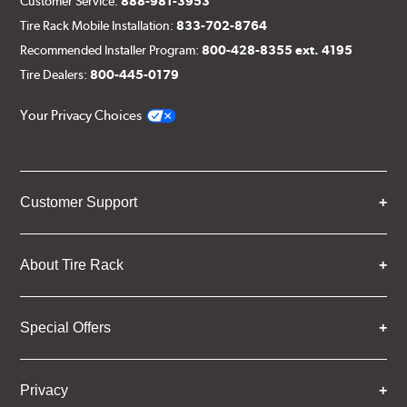
Customer Service:
888-981-3953
Tire Rack Mobile Installation:
833-702-8764
Recommended Installer Program:
800-428-8355 ext. 4195
Tire Dealers:
800-445-0179
Your Privacy Choices
Customer Support
About Tire Rack
Special Offers
Privacy