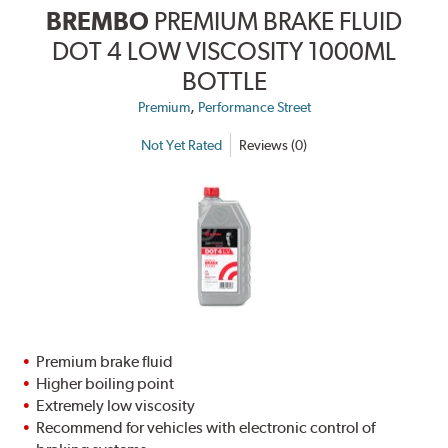
BREMBO
PREMIUM BRAKE FLUID
DOT 4 LOW VISCOSITY 1000ML
BOTTLE
,
Premium
Performance Street
Not Yet Rated
Reviews (0)
Premium brake fluid
Higher boiling point
Extremely low viscosity
Recommend for vehicles with electronic control of