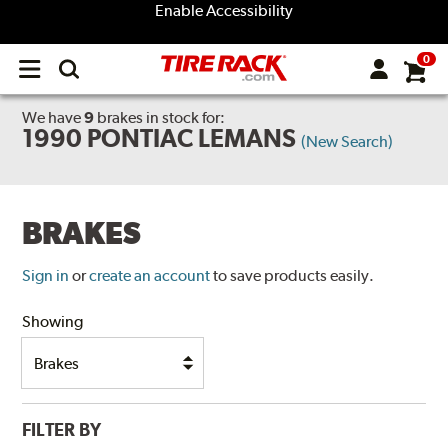
Enable Accessibility
0
Open
main
menu
We have
9
brakes
in stock for:
1990 PONTIAC LEMANS
(New Search)
BRAKES
Sign in
or
create an account
to save products easily.
Showing
FILTER BY