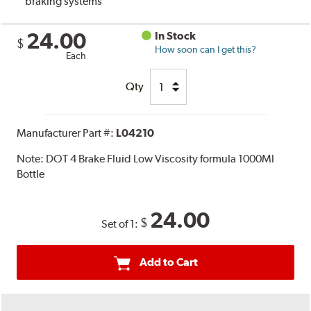
braking systems
24.00
In Stock
$
How soon can I get this?
Each
Qty
Manufacturer Part #:
L04210
Note:
DOT 4 Brake Fluid Low Viscosity formula 1000Ml
Bottle
24.00
$
Set of 1:
Add to Cart