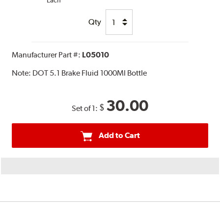
Each
Qty
Manufacturer Part #:
L05010
Note:
DOT 5.1 Brake Fluid 1000Ml Bottle
30.00
$
Set of 1:
Add to Cart