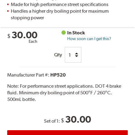
Made for high performance street specifications
Handles a higher dry boiling point for maximum
stopping power
30.00
In Stock
$
How soon can I get this?
Each
Qty
Manufacturer Part #:
HP520
Note:
For performance street applications. DOT 4 brake
fluid. Minimum dry boiling point of 500°F / 260°C.
500mL bottle.
30.00
$
Set of 1: