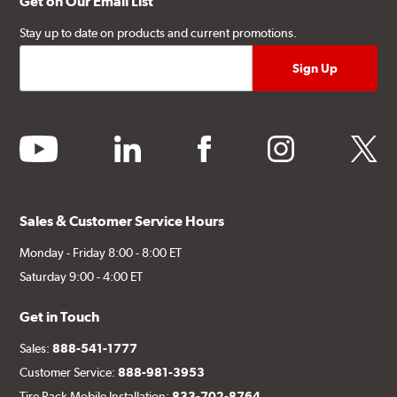
Get on Our Email List
Stay up to date on products and current promotions.
youtube
linkedin
facebook
instagram
twitter
Sales & Customer Service Hours
Monday - Friday 8:00 - 8:00 ET
Saturday 9:00 - 4:00 ET
Get in Touch
Sales:
888-541-1777
Customer Service:
888-981-3953
Tire Rack Mobile Installation:
833-702-8764