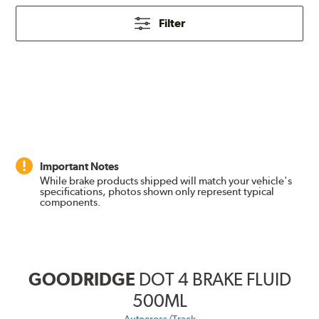
Filter
Important Notes
While brake products shipped will match your vehicle's
specifications, photos shown only represent typical
components.
GOODRIDGE
DOT 4 BRAKE FLUID
500ML