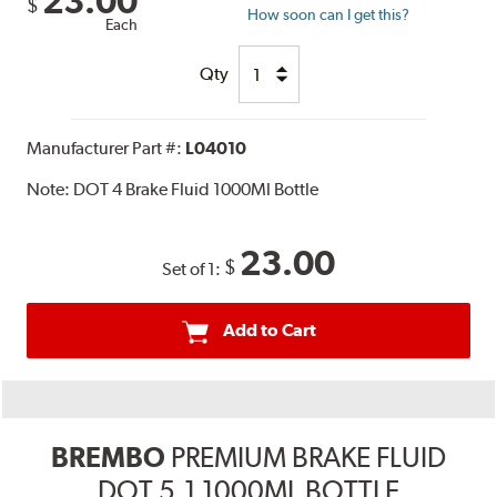
23.00
$
How soon can I get this?
Each
Qty
Manufacturer Part #:
L04010
Note:
DOT 4 Brake Fluid 1000Ml Bottle
23.00
$
Set of 1:
Add to Cart
BREMBO
PREMIUM BRAKE FLUID
DOT 5.1 1000ML BOTTLE