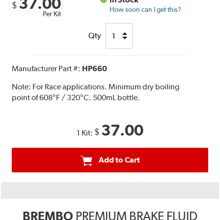
37.00
$
How soon can I get this?
Per Kit
Qty
Manufacturer Part #:
HP660
Note:
For Race applications. Minimum dry boiling
point of 608°F / 320°C. 500mL bottle.
37.00
$
1 Kit:
Add to Cart
BREMBO
PREMIUM BRAKE FLUID