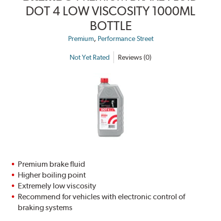
DOT 4 LOW VISCOSITY 1000ML
BOTTLE
,
Premium
Performance Street
Not Yet Rated
Reviews (0)
Premium brake fluid
Higher boiling point
Extremely low viscosity
Recommend for vehicles with electronic control of
braking systems