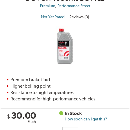
,
Premium
Performance Street
Not Yet Rated
Reviews (0)
Premium brake fluid
Higher boiling point
Resistance to high temperatures
Recommend for high-performance vehicles
30.00
In Stock
$
How soon can I get this?
Each