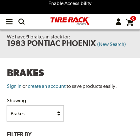
Enable Accessibility
0
Open
main
menu
We have
9
brakes
in stock for:
1983 PONTIAC PHOENIX
(New Search)
BRAKES
Sign in
or
create an account
to save products easily.
Showing
FILTER BY