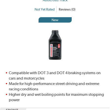
Autocross/Track
Not Yet Rated
Reviews (0)
New
Compatible with DOT 3 and DOT 4 braking systems on
cars and motorcycles
Made for high-performance street driving and extreme
racing conditions
Higher dry and wet boiling points for maximum stopping
power