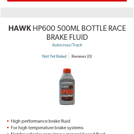
HAWK
HP600 500ML BOTTLE RACE
BRAKE FLUID
Autocross/Track
Not Yet Rated
Reviews (0)
High performance brake fluid
For high temperature brake systems