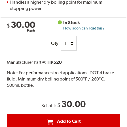
Handles a higher dry boiling point for maximum
stopping power
30.00
In Stock
$
How soon can I get this?
Each
Qty
Manufacturer Part #:
HP520
Note:
For performance street applications. DOT 4 brake
fluid. Minimum dry boiling point of 500°F / 260°C.
500mL bottle.
30.00
$
Set of 1:
Add to Cart