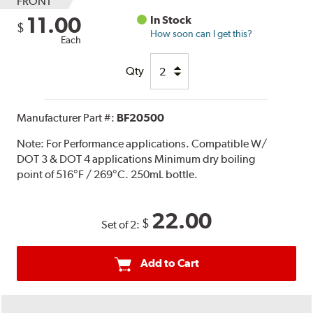
FRONT
11.00
In Stock
$
How soon can I get this?
Each
Qty
Manufacturer Part #:
BF20500
Note:
For Performance applications. Compatible W/
DOT 3 & DOT 4 applications Minimum dry boiling
point of 516°F / 269°C. 250mL bottle.
22.00
$
Set of 2:
Add to Cart