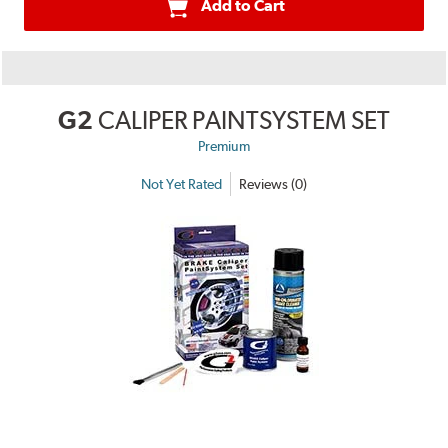
Add to Cart
G2
CALIPER PAINTSYSTEM SET
Premium
Not Yet Rated
Reviews (0)