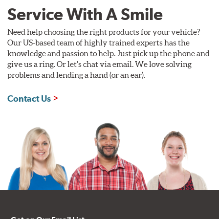
Service With A Smile
Need help choosing the right products for your vehicle?
Our US-based team of highly trained experts has the
knowledge and passion to help. Just pick up the phone and
give us a ring. Or let's chat via email. We love solving
problems and lending a hand (or an ear).
Contact Us