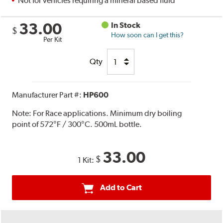
Not for vehicles requiring a mineral based fluid
33.00
In Stock
$
How soon can I get this?
Per Kit
Qty
Manufacturer Part #:
HP600
Note:
For Race applications. Minimum dry boiling
point of 572°F / 300°C. 500mL bottle.
33.00
$
1 Kit:
Add to Cart