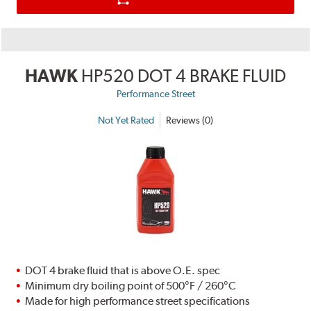
HAWK
HP520 DOT 4 BRAKE FLUID
Performance Street
Not Yet Rated
Reviews (0)
DOT 4 brake fluid that is above O.E. spec
Minimum dry boiling point of 500°F / 260°C
Made for high performance street specifications