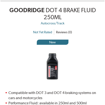
GOODRIDGE
DOT 4 BRAKE FLUID
250ML
Autocross/Track
Not Yet Rated
Reviews (0)
New
Compatible with DOT 3 and DOT 4 braking systems on
cars and motorcycles
Performance Fluid: available in 250ml and 500ml