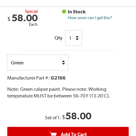
Special
In Stock
58.00
How soon can I get this?
$
Each
Qty
Select
Option
Manufacturer Part #:
G2166
Note:
Green caliper paint. Please note: Working
temperature MUST be between 56-70 F (13-20 C).
58.00
$
Set of 1:
Add To Cart