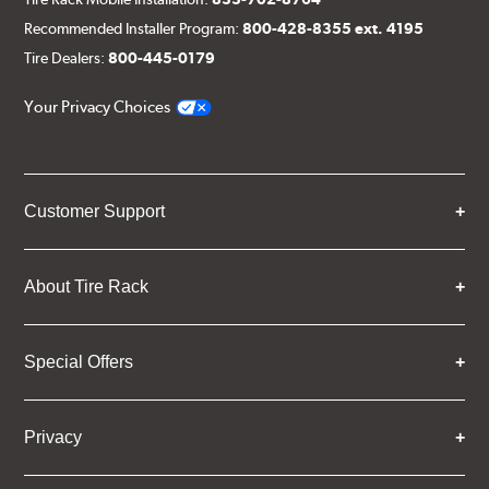
Recommended Installer Program:
800-428-8355 ext. 4195
Tire Dealers:
800-445-0179
Your Privacy Choices
Customer Support
About Tire Rack
Special Offers
Privacy