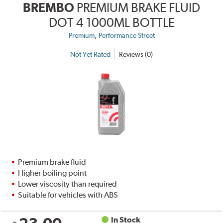
BREMBO
PREMIUM BRAKE FLUID
DOT 4 1000ML BOTTLE
,
Premium
Performance Street
Not Yet Rated
Reviews (0)
Premium brake fluid
Higher boiling point
Lower viscosity than required
Suitable for vehicles with ABS
In Stock