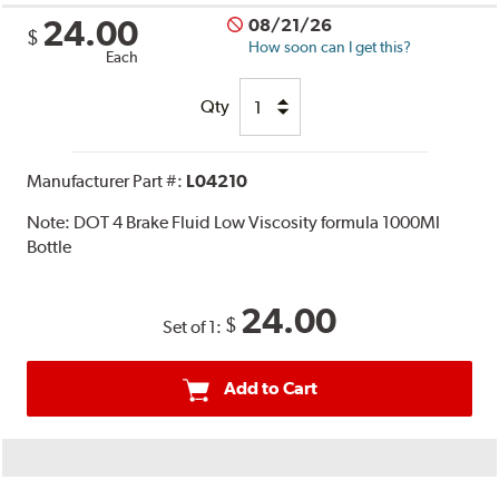
24.00
08/21/26
$
How soon can I get this?
Each
Qty
Manufacturer Part #:
L04210
Note:
DOT 4 Brake Fluid Low Viscosity formula 1000Ml
Bottle
24.00
$
Set of 1:
Add to Cart