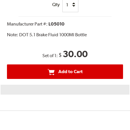
Qty
Manufacturer Part #:
L05010
Note:
DOT 5.1 Brake Fluid 1000Ml Bottle
30.00
$
Set of 1:
Add to Cart