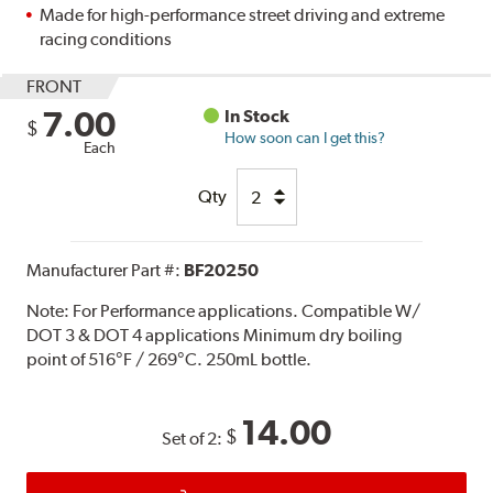
Made for high-performance street driving and extreme
racing conditions
FRONT
7.00
In Stock
$
How soon can I get this?
Each
Qty
Manufacturer Part #:
BF20250
Note:
For Performance applications. Compatible W/
DOT 3 & DOT 4 applications Minimum dry boiling
point of 516°F / 269°C. 250mL bottle.
14.00
$
Set of 2: