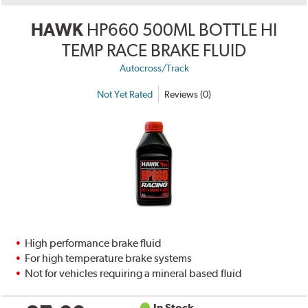
HAWK
HP660 500ML BOTTLE HI
TEMP RACE BRAKE FLUID
Autocross/Track
Not Yet Rated
Reviews (0)
High performance brake fluid
For high temperature brake systems
Not for vehicles requiring a mineral based fluid
In Stock