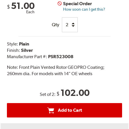
51.00
Special Order
$
How soon can I get this?
Each
Qty
Style:
Plain
Finish:
Silver
Manufacturer Part #:
PSR523008
Note:
Front Plain Vented Rotor GEOPRO Coating;
260mm dia. For models with 14" OE wheels
102.00
$
Set of 2:
Add to Cart