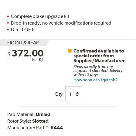
Complete brake upgrade kit
Drop-in ready, no vehicle modifications required
Direct OE fit
FRONT & REAR
372.00
Confirmed available to
$
special order from
Per Kit
Supplier/Manufacturer
Ships directly from our
supplier. Estimated delivery
within 10 days.
How soon can I get this?
Qty
Pad Material:
Drilled
Rotor Style:
Slotted
Manufacturer Part #:
K444