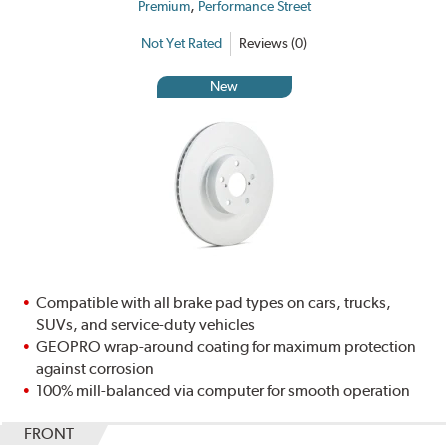
,
Premium
Performance Street
Not Yet Rated
Reviews (0)
New
Compatible with all brake pad types on cars, trucks,
SUVs, and service-duty vehicles
GEOPRO wrap-around coating for maximum protection
against corrosion
100% mill-balanced via computer for smooth operation
FRONT