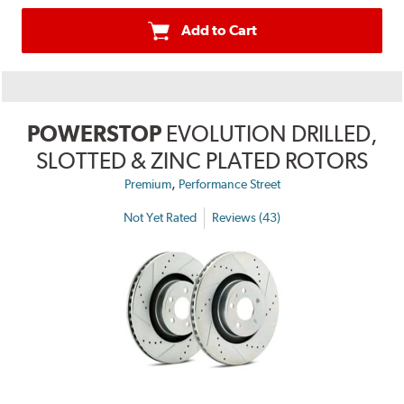
Add to Cart
POWERSTOP
EVOLUTION DRILLED,
SLOTTED & ZINC PLATED ROTORS
,
Premium
Performance Street
Not Yet Rated
Reviews (43)