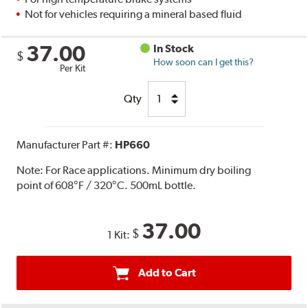
Not for vehicles requiring a mineral based fluid
37.00
In Stock
$
How soon can I get this?
Per Kit
Qty
Manufacturer Part #:
HP660
Note:
For Race applications. Minimum dry boiling
point of 608°F / 320°C. 500mL bottle.
37.00
$
1 Kit:
Add to Cart