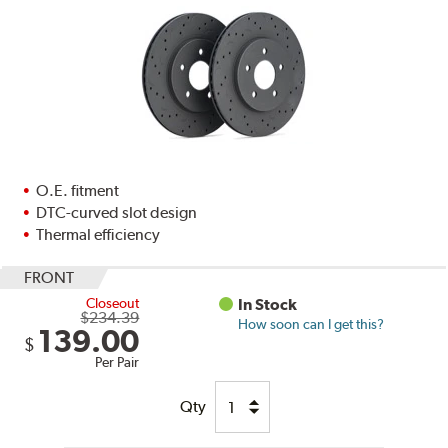
O.E. fitment
DTC-curved slot design
Thermal efficiency
FRONT
Closeout
In Stock
$234.39
How soon can I get this?
139.00
$
Per Pair
Qty