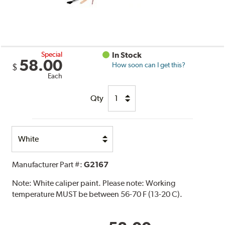
Special
In Stock
58.00
How soon can I get this?
$
Each
Qty
Select
Option
Manufacturer Part #:
G2167
Note:
White caliper paint. Please note: Working
temperature MUST be between 56-70 F (13-20 C).