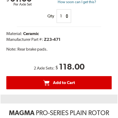
How soon can I get this?
Per Axle Set
Qty
Material:
Ceramic
Manufacturer Part #:
Z23-471
Note:
Rear brake pads.
118.00
$
2 Axle Sets:
Add to Cart
MAGMA
PRO-SERIES PLAIN ROTOR