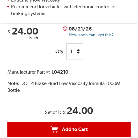
Recommend for vehicles with electronic control of
braking systems
24.00
08/21/26
$
How soon can I get this?
Each
Qty
Manufacturer Part #:
L04210
Note:
DOT 4 Brake Fluid Low Viscosity formula 1000Ml
Bottle
24.00
$
Set of 1:
Add to Cart