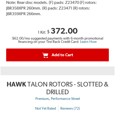
Note:
Rear disc models. (F) pads: Z23470 (F) rotors:
JBR358XPR 260mm. (R) pads: Z23471 (R) rotors:
JBR359XPR 266mm.
372.00
$
1 Kit:
$62.00
/mo suggested payments with 6-month promotional
financing on your Tire Rack Credit Card.
Learn How
Add to Cart
HAWK
TALON ROTORS - SLOTTED &
DRILLED
,
Premium
Performance Street
Not Yet Rated
Reviews (72)