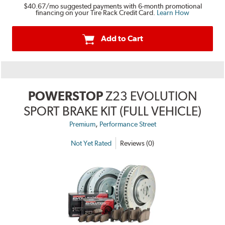
$40.67
/mo suggested payments with 6-month promotional
financing on your Tire Rack Credit Card.
Learn How
Add to Cart
POWERSTOP
Z23 EVOLUTION
SPORT BRAKE KIT (FULL VEHICLE)
,
Premium
Performance Street
Not Yet Rated
Reviews (0)