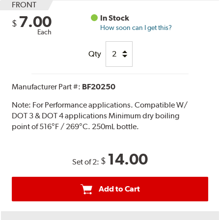
FRONT
7.00
In Stock
$
How soon can I get this?
Each
Qty
Manufacturer Part #:
BF20250
Note:
For Performance applications. Compatible W/
DOT 3 & DOT 4 applications Minimum dry boiling
point of 516°F / 269°C. 250mL bottle.
14.00
$
Set of 2:
Add to Cart