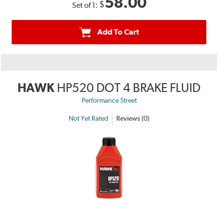
58.00
$
Set of 1:
Add To Cart
HAWK
HP520 DOT 4 BRAKE FLUID
Performance Street
Not Yet Rated
Reviews (0)