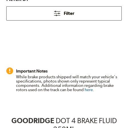
Filter
Important Notes
While brake products shipped will match your vehicle's
specifications, photos shown only represent typical
components. Additional information regarding brake
rotors used on the track can be found
here
.
GOODRIDGE
DOT 4 BRAKE FLUID