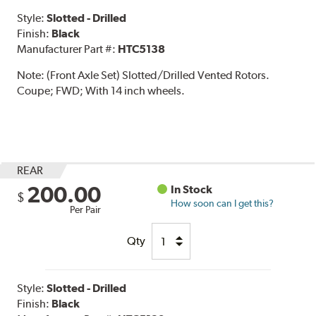
Style:
Slotted - Drilled
Finish:
Black
Manufacturer Part #:
HTC5138
Note:
(Front Axle Set) Slotted/Drilled Vented Rotors.
Coupe; FWD; With 14 inch wheels.
REAR
200.00
In Stock
$
How soon can I get this?
Per Pair
Qty
Style:
Slotted - Drilled
Finish:
Black