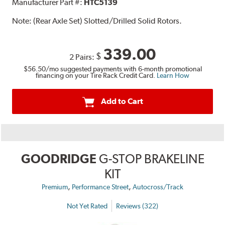
Manufacturer Part #:
HTC5139
Note:
(Rear Axle Set) Slotted/Drilled Solid Rotors.
339.00
$
2 Pairs:
$56.50
/mo suggested payments with 6-month promotional
financing on your Tire Rack Credit Card.
Learn How
Add to Cart
GOODRIDGE
G-STOP BRAKELINE
KIT
,
,
Premium
Performance Street
Autocross/Track
Not Yet Rated
Reviews (322)