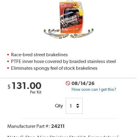
Race-bred street brakelines
PTFE inner hose covered by braided stainless steel
Eliminates spongy feel of stock brakelines
131.00
08/14/26
$
How soon can I get this?
Per Kit
Qty
Manufacturer Part #:
24211