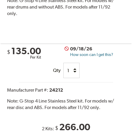
Note:
G-Stop 4 Line Stainless Steel kit. For models w/
rear drums and without ABS. For models after 11/92
only.
135.00
09/18/26
$
How soon can I get this?
Per Kit
Qty
Manufacturer Part #:
24212
Note:
G-Stop 4 Line Stainless Steel kit. For models w/
rear disc and ABS. For models after 11/92 only.
266.00
$
2 Kits: