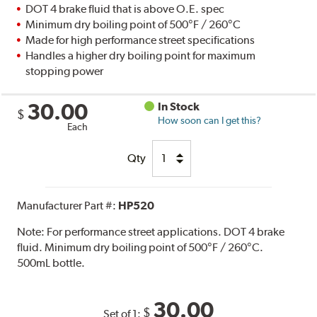
DOT 4 brake fluid that is above O.E. spec
Minimum dry boiling point of 500°F / 260°C
Made for high performance street specifications
Handles a higher dry boiling point for maximum
stopping power
30.00
In Stock
$
How soon can I get this?
Each
Qty
Manufacturer Part #:
HP520
Note:
For performance street applications. DOT 4 brake
fluid. Minimum dry boiling point of 500°F / 260°C.
500mL bottle.
30.00
$
Set of 1: