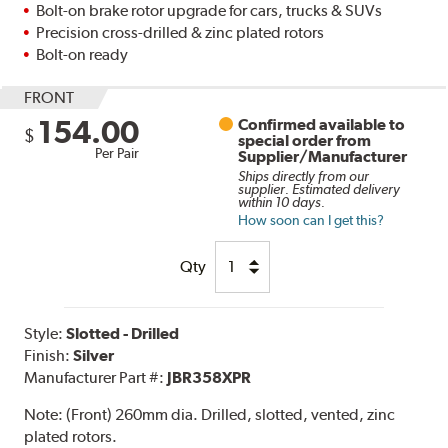
Bolt-on brake rotor upgrade for cars, trucks & SUVs
Precision cross-drilled & zinc plated rotors
Bolt-on ready
FRONT
154.00
Confirmed available to
$
special order from
Per Pair
Supplier/Manufacturer
Ships directly from our
supplier. Estimated delivery
within 10 days.
How soon can I get this?
Qty
Style:
Slotted - Drilled
Finish:
Silver
Manufacturer Part #:
JBR358XPR
Note:
(Front) 260mm dia. Drilled, slotted, vented, zinc
plated rotors.