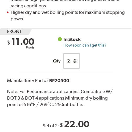
racing conditions
Higher dry and wet boiling points for maximum stopping
power
FRONT
11.00
In Stock
$
How soon can I get this?
Each
Qty
Manufacturer Part #:
BF20500
Note:
For Performance applications. Compatible W/
DOT 3 & DOT 4 applications Minimum dry boiling
point of 516°F / 269°C. 250mL bottle.
22.00
$
Set of 2: