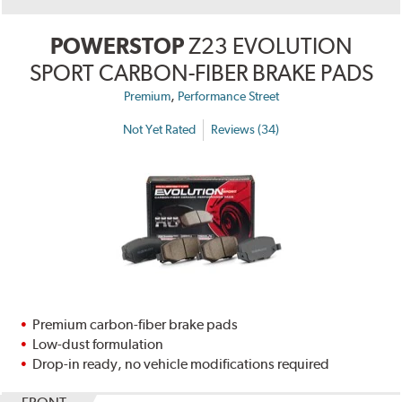
POWERSTOP
Z23 EVOLUTION
SPORT CARBON-FIBER BRAKE PADS
,
Premium
Performance Street
Not Yet Rated
Reviews (34)
Premium carbon-fiber brake pads
Low-dust formulation
Drop-in ready, no vehicle modifications required