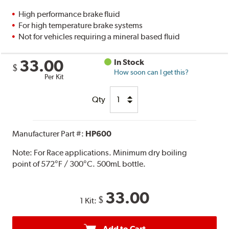
High performance brake fluid
For high temperature brake systems
Not for vehicles requiring a mineral based fluid
33.00
In Stock
$
How soon can I get this?
Per Kit
Qty
Manufacturer Part #:
HP600
Note:
For Race applications. Minimum dry boiling
point of 572°F / 300°C. 500mL bottle.
33.00
$
1 Kit:
Add to Cart