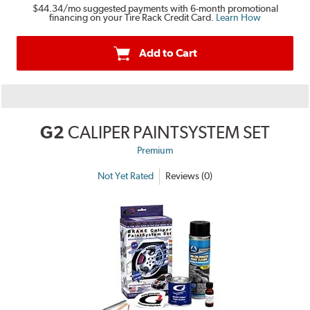
$44.34
/mo suggested payments with 6-month promotional
financing on your Tire Rack Credit Card.
Learn How
Add to Cart
G2
CALIPER PAINTSYSTEM SET
Premium
Not Yet Rated
Reviews (0)