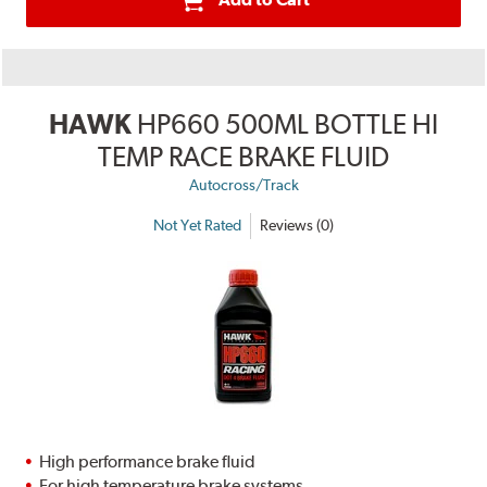
HAWK
HP660 500ML BOTTLE HI
TEMP RACE BRAKE FLUID
Autocross/Track
Not Yet Rated
Reviews (0)
High performance brake fluid
For high temperature brake systems