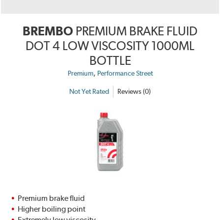
BREMBO
PREMIUM BRAKE FLUID
DOT 4 LOW VISCOSITY 1000ML
BOTTLE
,
Premium
Performance Street
Not Yet Rated
Reviews (0)
Premium brake fluid
Higher boiling point
Extremely low viscosity