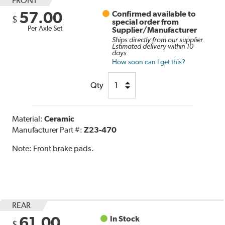
FRONT
57.00
Confirmed available to
$
special order from
Per Axle Set
Supplier/Manufacturer
Ships directly from our supplier.
Estimated delivery within 10
days.
How soon can I get this?
Qty
Material:
Ceramic
Manufacturer Part #:
Z23-470
Note:
Front brake pads.
REAR
61.00
In Stock
$