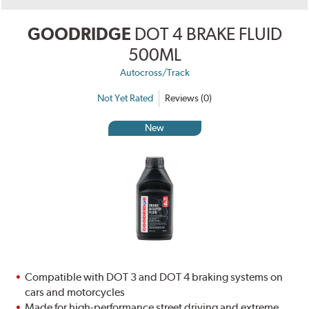
GOODRIDGE
DOT 4 BRAKE FLUID
500ML
Autocross/Track
Not Yet Rated
Reviews (0)
New
Compatible with DOT 3 and DOT 4 braking systems on
cars and motorcycles
Made for high-performance street driving and extreme