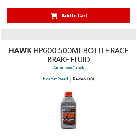
Add to Cart
HAWK
HP600 500ML BOTTLE RACE
BRAKE FLUID
Autocross/Track
Not Yet Rated
Reviews (0)