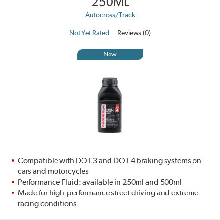
250ML
Autocross/Track
Not Yet Rated
Reviews (0)
New
Compatible with DOT 3 and DOT 4 braking systems on
cars and motorcycles
Performance Fluid: available in 250ml and 500ml
Made for high-performance street driving and extreme
racing conditions