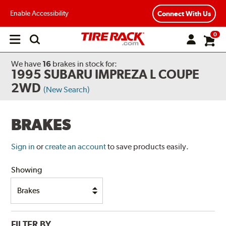
Enable Accessibility
Connect With Us
0
Open
main
menu
We have
16
brakes
in stock for:
1995 SUBARU IMPREZA L COUPE
2WD
(New Search)
BRAKES
Sign in
or
create an account
to save products easily.
Showing
FILTER BY