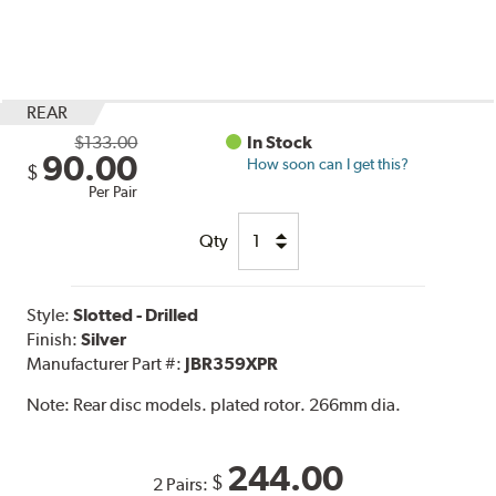
REAR
$133.00
In Stock
90.00
How soon can I get this?
$
Per Pair
Qty
Style:
Slotted - Drilled
Finish:
Silver
Manufacturer Part #:
JBR359XPR
Note:
Rear disc models. plated rotor. 266mm dia.
244.00
$
2 Pairs: