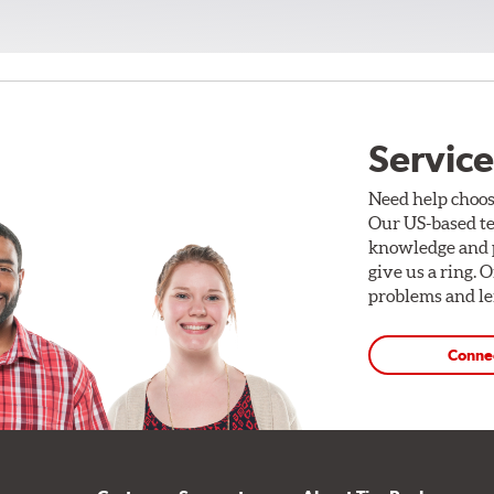
Service
Need help choos
Our US-based te
knowledge and p
give us a ring. 
problems and len
Conne