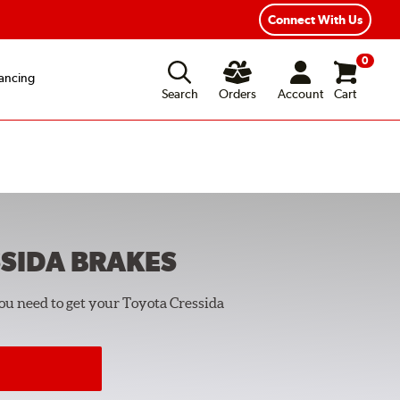
Connect With Us
0
ancing
Search
Orders
Account
Cart
SIDA
BRAKES
you need to get your Toyota Cressida