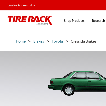
Enable Accessibility
Shop Products
Research
Home
Brakes
Toyota
Cressida Brakes