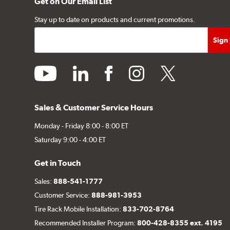
Get on Our Email List
Stay up to date on products and current promotions.
youtube
linkedin
facebook
instagram
twitter
Sales & Customer Service Hours
Monday - Friday 8:00 - 8:00 ET
Saturday 9:00 - 4:00 ET
Get in Touch
Sales:
888-541-1777
Customer Service:
888-981-3953
Tire Rack Mobile Installation:
833-702-8764
Recommended Installer Program:
800-428-8355 ext. 4195