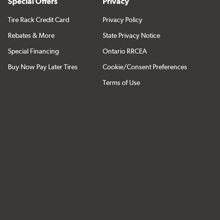
Special Offers
Privacy
Tire Rack Credit Card
Privacy Policy
Rebates & More
State Privacy Notice
Special Financing
Ontario RRCEA
Buy Now Pay Later Tires
Cookie/Consent Preferences
Terms of Use