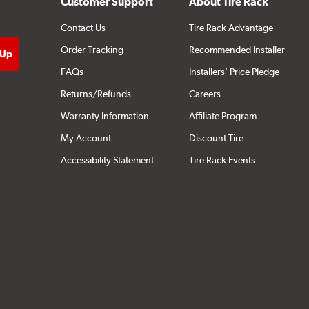
Customer Support
About Tire Rack
Contact Us
Tire Rack Advantage
Order Tracking
Recommended Installer
FAQs
Installers' Price Pledge
Returns/Refunds
Careers
Warranty Information
Affiliate Program
My Account
Discount Tire
Accessibility Statement
Tire Rack Events