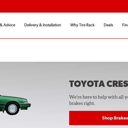
 & Advice
Delivery & Installation
Why Tire Rack
Deals
Fin
TOYOTA CRES
We're here to help with all 
brakes right.
Shop Brakes