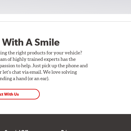
 With A Smile
ing the right products for your vehicle?
am of highly trained experts has the
assion to help. Just pick up the phone and
Or let's chat via email. We love solving
ding a hand (or an ear).
ct With Us