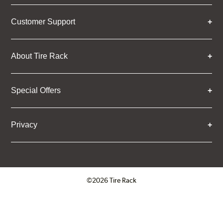
Customer Support
About Tire Rack
Special Offers
Privacy
©2026 Tire Rack
Click to open certificate verifica