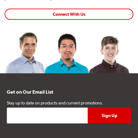
Connect With Us
Get on Our Email List
Stay up to date on products and current promotions.