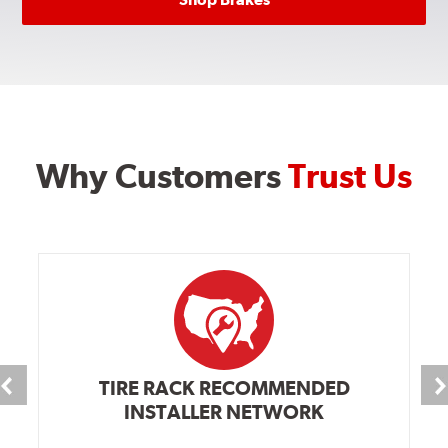
Why Customers
Trust Us
TIRE RACK RECOMMENDED
INSTALLER NETWORK