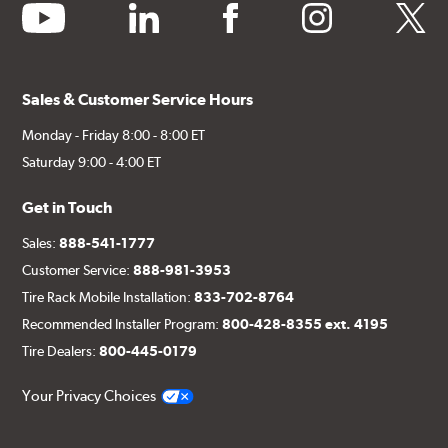
youtube
linkedin
facebook
instagram
twitter
Sales & Customer Service Hours
Monday - Friday 8:00 - 8:00 ET
Saturday 9:00 - 4:00 ET
Get in Touch
Sales:
888-541-1777
Customer Service:
888-981-3953
Tire Rack Mobile Installation:
833-702-8764
Recommended Installer Program:
800-428-8355 ext. 4195
Tire Dealers:
800-445-0179
Your Privacy Choices