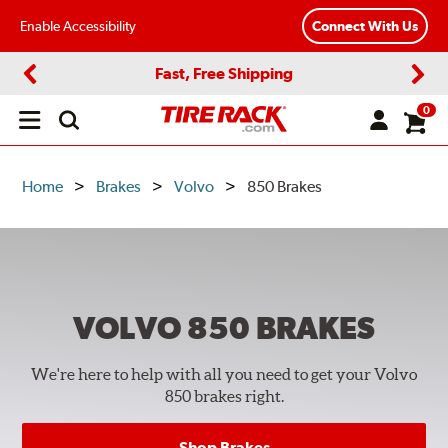
Enable Accessibility
Connect With Us
Fast, Free Shipping
Previous
Next
0
Open
main
menu
Home
Brakes
Volvo
850 Brakes
VOLVO 850
BRAKES
We're here to help with all you need to get your Volvo
850 brakes right.
Shop Brakes