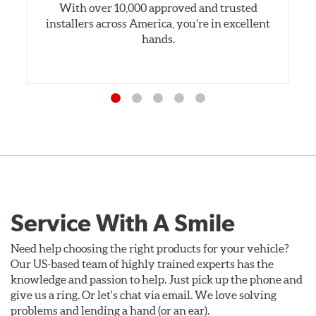
With over 10,000 approved and trusted
installers across America, you’re in excellent
hands.
Service With A Smile
Need help choosing the right products for your vehicle?
Our US-based team of highly trained experts has the
knowledge and passion to help. Just pick up the phone and
give us a ring. Or let's chat via email. We love solving
problems and lending a hand (or an ear).