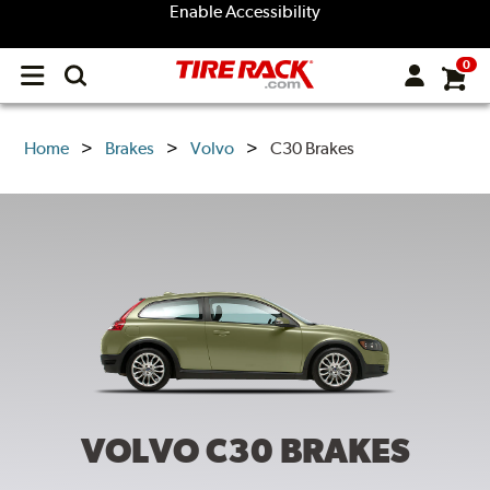
Enable Accessibility
0
Open
main
menu
Home
Brakes
Volvo
C30 Brakes
VOLVO C30
BRAKES