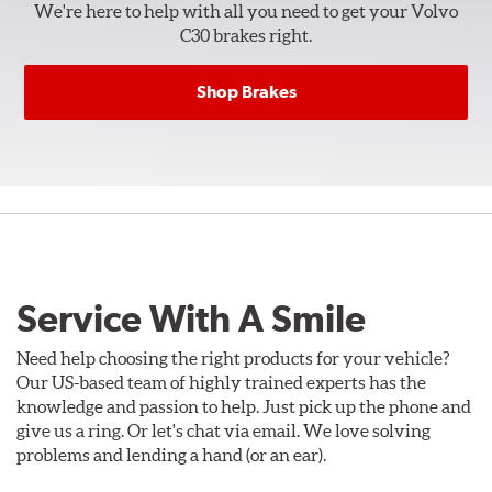
We're here to help with all you need to get your Volvo
C30 brakes right.
Shop Brakes
Service With A Smile
Need help choosing the right products for your vehicle?
Our US-based team of highly trained experts has the
knowledge and passion to help. Just pick up the phone and
give us a ring. Or let's chat via email. We love solving
problems and lending a hand (or an ear).