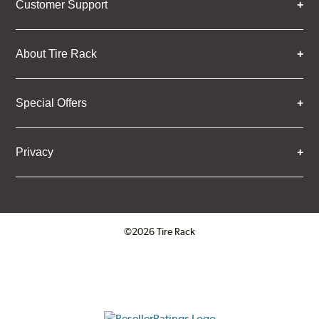
Customer Support
About Tire Rack
Special Offers
Privacy
©2026 Tire Rack
Click to open certificate verifica
ResellerRatings