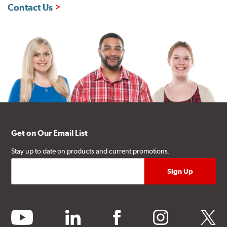
Contact Us
Get on Our Email List
Stay up to date on products and current promotions.
youtube
linkedin
facebook
instagram
twitter