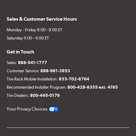
Sales & Customer Service Hours
Monday - Friday 8:00 - 8:00 ET
Saturday 9:00 - 4:00 ET
Get in Touch
Sales:
888-541-1777
Customer Service:
888-981-3953
Tire Rack Mobile Installation:
833-702-8764
Recommended Installer Program:
800-428-8355 ext. 4195
Tire Dealers:
800-445-0179
Your Privacy Choices