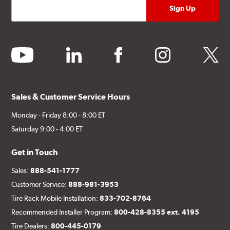
youtube
linkedin
facebook
instagram
twitter
Sales & Customer Service Hours
Monday - Friday 8:00 - 8:00 ET
Saturday 9:00 - 4:00 ET
Get in Touch
Sales:
888-541-1777
Customer Service:
888-981-3953
Tire Rack Mobile Installation:
833-702-8764
Recommended Installer Program:
800-428-8355 ext. 4195
Tire Dealers:
800-445-0179