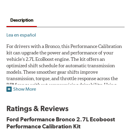
Description
Lea en español
For drivers with a Bronco, this Performance Calibration
kit can upgrade the power and performance of your
vehicle’s 2.7L EcoBoost engine. The kit offers an
optimized shift schedule for automatic transmission
models. These smoother gear shifts improve
transmission, torque, and throttle response across the
RPM range without compromising drivability. Using
Show More
this kit, increase your vehicle’s power up to 355hp at
5,500rpm and torque up to 433lb-ft. at 3,500rpm.
Ratings & Reviews
The Bronco 2.7L Performance Calibration kit includes
the ProCal 4 delivery tool to enable the download and
Ford Performance
Bronco 2.7L Ecoboost
delivery of future calibrations. This kit also allows
Performance Calibration Kit
changes in tire size up to 37x12.5R17 or in the axle/FDU