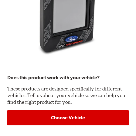
Does this product work with your vehicle?
These products are designed specifically for different
vehicles. Tell us about your vehicle so we can help you
find the right product for you.
Choose Vehicle