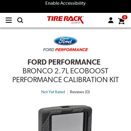
Enable Accessibility
0
Open
main
menu
FORD PERFORMANCE
BRONCO 2.7L ECOBOOST
PERFORMANCE CALIBRATION KIT
Not Yet Rated
Reviews (0)