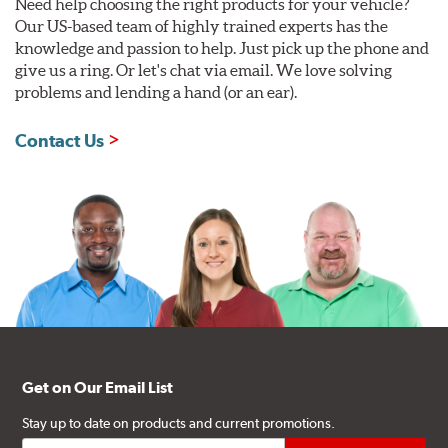
Need help choosing the right products for your vehicle?
Our US-based team of highly trained experts has the
WARNING
: Cancer and Reproductive Harm -
knowledge and passion to help. Just pick up the phone and
www.P65Warnings.ca.gov
.
give us a ring. Or let's chat via email. We love solving
problems and lending a hand (or an ear).
Contact Us
Get on Our Email List
Stay up to date on products and current promotions.