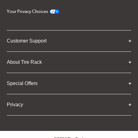
Your Privacy Choices
Customer Support
About Tire Rack
Special Offers
Privacy