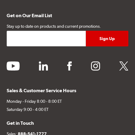
Get on Our Email List
Stay up to date on products and current promotions.
youtube
linkedin
facebook
instagram
twitter
Sales & Customer Service Hours
Monday - Friday 8:00 - 8:00 ET
Saturday 9:00 - 4:00 ET
Get in Touch
Sales:
888-541-1777