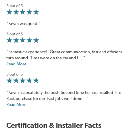
5 out of 5
“Kevin was great.”
5 out of 5
“Fantastic experience!! Great communication, fast and efficient
turn around. Tires were on the car and I ...”
Read More
5 out of 5
“Kevin is absolutely the best. Second time he has installed Tire
Rack purchase for me. Fast job, well done...”
Read More
Certification & Installer Facts