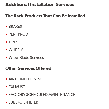
Additional Installation Services
Tire Rack Products That Can Be Installed
BRAKES
PERF PROD
TIRES
WHEELS
Wiper Blade Services
Other Services Offered
AIR CONDITIONING
EXHAUST
FACTORY SCHEDULED MAINTENANCE
LUBE/OIL/FILTER