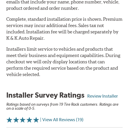
emails that include your name, phone number, vehicle,
product ordered and order number.
Complete, standard installation price is shown. Premium
services may incur additional fees. Sales tax not
included. Installation fee will be charged separately by
K & K Auto Repair.
Installers limit service to vehicles and products that
meet their business and equipment capabilities. During
checkout we will only display locations that can
perform the required service based on the product and
vehicle selected.
Installer Survey Ratings
Review Installer
Ratings based on surveys from 19 Tire Rack customers. Ratings are
on a scale of 0-5.
| View All Reviews (19)