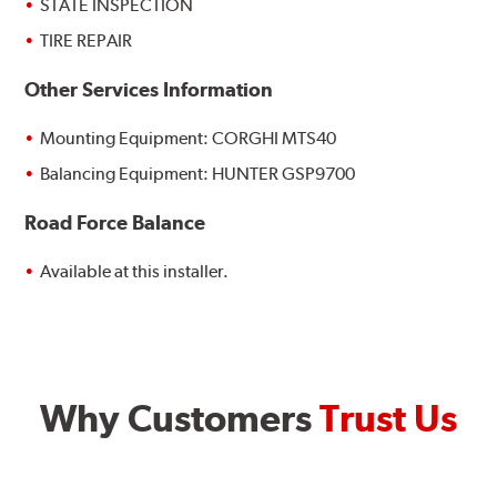
STATE INSPECTION
TIRE REPAIR
Other Services Information
Mounting Equipment: CORGHI MTS40
Balancing Equipment: HUNTER GSP9700
Road Force Balance
Available at this installer.
Why Customers
Trust Us