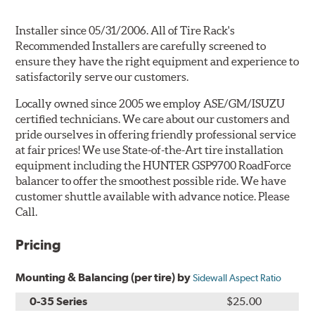
Installer since 05/31/2006. All of Tire Rack's
Recommended Installers are carefully screened to
ensure they have the right equipment and experience to
satisfactorily serve our customers.
Locally owned since 2005 we employ ASE/GM/ISUZU
certified technicians. We care about our customers and
pride ourselves in offering friendly professional service
at fair prices! We use State-of-the-Art tire installation
equipment including the HUNTER GSP9700 RoadForce
balancer to offer the smoothest possible ride. We have
customer shuttle available with advance notice. Please
Call.
Pricing
Mounting & Balancing (per tire) by
Sidewall Aspect Ratio
0-35 Series
$25.00