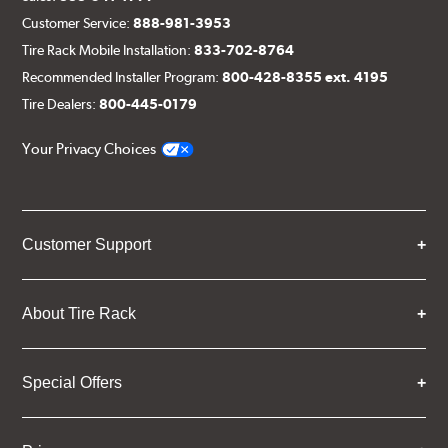
Customer Service:
888-981-3953
Tire Rack Mobile Installation:
833-702-8764
Recommended Installer Program:
800-428-8355 ext. 4195
Tire Dealers:
800-445-0179
Your Privacy Choices
Customer Support
About Tire Rack
Special Offers