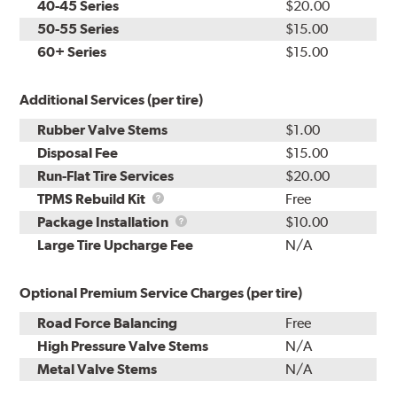
40-45 Series
$20.00
50-55 Series
$15.00
60+ Series
$15.00
Additional Services (per tire)
Rubber Valve Stems
$1.00
Disposal Fee
$15.00
Run-Flat Tire Services
$20.00
TPMS
TPMS Rebuild Kit
Free
Rebuild
Package
Package Installation
$10.00
Kit
Installation
Large Tire Upcharge Fee
N/A
Optional Premium Service Charges (per tire)
Road Force Balancing
Free
High Pressure Valve Stems
N/A
Metal Valve Stems
N/A