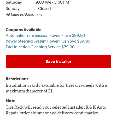
Saturday
9:00 AM
-
5:00 PM
Sunday
Closed
All Times in Alaska Time
Coupons Available
Automatic Transmission Power Flush $99.90
Power Steering System Power Flush Svc $59.90
Fuel Injection Cleaning Service $79.90
Save Installer
Restrictions:
Installation is only available for tires on wheels with a
maximum diameter of 21.
Note
Tire Rack will send your selected installer, K & K Auto
Repair, order shipment and delivery confirmation