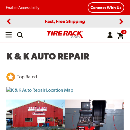
Enable Accessibility
Connect With Us
Fast, Free Shipping
Previous
Next
0
Open
main
menu
K & K AUTO REPAIR
Top Rated