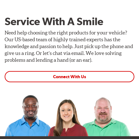
Service With A Smile
Need help choosing the right products for your vehicle?
Our US-based team of highly trained experts has the
knowledge and passion to help. Just pick up the phone and
give us a ring. Or let's chat via email. We love solving
problems and lending a hand (or an ear).
Connect With Us