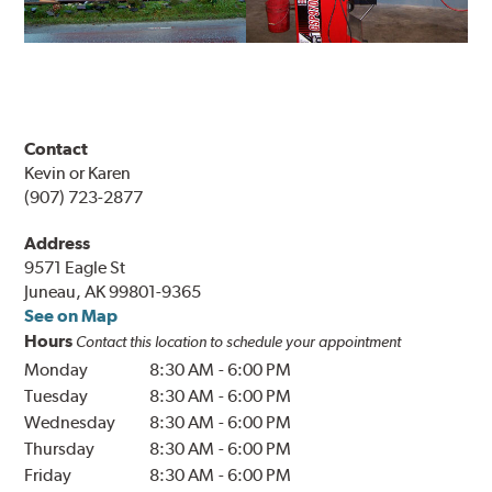
Contact
Kevin or Karen
(907) 723-2877
Address
9571 Eagle St
Juneau, AK 99801-9365
See on Map
Hours
Contact this location to schedule your appointment
Monday
8:30 AM
-
6:00 PM
Tuesday
8:30 AM
-
6:00 PM
Wednesday
8:30 AM
-
6:00 PM
Thursday
8:30 AM
-
6:00 PM
Friday
8:30 AM
-
6:00 PM