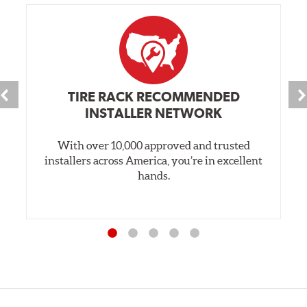
TIRE RACK RECOMMENDED
INSTALLER NETWORK
With over 10,000 approved and trusted
installers across America, you’re in excellent
hands.