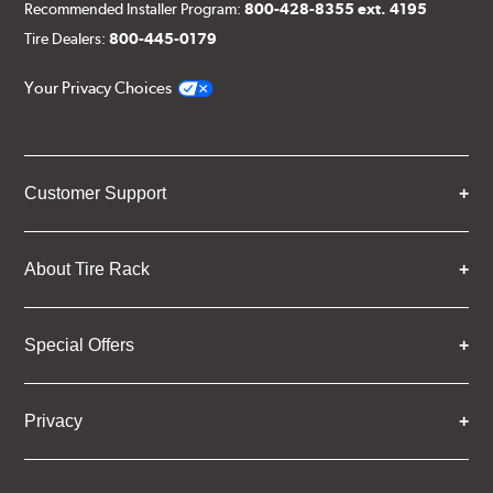
Recommended Installer Program:
800-428-8355 ext. 4195
Tire Dealers:
800-445-0179
Your Privacy Choices
Customer Support
About Tire Rack
Special Offers
Privacy