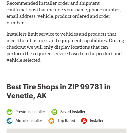
Recommended Installer order and shipment
confirmations that include your name, phone number,
email address, vehicle, product ordered and order
number.
Installers limit service to vehicles and products that
meet their business and equipment capabilities. During
checkout we will only display locations that can
perform the required service based on the product and
vehicle selected.
Best Tire Shops in ZIP 99781 in
Venetie, AK
Previous Installer
Saved Installer
Mobile Installer
Top Rated
Installer