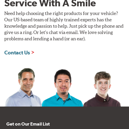
Service With A Smile
Need help choosing the right products for your vehicle?
Our US-based team of highly trained experts has the
knowledge and passion to help. Just pick up the phone and
give us a ring. Or let's chat via email. We love solving
problems and lending a hand (or an ear).
Contact Us
Get on Our Email List