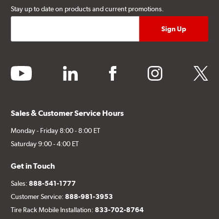
Stay up to date on products and current promotions.
youtube
linkedin
facebook
instagram
twitter
Sales & Customer Service Hours
Monday - Friday 8:00 - 8:00 ET
Saturday 9:00 - 4:00 ET
Get in Touch
Sales:
888-541-1777
Customer Service:
888-981-3953
Tire Rack Mobile Installation:
833-702-8764