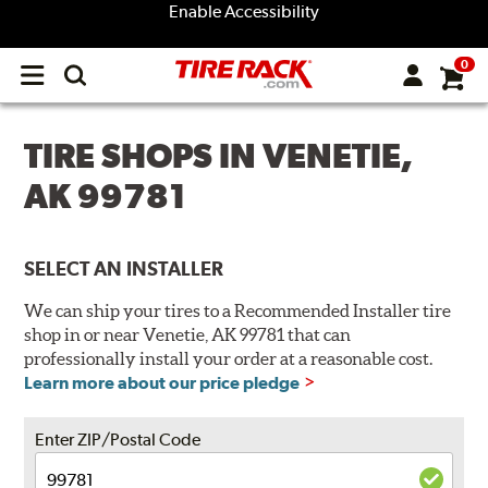
Enable Accessibility
0
Open
main
menu
TIRE SHOPS IN VENETIE,
AK 99781
SELECT AN INSTALLER
We can ship your tires to a Recommended Installer tire
shop in or near Venetie, AK 99781 that can
professionally install your order at a reasonable cost.
Learn more about our price pledge
Enter ZIP/Postal Code