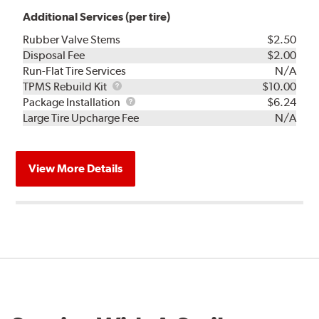
Additional Services (per tire)
Rubber Valve Stems
$2.50
Disposal Fee
$2.00
Run-Flat Tire Services
N/A
TPMS
TPMS Rebuild Kit
$10.00
Rebuild
Package
Package Installation
$6.24
Kit
Installation
Large Tire Upcharge Fee
N/A
View More Details