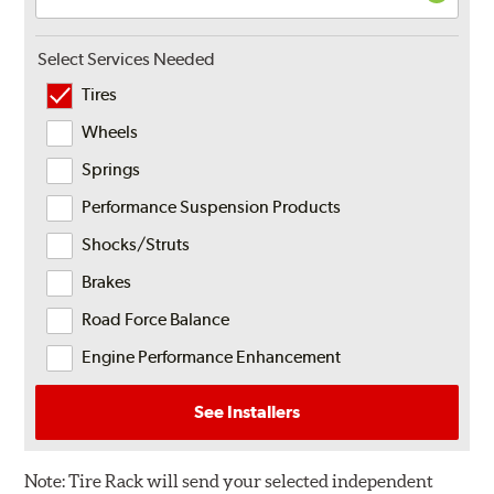
Select Services Needed
Tires
Wheels
Springs
Performance Suspension Products
Shocks/Struts
Brakes
Road Force Balance
Engine Performance Enhancement
See Installers
Note:
Tire Rack will send your selected independent