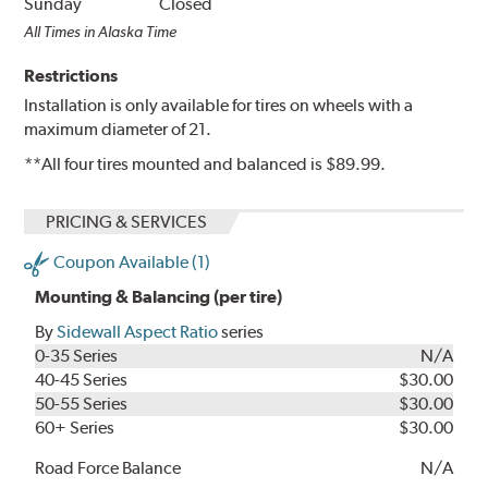
Sunday
Closed
All Times in Alaska Time
Restrictions
Installation is only available for tires on wheels with a
maximum diameter of 21.
**All four tires mounted and balanced is $89.99.
PRICING & SERVICES
Coupon Available (1)
Mounting & Balancing (per tire)
By
Sidewall Aspect Ratio
series
0-35 Series
N/A
40-45 Series
$30.00
50-55 Series
$30.00
60+ Series
$30.00
Road Force Balance
N/A