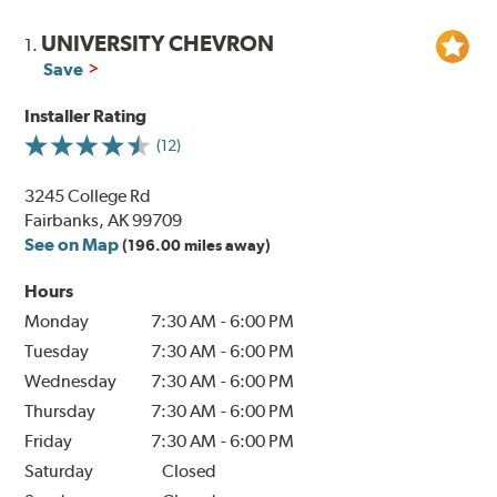
UNIVERSITY CHEVRON
1.
Save
Installer Rating
(12)
3245 College Rd
Fairbanks, AK 99709
See on Map
(196.00 miles away)
Hours
Monday
7:30 AM
-
6:00 PM
Tuesday
7:30 AM
-
6:00 PM
Wednesday
7:30 AM
-
6:00 PM
Thursday
7:30 AM
-
6:00 PM
Friday
7:30 AM
-
6:00 PM
Saturday
Closed