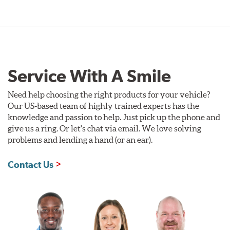
Service With A Smile
Need help choosing the right products for your vehicle?
Our US-based team of highly trained experts has the
knowledge and passion to help. Just pick up the phone and
give us a ring. Or let's chat via email. We love solving
problems and lending a hand (or an ear).
Contact Us