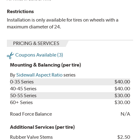
Restrictions
Installation is only available for tires on wheels with a
maximum diameter of 24.
PRICING & SERVICES
Coupons Available (3)
Mounting & Balancing (per tire)
By
Sidewall Aspect Ratio
series
0-35 Series
$40.00
40-45 Series
$40.00
50-55 Series
$30.00
60+ Series
$30.00
Road Force Balance
N/A
Additional Services (per tire)
Rubber Valve Stems
$2.50