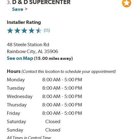
D & D SUPERCENTER
3.
Save
Installer Rating
(11)
48 Steele Station Rd
Rainbow City, AL 35906
See on Map
(15.00 miles away)
Hours
(Contact this location to schedule your appointment)
Monday
8:00 AM
-
5:00 PM
Tuesday
8:00 AM
-
5:00 PM
Wednesday
8:00 AM
-
5:00 PM
Thursday
8:00 AM
-
5:00 PM
Friday
8:00 AM
-
5:00 PM
Saturday
Closed
Sunday
Closed
All Times in Central Time