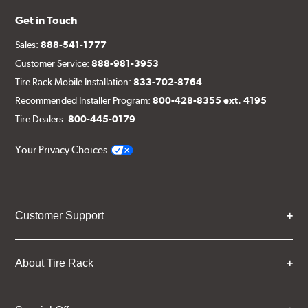
Get in Touch
Sales:
888-541-1777
Customer Service:
888-981-3953
Tire Rack Mobile Installation:
833-702-8764
Recommended Installer Program:
800-428-8355 ext. 4195
Tire Dealers:
800-445-0179
Your Privacy Choices
Customer Support
About Tire Rack