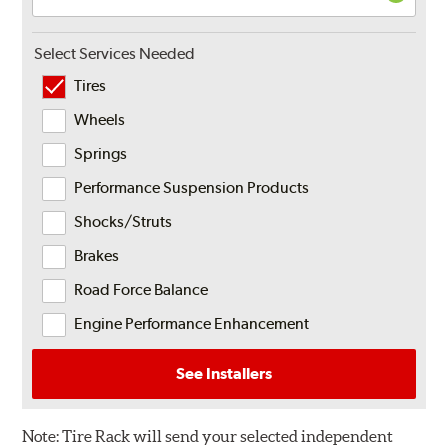
Select Services Needed
Tires
Wheels
Springs
Performance Suspension Products
Shocks/Struts
Brakes
Road Force Balance
Engine Performance Enhancement
See Installers
Note:
Tire Rack will send your selected independent