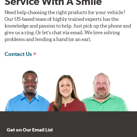
Service With A Smile
Need help choosing the right products for your vehicle?
Our US-based team of highly trained experts has the
knowledge and passion to help. Just pick up the phone and
give us a ring. Or let's chat via email. We love solving
problems and lending a hand (or an ear).
Contact Us
Get on Our Email List