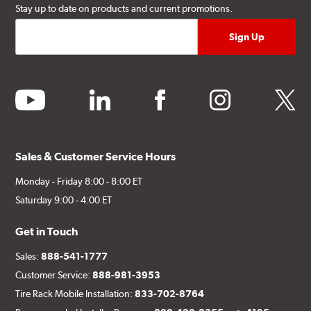
Stay up to date on products and current promotions.
youtube
linkedin
facebook
instagram
twitter
Sales & Customer Service Hours
Monday - Friday 8:00 - 8:00 ET
Saturday 9:00 - 4:00 ET
Get in Touch
Sales:
888-541-1777
Customer Service:
888-981-3953
Tire Rack Mobile Installation:
833-702-8764