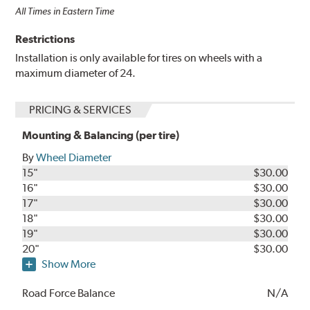
All Times in Eastern Time
Restrictions
Installation is only available for tires on wheels with a
maximum diameter of 24.
PRICING & SERVICES
Mounting & Balancing (per tire)
By
Wheel Diameter
15"
$30.00
16"
$30.00
17"
$30.00
18"
$30.00
19"
$30.00
20"
$30.00
Show More
Road Force Balance
N/A