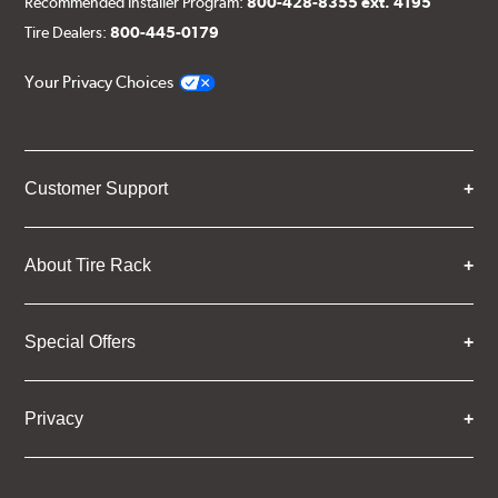
Recommended Installer Program:
800-428-8355 ext. 4195
Tire Dealers:
800-445-0179
Your Privacy Choices
Customer Support
About Tire Rack
Special Offers
Privacy