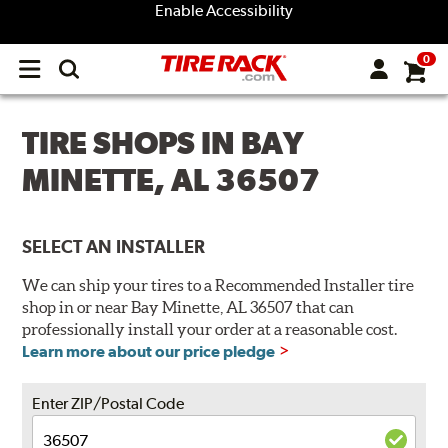
Enable Accessibility
0
Open
main
menu
TIRE SHOPS IN BAY
MINETTE, AL 36507
SELECT AN INSTALLER
We can ship your tires to a Recommended Installer tire
shop in or near Bay Minette, AL 36507 that can
professionally install your order at a reasonable cost.
Learn more about our price pledge
Enter ZIP/Postal Code