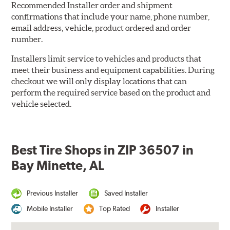
Recommended Installer order and shipment
confirmations that include your name, phone number,
email address, vehicle, product ordered and order
number.
Installers limit service to vehicles and products that
meet their business and equipment capabilities. During
checkout we will only display locations that can
perform the required service based on the product and
vehicle selected.
Best Tire Shops in ZIP 36507 in
Bay Minette, AL
Previous Installer
Saved Installer
Mobile Installer
Top Rated
Installer