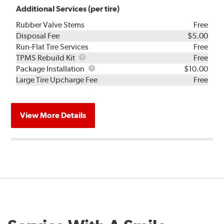
Additional Services (per tire)
Rubber Valve Stems
Free
Disposal Fee
$5.00
Run-Flat Tire Services
Free
TPMS
TPMS Rebuild Kit
Free
Rebuild
Package
Package Installation
$10.00
Kit
Installation
Large Tire Upcharge Fee
Free
View More Details