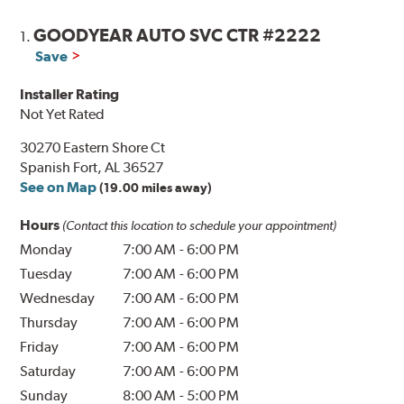
GOODYEAR AUTO SVC CTR #2222
1.
Save
Installer Rating
Not Yet Rated
30270 Eastern Shore Ct
Spanish Fort, AL 36527
See on Map
(19.00 miles away)
Hours
(Contact this location to schedule your appointment)
Monday
7:00 AM
-
6:00 PM
Tuesday
7:00 AM
-
6:00 PM
Wednesday
7:00 AM
-
6:00 PM
Thursday
7:00 AM
-
6:00 PM
Friday
7:00 AM
-
6:00 PM
Saturday
7:00 AM
-
6:00 PM
Sunday
8:00 AM
-
5:00 PM