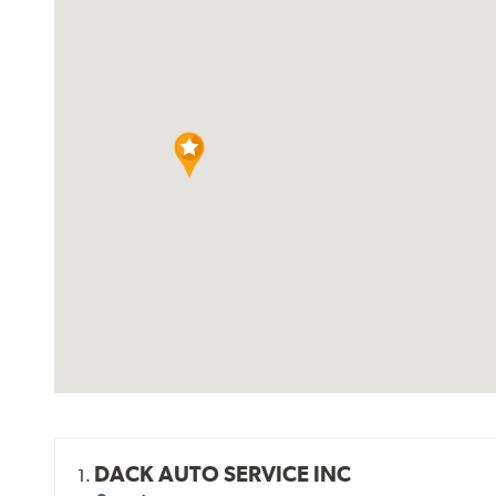
DACK AUTO SERVICE INC
1.