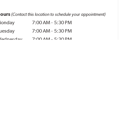
ours
(Contact this location to schedule your appointment)
onday
7:00 AM
-
5:30 PM
uesday
7:00 AM
-
5:30 PM
ednesday
7:00 AM
-
5:30 PM
hursday
7:00 AM
-
5:30 PM
riday
7:00 AM
-
5:30 PM
aturday
Closed
unday
Closed
l Times in Central Time
Additional Services (per tire)
Rubber Valve Stems
$3.00
Disposal Fee
$5.00
Run-Flat Tire Services
$10.00