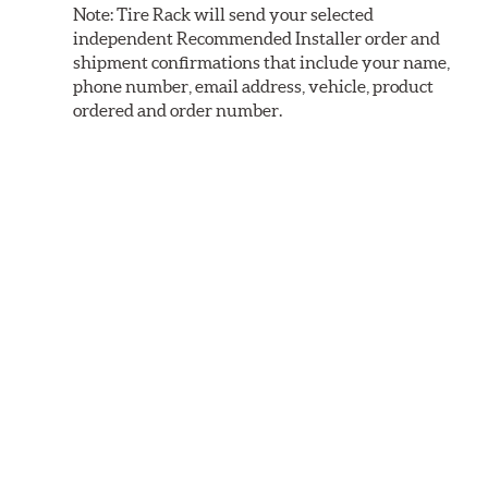
Note:
Tire Rack will send your selected
independent Recommended Installer order and
shipment confirmations that include your name,
phone number, email address, vehicle, product
ordered and order number.
Installers limit service to vehicles and products
that meet their business and equipment
capabilities. During checkout we will only
display locations that can perform the required
service based on the product and vehicle
selected.