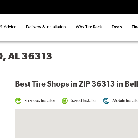
 & Advice
Delivery & Installation
Why Tire Rack
Deals
Fin
, AL 36313
Best Tire Shops in ZIP 36313 in Be
Previous Installer
Saved Installer
Mobile Install