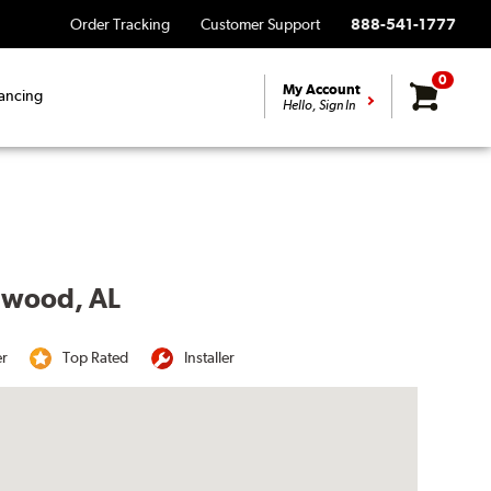
Order Tracking
Customer Support
888-541-1777
0
My Account
ancing
Hello, Sign In
llwood, AL
er
Top Rated
Installer