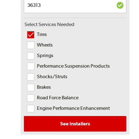
Select Services Needed
Tires
Wheels
Springs
Performance Suspension Products
Shocks/Struts
Brakes
Road Force Balance
Engine Performance Enhancement
See Installers