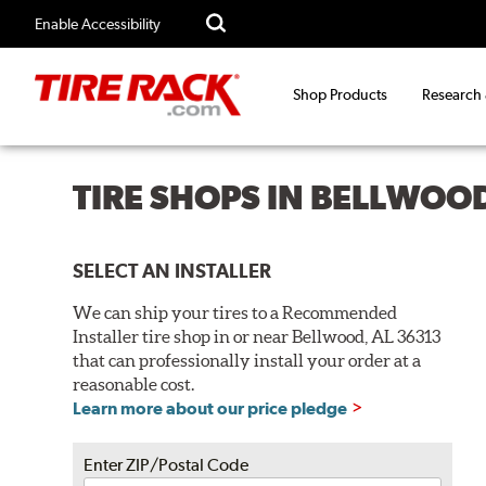
Enable Accessibility
Shop Products
Research
TIRE SHOPS IN BELLWOOD
SELECT AN INSTALLER
We can ship your tires to a Recommended
Installer tire shop in or near Bellwood, AL 36313
that can professionally install your order at a
reasonable cost.
Learn more about our price pledge
Enter ZIP/Postal Code