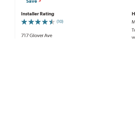
Save
Installer Rating
H
M
(10)
T
717 Glover Ave
W
Enterprise, AL 36330
T
See on Map
(13.00 miles away)
F
S
S
Al
PRICING & SERVICES
Mounting & Balancing (per tire)
By
Sidewall Aspect Ratio
series
0-35 Series
$30.00
40-45 Series
$25.00