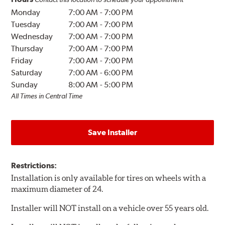
Monday
7:00 AM
-
7:00 PM
Tuesday
7:00 AM
-
7:00 PM
Wednesday
7:00 AM
-
7:00 PM
Thursday
7:00 AM
-
7:00 PM
Friday
7:00 AM
-
7:00 PM
Saturday
7:00 AM
-
6:00 PM
Sunday
8:00 AM
-
5:00 PM
All Times in Central Time
Save Installer
Restrictions:
Installation is only available for tires on wheels with a
maximum diameter of 24.
Installer will NOT install on a vehicle over 55 years old.