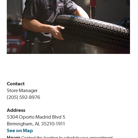
Contact
Store Manager
(205) 592-8976
Address
5304 Oporto Madrid Blvd S
Birmingham, AL 35210-1911
See on Map
Hours
Contact this location to schedule your appointment