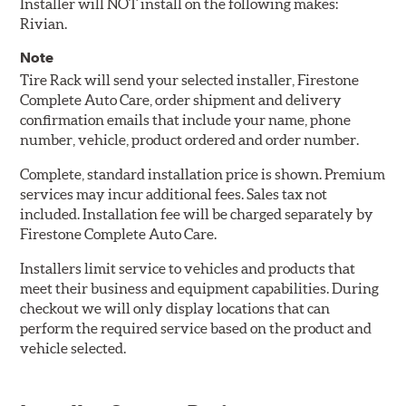
Installer will NOT install on the following makes:
Rivian.
Note
Tire Rack will send your selected installer, Firestone
Complete Auto Care, order shipment and delivery
confirmation emails that include your name, phone
number, vehicle, product ordered and order number.
Complete, standard installation price is shown. Premium
services may incur additional fees. Sales tax not
included. Installation fee will be charged separately by
Firestone Complete Auto Care.
Installers limit service to vehicles and products that
meet their business and equipment capabilities. During
checkout we will only display locations that can
perform the required service based on the product and
vehicle selected.