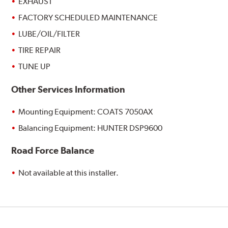
EXHAUST
FACTORY SCHEDULED MAINTENANCE
LUBE/OIL/FILTER
TIRE REPAIR
TUNE UP
Other Services Information
Mounting Equipment: COATS 7050AX
Balancing Equipment: HUNTER DSP9600
Road Force Balance
Not available at this installer.