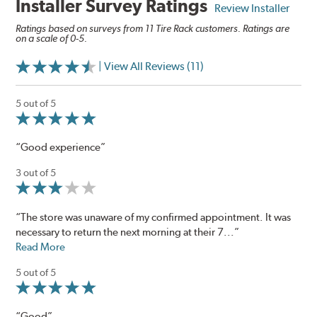
Installer Survey Ratings
Review Installer
Ratings based on surveys from 11 Tire Rack customers. Ratings are
on a scale of 0-5.
| View All Reviews (11)
5 out of 5
“Good experience”
3 out of 5
“The store was unaware of my confirmed appointment. It was
necessary to return the next morning at their 7...”
Read More
5 out of 5
“Good”