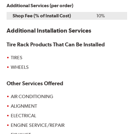
Additional Services (per order)
Shop Fee (% of Install Cost)
10%
Additional Installation Services
Tire Rack Products That Can Be Installed
TIRES
WHEELS
Other Services Offered
AIR CONDITIONING
ALIGNMENT
ELECTRICAL
ENGINE SERVICE/REPAIR