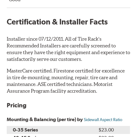
Certification & Installer Facts
Installer since 07/12/2011. All of Tire Rack's
Recommended Installers are carefully screened to
ensure they have the right equipment and experience to
satisfactorily serve our customers.
MasterCare certified. Firestone certified for excellence
in tire de-mounting, mounting, repair, tire care and
maintenance. ASE certified technicians. Motorist
Assurance Program facility accreditation.
Pricing
Mounting & Balancing (per tire) by
Sidewall Aspect Ratio
0-35 Series
$23.00