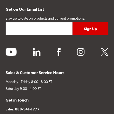
Get on Our Email List
Stay up to date on products and current promotions.
youtube
linkedin
facebook
instagram
twitter
Sales & Customer Service Hours
Monday - Friday 8:00 - 8:00 ET
Saturday 9:00 - 4:00 ET
Get in Touch
Sales:
888-541-1777