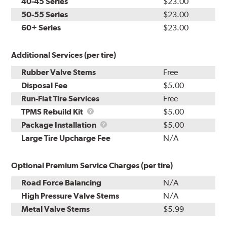
40-45 Series
$23.00
50-55 Series
$23.00
60+ Series
$23.00
Additional Services (per tire)
Rubber Valve Stems
Free
Disposal Fee
$5.00
Run-Flat Tire Services
Free
TPMS
TPMS Rebuild Kit
$5.00
Rebuild
Package
Package Installation
$5.00
Kit
Installation
Large Tire Upcharge Fee
N/A
Optional Premium Service Charges (per tire)
Road Force Balancing
N/A
High Pressure Valve Stems
N/A
Metal Valve Stems
$5.99