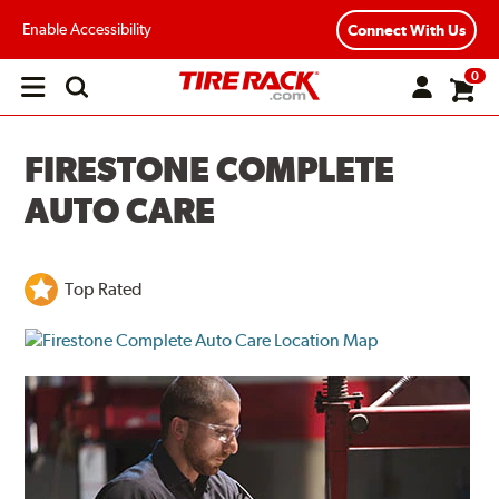
Enable Accessibility
Connect With Us
0
Open
main
menu
FIRESTONE COMPLETE
AUTO CARE
Top Rated