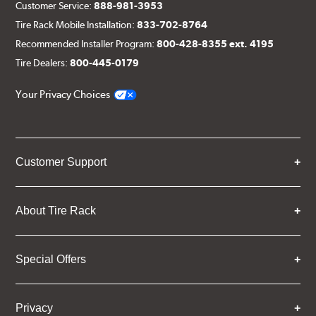
Customer Service:
888-981-3953
Tire Rack Mobile Installation:
833-702-8764
Recommended Installer Program:
800-428-8355 ext. 4195
Tire Dealers:
800-445-0179
Your Privacy Choices
Customer Support
About Tire Rack
Special Offers
Privacy