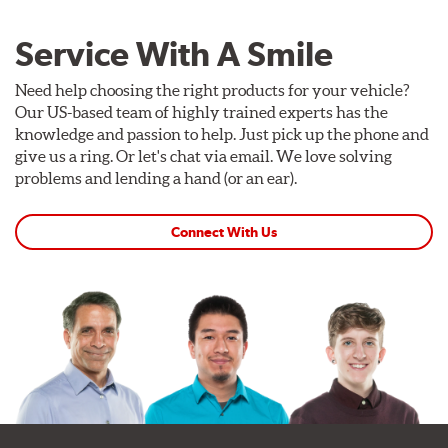
Service With A Smile
Need help choosing the right products for your vehicle?
Our US-based team of highly trained experts has the
knowledge and passion to help. Just pick up the phone and
give us a ring. Or let's chat via email. We love solving
problems and lending a hand (or an ear).
Connect With Us