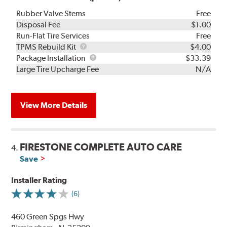
Rubber Valve Stems
Free
Disposal Fee
$1.00
Run-Flat Tire Services
Free
TPMS
TPMS Rebuild Kit
$4.00
Rebuild
Package
Package Installation
$33.39
Kit
Installation
Large Tire Upcharge Fee
N/A
View More Details
FIRESTONE COMPLETE AUTO CARE
4.
Save
Installer Rating
(6)
460 Green Spgs Hwy