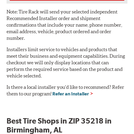
Note:
Tire Rack will send your selected independent
Recommended Installer order and shipment
confirmations that include your name, phone number,
email address, vehicle, product ordered and order
number.
Installers limit service to vehicles and products that
meet their business and equipment capabilities. During
checkout we will only display locations that can
perform the required service based on the product and
vehicle selected.
Is there a local installer you'd like to recommend? Refer
them to our program!
Refer an Installer
Best Tire Shops in ZIP 35218 in
Birmingham, AL