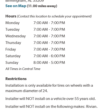
Birmingham, AL 35209
See on Map
(11.00 miles away)
Hours
(Contact this location to schedule your appointment)
Monday
7:00 AM
-
7:00 PM
Tuesday
7:00 AM
-
7:00 PM
Wednesday
7:00 AM
-
7:00 PM
Thursday
7:00 AM
-
7:00 PM
Friday
7:00 AM
-
7:00 PM
Saturday
7:00 AM
-
6:00 PM
Sunday
8:00 AM
-
5:00 PM
All Times in Central Time
Restrictions
Installation is only available for tires on wheels with a
maximum diameter of 24.
Installer will NOT install on a vehicle over 55 years old.
Installer will NOT install on the following makes: Rivian.