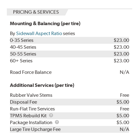
PRICING & SERVICES
Mounting & Balancing (per tire)
By
Sidewall Aspect Ratio
series
0-35 Series
$23.00
40-45 Series
$23.00
50-55 Series
$23.00
60+ Series
$23.00
Road Force Balance
N/A
Additional Services (per tire)
Rubber Valve Stems
Free
Disposal Fee
$5.00
Run-Flat Tire Services
Free
TPMS
TPMS Rebuild Kit
$5.00
Rebuild
Package
Package Installation
$5.00
Kit
Installation
Large Tire Upcharge Fee
N/A