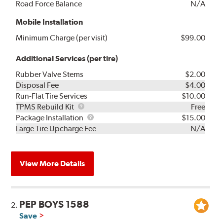
Road Force Balance
N/A
Mobile Installation
Minimum Charge (per visit)
$99.00
Additional Services (per tire)
Rubber Valve Stems
$2.00
Disposal Fee
$4.00
Run-Flat Tire Services
$10.00
TPMS
TPMS Rebuild Kit
Free
Rebuild
Package
Package Installation
$15.00
Kit
Installation
Large Tire Upcharge Fee
N/A
View More Details
PEP BOYS 1588
2.
Save