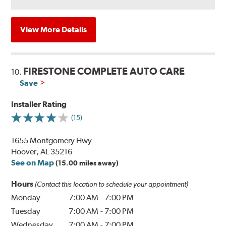
View More Details
FIRESTONE COMPLETE AUTO CARE
10.
Save
Installer Rating
(15)
1655 Montgomery Hwy
Hoover, AL 35216
See on Map
(15.00 miles away)
Hours
(Contact this location to schedule your appointment)
Monday
7:00 AM
-
7:00 PM
Tuesday
7:00 AM
-
7:00 PM
Wednesday
7:00 AM
-
7:00 PM