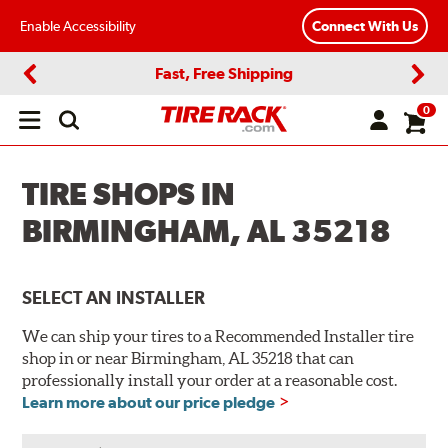
Enable Accessibility
Connect With Us
Fast, Free Shipping
Previous
Next
0
Open
main
menu
TIRE SHOPS IN
BIRMINGHAM, AL 35218
SELECT AN INSTALLER
We can ship your tires to a Recommended Installer tire
shop in or near Birmingham, AL 35218 that can
professionally install your order at a reasonable cost.
Learn more about our price pledge