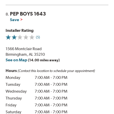
PEP BOYS 1643
8.
Save
Installer Rating
(5)
1566 Montclair Road
Birmingham, AL 35210
See on Map
(14.00 miles away)
Hours
(Contact this location to schedule your appointment)
Monday
7:00 AM
-
7:00 PM
Tuesday
7:00 AM
-
7:00 PM
Wednesday
7:00 AM
-
7:00 PM
Thursday
7:00 AM
-
7:00 PM
Friday
7:00 AM
-
7:00 PM
Saturday
7:00 AM
-
7:00 PM