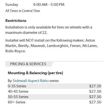
Sunday
9:00 AM
-
5:00 PM
All Times in Central Time
Restrictions
Installation is only available for tires on wheels with a
maximum diameter of 22.
Installer will NOT install on the following makes: Aston
Martin, Bently, Maserati, Lamborghini, Ferrari, McLaren,
Rolls-Royce.
PRICING & SERVICES
Mounting & Balancing (per tire)
By
Sidewall Aspect Ratio
series
0-35 Series
$27.50
40-45 Series
$27.50
50-55 Series
$27.50
60+ Series
$27.50