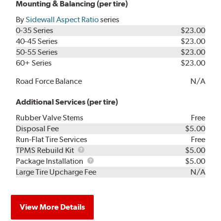
Mounting & Balancing (per tire)
By
Sidewall Aspect Ratio
series
0-35 Series
$23.00
40-45 Series
$23.00
50-55 Series
$23.00
60+ Series
$23.00
Road Force Balance
N/A
Additional Services (per tire)
Rubber Valve Stems
Free
Disposal Fee
$5.00
Run-Flat Tire Services
Free
TPMS
TPMS Rebuild Kit
$5.00
Rebuild
Package
Package Installation
$5.00
Kit
Installation
Large Tire Upcharge Fee
N/A
View More Details