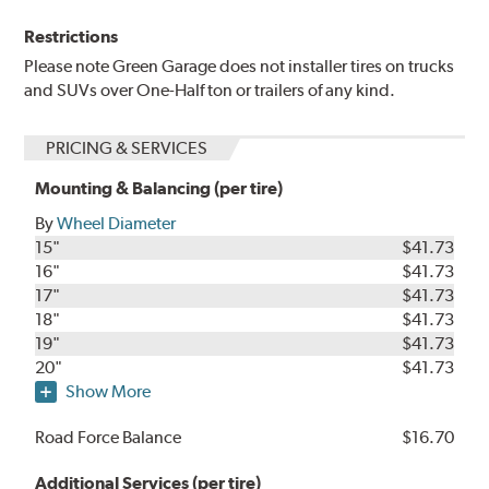
Restrictions
Please note Green Garage does not installer tires on trucks
and SUVs over One-Half ton or trailers of any kind.
PRICING & SERVICES
Mounting & Balancing (per tire)
By
Wheel Diameter
15"
$41.73
16"
$41.73
17"
$41.73
18"
$41.73
19"
$41.73
20"
$41.73
Show More
Road Force Balance
$16.70
Additional Services (per tire)