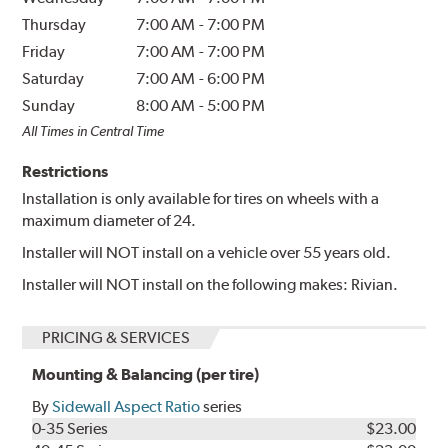
Thursday
7:00 AM
-
7:00 PM
Friday
7:00 AM
-
7:00 PM
Saturday
7:00 AM
-
6:00 PM
Sunday
8:00 AM
-
5:00 PM
All Times in Central Time
Restrictions
Installation is only available for tires on wheels with a
maximum diameter of 24.
Installer will NOT install on a vehicle over 55 years old.
Installer will NOT install on the following makes: Rivian.
PRICING & SERVICES
Mounting & Balancing (per tire)
By
Sidewall Aspect Ratio
series
0-35 Series
$23.00