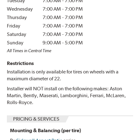
Tuesday
7:00 AM
-
7:00 PM
Wednesday
7:00 AM
-
7:00 PM
Thursday
7:00 AM
-
7:00 PM
Friday
7:00 AM
-
7:00 PM
Saturday
7:00 AM
-
7:00 PM
Sunday
9:00 AM
-
5:00 PM
All Times in Central Time
Restrictions
Installation is only available for tires on wheels with a
maximum diameter of 22.
Installer will NOT install on the following makes: Aston
Martin, Bently, Maserati, Lamborghini, Ferrari, McLaren,
Rolls-Royce.
PRICING & SERVICES
Mounting & Balancing (per tire)