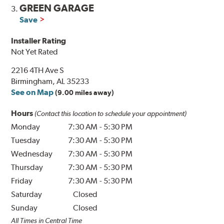
GREEN GARAGE
3.
Save
Installer Rating
Not Yet Rated
2216 4TH Ave S
Birmingham, AL 35233
See on Map
(9.00 miles away)
Hours
(Contact this location to schedule your appointment)
Monday
7:30 AM
-
5:30 PM
Tuesday
7:30 AM
-
5:30 PM
Wednesday
7:30 AM
-
5:30 PM
Thursday
7:30 AM
-
5:30 PM
Friday
7:30 AM
-
5:30 PM
Saturday
Closed
Sunday
Closed
All Times in Central Time