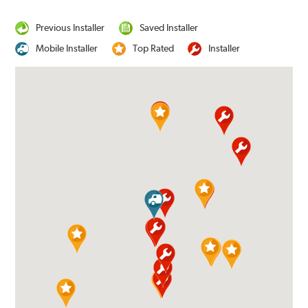
Previous Installer
Saved Installer
Mobile Installer
Top Rated
Installer