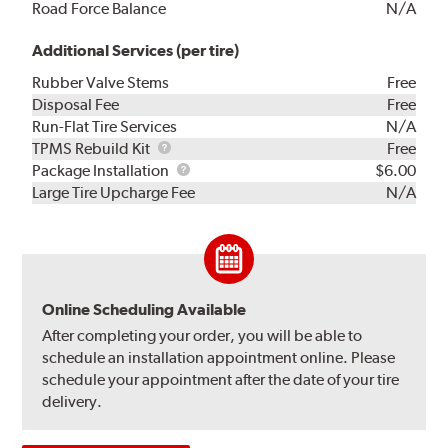
Road Force Balance
N/A
Additional Services (per tire)
Rubber Valve Stems
Free
Disposal Fee
Free
Run-Flat Tire Services
N/A
TPMS
TPMS Rebuild Kit
Free
Rebuild
Package
Package Installation
$6.00
Kit
Installation
Large Tire Upcharge Fee
N/A
Online Scheduling Available
After completing your order, you will be able to
schedule an installation appointment online. Please
schedule your appointment after the date of your tire
delivery.