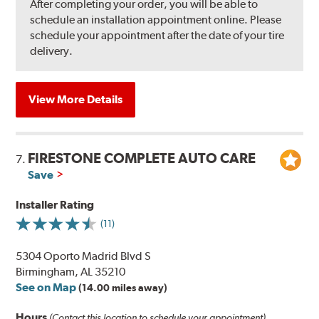
After completing your order, you will be able to
schedule an installation appointment online. Please
schedule your appointment after the date of your tire
delivery.
View More Details
FIRESTONE COMPLETE AUTO CARE
7.
Save
Installer Rating
(11)
5304 Oporto Madrid Blvd S
Birmingham, AL 35210
See on Map
(14.00 miles away)
Hours
(Contact this location to schedule your appointment)