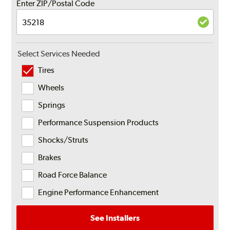
Enter ZIP/Postal Code
Select Services Needed
Tires
Wheels
Springs
Performance Suspension Products
Shocks/Struts
Brakes
Road Force Balance
Engine Performance Enhancement
See Installers