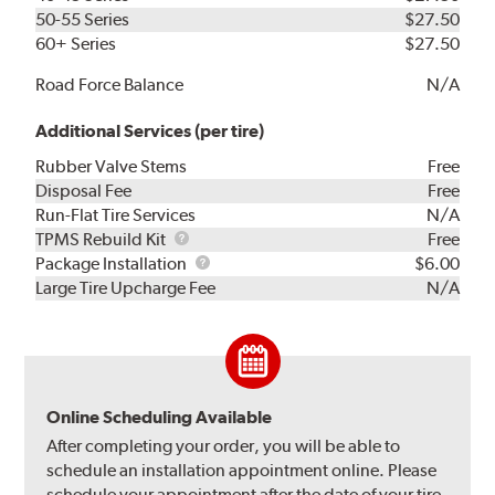
50-55 Series
$27.50
60+ Series
$27.50
Road Force Balance
N/A
Additional Services (per tire)
Rubber Valve Stems
Free
Disposal Fee
Free
Run-Flat Tire Services
N/A
TPMS
TPMS Rebuild Kit
Free
Rebuild
Package
Package Installation
$6.00
Kit
Installation
Large Tire Upcharge Fee
N/A
Online Scheduling Available
After completing your order, you will be able to
schedule an installation appointment online. Please
schedule your appointment after the date of your tire