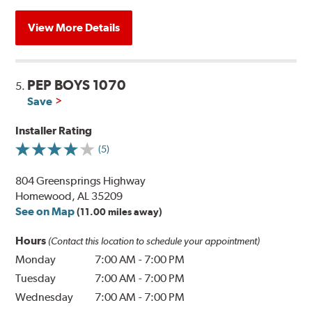
View More Details
PEP BOYS 1070
5.
Save
Installer Rating
(5)
804 Greensprings Highway
Homewood, AL 35209
See on Map
(11.00 miles away)
Hours
(Contact this location to schedule your appointment)
Monday
7:00 AM
-
7:00 PM
Tuesday
7:00 AM
-
7:00 PM
Wednesday
7:00 AM
-
7:00 PM