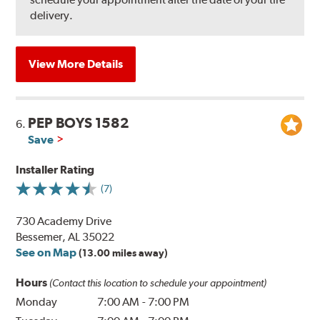
delivery.
View More Details
PEP BOYS 1582
6.
Save
Installer Rating
(7)
730 Academy Drive
Bessemer, AL 35022
See on Map
(13.00 miles away)
Hours
(Contact this location to schedule your appointment)
Monday
7:00 AM
-
7:00 PM