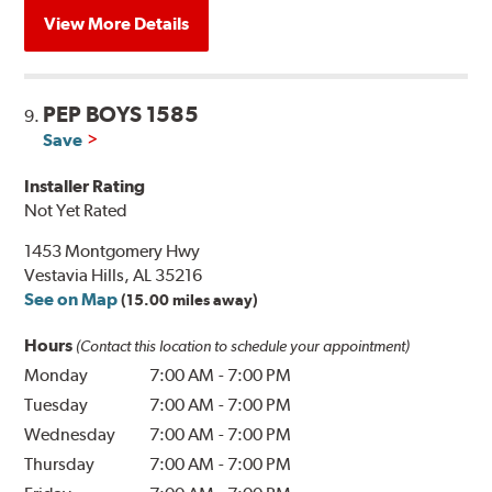
View More Details
PEP BOYS 1585
9.
Save
Installer Rating
Not Yet Rated
1453 Montgomery Hwy
Vestavia Hills, AL 35216
See on Map
(15.00 miles away)
Hours
(Contact this location to schedule your appointment)
Monday
7:00 AM
-
7:00 PM
Tuesday
7:00 AM
-
7:00 PM
Wednesday
7:00 AM
-
7:00 PM
Thursday
7:00 AM
-
7:00 PM