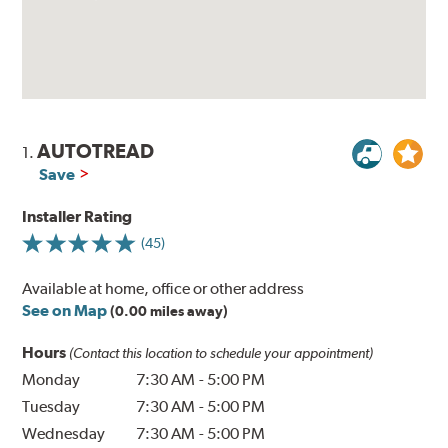
AUTOTREAD
1.
Save
Installer Rating
(45)
Available at home, office or other address
See on Map
(0.00 miles away)
Hours
(Contact this location to schedule your appointment)
Monday
7:30 AM
-
5:00 PM
Tuesday
7:30 AM
-
5:00 PM
Wednesday
7:30 AM
-
5:00 PM