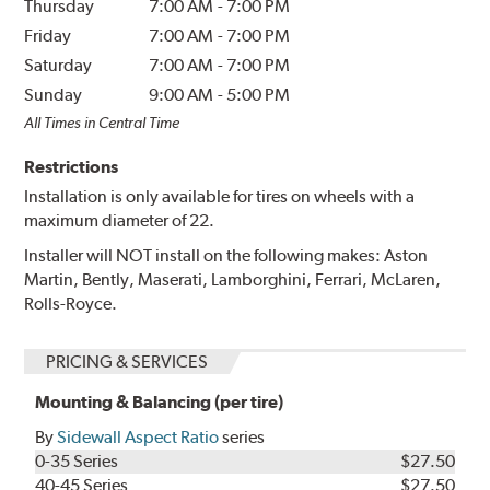
Thursday
7:00 AM
-
7:00 PM
Friday
7:00 AM
-
7:00 PM
Saturday
7:00 AM
-
7:00 PM
Sunday
9:00 AM
-
5:00 PM
All Times in Central Time
Restrictions
Installation is only available for tires on wheels with a
maximum diameter of 22.
Installer will NOT install on the following makes: Aston
Martin, Bently, Maserati, Lamborghini, Ferrari, McLaren,
Rolls-Royce.
PRICING & SERVICES
Mounting & Balancing (per tire)
By
Sidewall Aspect Ratio
series
0-35 Series
$27.50
40-45 Series
$27.50