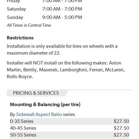
Friday
7:00 AM
-
7:00 PM
Saturday
7:00 AM
-
7:00 PM
Sunday
9:00 AM
-
5:00 PM
All Times in Central Time
Restrictions
Installation is only available for tires on wheels with a
maximum diameter of 22.
Installer will NOT install on the following makes: Aston
Martin, Bently, Maserati, Lamborghini, Ferrari, McLaren,
Rolls-Royce.
PRICING & SERVICES
Mounting & Balancing (per tire)
By
Sidewall Aspect Ratio
series
0-35 Series
$27.50
40-45 Series
$27.50
50-55 Series
$27.50