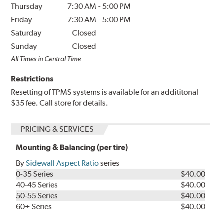
Thursday
7:30 AM
-
5:00 PM
Friday
7:30 AM
-
5:00 PM
Saturday
Closed
Sunday
Closed
All Times in Central Time
Restrictions
Resetting of TPMS systems is available for an addititonal
$35 fee. Call store for details.
PRICING & SERVICES
Mounting & Balancing (per tire)
By
Sidewall Aspect Ratio
series
0-35 Series
$40.00
40-45 Series
$40.00
50-55 Series
$40.00
60+ Series
$40.00