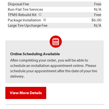
Disposal Fee
Free
Run-Flat Tire Services
N/A
TPMS
TPMS Rebuild Kit
Free
Rebuild
Package
Package Installation
$6.00
Kit
Installation
Large Tire Upcharge Fee
N/A
Online Scheduling Available
After completing your order, you will be able to
schedule an installation appointment online. Please
schedule your appointment after the date of your tire
delivery.
View More Details