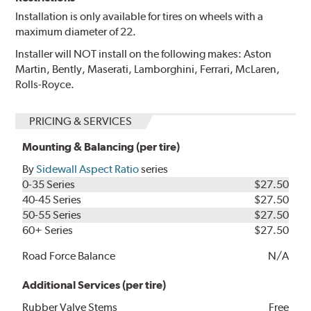
Installation is only available for tires on wheels with a
maximum diameter of 22.
Installer will NOT install on the following makes: Aston
Martin, Bently, Maserati, Lamborghini, Ferrari, McLaren,
Rolls-Royce.
PRICING & SERVICES
Mounting & Balancing (per tire)
By
Sidewall Aspect Ratio
series
0-35 Series
$27.50
40-45 Series
$27.50
50-55 Series
$27.50
60+ Series
$27.50
Road Force Balance
N/A
Additional Services (per tire)
Rubber Valve Stems
Free