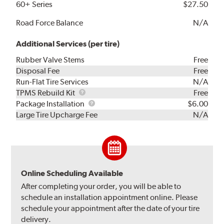
60+ Series
$27.50
Road Force Balance
N/A
Additional Services (per tire)
Rubber Valve Stems
Free
Disposal Fee
Free
Run-Flat Tire Services
N/A
TPMS
TPMS Rebuild Kit
Free
Rebuild
Package
Package Installation
$6.00
Kit
Installation
Large Tire Upcharge Fee
N/A
Online Scheduling Available
After completing your order, you will be able to
schedule an installation appointment online. Please
schedule your appointment after the date of your tire
delivery.