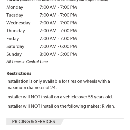
Monday
7:00 AM
-
7:00 PM
Tuesday
7:00 AM
-
7:00 PM
Wednesday
7:00 AM
-
7:00 PM
Thursday
7:00 AM
-
7:00 PM
Friday
7:00 AM
-
7:00 PM
Saturday
7:00 AM
-
6:00 PM
Sunday
8:00 AM
-
5:00 PM
All Times in Central Time
Restrictions
Installation is only available for tires on wheels with a
maximum diameter of 24.
Installer will NOT install on a vehicle over 55 years old.
Installer will NOT install on the following makes: Rivian.
PRICING & SERVICES