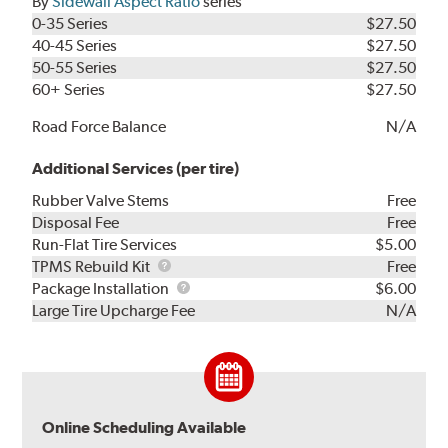
By
Sidewall Aspect Ratio
series
0-35 Series
$27.50
40-45 Series
$27.50
50-55 Series
$27.50
60+ Series
$27.50
Road Force Balance
N/A
Additional Services (per tire)
Rubber Valve Stems
Free
Disposal Fee
Free
Run-Flat Tire Services
$5.00
TPMS
TPMS Rebuild Kit
Free
Rebuild
Package
Package Installation
$6.00
Kit
Installation
Large Tire Upcharge Fee
N/A
Online Scheduling Available