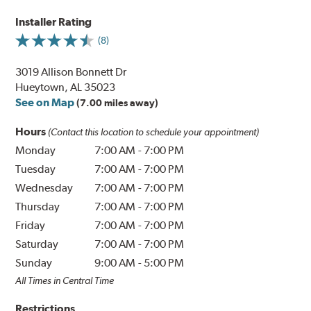
Installer Rating
(8)
3019 Allison Bonnett Dr
Hueytown, AL 35023
See on Map
(7.00 miles away)
Hours
(Contact this location to schedule your appointment)
Monday
7:00 AM
-
7:00 PM
Tuesday
7:00 AM
-
7:00 PM
Wednesday
7:00 AM
-
7:00 PM
Thursday
7:00 AM
-
7:00 PM
Friday
7:00 AM
-
7:00 PM
Saturday
7:00 AM
-
7:00 PM
Sunday
9:00 AM
-
5:00 PM
All Times in Central Time
Restrictions