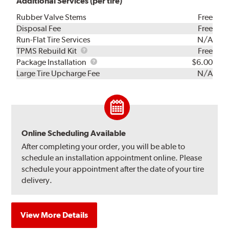
Additional Services (per tire)
Rubber Valve Stems
Free
Disposal Fee
Free
Run-Flat Tire Services
N/A
TPMS
TPMS Rebuild Kit
Free
Rebuild
Package
Package Installation
$6.00
Kit
Installation
Large Tire Upcharge Fee
N/A
Online Scheduling Available
After completing your order, you will be able to
schedule an installation appointment online. Please
schedule your appointment after the date of your tire
delivery.
View More Details