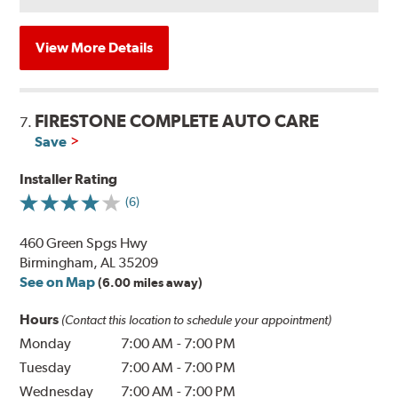
View More Details
FIRESTONE COMPLETE AUTO CARE
7.
Save
Installer Rating
(6)
460 Green Spgs Hwy
Birmingham, AL 35209
See on Map
(6.00 miles away)
Hours
(Contact this location to schedule your appointment)
Monday
7:00 AM
-
7:00 PM
Tuesday
7:00 AM
-
7:00 PM
Wednesday
7:00 AM
-
7:00 PM