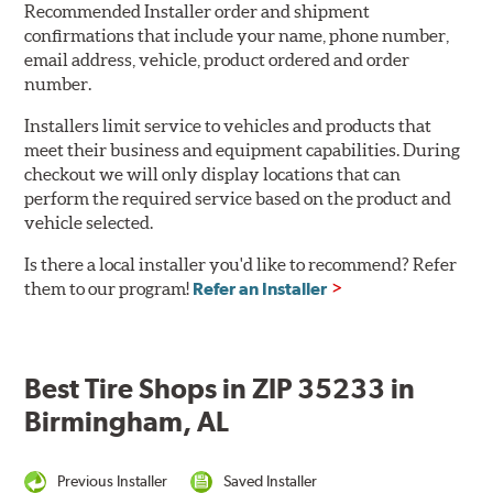
Recommended Installer order and shipment
confirmations that include your name, phone number,
email address, vehicle, product ordered and order
number.
Installers limit service to vehicles and products that
meet their business and equipment capabilities. During
checkout we will only display locations that can
perform the required service based on the product and
vehicle selected.
Is there a local installer you'd like to recommend? Refer
them to our program!
Refer an Installer
Best Tire Shops in ZIP 35233 in
Birmingham, AL
Previous Installer
Saved Installer