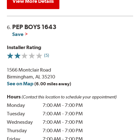
View More Details
PEP BOYS 1643
6.
Save
Installer Rating
(5)
1566 Montclair Road
Birmingham, AL 35210
See on Map
(6.00 miles away)
Hours
(Contact this location to schedule your appointment)
Monday
7:00 AM
-
7:00 PM
Tuesday
7:00 AM
-
7:00 PM
Wednesday
7:00 AM
-
7:00 PM
Thursday
7:00 AM
-
7:00 PM
Friday
7:00 AM
-
7:00 PM