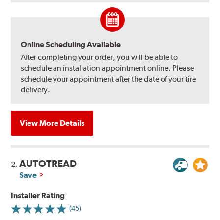
Online Scheduling Available
After completing your order, you will be able to
schedule an installation appointment online. Please
schedule your appointment after the date of your tire
delivery.
View More Details
AUTOTREAD
2.
Save
Installer Rating
(45)