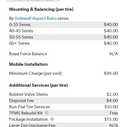
Mounting & Balancing (per tire)
By
Sidewall Aspect Ratio
series
0-35 Series
$40.00
40-45 Series
$40.00
50-55 Series
$40.00
60+ Series
$40.00
Road Force Balance
N/A
Mobile Installation
Minimum Charge (per visit)
$99.00
Additional Services (per tire)
Rubber Valve Stems
$2.00
Disposal Fee
$4.00
Run-Flat Tire Services
$10.00
TPMS
TPMS Rebuild Kit
Free
Rebuild
Package
Package Installation
$15.00
Kit
Installation
Large Tire Upcharge Fee
N/A