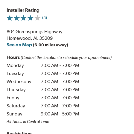
Installer Rating
(5)
804 Greensprings Highway
Homewood, AL 35209
See on Map
(6.00 miles away)
Hours
(Contact this location to schedule your appointment)
Monday
7:00 AM
-
7:00 PM
Tuesday
7:00 AM
-
7:00 PM
Wednesday
7:00 AM
-
7:00 PM
Thursday
7:00 AM
-
7:00 PM
Friday
7:00 AM
-
7:00 PM
Saturday
7:00 AM
-
7:00 PM
Sunday
9:00 AM
-
5:00 PM
All Times in Central Time
Restrictions