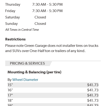
Thursday
7:30 AM
-
5:30 PM
Friday
7:30 AM
-
5:30 PM
Saturday
Closed
Sunday
Closed
All Times in Central Time
Restrictions
Please note Green Garage does not installer tires on trucks
and SUVs over One-Half ton or trailers of any kind.
PRICING & SERVICES
Mounting & Balancing (per tire)
By
Wheel Diameter
15"
$41.73
16"
$41.73
17"
$41.73
18"
$41.73
19"
$41.73