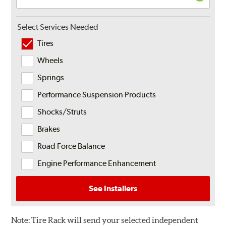
Select Services Needed
Tires
Wheels
Springs
Performance Suspension Products
Shocks/Struts
Brakes
Road Force Balance
Engine Performance Enhancement
See Installers
Note:
Tire Rack will send your selected independent