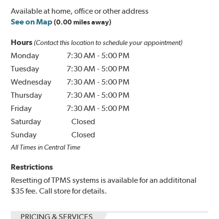
Available at home, office or other address
See on Map
(0.00 miles away)
Hours
(Contact this location to schedule your appointment)
Monday
7:30 AM
-
5:00 PM
Tuesday
7:30 AM
-
5:00 PM
Wednesday
7:30 AM
-
5:00 PM
Thursday
7:30 AM
-
5:00 PM
Friday
7:30 AM
-
5:00 PM
Saturday
Closed
Sunday
Closed
All Times in Central Time
Restrictions
Resetting of TPMS systems is available for an addititonal
$35 fee. Call store for details.
PRICING & SERVICES