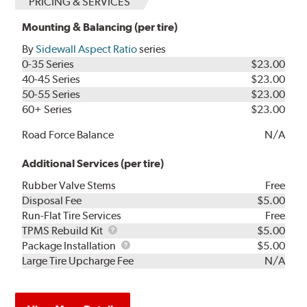
PRICING & SERVICES
Mounting & Balancing (per tire)
By
Sidewall Aspect Ratio
series
0-35 Series
$23.00
40-45 Series
$23.00
50-55 Series
$23.00
60+ Series
$23.00
Road Force Balance
N/A
Additional Services (per tire)
Rubber Valve Stems
Free
Disposal Fee
$5.00
Run-Flat Tire Services
Free
TPMS
TPMS Rebuild Kit
$5.00
Rebuild
Package
Package Installation
$5.00
Kit
Installation
Large Tire Upcharge Fee
N/A