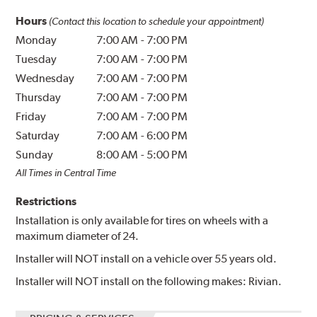
Hours
(Contact this location to schedule your appointment)
Monday
7:00 AM
-
7:00 PM
Tuesday
7:00 AM
-
7:00 PM
Wednesday
7:00 AM
-
7:00 PM
Thursday
7:00 AM
-
7:00 PM
Friday
7:00 AM
-
7:00 PM
Saturday
7:00 AM
-
6:00 PM
Sunday
8:00 AM
-
5:00 PM
All Times in Central Time
Restrictions
Installation is only available for tires on wheels with a
maximum diameter of 24.
Installer will NOT install on a vehicle over 55 years old.
Installer will NOT install on the following makes: Rivian.