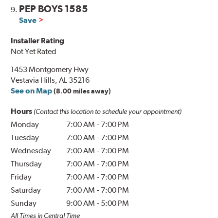
PEP BOYS 1585
9.
Save
Installer Rating
Not Yet Rated
1453 Montgomery Hwy
Vestavia Hills, AL 35216
See on Map
(8.00 miles away)
Hours
(Contact this location to schedule your appointment)
Monday
7:00 AM
-
7:00 PM
Tuesday
7:00 AM
-
7:00 PM
Wednesday
7:00 AM
-
7:00 PM
Thursday
7:00 AM
-
7:00 PM
Friday
7:00 AM
-
7:00 PM
Saturday
7:00 AM
-
7:00 PM
Sunday
9:00 AM
-
5:00 PM
All Times in Central Time