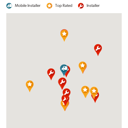
Mobile Installer
Top Rated
Installer