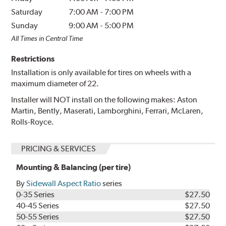
Saturday
7:00 AM
-
7:00 PM
Sunday
9:00 AM
-
5:00 PM
All Times in Central Time
Restrictions
Installation is only available for tires on wheels with a
maximum diameter of 22.
Installer will NOT install on the following makes: Aston
Martin, Bently, Maserati, Lamborghini, Ferrari, McLaren,
Rolls-Royce.
PRICING & SERVICES
Mounting & Balancing (per tire)
By
Sidewall Aspect Ratio
series
0-35 Series
$27.50
40-45 Series
$27.50
50-55 Series
$27.50