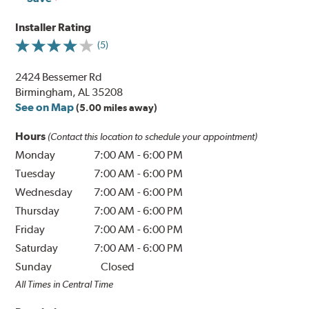
Installer Rating
(5)
2424 Bessemer Rd
Birmingham, AL 35208
See on Map
(5.00 miles away)
Hours
(Contact this location to schedule your appointment)
Monday
7:00 AM
-
6:00 PM
Tuesday
7:00 AM
-
6:00 PM
Wednesday
7:00 AM
-
6:00 PM
Thursday
7:00 AM
-
6:00 PM
Friday
7:00 AM
-
6:00 PM
Saturday
7:00 AM
-
6:00 PM
Sunday
Closed
All Times in Central Time