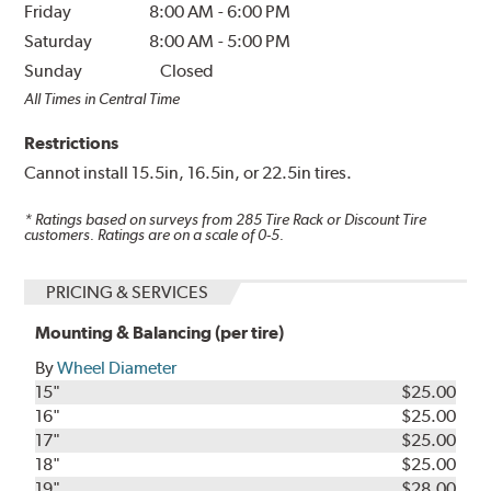
Friday
8:00 AM
-
6:00 PM
Saturday
8:00 AM
-
5:00 PM
Sunday
Closed
All Times in Central Time
Restrictions
Cannot install 15.5in, 16.5in, or 22.5in tires.
* Ratings based on surveys from
285
Tire Rack or Discount Tire
customers. Ratings are on a scale of 0-5.
PRICING & SERVICES
Mounting & Balancing (per tire)
By
Wheel Diameter
15"
$25.00
16"
$25.00
17"
$25.00
18"
$25.00
19"
$28.00