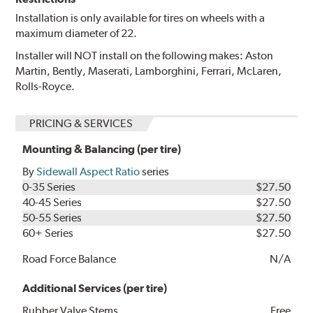
Installation is only available for tires on wheels with a
maximum diameter of 22.
Installer will NOT install on the following makes: Aston
Martin, Bently, Maserati, Lamborghini, Ferrari, McLaren,
Rolls-Royce.
PRICING & SERVICES
Mounting & Balancing (per tire)
By
Sidewall Aspect Ratio
series
0-35 Series
$27.50
40-45 Series
$27.50
50-55 Series
$27.50
60+ Series
$27.50
Road Force Balance
N/A
Additional Services (per tire)
Rubber Valve Stems
Free