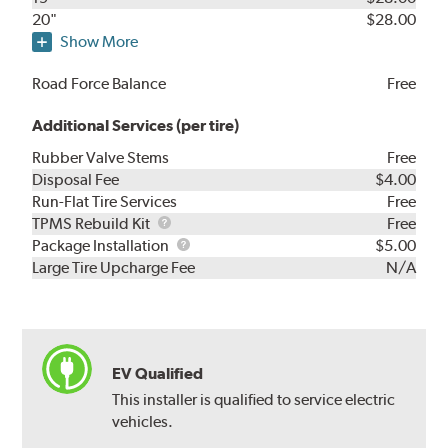
20"
$28.00
Show More
Road Force Balance
Free
Additional Services (per tire)
Rubber Valve Stems
Free
Disposal Fee
$4.00
Run-Flat Tire Services
Free
TPMS
TPMS Rebuild Kit
Free
Rebuild
Package
Package Installation
$5.00
Kit
Installation
Large Tire Upcharge Fee
N/A
EV Qualified
This installer is qualified to service electric
vehicles.