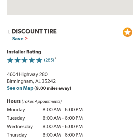
DISCOUNT TIRE
1.
Save
Installer Rating
(285)
4604 Highway 280
Birmingham, AL 35242
See on Map
(9.00 miles away)
Hours
(Takes Appointments)
Monday
8:00 AM
-
6:00 PM
Tuesday
8:00 AM
-
6:00 PM
Wednesday
8:00 AM
-
6:00 PM
Thursday
8:00 AM
-
6:00 PM