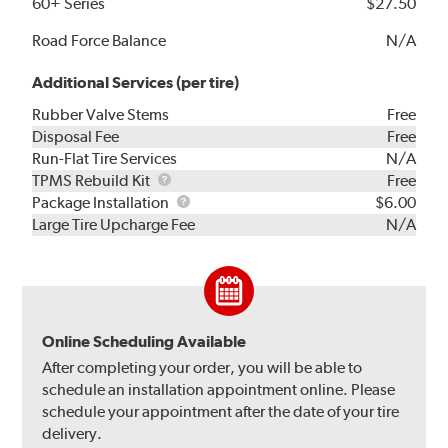
60+ Series
$27.50
Road Force Balance
N/A
Additional Services (per tire)
Rubber Valve Stems
Free
Disposal Fee
Free
Run-Flat Tire Services
N/A
TPMS
TPMS Rebuild Kit
Free
Rebuild
Package
Package Installation
$6.00
Kit
Installation
Large Tire Upcharge Fee
N/A
Online Scheduling Available
After completing your order, you will be able to
schedule an installation appointment online. Please
schedule your appointment after the date of your tire
delivery.