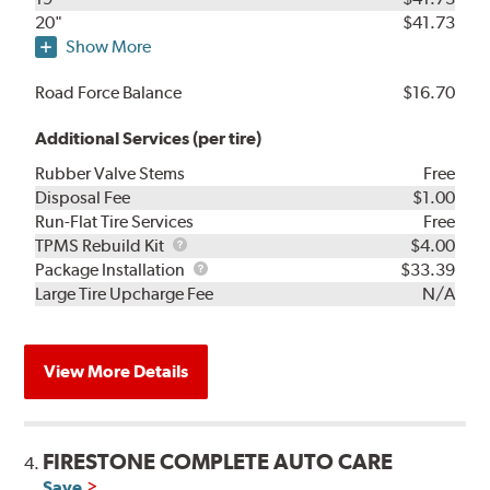
20"
$41.73
Show More
Road Force Balance
$16.70
Additional Services (per tire)
Rubber Valve Stems
Free
Disposal Fee
$1.00
Run-Flat Tire Services
Free
TPMS
TPMS Rebuild Kit
$4.00
Rebuild
Package
Package Installation
$33.39
Kit
Installation
Large Tire Upcharge Fee
N/A
View More Details
FIRESTONE COMPLETE AUTO CARE
4.
Save