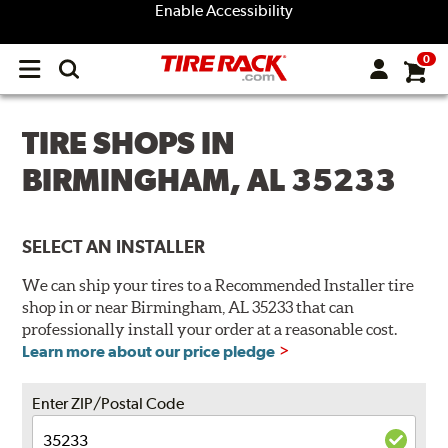
Enable Accessibility
0
Open
main
menu
TIRE SHOPS IN
BIRMINGHAM, AL 35233
SELECT AN INSTALLER
We can ship your tires to a Recommended Installer tire
shop in or near Birmingham, AL 35233 that can
professionally install your order at a reasonable cost.
Learn more about our price pledge
Enter ZIP/Postal Code