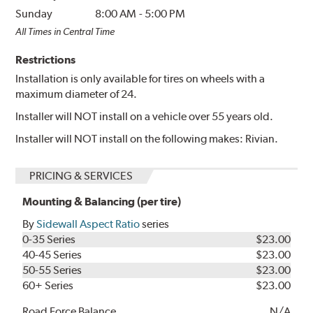
Sunday
8:00 AM
-
5:00 PM
All Times in Central Time
Restrictions
Installation is only available for tires on wheels with a
maximum diameter of 24.
Installer will NOT install on a vehicle over 55 years old.
Installer will NOT install on the following makes: Rivian.
PRICING & SERVICES
Mounting & Balancing (per tire)
By
Sidewall Aspect Ratio
series
0-35 Series
$23.00
40-45 Series
$23.00
50-55 Series
$23.00
60+ Series
$23.00
Road Force Balance
N/A