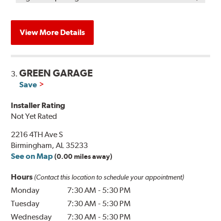
View More Details
GREEN GARAGE
3.
Save
Installer Rating
Not Yet Rated
2216 4TH Ave S
Birmingham, AL 35233
See on Map
(0.00 miles away)
Hours
(Contact this location to schedule your appointment)
Monday
7:30 AM
-
5:30 PM
Tuesday
7:30 AM
-
5:30 PM
Wednesday
7:30 AM
-
5:30 PM