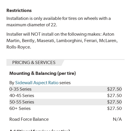
Restrictions
Installation is only available for tires on wheels with a
maximum diameter of 22.
Installer will NOT install on the following makes: Aston
Martin, Bently, Maserati, Lamborghini, Ferrari, McLaren,
Rolls-Royce.
PRICING & SERVICES
Mounting & Balancing (per tire)
By
Sidewall Aspect Ratio
series
0-35 Series
$27.50
40-45 Series
$27.50
50-55 Series
$27.50
60+ Series
$27.50
Road Force Balance
N/A