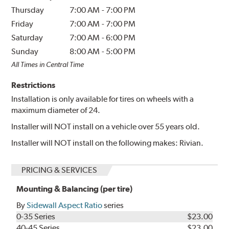
Thursday
7:00 AM
-
7:00 PM
Friday
7:00 AM
-
7:00 PM
Saturday
7:00 AM
-
6:00 PM
Sunday
8:00 AM
-
5:00 PM
All Times in Central Time
Restrictions
Installation is only available for tires on wheels with a
maximum diameter of 24.
Installer will NOT install on a vehicle over 55 years old.
Installer will NOT install on the following makes: Rivian.
PRICING & SERVICES
Mounting & Balancing (per tire)
By
Sidewall Aspect Ratio
series
0-35 Series
$23.00
40-45 Series
$23.00