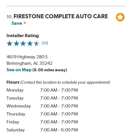
FIRESTONE COMPLETE AUTO CARE
10.
Save
Installer Rating
(10)
4619 Highway 280 S
Birmingham, AL 35242
See on Map
(9.00 miles away)
Hours
(Contact this location to schedule your appointment)
Monday
7:00 AM
-
7:00 PM
Tuesday
7:00 AM
-
7:00 PM
Wednesday
7:00 AM
-
7:00 PM
Thursday
7:00 AM
-
7:00 PM
Friday
7:00 AM
-
7:00 PM
Saturday
7:00 AM
-
6:00 PM