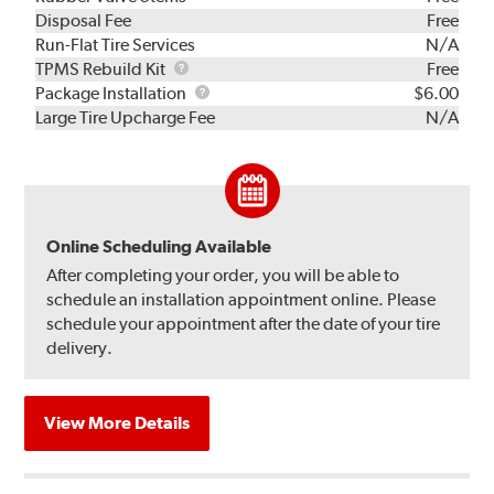
Disposal Fee
Free
Run-Flat Tire Services
N/A
TPMS
TPMS Rebuild Kit
Free
Rebuild
Package
Package Installation
$6.00
Kit
Installation
Large Tire Upcharge Fee
N/A
Online Scheduling Available
After completing your order, you will be able to
schedule an installation appointment online. Please
schedule your appointment after the date of your tire
delivery.
View More Details