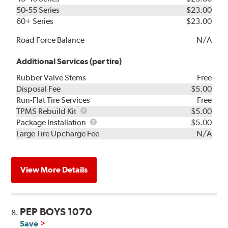
50-55 Series
$23.00
60+ Series
$23.00
Road Force Balance
N/A
Additional Services (per tire)
Rubber Valve Stems
Free
Disposal Fee
$5.00
Run-Flat Tire Services
Free
TPMS
TPMS Rebuild Kit
$5.00
Rebuild
Package
Package Installation
$5.00
Kit
Installation
Large Tire Upcharge Fee
N/A
View More Details
PEP BOYS 1070
8.
Save