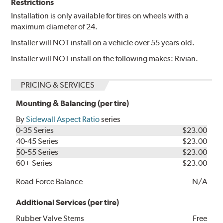
Restrictions
Installation is only available for tires on wheels with a
maximum diameter of 24.
Installer will NOT install on a vehicle over 55 years old.
Installer will NOT install on the following makes: Rivian.
PRICING & SERVICES
Mounting & Balancing (per tire)
By
Sidewall Aspect Ratio
series
0-35 Series
$23.00
40-45 Series
$23.00
50-55 Series
$23.00
60+ Series
$23.00
Road Force Balance
N/A
Additional Services (per tire)
Rubber Valve Stems
Free