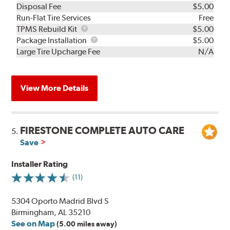
Disposal Fee
$5.00
Run-Flat Tire Services
Free
TPMS
TPMS Rebuild Kit
$5.00
Rebuild
Package
Package Installation
$5.00
Kit
Installation
Large Tire Upcharge Fee
N/A
View More Details
FIRESTONE COMPLETE AUTO CARE
5.
Save
Installer Rating
(11)
5304 Oporto Madrid Blvd S
Birmingham, AL 35210
See on Map
(5.00 miles away)