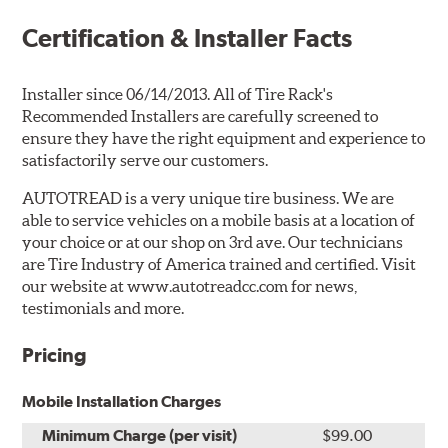
Certification & Installer Facts
Installer since 06/14/2013. All of Tire Rack's
Recommended Installers are carefully screened to
ensure they have the right equipment and experience to
satisfactorily serve our customers.
AUTOTREAD is a very unique tire business. We are
able to service vehicles on a mobile basis at a location of
your choice or at our shop on 3rd ave. Our technicians
are Tire Industry of America trained and certified. Visit
our website at www.autotreadcc.com for news,
testimonials and more.
Pricing
Mobile Installation Charges
Minimum Charge (per visit)
$99.00