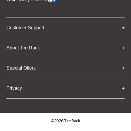
Customer Support
About Tire Rack
Special Offers
Privacy
©2026 Tire Rack
Click to open certificate verifica