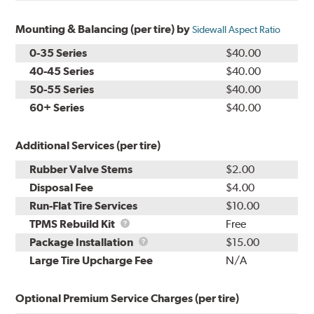
Mounting & Balancing (per tire) by
Sidewall Aspect Ratio
0-35 Series
$40.00
40-45 Series
$40.00
50-55 Series
$40.00
60+ Series
$40.00
Additional Services (per tire)
Rubber Valve Stems
$2.00
Disposal Fee
$4.00
Run-Flat Tire Services
$10.00
TPMS
TPMS Rebuild Kit
Free
Rebuild
Package
Package Installation
$15.00
Kit
Installation
Large Tire Upcharge Fee
N/A
Optional Premium Service Charges (per tire)