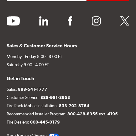
youtube
linkedin
facebook
instagram
twitter
Sales & Customer Service Hours
Monday - Friday 8:00 - 8:00 ET
Saturday 9:00 - 4:00 ET
Get in Touch
Sales:
888-541-1777
Customer Service:
888-981-3953
Tire Rack Mobile Installation:
833-702-8764
Recommended Installer Program:
800-428-8355 ext. 4195
Tire Dealers:
800-445-0179
Your Privacy Choices