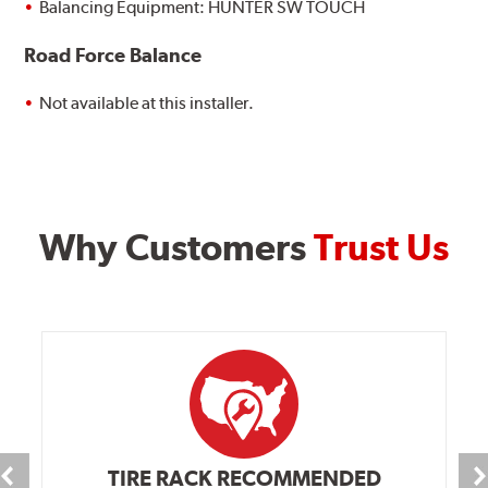
Balancing Equipment: HUNTER SW TOUCH
Road Force Balance
Not available at this installer.
Why Customers
Trust Us
TIRE RACK RECOMMENDED