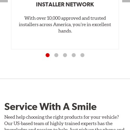
INSTALLER NETWORK
With over 10,000 approved and trusted
installers across America, you’re in excellent
hands.
Service With A Smile
Need help choosing the right products for your vehicle?
Our US-based team of highly trained experts has the
knowledge and passion to help. Just pick up the phone and