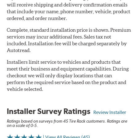
will receive shipping and delivery confirmation emails
that include your name, phone number, vehicle, product
ordered, and order number.
Complete, standard installation price is shown. Premium
services may incur additional fees. Sales tax not
included. Installation fee will be charged separately by
Autotread.
Installers limit service to vehicles and products that
meet their business and equipment capabilities. During
checkout we will only display locations that can
perform the required service based on the product and
vehicle selected.
Installer Survey Ratings
Review Installer
Ratings based on surveys from 45 Tire Rack customers. Ratings are
on a scale of 0-5.
| View All Reviews (45)