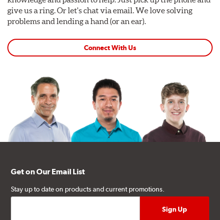
give us a ring. Or let's chat via email. We love solving
problems and lending a hand (or an ear).
Connect With Us
Get on Our Email List
Stay up to date on products and current promotions.