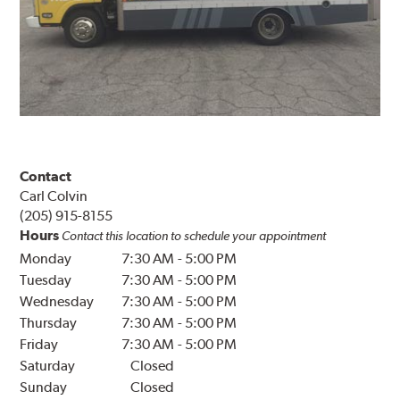
Contact
Carl Colvin
(205) 915-8155
Hours
Contact this location to schedule your appointment
Monday
7:30 AM
-
5:00 PM
Tuesday
7:30 AM
-
5:00 PM
Wednesday
7:30 AM
-
5:00 PM
Thursday
7:30 AM
-
5:00 PM
Friday
7:30 AM
-
5:00 PM
Saturday
Closed
Sunday
Closed