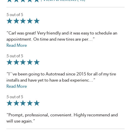
5 out of 5
“Carl was great! Very friendly and it was easy to schedule an
appointment. On time and new tires are per...”
Read More
5 out of 5
“I''ve been going to Autotread since 2015 for all of my tire
installs and have yet to have a bad experienc...”
Read More
5 out of 5
“Prompt, professional, convenient. Highly recommend and
will use again.”