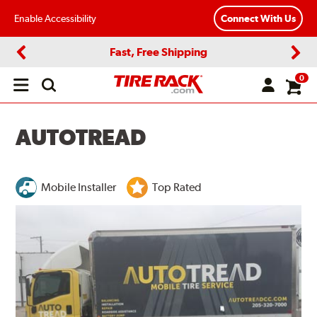
Enable Accessibility
Connect With Us
Fast, Free Shipping
Previous
Next
0
Open
main
menu
AUTOTREAD
Mobile Installer
Top Rated