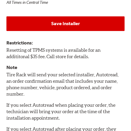
All Times in Central Time
Save Installer
Restrictions:
Resetting of TPMS systems is available for an
addititonal $35 fee. Call store for details.
Note
Tire Rack will send your selected installer, Autotread,
an order confirmation email that includes your name,
phone number, vehicle, product ordered, and order
number.
If you select Autotread when placing your order, the
technician will bring your order at the time of the
installation appointment.
If you select Autotread after placing your order, they