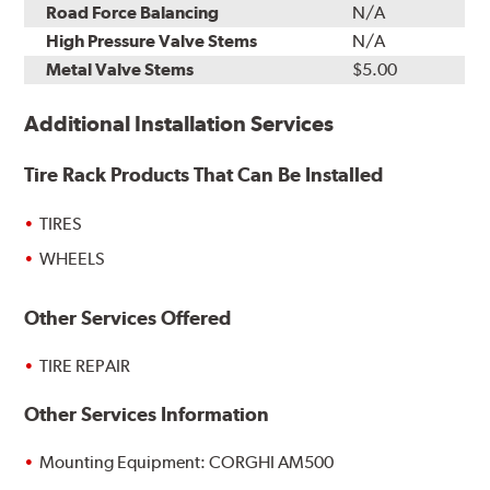
Road Force Balancing
N/A
High Pressure Valve Stems
N/A
Metal Valve Stems
$5.00
Additional Installation Services
Tire Rack Products That Can Be Installed
TIRES
WHEELS
Other Services Offered
TIRE REPAIR
Other Services Information
Mounting Equipment: CORGHI AM500