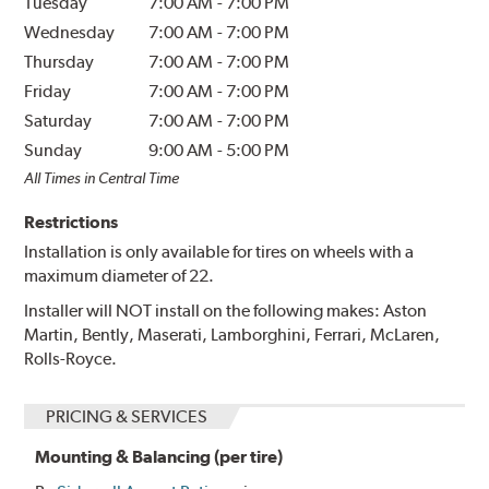
Tuesday
7:00 AM
-
7:00 PM
Wednesday
7:00 AM
-
7:00 PM
Thursday
7:00 AM
-
7:00 PM
Friday
7:00 AM
-
7:00 PM
Saturday
7:00 AM
-
7:00 PM
Sunday
9:00 AM
-
5:00 PM
All Times in Central Time
Restrictions
Installation is only available for tires on wheels with a
maximum diameter of 22.
Installer will NOT install on the following makes: Aston
Martin, Bently, Maserati, Lamborghini, Ferrari, McLaren,
Rolls-Royce.
PRICING & SERVICES
Mounting & Balancing (per tire)