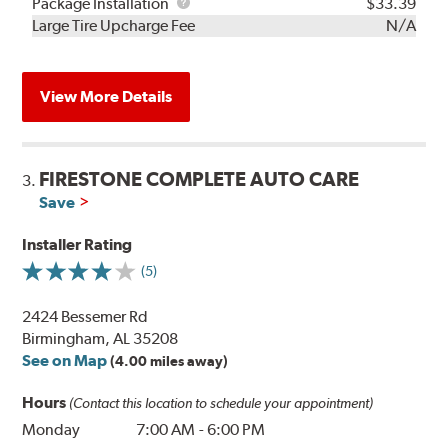
Rebuild
Package
Package Installation
$33.39
Kit
Installation
Large Tire Upcharge Fee
N/A
View More Details
FIRESTONE COMPLETE AUTO CARE
3.
Save
Installer Rating
(5)
2424 Bessemer Rd
Birmingham, AL 35208
See on Map
(4.00 miles away)
Hours
(Contact this location to schedule your appointment)
Monday
7:00 AM
-
6:00 PM