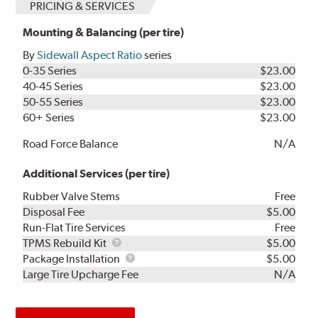
PRICING & SERVICES
Mounting & Balancing (per tire)
By
Sidewall Aspect Ratio
series
0-35 Series
$23.00
40-45 Series
$23.00
50-55 Series
$23.00
60+ Series
$23.00
Road Force Balance
N/A
Additional Services (per tire)
Rubber Valve Stems
Free
Disposal Fee
$5.00
Run-Flat Tire Services
Free
TPMS
TPMS Rebuild Kit
$5.00
Rebuild
Package
Package Installation
$5.00
Kit
Installation
Large Tire Upcharge Fee
N/A