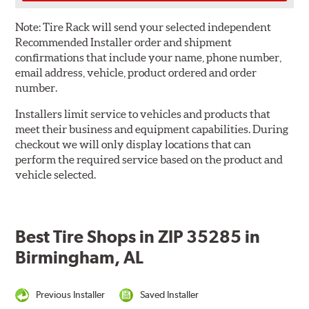
Note:
Tire Rack will send your selected independent
Recommended Installer order and shipment
confirmations that include your name, phone number,
email address, vehicle, product ordered and order
number.
Installers limit service to vehicles and products that
meet their business and equipment capabilities. During
checkout we will only display locations that can
perform the required service based on the product and
vehicle selected.
Best Tire Shops in ZIP 35285 in
Birmingham, AL
Previous Installer
Saved Installer