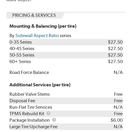
PRICING & SERVICES
Mounting & Balancing (per tire)
By
Sidewall Aspect Ratio
series
0-35 Series
$27.50
40-45 Series
$27.50
50-55 Series
$27.50
60+ Series
$27.50
Road Force Balance
N/A
Additional Services (per tire)
Rubber Valve Stems
Free
Disposal Fee
Free
Run-Flat Tire Services
N/A
TPMS
TPMS Rebuild Kit
Free
Rebuild
Package
Package Installation
$6.00
Kit
Installation
Large Tire Upcharge Fee
N/A