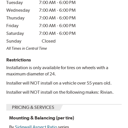
Tuesday
7:00 AM
-
6:00 PM
Wednesday
7:00 AM
-
6:00 PM
Thursday
7:00 AM
-
6:00 PM
Friday
7:00 AM
-
6:00 PM
Saturday
7:00 AM
-
6:00 PM
Sunday
Closed
All Times in Central Time
Restrictions
Installation is only available for tires on wheels with a
maximum diameter of 24.
Installer will NOT install on a vehicle over 55 years old.
Installer will NOT install on the following makes: Rivian.
PRICING & SERVICES
Mounting & Balancing (per tire)
By
Sidewall Aspect Ratio
series