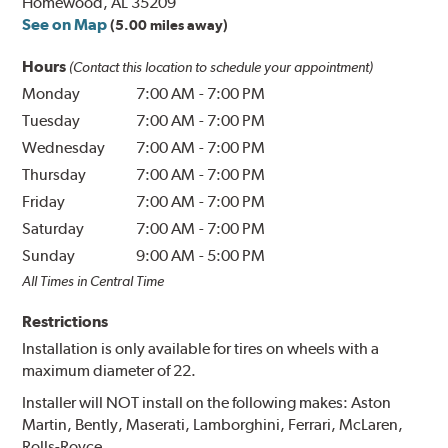
Homewood, AL 35209
See on Map
(5.00 miles away)
Hours
(Contact this location to schedule your appointment)
Monday
7:00 AM
-
7:00 PM
Tuesday
7:00 AM
-
7:00 PM
Wednesday
7:00 AM
-
7:00 PM
Thursday
7:00 AM
-
7:00 PM
Friday
7:00 AM
-
7:00 PM
Saturday
7:00 AM
-
7:00 PM
Sunday
9:00 AM
-
5:00 PM
All Times in Central Time
Restrictions
Installation is only available for tires on wheels with a
maximum diameter of 22.
Installer will NOT install on the following makes: Aston
Martin, Bently, Maserati, Lamborghini, Ferrari, McLaren,
Rolls-Royce.