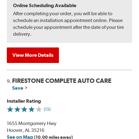
Online Scheduling Available
After completing your order, you will be able to
schedule an installation appointment online. Please
schedule your appointment after the date of your tire
delivery.
View More Details
FIRESTONE COMPLETE AUTO CARE
9.
Save
Installer Rating
(15)
1655 Montgomery Hwy
Hoover, AL 35216
See on Map
(10.00 miles away)