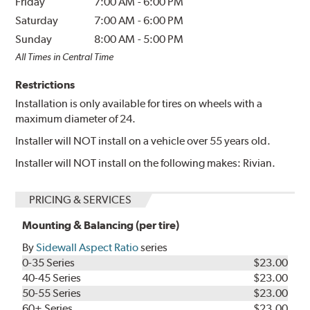
Friday
7:00 AM
-
6:00 PM
Saturday
7:00 AM
-
6:00 PM
Sunday
8:00 AM
-
5:00 PM
All Times in Central Time
Restrictions
Installation is only available for tires on wheels with a
maximum diameter of 24.
Installer will NOT install on a vehicle over 55 years old.
Installer will NOT install on the following makes: Rivian.
PRICING & SERVICES
Mounting & Balancing (per tire)
By
Sidewall Aspect Ratio
series
0-35 Series
$23.00
40-45 Series
$23.00
50-55 Series
$23.00
60+ Series
$23.00