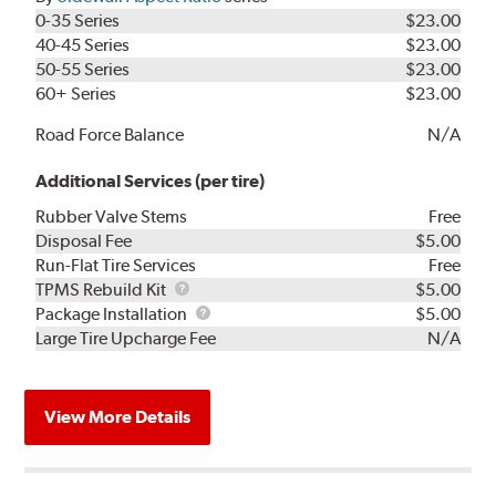
0-35 Series
$23.00
40-45 Series
$23.00
50-55 Series
$23.00
60+ Series
$23.00
Road Force Balance
N/A
Additional Services (per tire)
Rubber Valve Stems
Free
Disposal Fee
$5.00
Run-Flat Tire Services
Free
TPMS
TPMS Rebuild Kit
$5.00
Rebuild
Package
Package Installation
$5.00
Kit
Installation
Large Tire Upcharge Fee
N/A
View More Details