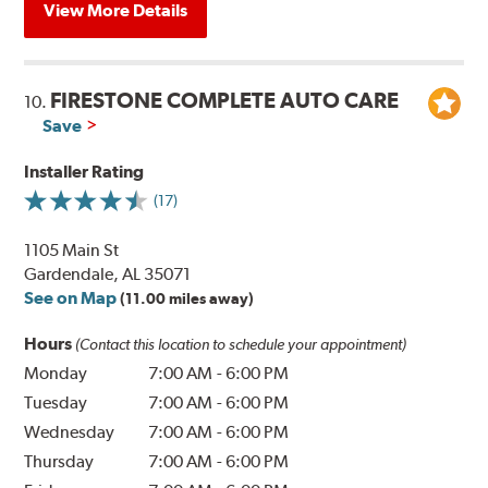
View More Details
FIRESTONE COMPLETE AUTO CARE
10.
Save
Installer Rating
(17)
1105 Main St
Gardendale, AL 35071
See on Map
(11.00 miles away)
Hours
(Contact this location to schedule your appointment)
Monday
7:00 AM
-
6:00 PM
Tuesday
7:00 AM
-
6:00 PM
Wednesday
7:00 AM
-
6:00 PM
Thursday
7:00 AM
-
6:00 PM