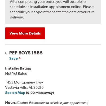
After completing your order, you will be able to
schedule an installation appointment online. Please
schedule your appointment after the date of your tire
delivery.
View More Details
PEP BOYS 1585
8.
Save
Installer Rating
Not Yet Rated
1453 Montgomery Hwy
Vestavia Hills, AL 35216
See on Map
(9.00 miles away)
Hours
(Contact this location to schedule your appointment)