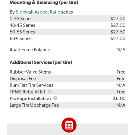
Mounting & Balancing (per tire)
By
Sidewall Aspect Ratio
series
0-35 Series
$27.50
40-45 Series
$27.50
50-55 Series
$27.50
60+ Series
$27.50
Road Force Balance
N/A
Additional Services (per tire)
Rubber Valve Stems
Free
Disposal Fee
Free
Run-Flat Tire Services
N/A
TPMS
TPMS Rebuild Kit
Free
Rebuild
Package
Package Installation
$6.00
Kit
Installation
Large Tire Upcharge Fee
N/A