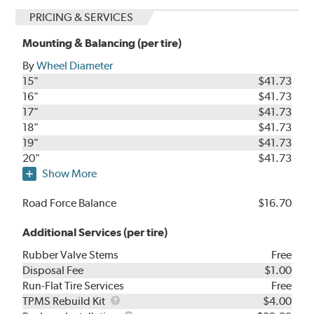
PRICING & SERVICES
Mounting & Balancing (per tire)
By
Wheel Diameter
15"
$41.73
16"
$41.73
17"
$41.73
18"
$41.73
19"
$41.73
20"
$41.73
Show More
Road Force Balance
$16.70
Additional Services (per tire)
Rubber Valve Stems
Free
Disposal Fee
$1.00
Run-Flat Tire Services
Free
TPMS
TPMS Rebuild Kit
$4.00