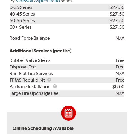
By
Sidewall Aspect Ratio
series
0-35 Series
$27.50
40-45 Series
$27.50
50-55 Series
$27.50
60+ Series
$27.50
Road Force Balance
N/A
Additional Services (per tire)
Rubber Valve Stems
Free
Disposal Fee
Free
Run-Flat Tire Services
N/A
TPMS
TPMS Rebuild Kit
Free
Rebuild
Package
Package Installation
$6.00
Kit
Installation
Large Tire Upcharge Fee
N/A
Online Scheduling Available