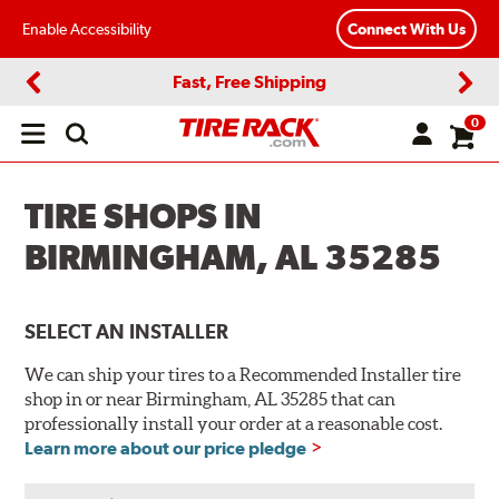
Enable Accessibility
Connect With Us
Fast, Free Shipping
Previous
Next
0
Open
main
menu
TIRE SHOPS IN
BIRMINGHAM, AL 35285
SELECT AN INSTALLER
We can ship your tires to a Recommended Installer tire
shop in or near Birmingham, AL 35285 that can
professionally install your order at a reasonable cost.
Learn more about our price pledge