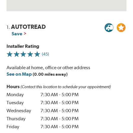
AUTOTREAD
1.
Save
Installer Rating
(45)
Available at home, office or other address
See on Map
(0.00 miles away)
Hours
(Contact this location to schedule your appointment)
Monday
7:30 AM
-
5:00 PM
Tuesday
7:30 AM
-
5:00 PM
Wednesday
7:30 AM
-
5:00 PM
Thursday
7:30 AM
-
5:00 PM
Friday
7:30 AM
-
5:00 PM