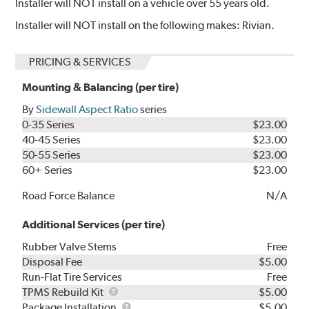
Installer will NOT install on a vehicle over 55 years old.
Installer will NOT install on the following makes: Rivian.
PRICING & SERVICES
Mounting & Balancing (per tire)
By
Sidewall Aspect Ratio
series
0-35 Series
$23.00
40-45 Series
$23.00
50-55 Series
$23.00
60+ Series
$23.00
Road Force Balance
N/A
Additional Services (per tire)
Rubber Valve Stems
Free
Disposal Fee
$5.00
Run-Flat Tire Services
Free
TPMS
TPMS Rebuild Kit
$5.00
Rebuild
Package
Package Installation
$5.00