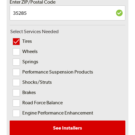
Enter ZIP/Postal Code
Select Services Needed
Tires
Wheels
Springs
Performance Suspension Products
Shocks/Struts
Brakes
Road Force Balance
Engine Performance Enhancement
See Installers