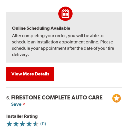
Online Scheduling Available
After completing your order, you will be able to
schedule an installation appointment online. Please
schedule your appointment after the date of your tire
delivery.
View More Details
FIRESTONE COMPLETE AUTO CARE
6.
Save
Installer Rating
(11)