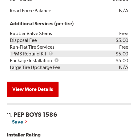
Road Force Balance
N/A
Additional Services (per tire)
Rubber Valve Stems
Free
Disposal Fee
$5.00
Run-Flat Tire Services
Free
TPMS
TPMS Rebuild Kit
$5.00
Rebuild
Package
Package Installation
$5.00
Kit
Installation
Large Tire Upcharge Fee
N/A
View More Details
PEP BOYS 1586
11.
Save
Installer Rating