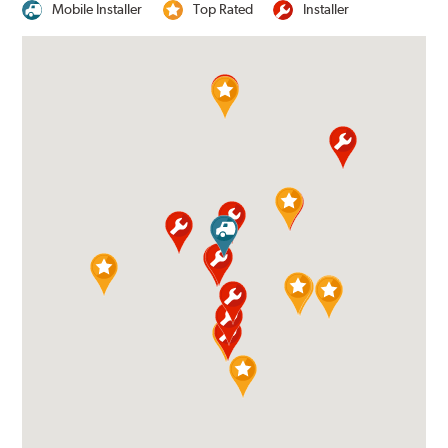
Mobile Installer
Top Rated
Installer