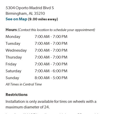
5304 Oporto Madrid Blvd S
Birmingham, AL 35210
See on Map
(9.00 miles away)
Hours
(Contact this location to schedule your appointment)
Monday
7:00 AM
-
7:00 PM
Tuesday
7:00 AM
-
7:00 PM
Wednesday
7:00 AM
-
7:00 PM
Thursday
7:00 AM
-
7:00 PM
Friday
7:00 AM
-
7:00 PM
Saturday
7:00 AM
-
6:00 PM
Sunday
8:00 AM
-
5:00 PM
All Times in Central Time
Restrictions
Installation is only available for tires on wheels with a
maximum diameter of 24.