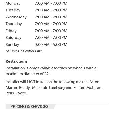
Monday
7:00 AM
-
7:00 PM
Tuesday
7:00 AM
-
7:00 PM
Wednesday
7:00 AM
-
7:00 PM
Thursday
7:00 AM
-
7:00 PM
Friday
7:00 AM
-
7:00 PM
Saturday
7:00 AM
-
7:00 PM
Sunday
9:00 AM
-
5:00 PM
All Times in Central Time
Restrictions
Installation is only available for tires on wheels with a
maximum diameter of 22.
Installer will NOT install on the following makes: Aston
Martin, Bently, Maserati, Lamborghini, Ferrari, McLaren,
Rolls-Royce.
PRICING & SERVICES