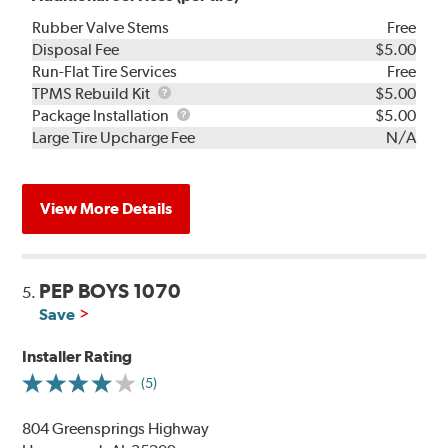
Rubber Valve Stems
Free
Disposal Fee
$5.00
Run-Flat Tire Services
Free
TPMS
TPMS Rebuild Kit
$5.00
Rebuild
Package
Package Installation
$5.00
Kit
Installation
Large Tire Upcharge Fee
N/A
View More Details
PEP BOYS 1070
5.
Save
Installer Rating
(5)
804 Greensprings Highway