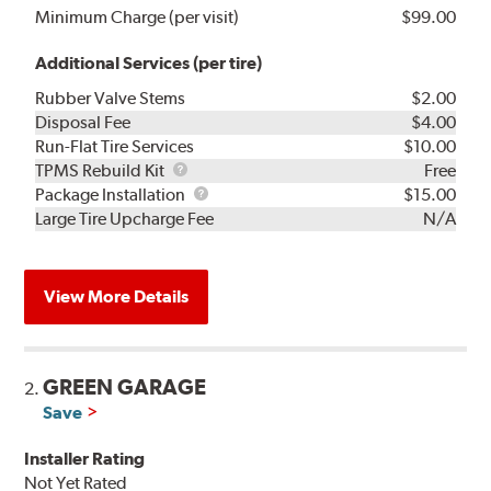
Minimum Charge (per visit)
$99.00
Additional Services (per tire)
Rubber Valve Stems
$2.00
Disposal Fee
$4.00
Run-Flat Tire Services
$10.00
TPMS
TPMS Rebuild Kit
Free
Rebuild
Package
Package Installation
$15.00
Kit
Installation
Large Tire Upcharge Fee
N/A
View More Details
GREEN GARAGE
2.
Save
Installer Rating
Not Yet Rated