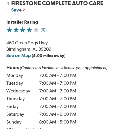
FIRESTONE COMPLETE AUTO CARE
4.
Save
Installer Rating
(6)
460 Green Spgs Hwy
Birmingham, AL 35209
See on Map
(5.00 miles away)
Hours
(Contact this location to schedule your appointment)
Monday
7:00 AM
-
7:00 PM
Tuesday
7:00 AM
-
7:00 PM
Wednesday
7:00 AM
-
7:00 PM
Thursday
7:00 AM
-
7:00 PM
Friday
7:00 AM
-
7:00 PM
Saturday
7:00 AM
-
6:00 PM
Sunday
8:00 AM
-
5:00 PM