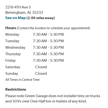
2216 4TH Ave S
Birmingham, AL 35233
See on Map
(2.00 miles away)
Hours
(Contact this location to schedule your appointment)
Monday
7:30 AM
-
5:30 PM
Tuesday
7:30 AM
-
5:30 PM
Wednesday
7:30 AM
-
5:30 PM
Thursday
7:30 AM
-
5:30 PM
Friday
7:30 AM
-
5:30 PM
Saturday
Closed
Sunday
Closed
All Times in Central Time
Restrictions
Please note Green Garage does not installer tires on trucks
and SUVs over One-Half ton or trailers of any kind.