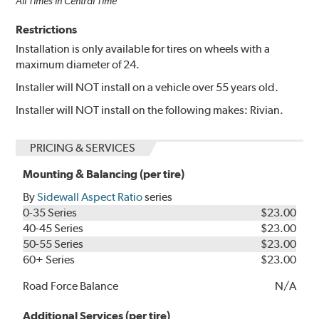
All Times in Central Time
Restrictions
Installation is only available for tires on wheels with a
maximum diameter of 24.
Installer will NOT install on a vehicle over 55 years old.
Installer will NOT install on the following makes: Rivian.
PRICING & SERVICES
Mounting & Balancing (per tire)
By
Sidewall Aspect Ratio
series
0-35 Series
$23.00
40-45 Series
$23.00
50-55 Series
$23.00
60+ Series
$23.00
Road Force Balance
N/A
Additional Services (per tire)