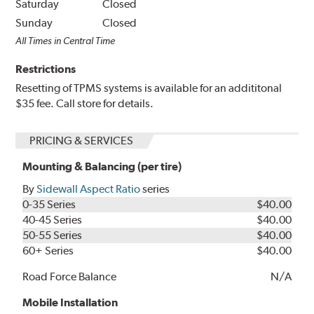
Saturday
Closed
Sunday
Closed
All Times in Central Time
Restrictions
Resetting of TPMS systems is available for an addititonal
$35 fee. Call store for details.
PRICING & SERVICES
Mounting & Balancing (per tire)
By
Sidewall Aspect Ratio
series
0-35 Series
$40.00
40-45 Series
$40.00
50-55 Series
$40.00
60+ Series
$40.00
Road Force Balance
N/A
Mobile Installation