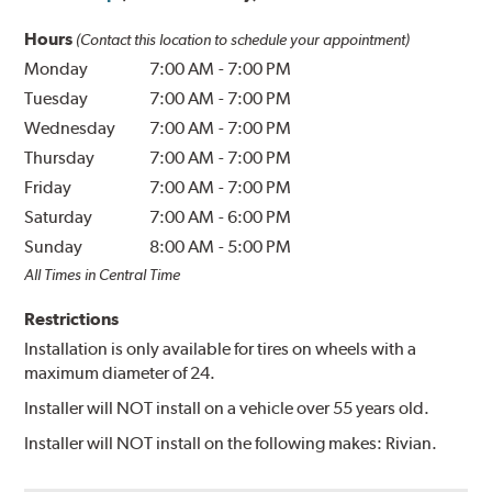
Hours
(Contact this location to schedule your appointment)
Monday
7:00 AM
-
7:00 PM
Tuesday
7:00 AM
-
7:00 PM
Wednesday
7:00 AM
-
7:00 PM
Thursday
7:00 AM
-
7:00 PM
Friday
7:00 AM
-
7:00 PM
Saturday
7:00 AM
-
6:00 PM
Sunday
8:00 AM
-
5:00 PM
All Times in Central Time
Restrictions
Installation is only available for tires on wheels with a
maximum diameter of 24.
Installer will NOT install on a vehicle over 55 years old.
Installer will NOT install on the following makes: Rivian.