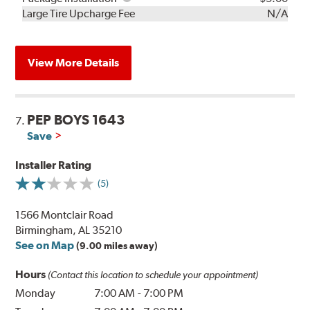
Kit
Installation
Large Tire Upcharge Fee
N/A
View More Details
PEP BOYS 1643
7.
Save
Installer Rating
(5)
1566 Montclair Road
Birmingham, AL 35210
See on Map
(9.00 miles away)
Hours
(Contact this location to schedule your appointment)
Monday
7:00 AM
-
7:00 PM