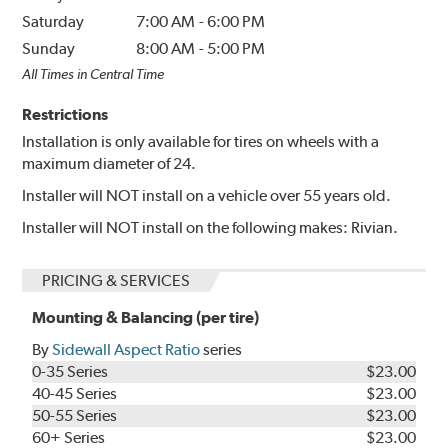
Saturday
7:00 AM
-
6:00 PM
Sunday
8:00 AM
-
5:00 PM
All Times in Central Time
Restrictions
Installation is only available for tires on wheels with a
maximum diameter of 24.
Installer will NOT install on a vehicle over 55 years old.
Installer will NOT install on the following makes: Rivian.
PRICING & SERVICES
Mounting & Balancing (per tire)
By
Sidewall Aspect Ratio
series
0-35 Series
$23.00
40-45 Series
$23.00
50-55 Series
$23.00
60+ Series
$23.00