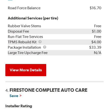
Road Force Balance
$16.70
Additional Services (per tire)
Rubber Valve Stems
Free
Disposal Fee
$1.00
Run-Flat Tire Services
Free
TPMS
TPMS Rebuild Kit
$4.00
Rebuild
Package
Package Installation
$33.39
Kit
Installation
Large Tire Upcharge Fee
N/A
View More Details
FIRESTONE COMPLETE AUTO CARE
4.
Save
Installer Rating