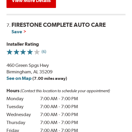
View More Details
FIRESTONE COMPLETE AUTO CARE
7.
Save
Installer Rating
(6)
460 Green Spgs Hwy
Birmingham, AL 35209
See on Map
(7.00 miles away)
Hours
(Contact this location to schedule your appointment)
Monday
7:00 AM
-
7:00 PM
Tuesday
7:00 AM
-
7:00 PM
Wednesday
7:00 AM
-
7:00 PM
Thursday
7:00 AM
-
7:00 PM
Friday
7:00 AM
-
7:00 PM