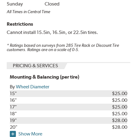
Sunday
Closed
All Times in Central Time
Restrictions
Cannot install 15.5in, 16.5in, or 22.5in tires.
* Ratings based on surveys from
285
Tire Rack or Discount Tire
customers. Ratings are on a scale of 0-5.
PRICING & SERVICES
Mounting & Balancing (per tire)
By
Wheel Diameter
15"
$25.00
16"
$25.00
17"
$25.00
18"
$25.00
19"
$28.00
20"
$28.00
Show More