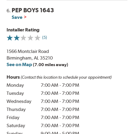
PEP BOYS 1643
6.
Save
Installer Rating
(5)
1566 Montclair Road
Birmingham, AL 35210
See on Map
(7.00 miles away)
Hours
(Contact this location to schedule your appointment)
Monday
7:00 AM
-
7:00 PM
Tuesday
7:00 AM
-
7:00 PM
Wednesday
7:00 AM
-
7:00 PM
Thursday
7:00 AM
-
7:00 PM
Friday
7:00 AM
-
7:00 PM
Saturday
7:00 AM
-
7:00 PM
Sunday
9:00 AM
-
5:00 PM