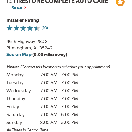
FIRESTONE COMPLETE AUTO CARE
10.
Save
Installer Rating
(10)
4619 Highway 280 S
Birmingham, AL 35242
See on Map
(9.00 miles away)
Hours
(Contact this location to schedule your appointment)
Monday
7:00 AM
-
7:00 PM
Tuesday
7:00 AM
-
7:00 PM
Wednesday
7:00 AM
-
7:00 PM
Thursday
7:00 AM
-
7:00 PM
Friday
7:00 AM
-
7:00 PM
Saturday
7:00 AM
-
6:00 PM
Sunday
8:00 AM
-
5:00 PM
All Times in Central Time