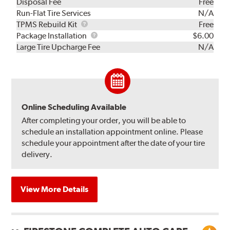
Disposal Fee
Free
Run-Flat Tire Services
N/A
TPMS
TPMS Rebuild Kit
Free
Rebuild
Package
Package Installation
$6.00
Kit
Installation
Large Tire Upcharge Fee
N/A
Online Scheduling Available
After completing your order, you will be able to
schedule an installation appointment online. Please
schedule your appointment after the date of your tire
delivery.
View More Details