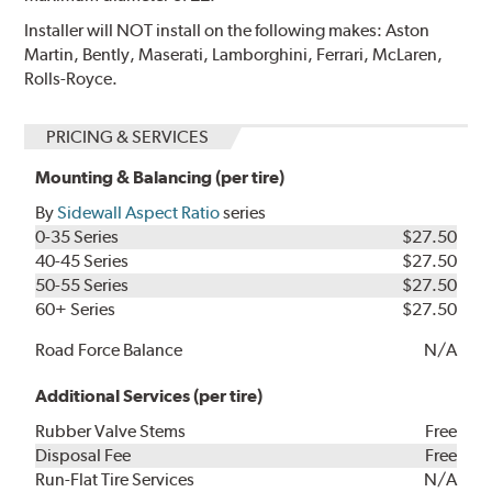
Installer will NOT install on the following makes: Aston
Martin, Bently, Maserati, Lamborghini, Ferrari, McLaren,
Rolls-Royce.
PRICING & SERVICES
Mounting & Balancing (per tire)
By
Sidewall Aspect Ratio
series
0-35 Series
$27.50
40-45 Series
$27.50
50-55 Series
$27.50
60+ Series
$27.50
Road Force Balance
N/A
Additional Services (per tire)
Rubber Valve Stems
Free
Disposal Fee
Free
Run-Flat Tire Services
N/A