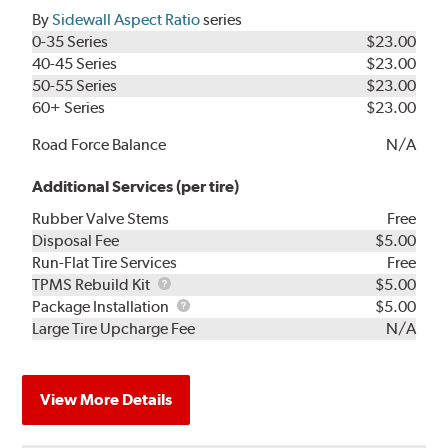
By
Sidewall Aspect Ratio
series
0-35 Series
$23.00
40-45 Series
$23.00
50-55 Series
$23.00
60+ Series
$23.00
Road Force Balance
N/A
Additional Services (per tire)
Rubber Valve Stems
Free
Disposal Fee
$5.00
Run-Flat Tire Services
Free
TPMS
TPMS Rebuild Kit
$5.00
Rebuild
Package
Package Installation
$5.00
Kit
Installation
Large Tire Upcharge Fee
N/A
View More Details