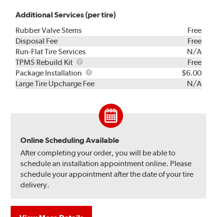
Additional Services (per tire)
Rubber Valve Stems
Free
Disposal Fee
Free
Run-Flat Tire Services
N/A
TPMS
TPMS Rebuild Kit
Free
Rebuild
Package
Package Installation
$6.00
Kit
Installation
Large Tire Upcharge Fee
N/A
Online Scheduling Available
After completing your order, you will be able to
schedule an installation appointment online. Please
schedule your appointment after the date of your tire
delivery.