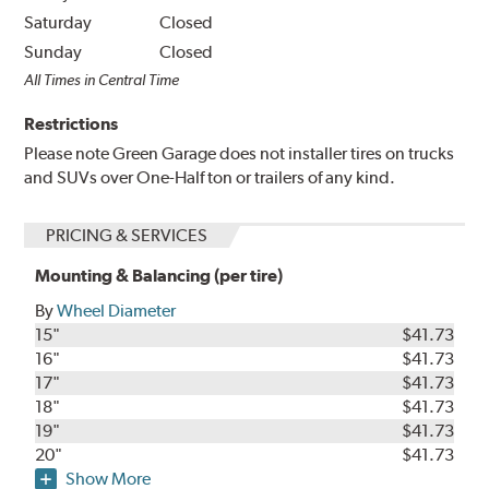
Saturday
Closed
Sunday
Closed
All Times in Central Time
Restrictions
Please note Green Garage does not installer tires on trucks
and SUVs over One-Half ton or trailers of any kind.
PRICING & SERVICES
Mounting & Balancing (per tire)
By
Wheel Diameter
15"
$41.73
16"
$41.73
17"
$41.73
18"
$41.73
19"
$41.73
20"
$41.73
Show More