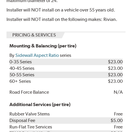
maximum diameter of 24.
Installer will NOT install on a vehicle over 55 years old.
Installer will NOT install on the following makes: Rivian.
PRICING & SERVICES
Mounting & Balancing (per tire)
By
Sidewall Aspect Ratio
series
0-35 Series
$23.00
40-45 Series
$23.00
50-55 Series
$23.00
60+ Series
$23.00
Road Force Balance
N/A
Additional Services (per tire)
Rubber Valve Stems
Free
Disposal Fee
$5.00
Run-Flat Tire Services
Free