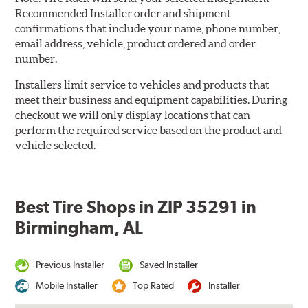
Recommended Installer order and shipment
confirmations that include your name, phone number,
email address, vehicle, product ordered and order
number.
Installers limit service to vehicles and products that
meet their business and equipment capabilities. During
checkout we will only display locations that can
perform the required service based on the product and
vehicle selected.
Best Tire Shops in ZIP 35291 in
Birmingham, AL
Previous Installer
Saved Installer
Mobile Installer
Top Rated
Installer