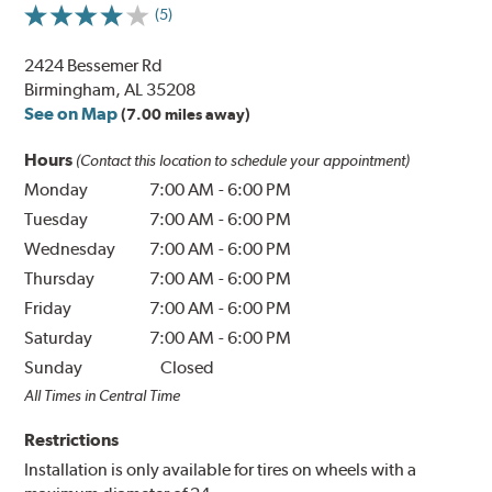
(5)
2424 Bessemer Rd
Birmingham, AL 35208
See on Map
(7.00 miles away)
Hours
(Contact this location to schedule your appointment)
Monday
7:00 AM
-
6:00 PM
Tuesday
7:00 AM
-
6:00 PM
Wednesday
7:00 AM
-
6:00 PM
Thursday
7:00 AM
-
6:00 PM
Friday
7:00 AM
-
6:00 PM
Saturday
7:00 AM
-
6:00 PM
Sunday
Closed
All Times in Central Time
Restrictions
Installation is only available for tires on wheels with a