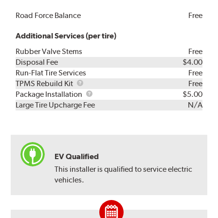
Road Force Balance
Free
Additional Services (per tire)
Rubber Valve Stems
Free
Disposal Fee
$4.00
Run-Flat Tire Services
Free
TPMS
TPMS Rebuild Kit
Free
Rebuild
Package
Package Installation
$5.00
Kit
Installation
Large Tire Upcharge Fee
N/A
EV Qualified
This installer is qualified to service electric
vehicles.