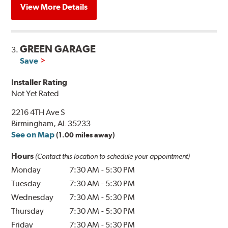
View More Details
GREEN GARAGE
3.
Save
Installer Rating
Not Yet Rated
2216 4TH Ave S
Birmingham, AL 35233
See on Map
(1.00 miles away)
Hours
(Contact this location to schedule your appointment)
Monday
7:30 AM
-
5:30 PM
Tuesday
7:30 AM
-
5:30 PM
Wednesday
7:30 AM
-
5:30 PM
Thursday
7:30 AM
-
5:30 PM
Friday
7:30 AM
-
5:30 PM