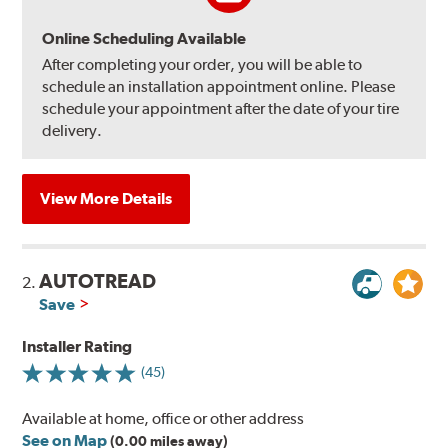
Online Scheduling Available
After completing your order, you will be able to
schedule an installation appointment online. Please
schedule your appointment after the date of your tire
delivery.
View More Details
AUTOTREAD
2.
Save
Installer Rating
(45)
Available at home, office or other address
See on Map
(0.00 miles away)