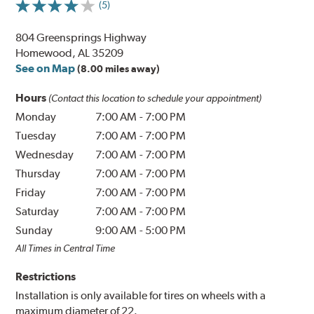
(5)
804 Greensprings Highway
Homewood, AL 35209
See on Map
(8.00 miles away)
Hours
(Contact this location to schedule your appointment)
Monday
7:00 AM
-
7:00 PM
Tuesday
7:00 AM
-
7:00 PM
Wednesday
7:00 AM
-
7:00 PM
Thursday
7:00 AM
-
7:00 PM
Friday
7:00 AM
-
7:00 PM
Saturday
7:00 AM
-
7:00 PM
Sunday
9:00 AM
-
5:00 PM
All Times in Central Time
Restrictions
Installation is only available for tires on wheels with a
maximum diameter of 22.