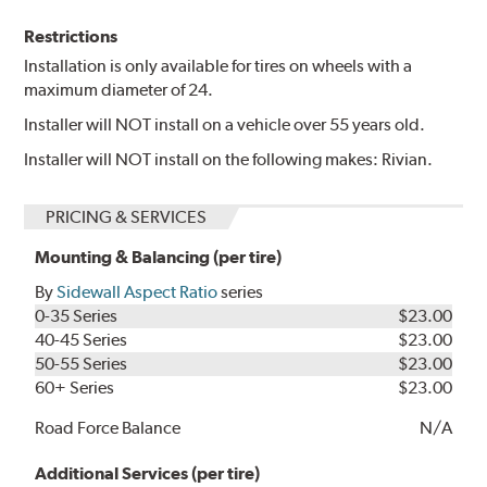
Restrictions
Installation is only available for tires on wheels with a
maximum diameter of 24.
Installer will NOT install on a vehicle over 55 years old.
Installer will NOT install on the following makes: Rivian.
PRICING & SERVICES
Mounting & Balancing (per tire)
By
Sidewall Aspect Ratio
series
0-35 Series
$23.00
40-45 Series
$23.00
50-55 Series
$23.00
60+ Series
$23.00
Road Force Balance
N/A
Additional Services (per tire)