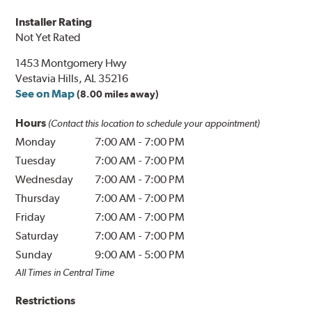
Installer Rating
Not Yet Rated
1453 Montgomery Hwy
Vestavia Hills, AL 35216
See on Map
(8.00 miles away)
Hours
(Contact this location to schedule your appointment)
Monday
7:00 AM
-
7:00 PM
Tuesday
7:00 AM
-
7:00 PM
Wednesday
7:00 AM
-
7:00 PM
Thursday
7:00 AM
-
7:00 PM
Friday
7:00 AM
-
7:00 PM
Saturday
7:00 AM
-
7:00 PM
Sunday
9:00 AM
-
5:00 PM
All Times in Central Time
Restrictions