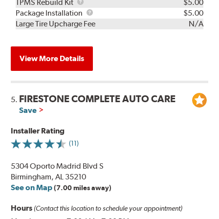
TPMS
TPMS Rebuild Kit
$5.00
Rebuild
Package
Package Installation
$5.00
Kit
Installation
Large Tire Upcharge Fee
N/A
View More Details
FIRESTONE COMPLETE AUTO CARE
5.
Save
Installer Rating
(11)
5304 Oporto Madrid Blvd S
Birmingham, AL 35210
See on Map
(7.00 miles away)
Hours
(Contact this location to schedule your appointment)