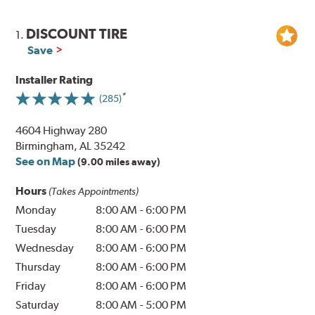
DISCOUNT TIRE
1.
Save
Installer Rating
(285)
4604 Highway 280
Birmingham, AL 35242
See on Map
(9.00 miles away)
Hours
(Takes Appointments)
Monday
8:00 AM
-
6:00 PM
Tuesday
8:00 AM
-
6:00 PM
Wednesday
8:00 AM
-
6:00 PM
Thursday
8:00 AM
-
6:00 PM
Friday
8:00 AM
-
6:00 PM
Saturday
8:00 AM
-
5:00 PM