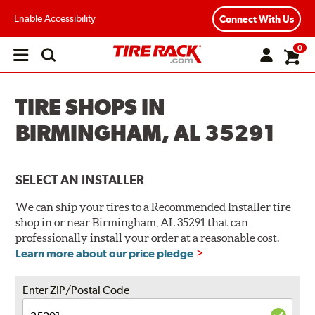
Enable Accessibility
Connect With Us
0
Open
main
menu
TIRE SHOPS IN
BIRMINGHAM, AL 35291
SELECT AN INSTALLER
We can ship your tires to a Recommended Installer tire
shop in or near Birmingham, AL 35291 that can
professionally install your order at a reasonable cost.
Learn more about our price pledge
Enter ZIP/Postal Code