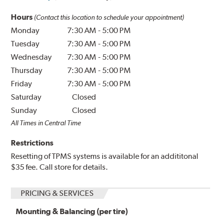
Hours
(Contact this location to schedule your appointment)
Monday
7:30 AM
-
5:00 PM
Tuesday
7:30 AM
-
5:00 PM
Wednesday
7:30 AM
-
5:00 PM
Thursday
7:30 AM
-
5:00 PM
Friday
7:30 AM
-
5:00 PM
Saturday
Closed
Sunday
Closed
All Times in Central Time
Restrictions
Resetting of TPMS systems is available for an addititonal
$35 fee. Call store for details.
PRICING & SERVICES
Mounting & Balancing (per tire)