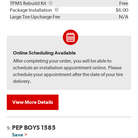
TPMS
TPMS Rebuild Kit
Free
Rebuild
Package
Package Installation
$6.00
Kit
Installation
Large Tire Upcharge Fee
N/A
Online Scheduling Available
After completing your order, you will be able to
schedule an installation appointment online. Please
schedule your appointment after the date of your tire
delivery.
View More Details
PEP BOYS 1585
9.
Save