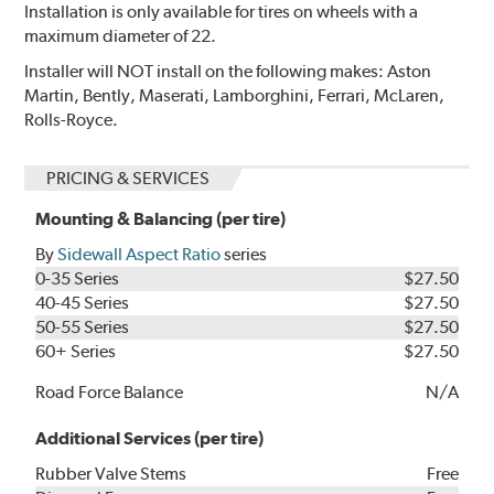
Installation is only available for tires on wheels with a
maximum diameter of 22.
Installer will NOT install on the following makes: Aston
Martin, Bently, Maserati, Lamborghini, Ferrari, McLaren,
Rolls-Royce.
PRICING & SERVICES
Mounting & Balancing (per tire)
By
Sidewall Aspect Ratio
series
0-35 Series
$27.50
40-45 Series
$27.50
50-55 Series
$27.50
60+ Series
$27.50
Road Force Balance
N/A
Additional Services (per tire)
Rubber Valve Stems
Free