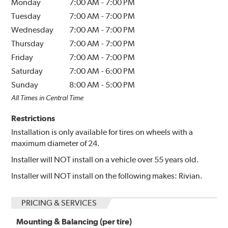
Monday
7:00 AM
-
7:00 PM
Tuesday
7:00 AM
-
7:00 PM
Wednesday
7:00 AM
-
7:00 PM
Thursday
7:00 AM
-
7:00 PM
Friday
7:00 AM
-
7:00 PM
Saturday
7:00 AM
-
6:00 PM
Sunday
8:00 AM
-
5:00 PM
All Times in Central Time
Restrictions
Installation is only available for tires on wheels with a
maximum diameter of 24.
Installer will NOT install on a vehicle over 55 years old.
Installer will NOT install on the following makes: Rivian.
PRICING & SERVICES
Mounting & Balancing (per tire)