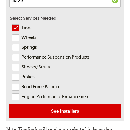
Select Services Needed
Tires
Wheels
Springs
Performance Suspension Products
Shocks/Struts
Brakes
Road Force Balance
Engine Performance Enhancement
See Installers
Note:
Tire Rack will send your selected independent