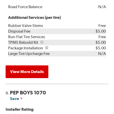
Road Force Balance
N/A
Additional Services (per tire)
Rubber Valve Stems
Free
Disposal Fee
$5.00
Run-Flat Tire Services
Free
TPMS
TPMS Rebuild Kit
$5.00
Rebuild
Package
Package Installation
$5.00
Kit
Installation
Large Tire Upcharge Fee
N/A
View More Details
PEP BOYS 1070
8.
Save
Installer Rating