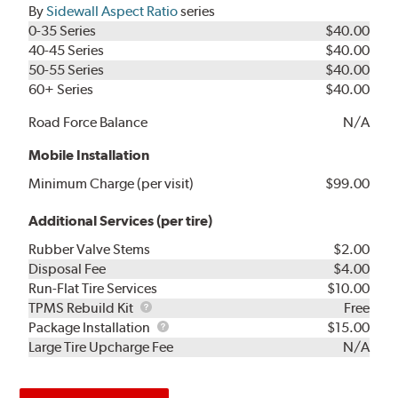
By
Sidewall Aspect Ratio
series
0-35 Series
$40.00
40-45 Series
$40.00
50-55 Series
$40.00
60+ Series
$40.00
Road Force Balance
N/A
Mobile Installation
Minimum Charge (per visit)
$99.00
Additional Services (per tire)
Rubber Valve Stems
$2.00
Disposal Fee
$4.00
Run-Flat Tire Services
$10.00
TPMS
TPMS Rebuild Kit
Free
Rebuild
Package
Package Installation
$15.00
Kit
Installation
Large Tire Upcharge Fee
N/A