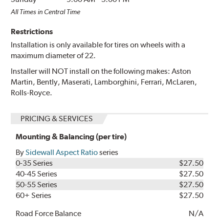
All Times in Central Time
Restrictions
Installation is only available for tires on wheels with a
maximum diameter of 22.
Installer will NOT install on the following makes: Aston
Martin, Bently, Maserati, Lamborghini, Ferrari, McLaren,
Rolls-Royce.
PRICING & SERVICES
Mounting & Balancing (per tire)
By
Sidewall Aspect Ratio
series
0-35 Series
$27.50
40-45 Series
$27.50
50-55 Series
$27.50
60+ Series
$27.50
Road Force Balance
N/A