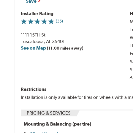
Save
Installer Rating
H
M
(35)
T
1111 15TH St
W
Tuscaloosa, AL 35401
T
See on Map
(11.00 miles away)
F
S
S
Al
Restrictions
Installation is only available for tires on wheels with a
PRICING & SERVICES
Mounting & Balancing (per tire)