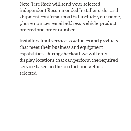
Note:
Tire Rack will send your selected
independent Recommended Installer order and
shipment confirmations that include your name,
phone number, email address, vehicle, product
ordered and order number.
Installers limit service to vehicles and products
that meet their business and equipment
capabilities. During checkout we will only
display locations that can perform the required
service based on the product and vehicle
selected.