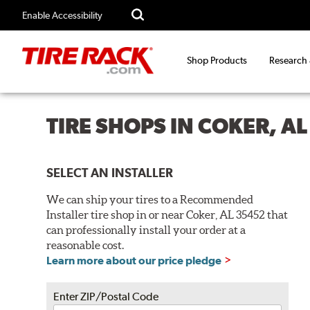
Enable Accessibility
Shop Products
Research
TIRE SHOPS IN COKER, A
SELECT AN INSTALLER
We can ship your tires to a Recommended
Installer tire shop in or near Coker, AL 35452 that
can professionally install your order at a
reasonable cost.
Learn more about our price pledge
Enter ZIP/Postal Code