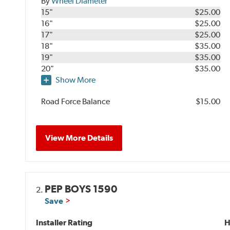
By
Wheel Diameter
15"
$25.00
16"
$25.00
17"
$25.00
18"
$35.00
19"
$35.00
20"
$35.00
Show More
Road Force Balance
$15.00
View More Details
PEP BOYS 1590
2.
Save
Installer Rating
H