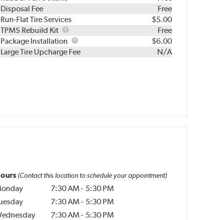
Disposal Fee
Free
Run-Flat Tire Services
$5.00
TPMS
TPMS Rebuild Kit
Free
Rebuild
Package
Package Installation
$6.00
Kit
Installation
Large Tire Upcharge Fee
N/A
ours
(Contact this location to schedule your appointment)
onday
7:30 AM
-
5:30 PM
uesday
7:30 AM
-
5:30 PM
ednesday
7:30 AM
-
5:30 PM