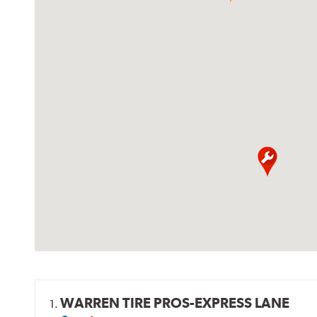
WARREN TIRE PROS-EXPRESS LANE
1.