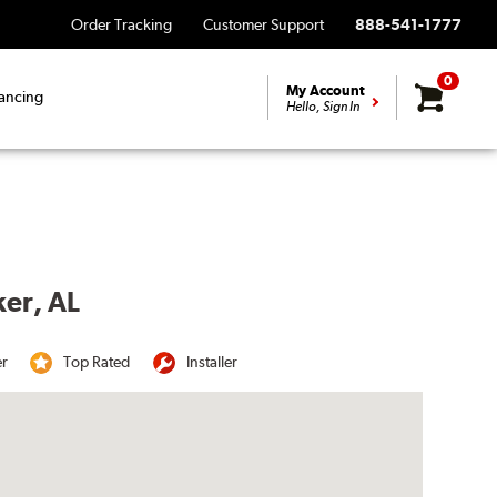
Order Tracking
Customer Support
888-541-1777
0
My Account
ancing
Hello, Sign In
ker, AL
er
Top Rated
Installer