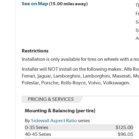
See on Map
(15.00 miles away)
T
F
S
S
Al
Restrictions
Installation is only available for tires on wheels with a
Installer will NOT install on the following makes: Alfa
Ferrari, Jaguar, Lamborghini, Lamborghini, Maserati
Polestar, Porsche, Rolls-Royce, Volvo, Volkswagen.
PRICING & SERVICES
Mounting & Balancing (per tire)
By
Sidewall Aspect Ratio
series
0-35 Series
$125.00
40-45 Series
$96.05