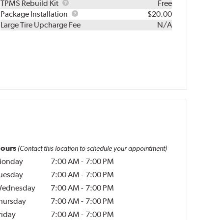
TPMS
TPMS Rebuild Kit
Free
Rebuild
Package
Package Installation
$20.00
Kit
Installation
Large Tire Upcharge Fee
N/A
ours
(Contact this location to schedule your appointment)
onday
7:00 AM
-
7:00 PM
uesday
7:00 AM
-
7:00 PM
ednesday
7:00 AM
-
7:00 PM
hursday
7:00 AM
-
7:00 PM
riday
7:00 AM
-
7:00 PM