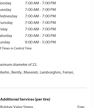
onday
7:00 AM
-
7:00 PM
uesday
7:00 AM
-
7:00 PM
ednesday
7:00 AM
-
7:00 PM
hursday
7:00 AM
-
7:00 PM
riday
7:00 AM
-
7:00 PM
aturday
7:00 AM
-
7:00 PM
unday
9:00 AM
-
5:00 PM
l Times in Central Time
 maximum diameter of 22.
Martin, Bently, Maserati, Lamborghini, Ferrari,
Additional Services (per tire)
Rubber Valve Stems
Free