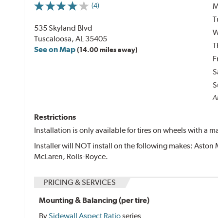
M
(4)
T
535 Skyland Blvd
W
Tuscaloosa, AL 35405
T
See on Map
(14.00 miles away)
F
S
S
Al
Restrictions
Installation is only available for tires on wheels with a
Installer will NOT install on the following makes: Aston 
McLaren, Rolls-Royce.
PRICING & SERVICES
Mounting & Balancing (per tire)
By
Sidewall Aspect Ratio
series