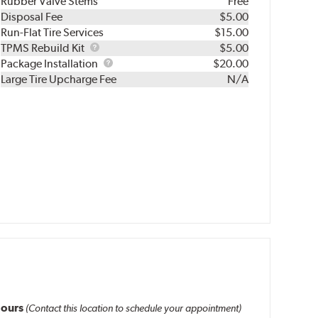
Rubber Valve Stems
Free
Disposal Fee
$5.00
Run-Flat Tire Services
$15.00
TPMS
TPMS Rebuild Kit
$5.00
Rebuild
Package
Package Installation
$20.00
Kit
Installation
Large Tire Upcharge Fee
N/A
ours
(Contact this location to schedule your appointment)