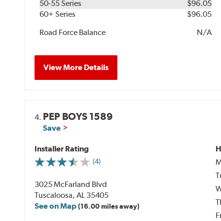
50-55 Series
$96.05
60+ Series
$96.05
Road Force Balance
N/A
View More Details
PEP BOYS 1589
4.
Save
Installer Rating
H
M
(4)
T
3025 McFarland Blvd
W
Tuscaloosa, AL 35405
T
See on Map
(16.00 miles away)
F