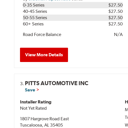
0-35 Series
$27.50
40-45 Series
$27.50
50-55 Series
$27.50
60+ Series
$27.50
Road Force Balance
N/A
View More Details
PITTS AUTOMOTIVE INC
3.
Save
Installer Rating
H
Not Yet Rated
M
T
1807 Hargrove Road East
Tuscaloosa, AL 35405
W