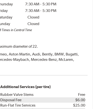
hursday
7:30 AM
-
5:30 PM
riday
7:30 AM
-
5:30 PM
aturday
Closed
unday
Closed
l Times in Central Time
 maximum diameter of 22.
 Romeo, Aston Martin, Audi, Bently, BMW, Bugatti,
, Mercedes-Maybach, Mercedes-Benz, McLaren,
Additional Services (per tire)
Rubber Valve Stems
Free
Disposal Fee
$6.00
Run-Flat Tire Services
$25.00