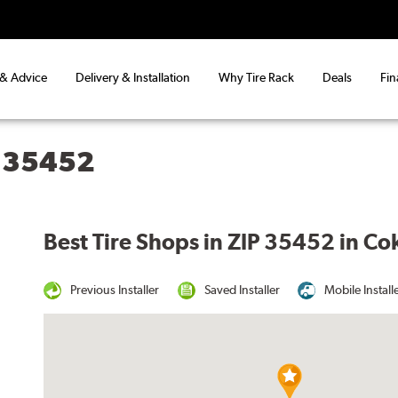
 & Advice
Delivery & Installation
Why Tire Rack
Deals
Fin
L 35452
Best Tire Shops in ZIP 35452 in Co
Previous Installer
Saved Installer
Mobile Install