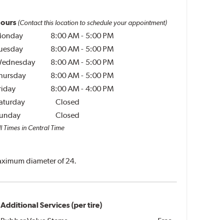
ours
(Contact this location to schedule your appointment)
onday
8:00 AM
-
5:00 PM
uesday
8:00 AM
-
5:00 PM
ednesday
8:00 AM
-
5:00 PM
hursday
8:00 AM
-
5:00 PM
riday
8:00 AM
-
4:00 PM
aturday
Closed
unday
Closed
l Times in Central Time
 maximum diameter of 24.
Additional Services (per tire)