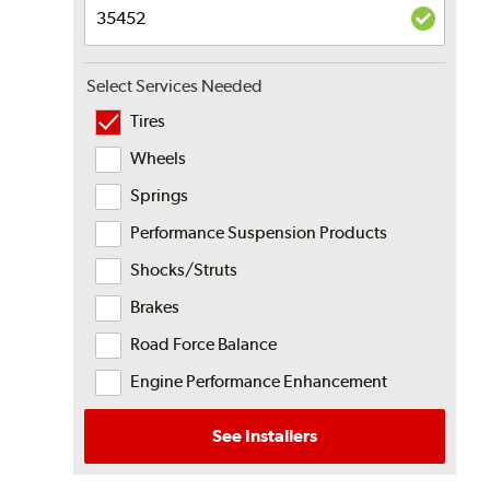
Select Services Needed
Tires
Wheels
Springs
Performance Suspension Products
Shocks/Struts
Brakes
Road Force Balance
Engine Performance Enhancement
See Installers